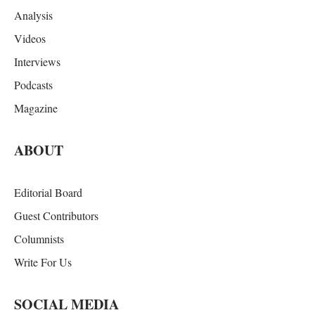
Analysis
Videos
Interviews
Podcasts
Magazine
ABOUT
Editorial Board
Guest Contributors
Columnists
Write For Us
SOCIAL MEDIA