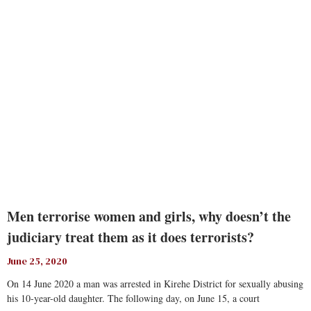
Read More
Men terrorise women and girls, why doesn’t the
judiciary treat them as it does terrorists?
June 25, 2020
On 14 June 2020 a man was arrested in Kirehe District for sexually abusing
his 10-year-old daughter. The following day, on June 15, a court