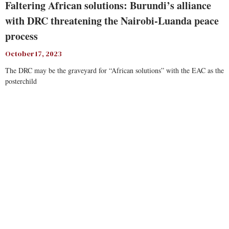
Faltering African solutions: Burundi’s alliance
with DRC threatening the Nairobi-Luanda peace
process
October 17, 2023
The DRC may be the graveyard for “African solutions” with the EAC as the
posterchild
Read More