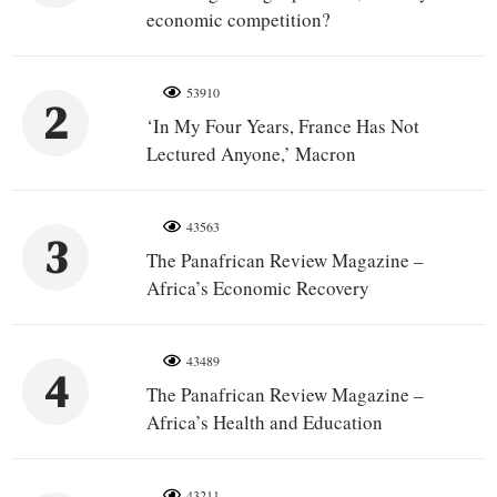
economic competition?
53910
2
‘In My Four Years, France Has Not
Lectured Anyone,’ Macron
43563
3
The Panafrican Review Magazine –
Africa’s Economic Recovery
43489
4
The Panafrican Review Magazine –
Africa’s Health and Education
43211