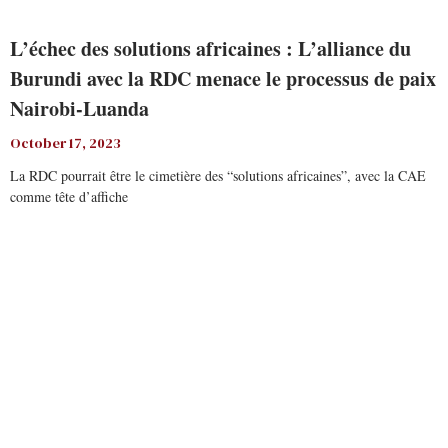
L’échec des solutions africaines : L’alliance du
Burundi avec la RDC menace le processus de paix
Nairobi-Luanda
October 17, 2023
La RDC pourrait être le cimetière des “solutions africaines”, avec la CAE
comme tête d’affiche
Read More