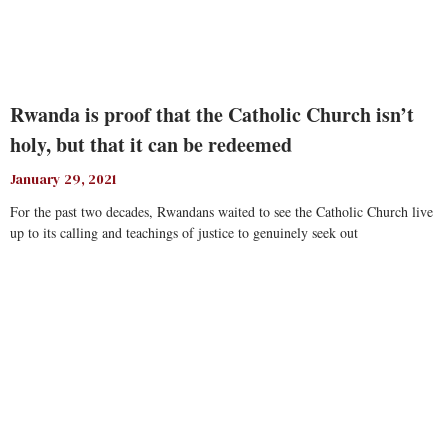
Rwanda is proof that the Catholic Church isn’t
holy, but that it can be redeemed
January 29, 2021
For the past two decades, Rwandans waited to see the Catholic Church live
up to its calling and teachings of justice to genuinely seek out
Read More