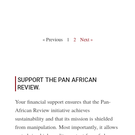
Read More
« Previous
1
2
Next »
SUPPORT THE PAN AFRICAN
REVIEW.
Your financial support ensures that the Pan-
African Review initiative achieves
sustainability and that its mission is shielded
from manipulation. Most importantly, it allows