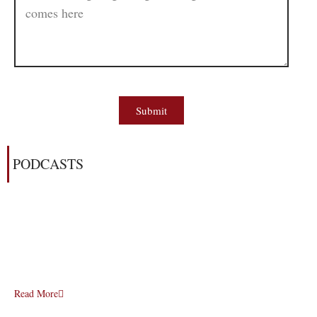
Submit
PODCASTS
Read More