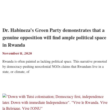
Dr. Habineza’s Green Party demonstrates that a
genuine opposition will find ample political space
in Rwanda
November 11, 2020
Rwanda is often painted as lacking political space. This narrative promoted
by democracy-pushing neocolonial NGOs claims that Rwandans live in a
state, or climate, of
Read More