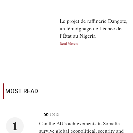
Le projet de raffinerie Dangote,
un témoignage de l’échec de
l’État au Nigeria
Read More »
MOST READ
109134
1
Can the AU’s achievements in Somalia
survive global geopolitical, security and