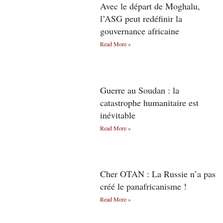
Avec le départ de Moghalu,
l’ASG peut redéfinir la
gouvernance africaine
Read More »
Guerre au Soudan : la
catastrophe humanitaire est
inévitable
Read More »
Cher OTAN : La Russie n’a pas
créé le panafricanisme !
Read More »