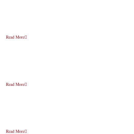
Read More
Read More
Read More