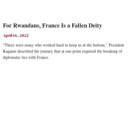
For Rwandans, France Is a Fallen Deity
April 16, 2022
“There were many who worked hard to keep us at the bottom,” President
Kagame described the journey that at one point required the breaking of
diplomatic ties with France.
Read More