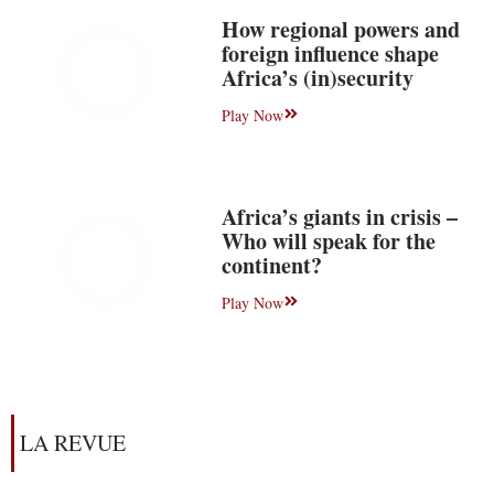
How regional powers and
foreign influence shape
Africa’s (in)security
Play Now
Africa’s giants in crisis –
Who will speak for the
continent?
Play Now
LA REVUE