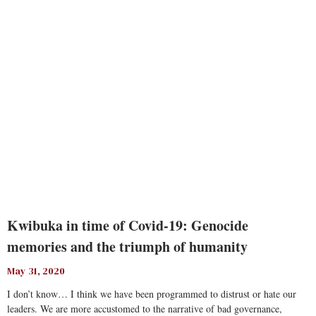
Read More
Kwibuka in time of Covid-19: Genocide
memories and the triumph of humanity
May 31, 2020
I don’t know… I think we have been programmed to distrust or hate our
leaders. We are more accustomed to the narrative of bad governance,