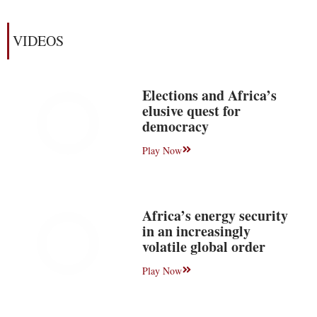
VIDEOS
Elections and Africa’s
elusive quest for
democracy
Play Now
Africa’s energy security
in an increasingly
volatile global order
Play Now