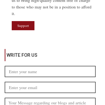
us to bring high-quality content free of charge
to those who may not be in a position to afford
it.
Support
WRITE FOR US