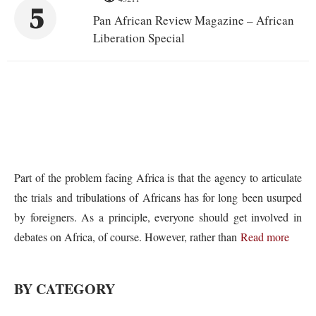
5
Pan African Review Magazine – African
Liberation Special
Part of the problem facing Africa is that the agency to articulate
the trials and tribulations of Africans has for long been usurped
by foreigners. As a principle, everyone should get involved in
debates on Africa, of course. However, rather than
Read more
BY CATEGORY