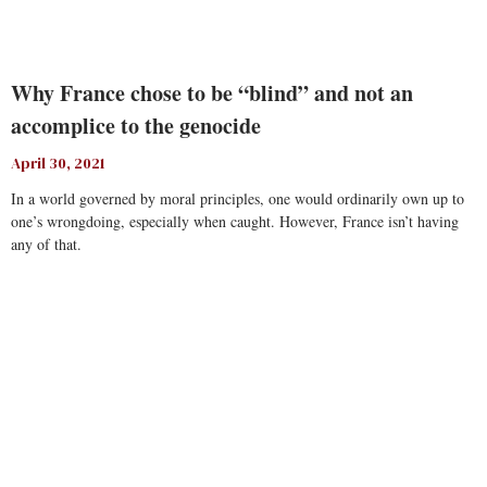
Why France chose to be “blind” and not an
accomplice to the genocide
April 30, 2021
In a world governed by moral principles, one would ordinarily own up to
one’s wrongdoing, especially when caught. However, France isn’t having
any of that.
Read More