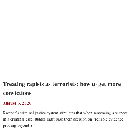
Treating rapists as terrorists: how to get more
convictions
August 6, 2020
Rwanda’s criminal justice system stipulates that when sentencing a suspect
in a criminal case, judges must base their decision on “reliable evidence
proving beyond a