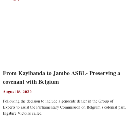
From Kayibanda to Jambo ASBL- Preserving a
covenant with Belgium
August 18, 2020
Following the decision to include a genocide denier in the Group of
Experts to assist the Parliamentary Commission on Belgium’s colonial past,
Ingabire Victoire called
Read More