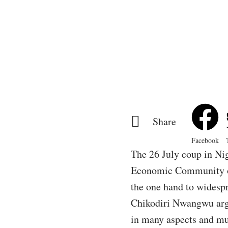
Share
Facebook
The 26 July coup in Ni
Economic Community of
the one hand to widespr
Chikodiri Nwangwu argue
in many aspects and mus