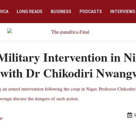
RICA
LONG READS
BUSINESS
PODCASTS
INTERVIEWS
itary Intervention in Ni
 with Dr Chikodiri Nwan
n armed intervention following the coup in Niger. Professor Chikodiri
gu discuss the dangers of such action.
S
ew