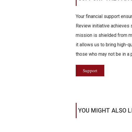
Your financial support ensu
Review initiative achieves s
mission is shielded from ma
it allows us to bring high-q
those who may not be in a po
Support
YOU MIGHT ALSO L