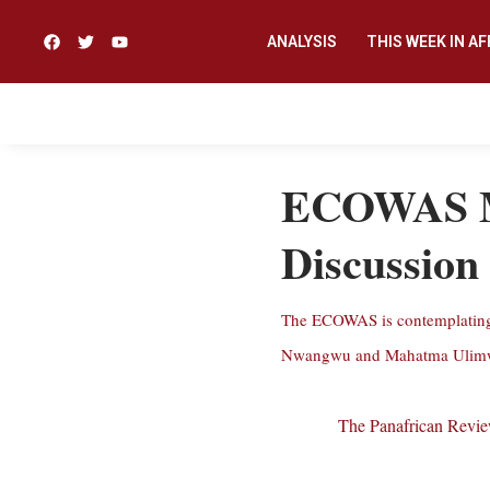
ANALYSIS
THIS WEEK IN AF
ECOWAS Mil
Discussion
The ECOWAS is contemplating a
Nwangwu and Mahatma Ulimwen
The Panafrican Revi