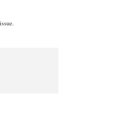
issue.