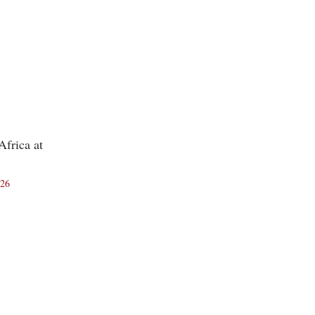
frica at
026