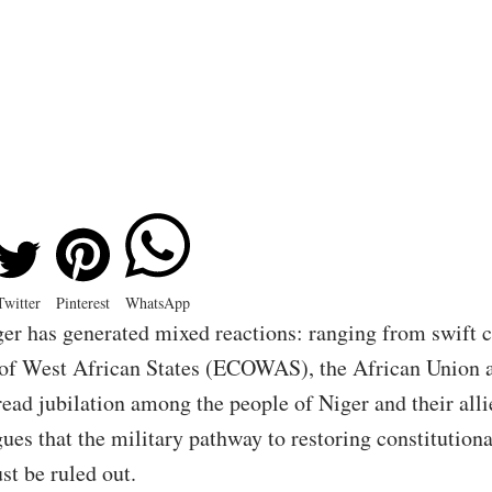
Twitter
Pinterest
WhatsApp
ger has generated mixed reactions: ranging from swift
 West African States (ECOWAS), the African Union 
ead jubilation among the people of Niger and their alli
s that the military pathway to restoring constitutiona
t be ruled out.