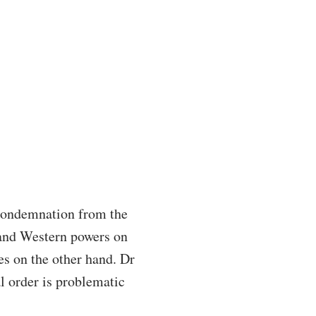
 condemnation from the
and Western powers on
es on the other hand. Dr
l order is problematic