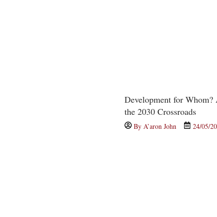
Development for Whom? A
the 2030 Crossroads
By
A’aron John
24/05/2