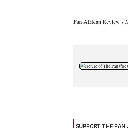
Pan African Review’s M
SUPPORT THE PAN 