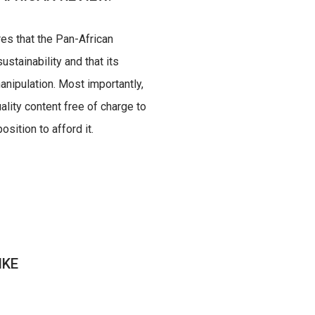
res that the Pan-African
ustainability and that its
nipulation. Most importantly,
uality content free of charge to
sition to afford it.
IKE