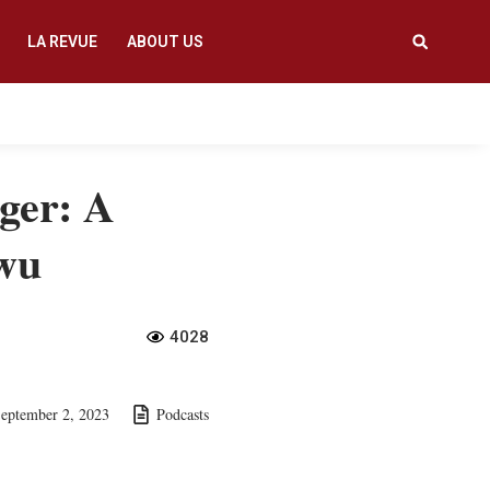
LA REVUE
ABOUT US
ger: A
gwu
4028
eptember 2, 2023
Podcasts