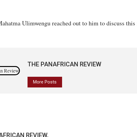
ahatma Ulimwengu reached out to him to discuss this 
THE PANAFRICAN REVIEW
More Posts
AFRICAN REVIEW.