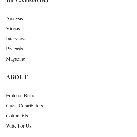
Analysis
Videos
Interviews
Podcasts
Magazine
ABOUT
Editorial Board
Guest Contributors
Columnists
Write For Us