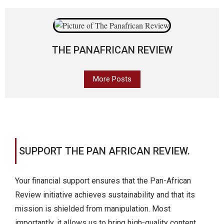
THE PANAFRICAN REVIEW
More Posts
SUPPORT THE PAN AFRICAN REVIEW.
Your financial support ensures that the Pan-African
Review initiative achieves sustainability and that its
mission is shielded from manipulation. Most
importantly, it allows us to bring high-quality content