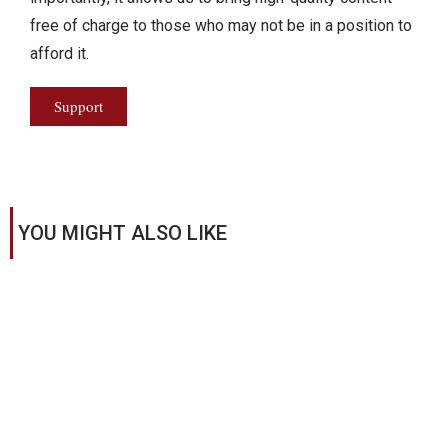
free of charge to those who may not be in a position to
afford it.
Support
YOU MIGHT ALSO LIKE