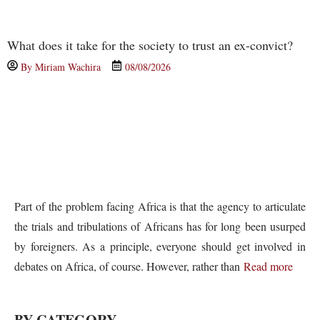
What does it take for the society to trust an ex-convict?
By
Miriam Wachira
08/08/2026
Part of the problem facing Africa is that the agency to articulate
the trials and tribulations of Africans has for long been usurped
by foreigners. As a principle, everyone should get involved in
debates on Africa, of course. However, rather than
Read more
BY CATEGORY