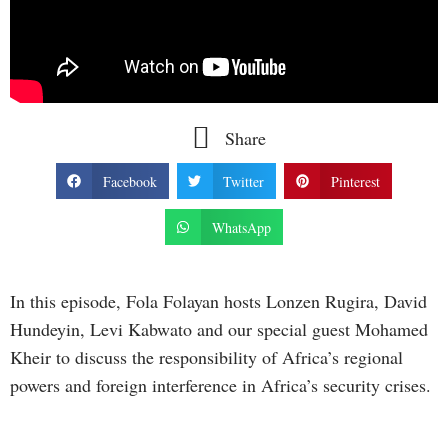
Share
Facebook
Twitter
Pinterest
WhatsApp
In this episode, Fola Folayan hosts Lonzen Rugira, David
Hundeyin, Levi Kabwato and our special guest Mohamed
Kheir to discuss the responsibility of Africa’s regional
powers and foreign interference in Africa’s security crises.