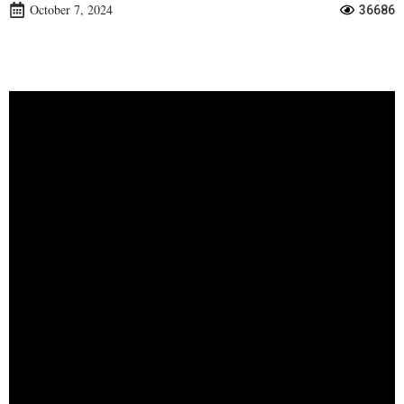
October 7, 2024
36686