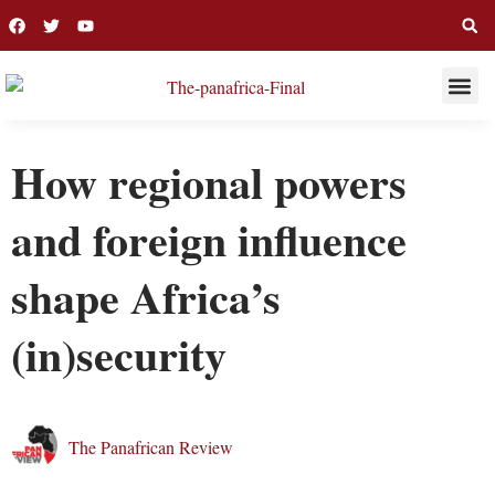
THIS WEE
LONG R
How regional powers
and foreign influence
shape Africa’s
(in)security
The Panafrican Review