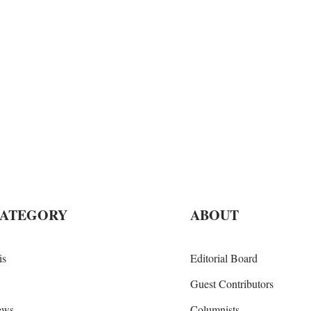
CATEGORY
ABOUT
is
Editorial Board
Guest Contributors
iews
Columnists