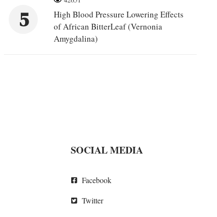
5
High Blood Pressure Lowering Effects
of African BitterLeaf (Vernonia
Amygdalina)
SOCIAL MEDIA
Facebook
Twitter