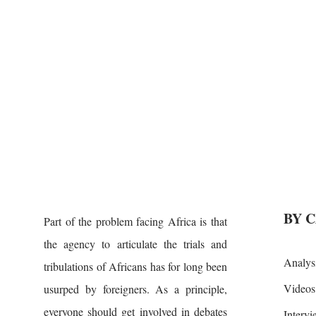
BY 
Part of the problem facing Africa is that
the agency to articulate the trials and
Analys
tribulations of Africans has for long been
Videos
usurped by foreigners. As a principle,
everyone should get involved in debates
Interv