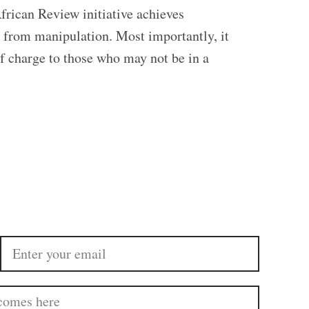
frican Review initiative achieves
ed from manipulation. Most importantly, it
of charge to those who may not be in a