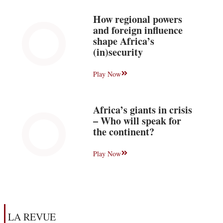
How regional powers
and foreign influence
shape Africa’s
(in)security
Play Now
Africa’s giants in crisis
– Who will speak for
the continent?
Play Now
LA REVUE