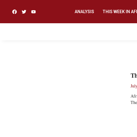
ANALYSIS
THIS WEEK IN AF
A’ARON JOHN
Th
Jul
Afr
The
Re