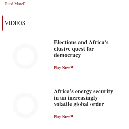
Read More
VIDEOS
Elections and Africa’s
elusive quest for
democracy
Play Now
Africa’s energy security
in an increasingly
volatile global order
Play Now