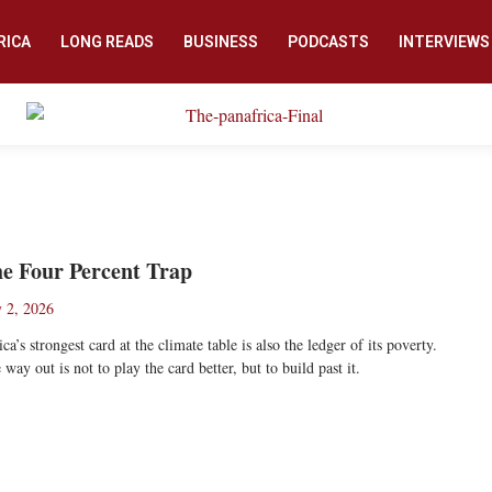
RICA
LONG READS
BUSINESS
PODCASTS
INTERVIEWS
e Four Percent Trap
y 2, 2026
ica’s strongest card at the climate table is also the ledger of its poverty.
 way out is not to play the card better, but to build past it.
ad More