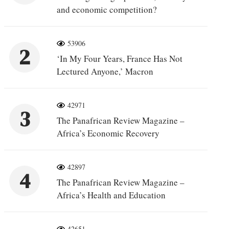
and economic competition?
53906
2
‘In My Four Years, France Has Not
Lectured Anyone,’ Macron
42971
3
The Panafrican Review Magazine –
Africa’s Economic Recovery
42897
4
The Panafrican Review Magazine –
Africa’s Health and Education
42651