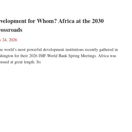
velopment for Whom? Africa at the 2030
ossroads
 24, 2026
 world’s most powerful development institutions recently gathered in
hington for their 2026 IMF-World Bank Spring Meetings. Africa was
cussed at great length. Its
ad More