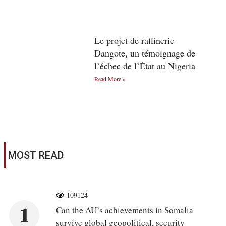
Le projet de raffinerie
Dangote, un témoignage de
l’échec de l’État au Nigeria
Read More »
MOST READ
109124
1
Can the AU’s achievements in Somalia
survive global geopolitical, security