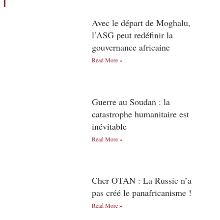
Avec le départ de Moghalu,
l’ASG peut redéfinir la
gouvernance africaine
Read More »
Guerre au Soudan : la
catastrophe humanitaire est
inévitable
Read More »
Cher OTAN : La Russie n’a
pas créé le panafricanisme !
Read More »