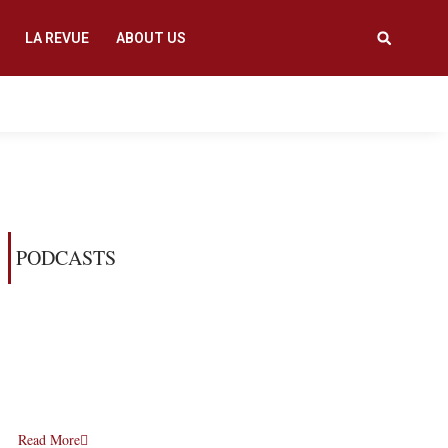
LA REVUE
ABOUT US
PODCASTS
Read More