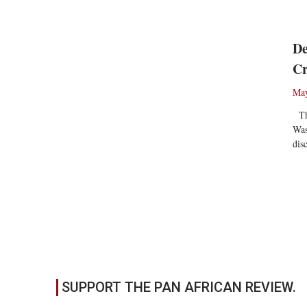
De
Cr
May
The
Was
dis
Re
SUPPORT THE PAN AFRICAN REVIEW.