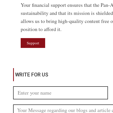
Your financial support ensures that the Pan-A
sustainability and that its mission is shield
allows us to bring high-quality content free 
position to afford it.
Support
WRITE FOR US