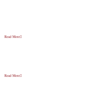
Read More
Read More