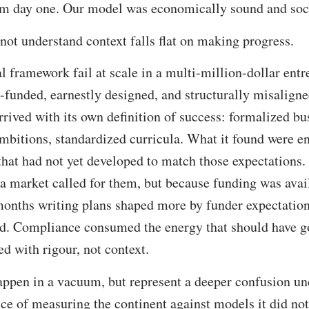
m day one. Our model was economically sound and soci
ot understand context falls flat on making progress.
 framework fail at scale in a multi-million-dollar ent
-funded, earnestly designed, and structurally misaligned
rived with its own definition of success: formalized bu
ambitions, standardized curricula. What it found were e
that had not yet developed to match those expectations
 a market called for them, but because funding was ava
months writing plans shaped more by funder expectation
ed. Compliance consumed the energy that should have g
 with rigour, not context.
appen in a vacuum, but represent a deeper confusion un
ce of measuring the continent against models it did not