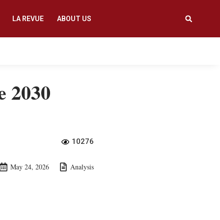
LA REVUE
ABOUT US
e 2030
10276
May 24, 2026
Analysis