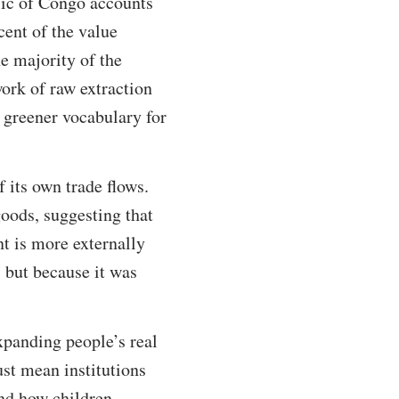
lic of Congo accounts
cent of the value
e majority of the
work of raw extraction
a greener vocabulary for
f its own trade flows.
oods, suggesting that
t is more externally
 but because it was
xpanding people’s real
must mean institutions
und how children