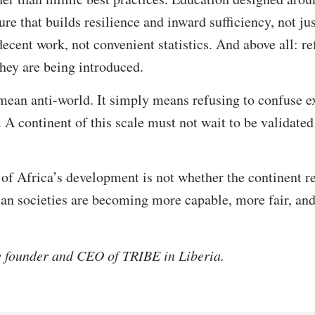
ure that builds resilience and inward sufficiency, not ju
ecent work, not convenient statistics. And above all: r
they are being introduced.
mean anti-world. It simply means refusing to confuse e
 A continent of this scale must not wait to be validated 
st of Africa’s development is not whether the continen
ican societies are becoming more capable, more fair, an
e founder and CEO of TRIBE in Liberia.