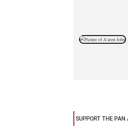
SUPPORT THE PAN 