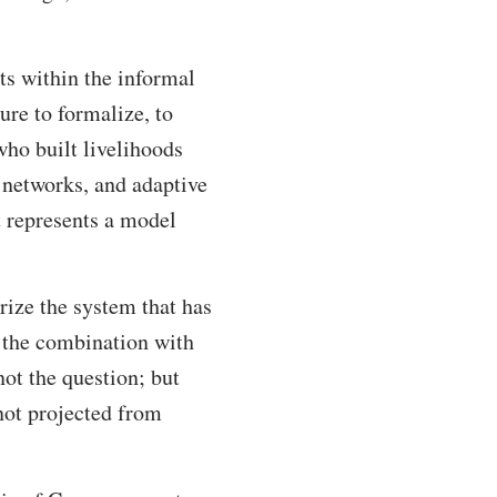
s within the informal
ure to formalize, to
who built livelihoods
 networks, and adaptive
t represents a model
rize the system that has
t the combination with
not the question; but
not projected from