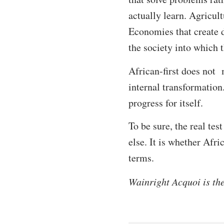
actually learn. Agricult
Economies that create d
the society into which 
African-first does not 
internal transformation.
progress for itself.
To be sure, the real te
else. It is whether Afr
terms.
Wainright Acquoi is th