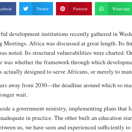
cebook
Twitter
Pinterest
WhatsApp
ful development institutions recently gathered in Wash
Meetings. Africa was discussed at great length. Its fi
was noted. Its structural vulnerabilities were charted. 
r was whether the framework through which developme
is actually designed to serve Africans, or merely to ma
ears away from 2030—the deadline around which so ma
longer wait.
nside a government ministry, implementing plans that l
adequate in practice. The other built an education sta
Between us, we have seen and experienced sufficiently to