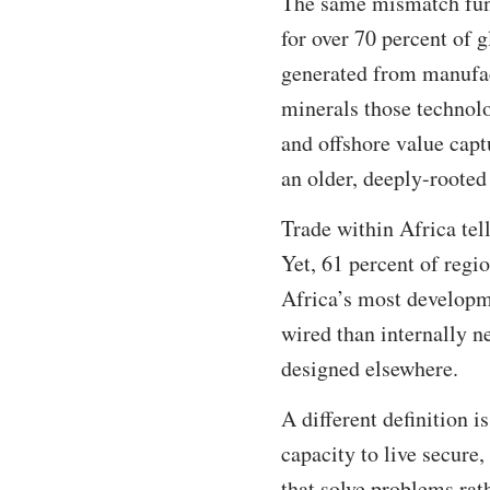
The same mismatch func
for over 70 percent of g
generated from manufac
minerals those technolo
and offshore value captu
an older, deeply-roote
Trade within Africa tell
Yet, 61 percent of regi
Africa’s most developm
wired than internally n
designed elsewhere.
A different definition 
capacity to live secure,
that solve problems ra