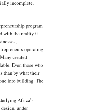
ally incomplete.
repreneurship program
 with the reality it
sinesses,
ntrepreneurs operating
. Many created
ilable. Even those who
s than by what their
one into building. The
derlying Africa’s
 design, under