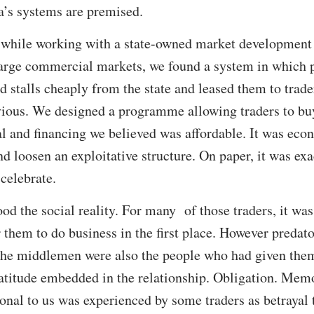
a’s systems are premised.
: while working with a state-owned market developmen
 large commercial markets, we found a system in which 
stalls cheaply from the state and leased them to traders
ous. We designed a programme allowing traders to buy t
sal and financing we believed was affordable. It was eco
d loosen an exploitative structure. On paper, it was exa
celebrate.
od the social reality. For many of those traders, it w
 them to do business in the first place. However predat
 the middlemen were also the people who had given the
atitude embedded in the relationship. Obligation. Mem
onal to us was experienced by some traders as betrayal