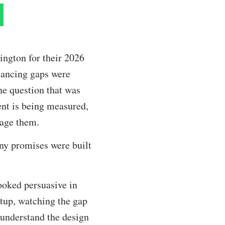
ington for their 2026
nancing gaps were
One question that was
nt is being measured,
nage them.
ny promises were built
ooked persuasive in
rtup, watching the gap
 understand the design