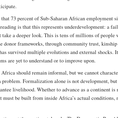
ticipate.
 that 73 percent of Sub-Saharan African employment sit
eading is that this represents underdevelopment: a fail
 take a deeper look. This is tens of millions of people 
ide donor frameworks, through community trust, kinship
has survived multiple evolutions and external shocks. I
ms are yet to understand or to improve upon.
 Africa should remain informal, but we cannot characte
 a problem. Formalization alone is not development, bu
rantee livelihood. Whether to advance as a continent is 
 must be built from inside Africa’s actual conditions, 