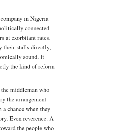
t company in Nigeria
politically connected
 at exorbitant rates.
heir stalls directly,
nomically sound. It
ctly the kind of reform
as the middleman who
ory the arrangement
m a chance when they
ory. Even reverence. A
 toward the people who