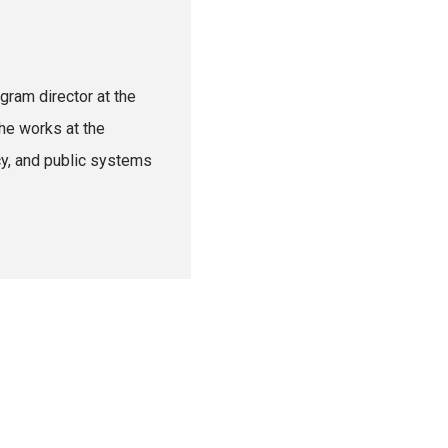
gram director at the
he works at the
cy, and public systems