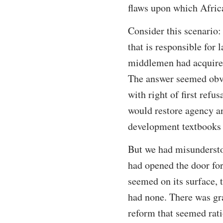
flaws upon which Afric
Consider this scenario
that is responsible for
middlemen had acquired 
The answer seemed obvi
with right of first refu
would restore agency an
development textbooks 
But we had misundersto
had opened the door for
seemed on its surface,
had none. There was gr
reform that seemed rati