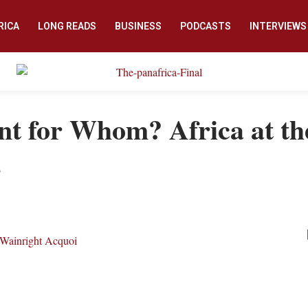
RICA
LONG READS
BUSINESS
PODCASTS
INTERVIEWS
t for Whom? Africa at th
s
Wainright Acquoi