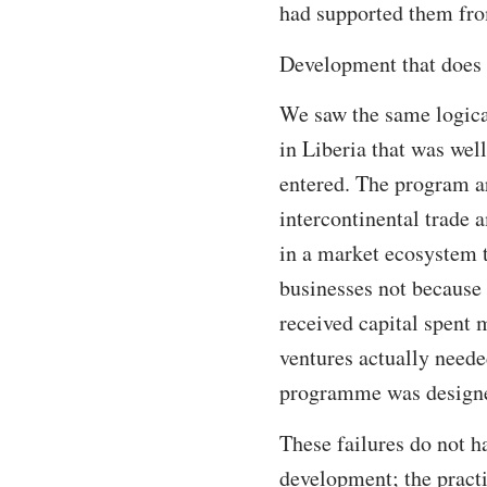
had supported them fro
Development that does n
We saw the same logical
in Liberia that was well
entered. The program ar
intercontinental trade 
in a market ecosystem 
businesses not because
received capital spent 
ventures actually need
programme was designed
These failures do not h
development; the practi