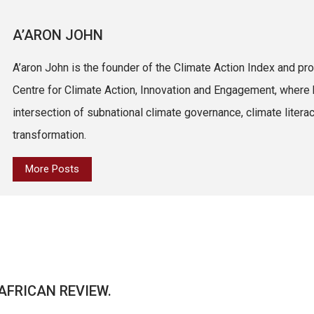
A’ARON JOHN
A’aron John is the founder of the Climate Action Index and pro
Centre for Climate Action, Innovation and Engagement, where 
intersection of subnational climate governance, climate litera
transformation.
More Posts
AFRICAN REVIEW.