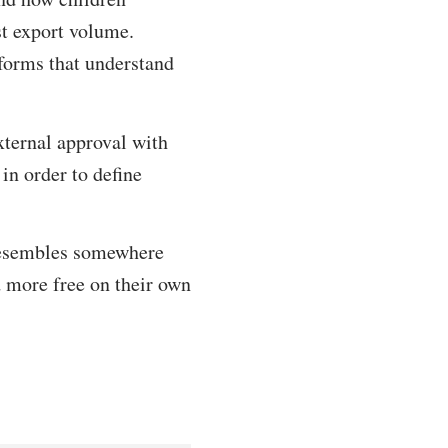
st export volume.
eforms that understand
xternal approval with
in order to define
t resembles somewhere
d more free on their own