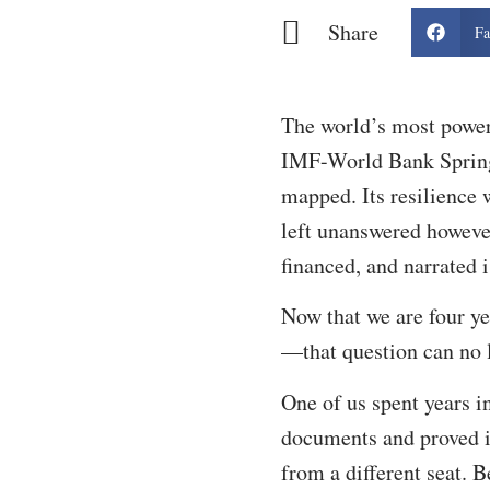
Share
Fa
The world’s most power
IMF-World Bank Spring 
mapped. Its resilience 
left unanswered howeve
financed, and narrated 
Now that we are four y
—that question can no 
One of us spent years i
documents and proved in
from a different seat. 