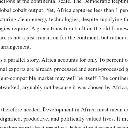
tions at the continental scale. The Democratic Repub
lobal cobalt output. Yet, Africa captures less than 1 per
turing clean-energy technologies, despite supplying th
gies require. A green transition built on the old frame
re is not a just transition for the continent, but rather 
d arrangement.
s a parallel story. Africa accounts for only 16 percent o
onal exports are already processed and semi-processed g
ent-compatible market may well be itself. The continen
etworked, arguably not because it was chosen by Africa,
is therefore needed. Development in Africa must mean e
 dignified, productive, and politically valued lives. It 
ther than mimic best practices. Education designed aro