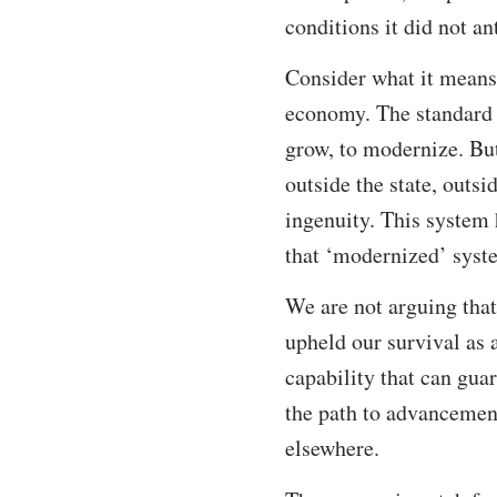
conditions it did not an
Consider what it means
economy. The standard r
grow, to modernize. But
outside the state, outs
ingenuity. This system 
that ‘modernized’ syste
We are not arguing that
upheld our survival as
capability that can gua
the path to advancement
elsewhere.