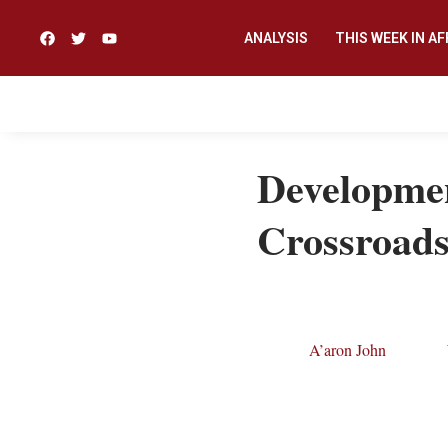
ANALYSIS
THIS WEEK IN AF
Developmen
Crossroad
A’aron John