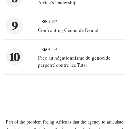
Africa’s leadership
9
41967
Confronting Genocide Denial
41704
10
Face au négationnisme du génocide
perpétré contre les Tutsi
Part of the problem facing Africa is that the agency to articulate