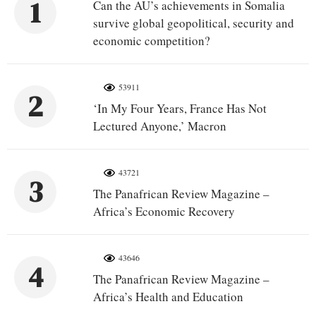
1
Can the AU’s achievements in Somalia
survive global geopolitical, security and
economic competition?
53911
2
‘In My Four Years, France Has Not
Lectured Anyone,’ Macron
43721
3
The Panafrican Review Magazine –
Africa’s Economic Recovery
43646
4
The Panafrican Review Magazine –
Africa’s Health and Education