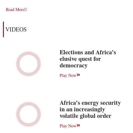
Read More
VIDEOS
Elections and Africa’s
elusive quest for
democracy
Play Now
Africa’s energy security
in an increasingly
volatile global order
Play Now