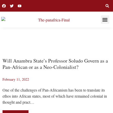
THIS WEE
LONG R
SOLUDO
Will Anambra State’s Professor Soludo Govern as a
Pan-African or as a Neo-Colonialist?
February 11, 2022
One of the challenges of Pan-Africanism has been to translate its
ethos into African states, most of which have remained colonial in
thought and pract…