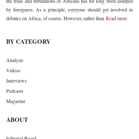
the trials and tribulations of Africans has for long been usurped
by foreigners. As a principle, everyone should get involved in
debates on Africa, of course. However, rather than
Read more
BY CATEGORY
Analysis
Videos
Interviews
Podcasts
Magazine
ABOUT
Editorial Board