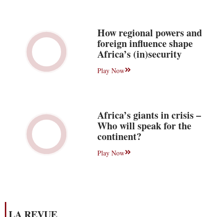
How regional powers and
foreign influence shape
Africa’s (in)security
Play Now
Africa’s giants in crisis –
Who will speak for the
continent?
Play Now
LA REVUE