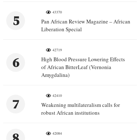
43370
5
Pan African Review Magazine – African
Liberation Special
42719
6
High Blood Pressure Lowering Effects
of African BitterLeaf (Vernonia
Amygdalina)
42410
7
Weakening multilateralism calls for
robust African institutions
8
42084