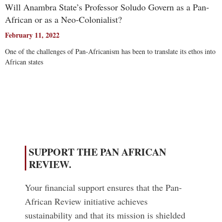
Will Anambra State’s Professor Soludo Govern as a Pan-
African or as a Neo-Colonialist?
February 11, 2022
One of the challenges of Pan-Africanism has been to translate its ethos into
African states
Read More
SUPPORT THE PAN AFRICAN
REVIEW.
Your financial support ensures that the Pan-
African Review initiative achieves
sustainability and that its mission is shielded