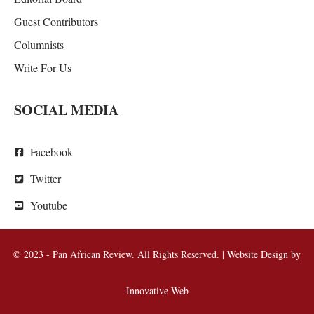
Guest Contributors
Columnists
Write For Us
SOCIAL MEDIA
Facebook
Twitter
Youtube
© 2023 - Pan African Review. All Rights Reserved. | Website Design by
Innovative Web