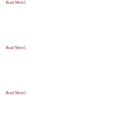
Read More
Read More
Read More