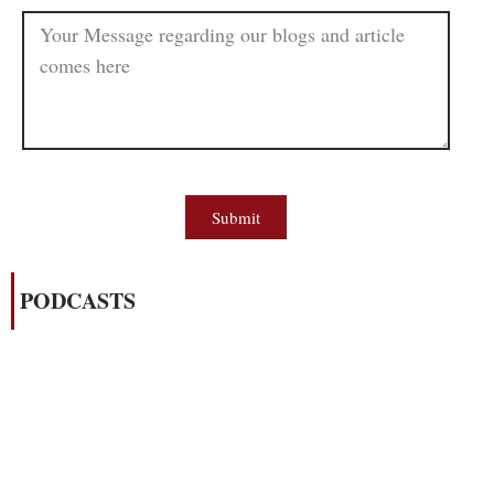
Submit
PODCASTS