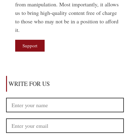
from manipulation. Most importantly, it allows
us to bring high-quality content free of charge
to those who may not be in a position to afford
it.
Support
WRITE FOR US