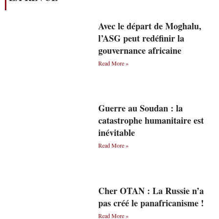
Avec le départ de Moghalu,
l’ASG peut redéfinir la
gouvernance africaine
Read More »
Guerre au Soudan : la
catastrophe humanitaire est
inévitable
Read More »
Cher OTAN : La Russie n’a
pas créé le panafricanisme !
Read More »