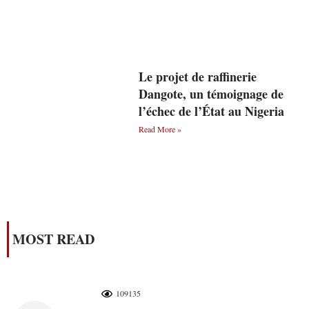
Le projet de raffinerie
Dangote, un témoignage de
l’échec de l’État au Nigeria
Read More »
MOST READ
109135