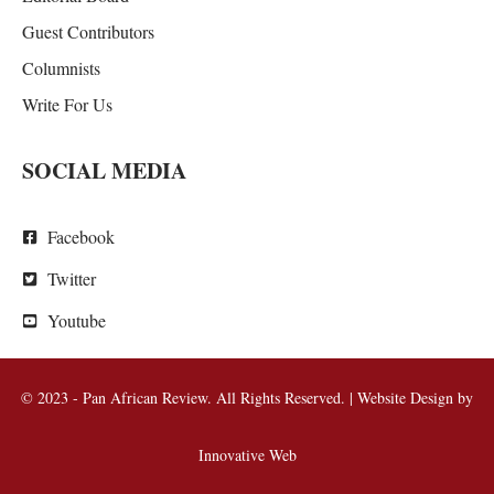
Guest Contributors
Columnists
Write For Us
SOCIAL MEDIA
Facebook
Twitter
Youtube
© 2023 - Pan African Review. All Rights Reserved. | Website Design by
Innovative Web