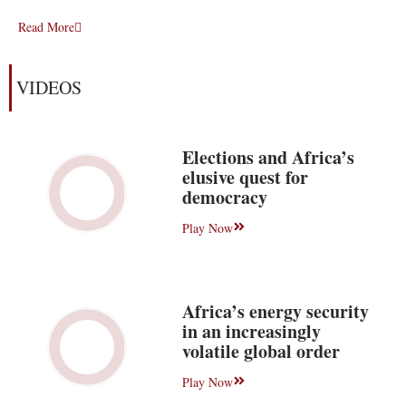
Read More
VIDEOS
Elections and Africa’s
elusive quest for
democracy
Play Now
Africa’s energy security
in an increasingly
volatile global order
Play Now