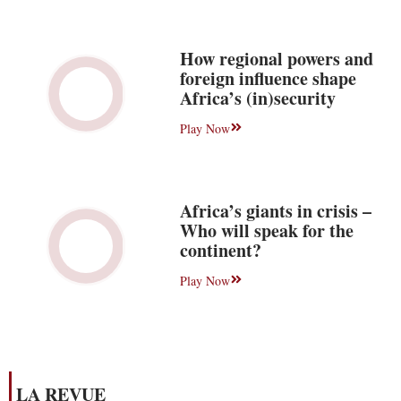
How regional powers and
foreign influence shape
Africa’s (in)security
Play Now
Africa’s giants in crisis –
Who will speak for the
continent?
Play Now
LA REVUE