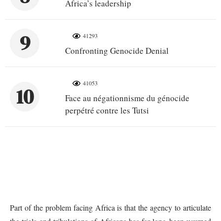
Africa’s leadership
9
41293
Confronting Genocide Denial
41053
10
Face au négationnisme du génocide
perpétré contre les Tutsi
Part of the problem facing Africa is that the agency to articulate