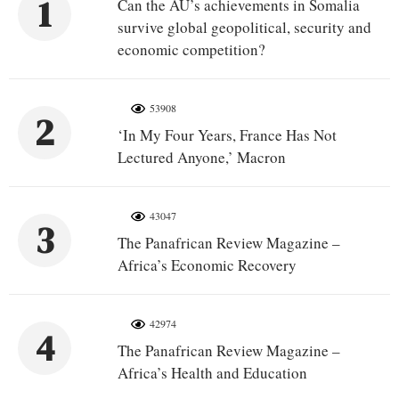
1
Can the AU’s achievements in Somalia
survive global geopolitical, security and
economic competition?
53908
2
‘In My Four Years, France Has Not
Lectured Anyone,’ Macron
43047
3
The Panafrican Review Magazine –
Africa’s Economic Recovery
42974
4
The Panafrican Review Magazine –
Africa’s Health and Education