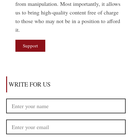
from manipulation. Most importantly, it allows
us to bring high-quality content free of charge
to those who may not be in a position to afford
it.
Support
WRITE FOR US