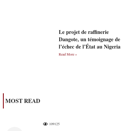
Le projet de raffinerie
Dangote, un témoignage de
l’échec de l’État au Nigeria
Read More »
MOST READ
109125