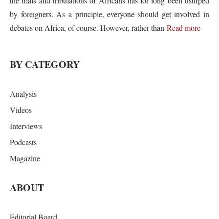
the trials and tribulations of Africans has for long been usurped
by foreigners. As a principle, everyone should get involved in
debates on Africa, of course. However, rather than
Read more
BY CATEGORY
Analysis
Videos
Interviews
Podcasts
Magazine
ABOUT
Editorial Board