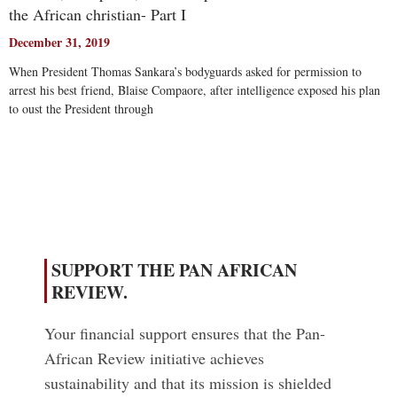
the African christian- Part I
December 31, 2019
When President Thomas Sankara’s bodyguards asked for permission to
arrest his best friend, Blaise Compaore, after intelligence exposed his plan
to oust the President through
Read More
SUPPORT THE PAN AFRICAN
REVIEW.
Your financial support ensures that the Pan-
African Review initiative achieves
sustainability and that its mission is shielded