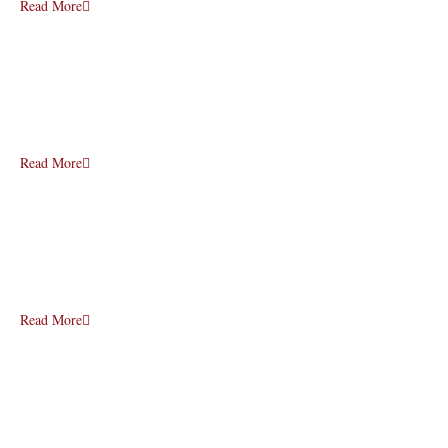
Read More
Read More
Read More