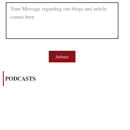
Submit
PODCASTS