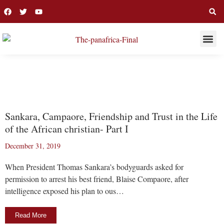
THIS WEE
LONG R
SANKARA
Sankara, Campaore, Friendship and Trust in the Life
of the African christian- Part I
December 31, 2019
When President Thomas Sankara’s bodyguards asked for
permission to arrest his best friend, Blaise Compaore, after
intelligence exposed his plan to ous…
Read More