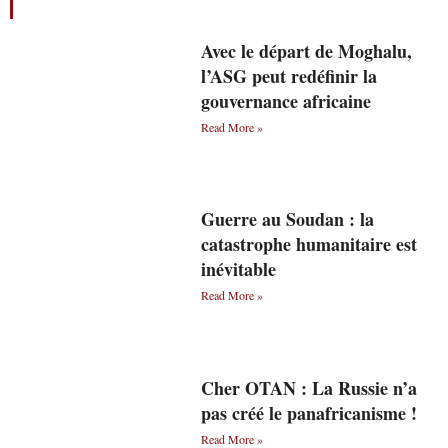
Avec le départ de Moghalu,
l’ASG peut redéfinir la
gouvernance africaine
Read More »
Guerre au Soudan : la
catastrophe humanitaire est
inévitable
Read More »
Cher OTAN : La Russie n’a
pas créé le panafricanisme !
Read More »