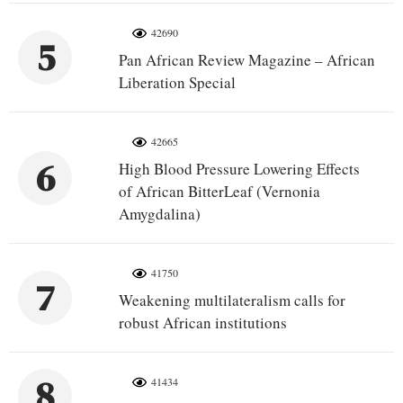
42690
5
Pan African Review Magazine – African
Liberation Special
42665
6
High Blood Pressure Lowering Effects
of African BitterLeaf (Vernonia
Amygdalina)
41750
7
Weakening multilateralism calls for
robust African institutions
8
41434