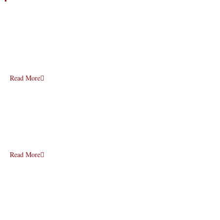
Read More
Read More