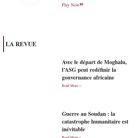
Play Now
LA REVUE
Avec le départ de Moghalu,
l’ASG peut redéfinir la
gouvernance africaine
Read More »
Guerre au Soudan : la
catastrophe humanitaire est
inévitable
Read More »