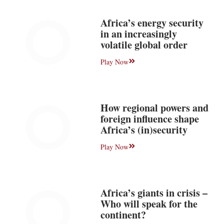
Africa’s energy security
in an increasingly
volatile global order
Play Now
How regional powers and
foreign influence shape
Africa’s (in)security
Play Now
Africa’s giants in crisis –
Who will speak for the
continent?