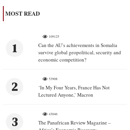
MOST READ
109125
1
Can the AU’s achievements in Somalia
survive global geopolitical, security and
economic competition?
53908
2
‘In My Four Years, France Has Not
Lectured Anyone,’ Macron
43046
3
The Panafrican Review Magazine –
Africa’s Economic Recovery