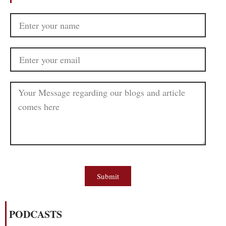
Submit
PODCASTS