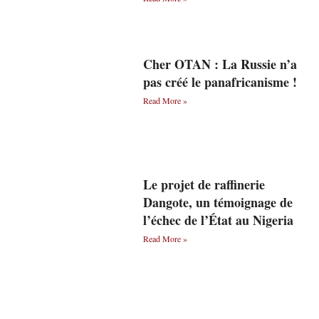
Cher OTAN : La Russie n’a
pas créé le panafricanisme !
Read More »
Le projet de raffinerie
Dangote, un témoignage de
l’échec de l’État au Nigeria
Read More »