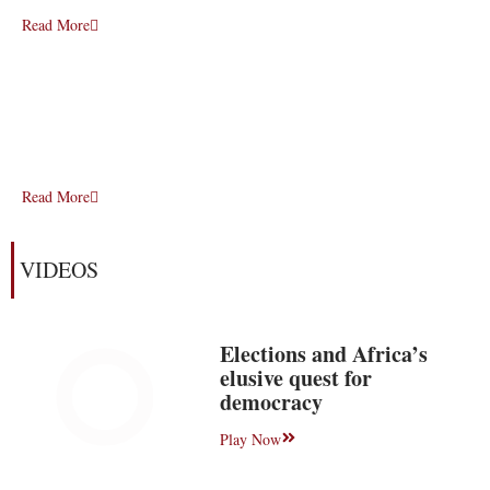
Read More
Read More
VIDEOS
Elections and Africa’s
elusive quest for
democracy
Play Now