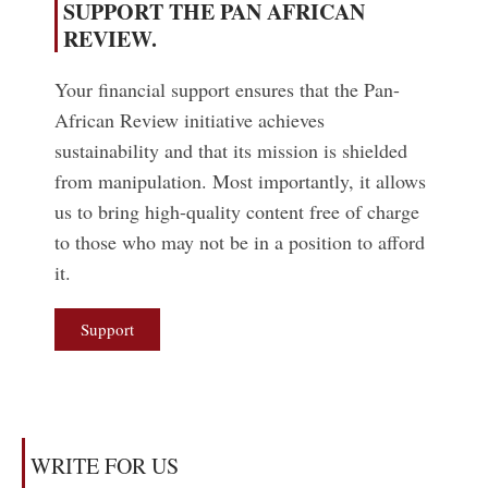
SUPPORT THE PAN AFRICAN
REVIEW.
Your financial support ensures that the Pan-
African Review initiative achieves
sustainability and that its mission is shielded
from manipulation. Most importantly, it allows
us to bring high-quality content free of charge
to those who may not be in a position to afford
it.
Support
WRITE FOR US