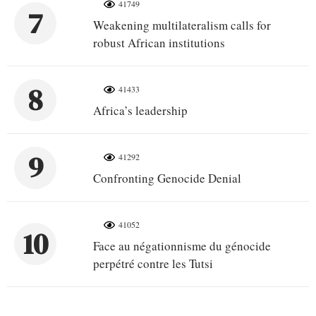
41749
7
Weakening multilateralism calls for
robust African institutions
8
41433
Africa’s leadership
9
41292
Confronting Genocide Denial
41052
10
Face au négationnisme du génocide
perpétré contre les Tutsi