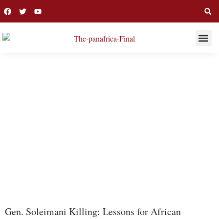
THIS WEE
LONG R
PAKISTAN
Gen. Soleimani Killing: Lessons for African