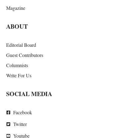
Magazine
ABOUT
Editorial Board
Guest Contributors
Columnists
Write For Us
SOCIAL MEDIA
Facebook
Twitter
Youtube