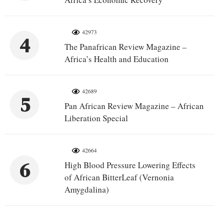
42973
4
The Panafrican Review Magazine –
Africa’s Health and Education
42689
5
Pan African Review Magazine – African
Liberation Special
42664
6
High Blood Pressure Lowering Effects
of African BitterLeaf (Vernonia
Amygdalina)