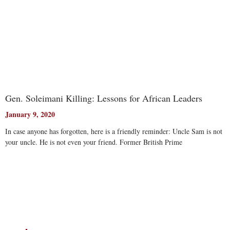
Gen. Soleimani Killing: Lessons for African Leaders
January 9, 2020
In case anyone has forgotten, here is a friendly reminder: Uncle Sam is not
your uncle. He is not even your friend. Former British Prime
Read More