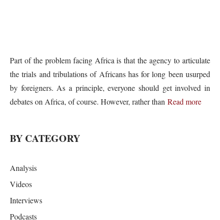
Part of the problem facing Africa is that the agency to articulate
the trials and tribulations of Africans has for long been usurped
by foreigners. As a principle, everyone should get involved in
debates on Africa, of course. However, rather than
Read more
BY CATEGORY
Analysis
Videos
Interviews
Podcasts