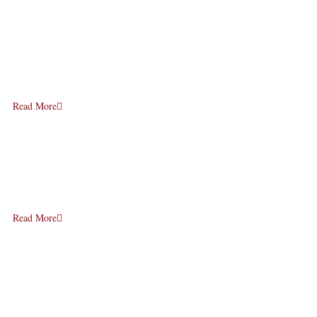
Read More
Read More