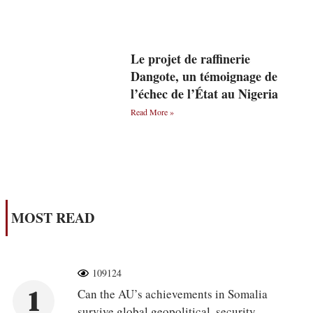
Le projet de raffinerie
Dangote, un témoignage de
l’échec de l’État au Nigeria
Read More »
MOST READ
109124
1
Can the AU’s achievements in Somalia
survive global geopolitical, security