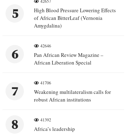
42657
5
High Blood Pressure Lowering Effects
of African BitterLeaf (Vernonia
Amygdalina)
42646
6
Pan African Review Magazine –
African Liberation Special
41706
7
Weakening multilateralism calls for
robust African institutions
8
41392
Africa’s leadership