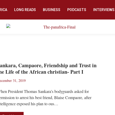
RICA
LONG READS
BUSINESS
PODCASTS
INTERVIEWS
ankara, Campaore, Friendship and Trust in
he Life of the African christian- Part I
ecember 31, 2019
hen President Thomas Sankara’s bodyguards asked for
ermission to arrest his best friend, Blaise Compaore, after
ntelligence exposed his plan to ous…