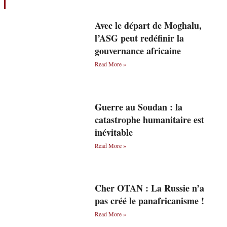
Avec le départ de Moghalu,
l’ASG peut redéfinir la
gouvernance africaine
Read More »
Guerre au Soudan : la
catastrophe humanitaire est
inévitable
Read More »
Cher OTAN : La Russie n’a
pas créé le panafricanisme !
Read More »