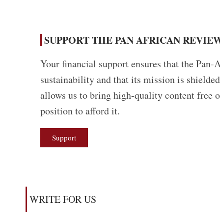
SUPPORT THE PAN AFRICAN REVIEW
Your financial support ensures that the Pan-A
sustainability and that its mission is shield
allows us to bring high-quality content free 
position to afford it.
Support
WRITE FOR US