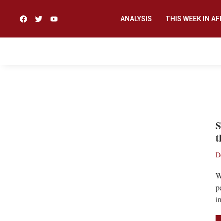
ANALYSIS
THIS WEEK IN AF
JJ RAWLINGS
S
t
D
W
p
i