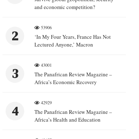
and economic competition?
53906
2
‘In My Four Years, France Has Not
Lectured Anyone,’ Macron
43001
3
The Panafrican Review Magazine –
Africa’s Economic Recovery
42929
4
The Panafrican Review Magazine –
Africa’s Health and Education