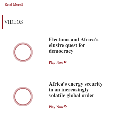
Read More
VIDEOS
Elections and Africa’s
elusive quest for
democracy
Play Now
Africa’s energy security
in an increasingly
volatile global order
Play Now