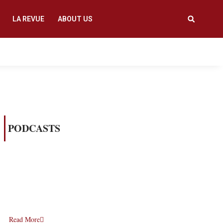
LA REVUE
ABOUT US
PODCASTS
Read More