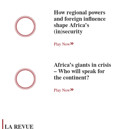
How regional powers
and foreign influence
shape Africa’s
(in)security
Play Now
Africa’s giants in crisis
– Who will speak for
the continent?
Play Now
LA REVUE