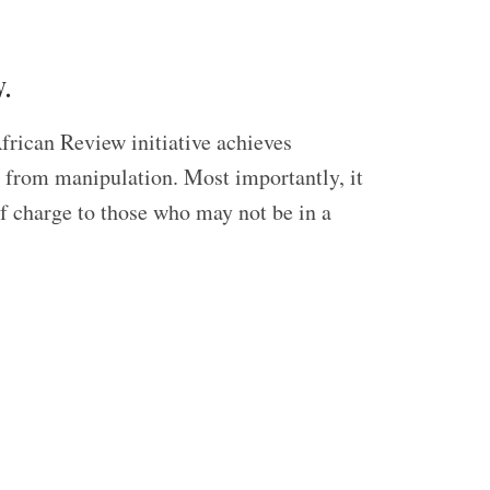
.
frican Review initiative achieves
ed from manipulation. Most importantly, it
of charge to those who may not be in a