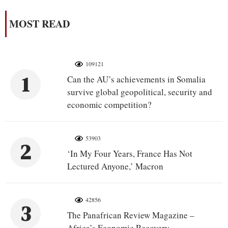
MOST READ
109121
1
Can the AU’s achievements in Somalia
survive global geopolitical, security and
economic competition?
53903
2
‘In My Four Years, France Has Not
Lectured Anyone,’ Macron
42856
3
The Panafrican Review Magazine –
Africa’s Economic Recovery