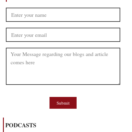
Submit
PODCASTS