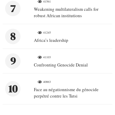
41561
7
Weakening multilateralism calls for
robust African institutions
8
41245
Africa’s leadership
9
41103
Confronting Genocide Denial
40863
10
Face au négationnisme du génocide
perpétré contre les Tutsi