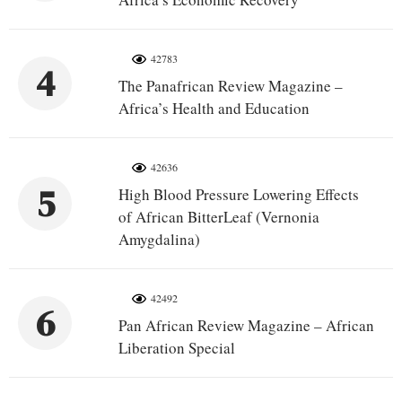
42783
4
The Panafrican Review Magazine –
Africa’s Health and Education
42636
5
High Blood Pressure Lowering Effects
of African BitterLeaf (Vernonia
Amygdalina)
42492
6
Pan African Review Magazine – African
Liberation Special