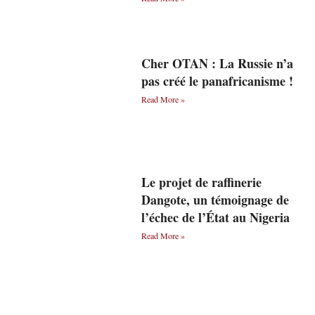
Cher OTAN : La Russie n’a
pas créé le panafricanisme !
Read More »
Le projet de raffinerie
Dangote, un témoignage de
l’échec de l’État au Nigeria
Read More »