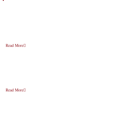
Read More
Read More