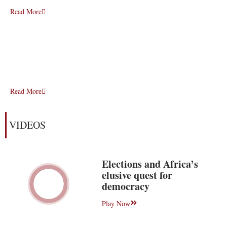
Read More
Read More
VIDEOS
Elections and Africa’s
elusive quest for
democracy
Play Now