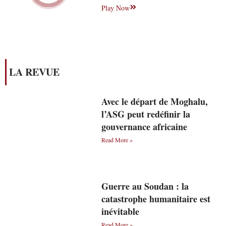
Play Now
LA REVUE
Avec le départ de Moghalu,
l’ASG peut redéfinir la
gouvernance africaine
Read More »
Guerre au Soudan : la
catastrophe humanitaire est
inévitable
Read More »