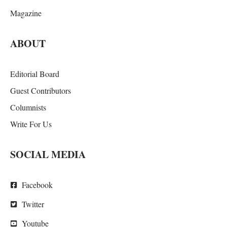
Magazine
ABOUT
Editorial Board
Guest Contributors
Columnists
Write For Us
SOCIAL MEDIA
Facebook
Twitter
Youtube