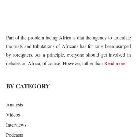
Part of the problem facing Africa is that the agency to articulate
the trials and tribulations of Africans has for long been usurped
by foreigners. As a principle, everyone should get involved in
debates on Africa, of course. However, rather than
Read more
BY CATEGORY
Analysis
Videos
Interviews
Podcasts