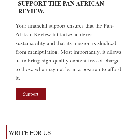
SUPPORT THE PAN AFRICAN
REVIEW.
Your financial support ensures that the Pan-
African Review initiative achieves
sustainability and that its mission is shielded
from manipulation. Most importantly, it allows
us to bring high-quality content free of charge
to those who may not be in a position to afford
it.
Support
WRITE FOR US