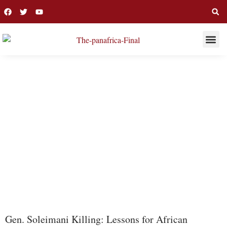
THIS WEE
LONG R
ISIS
Gen. Soleimani Killing: Lessons for African