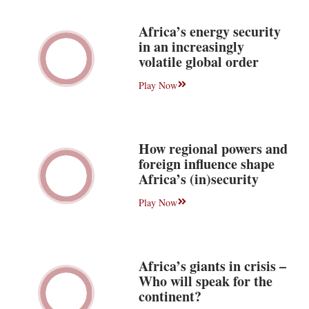
Africa’s energy security
in an increasingly
volatile global order
Play Now
How regional powers and
foreign influence shape
Africa’s (in)security
Play Now
Africa’s giants in crisis –
Who will speak for the
continent?