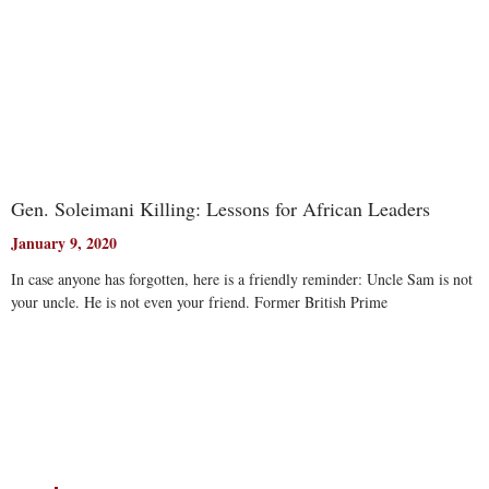
Gen. Soleimani Killing: Lessons for African Leaders
January 9, 2020
In case anyone has forgotten, here is a friendly reminder: Uncle Sam is not
your uncle. He is not even your friend. Former British Prime
Read More