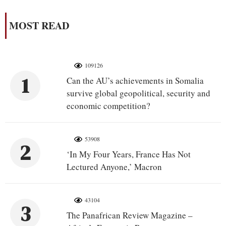
MOST READ
109126
1
Can the AU’s achievements in Somalia
survive global geopolitical, security and
economic competition?
53908
2
‘In My Four Years, France Has Not
Lectured Anyone,’ Macron
43104
3
The Panafrican Review Magazine –