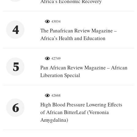
Africa’s Economic Recovery
43034
4
The Panafrican Review Magazine –
Africa’s Health and Education
42749
5
Pan African Review Magazine – African
Liberation Special
42668
6
High Blood Pressure Lowering Effects
of African BitterLeaf (Vernonia
Amygdalina)