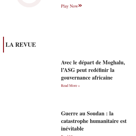
Play Now
LA REVUE
Avec le départ de Moghalu,
l’ASG peut redéfinir la
gouvernance africaine
Read More »
Guerre au Soudan : la
catastrophe humanitaire est
inévitable