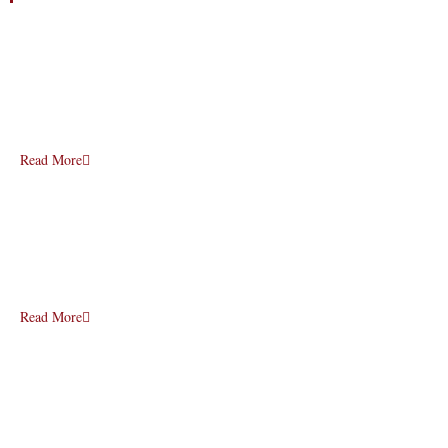
Read More
Read More