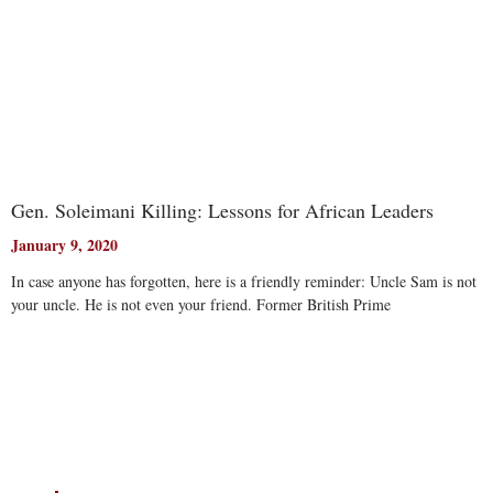
Gen. Soleimani Killing: Lessons for African Leaders
January 9, 2020
In case anyone has forgotten, here is a friendly reminder: Uncle Sam is not
your uncle. He is not even your friend. Former British Prime
Read More