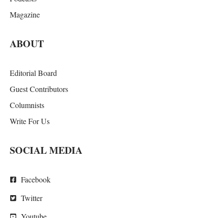
Magazine
ABOUT
Editorial Board
Guest Contributors
Columnists
Write For Us
SOCIAL MEDIA
Facebook
Twitter
Youtube