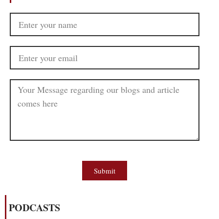
Submit
PODCASTS