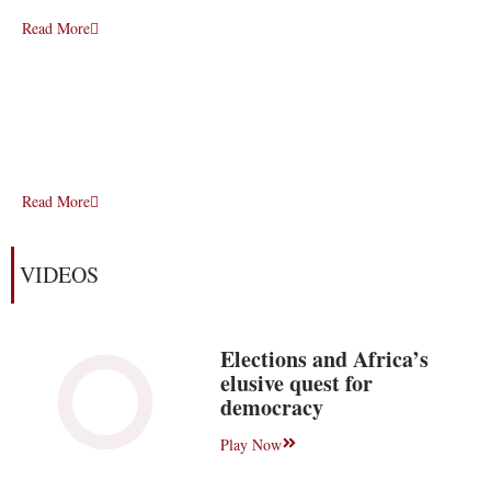
Read More
Read More
VIDEOS
Elections and Africa’s
elusive quest for
democracy
Play Now