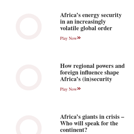
Africa’s energy security
in an increasingly
volatile global order
Play Now
How regional powers and
foreign influence shape
Africa’s (in)security
Play Now
Africa’s giants in crisis –
Who will speak for the
continent?