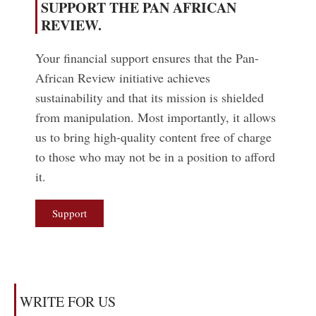
SUPPORT THE PAN AFRICAN
REVIEW.
Your financial support ensures that the Pan-
African Review initiative achieves
sustainability and that its mission is shielded
from manipulation. Most importantly, it allows
us to bring high-quality content free of charge
to those who may not be in a position to afford
it.
Support
WRITE FOR US