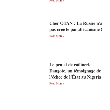
Read More »
Cher OTAN : La Russie n’a
pas créé le panafricanisme !
Read More »
Le projet de raffinerie
Dangote, un témoignage de
l’échec de l’État au Nigeria
Read More »