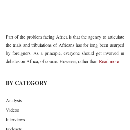
Part of the problem facing Africa is that the agency to articulate
the trials and tribulations of Africans has for long been usurped
by foreigners. As a principle, everyone should get involved in
debates on Africa, of course. However, rather than
Read more
BY CATEGORY
Analysis
Videos
Interviews
Podcasts