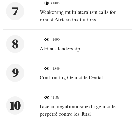
41808
7
Weakening multilateralism calls for
robust African institutions
8
41490
Africa’s leadership
9
41349
Confronting Genocide Denial
41108
10
Face au négationnisme du génocide
perpétré contre les Tutsi