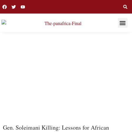
THIS WEE
LONG R
FAO
Gen. Soleimani Killing: Lessons for African