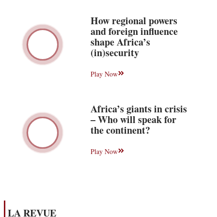
How regional powers
and foreign influence
shape Africa’s
(in)security
Play Now
Africa’s giants in crisis
– Who will speak for
the continent?
Play Now
LA REVUE