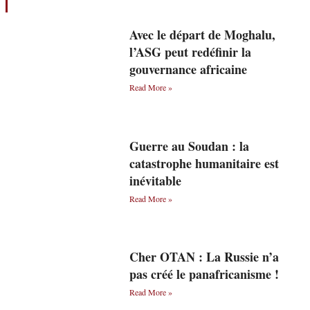
Avec le départ de Moghalu,
l’ASG peut redéfinir la
gouvernance africaine
Read More »
Guerre au Soudan : la
catastrophe humanitaire est
inévitable
Read More »
Cher OTAN : La Russie n’a
pas créé le panafricanisme !
Read More »