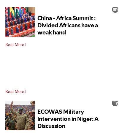
Read More
Read More