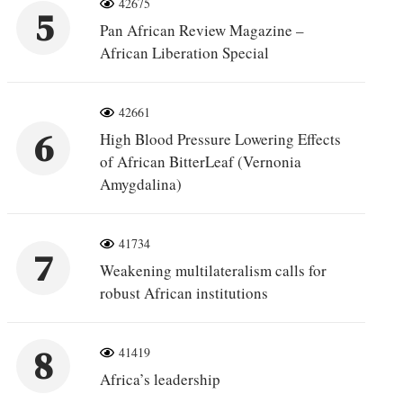
42675
5
Pan African Review Magazine –
African Liberation Special
42661
6
High Blood Pressure Lowering Effects
of African BitterLeaf (Vernonia
Amygdalina)
41734
7
Weakening multilateralism calls for
robust African institutions
8
41419
Africa’s leadership