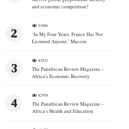
and economic competition?
53906
2
‘In My Four Years, France Has Not
Lectured Anyone,’ Macron
43032
3
The Panafrican Review Magazine –
Africa’s Economic Recovery
42959
4
The Panafrican Review Magazine –
Africa’s Health and Education