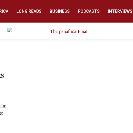
RICA
LONG READS
BUSINESS
PODCASTS
INTERVIEWS
RS
calm,
to