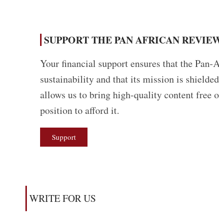
SUPPORT THE PAN AFRICAN REVIEW
Your financial support ensures that the Pan-A
sustainability and that its mission is shield
allows us to bring high-quality content free 
position to afford it.
Support
WRITE FOR US