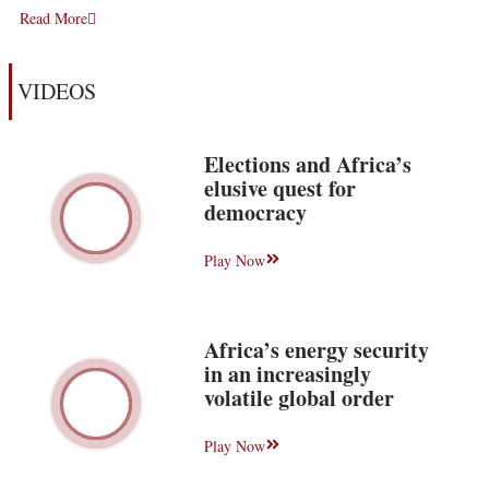
Read More
VIDEOS
Elections and Africa’s
elusive quest for
democracy
Play Now
Africa’s energy security
in an increasingly
volatile global order
Play Now