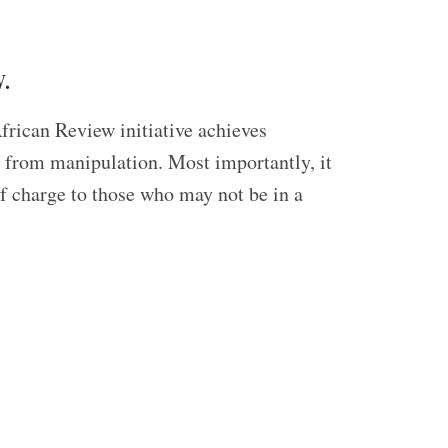
.
frican Review initiative achieves
ed from manipulation. Most importantly, it
of charge to those who may not be in a