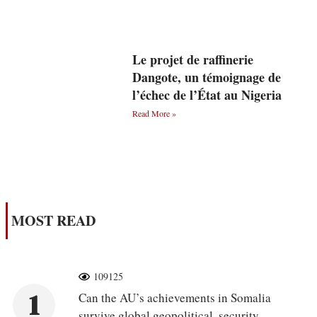
Le projet de raffinerie
Dangote, un témoignage de
l’échec de l’État au Nigeria
Read More »
MOST READ
109125
1
Can the AU’s achievements in Somalia
survive global geopolitical, security