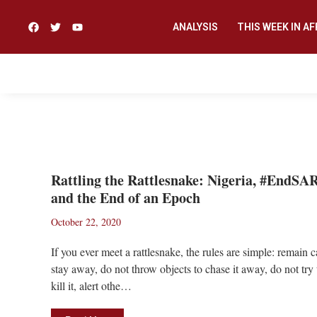
ANALYSIS
THIS WEEK IN AF
#ENDSARS
Rattling the Rattlesnake: Nigeria, #EndSA
and the End of an Epoch
October 22, 2020
If you ever meet a rattlesnake, the rules are simple: remain 
stay away, do not throw objects to chase it away, do not try 
kill it, alert othe…