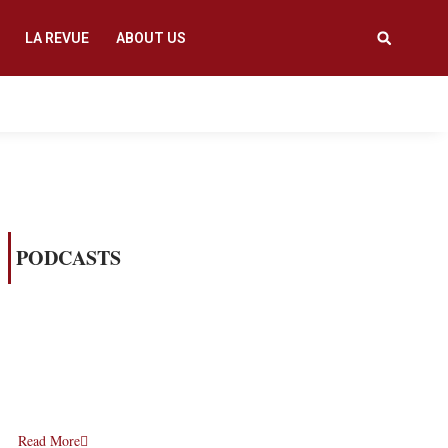
LA REVUE
ABOUT US
PODCASTS
Read More