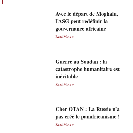
Avec le départ de Moghalu,
l’ASG peut redéfinir la
gouvernance africaine
Read More »
Guerre au Soudan : la
catastrophe humanitaire est
inévitable
Read More »
Cher OTAN : La Russie n’a
pas créé le panafricanisme !
Read More »