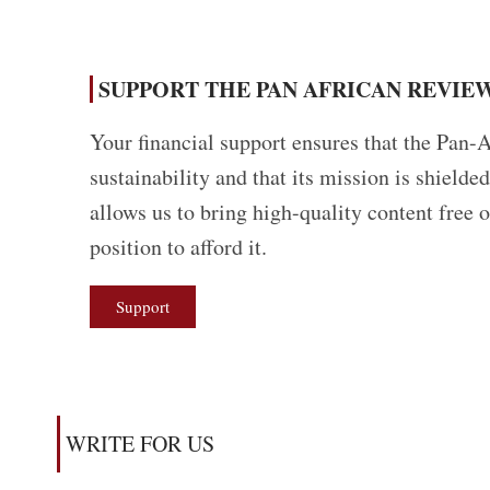
SUPPORT THE PAN AFRICAN REVIEW
Your financial support ensures that the Pan-A
sustainability and that its mission is shield
allows us to bring high-quality content free 
position to afford it.
Support
WRITE FOR US