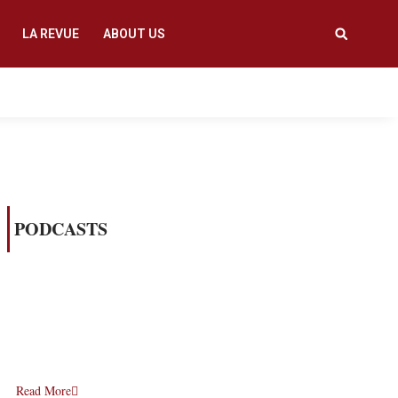
LA REVUE
ABOUT US
PODCASTS
Read More