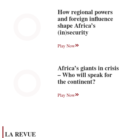
How regional powers
and foreign influence
shape Africa’s
(in)security
Play Now
Africa’s giants in crisis
– Who will speak for
the continent?
Play Now
LA REVUE