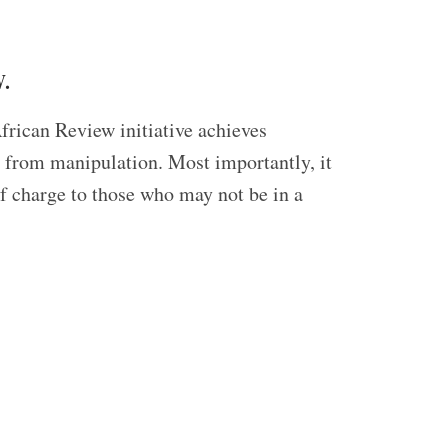
.
frican Review initiative achieves
ed from manipulation. Most importantly, it
of charge to those who may not be in a