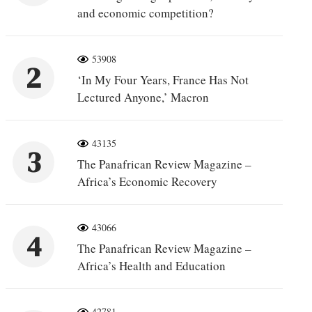
and economic competition?
53908
2
‘In My Four Years, France Has Not
Lectured Anyone,’ Macron
43135
3
The Panafrican Review Magazine –
Africa’s Economic Recovery
43066
4
The Panafrican Review Magazine –
Africa’s Health and Education
42781