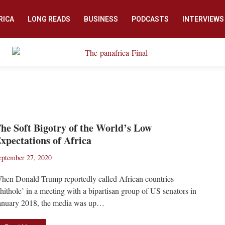
RICA
LONG READS
BUSINESS
PODCASTS
INTERVIEWS
he Soft Bigotry of the World’s Low
xpectations of Africa
eptember 27, 2020
hen Donald Trump reportedly called African countries
shithole’ in a meeting with a bipartisan group of US senators in
anuary 2018, the media was up…