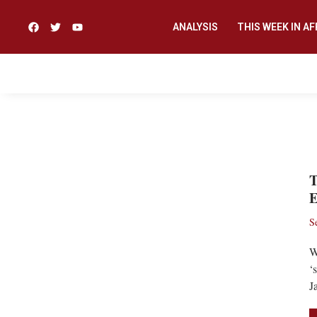
ANALYSIS
THIS WEEK IN AF
CORONAVIRUS
T
E
S
W
‘
J