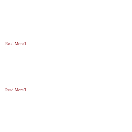
Read More
Read More