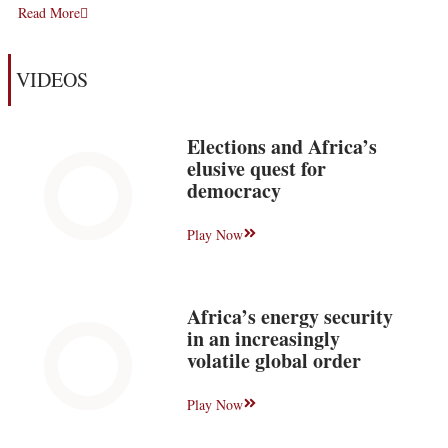
Read More
VIDEOS
Elections and Africa’s
elusive quest for
democracy
Play Now
Africa’s energy security
in an increasingly
volatile global order
Play Now