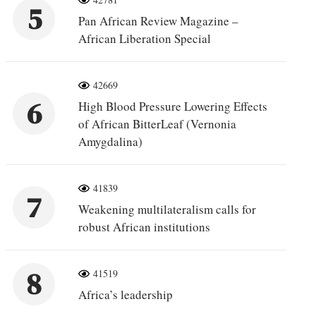
5
Pan African Review Magazine –
African Liberation Special
42669
6
High Blood Pressure Lowering Effects
of African BitterLeaf (Vernonia
Amygdalina)
41839
7
Weakening multilateralism calls for
robust African institutions
8
41519
Africa’s leadership