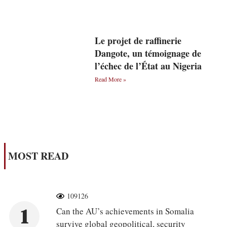
Le projet de raffinerie
Dangote, un témoignage de
l’échec de l’État au Nigeria
Read More »
MOST READ
109126
1
Can the AU’s achievements in Somalia
survive global geopolitical, security