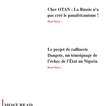
Cher OTAN : La Russie n’a
pas créé le panafricanisme !
Read More »
Le projet de raffinerie
Dangote, un témoignage de
l’échec de l’État au Nigeria
Read More »
MOST READ