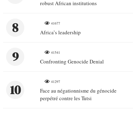
robust African institutions
8
41677
Africa’s leadership
9
41541
Confronting Genocide Denial
41297
10
Face au négationnisme du génocide
perpétré contre les Tutsi