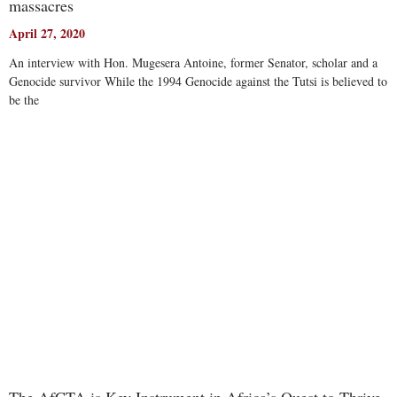
massacres
April 27, 2020
An interview with Hon. Mugesera Antoine, former Senator, scholar and a
Genocide survivor While the 1994 Genocide against the Tutsi is believed to
be the
Read More