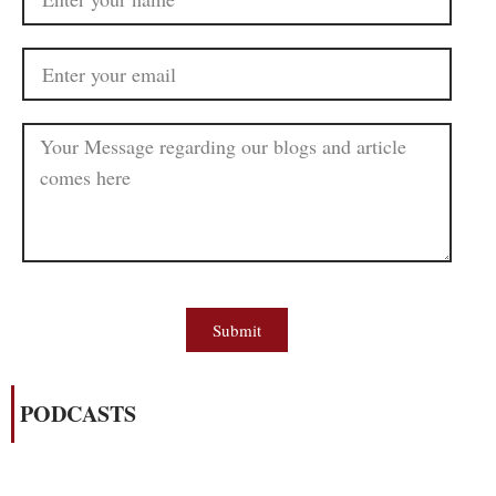
Submit
PODCASTS