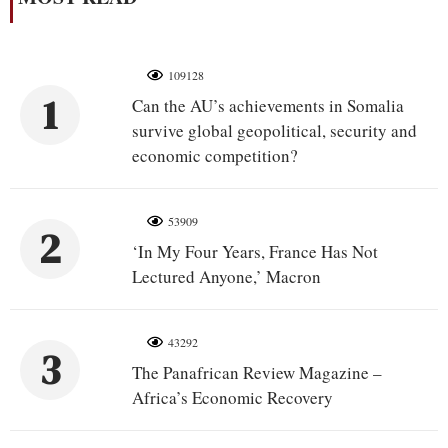
109128
1
Can the AU’s achievements in Somalia
survive global geopolitical, security and
economic competition?
53909
2
‘In My Four Years, France Has Not
Lectured Anyone,’ Macron
43292
3
The Panafrican Review Magazine –
Africa’s Economic Recovery