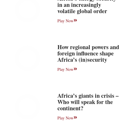
in an increasingly
volatile global order
Play Now
How regional powers and
foreign influence shape
Africa’s (in)security
Play Now
Africa’s giants in crisis –
Who will speak for the
continent?
Play Now