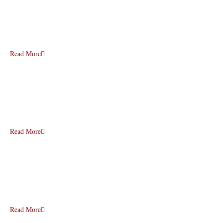
Read More
Read More
Read More