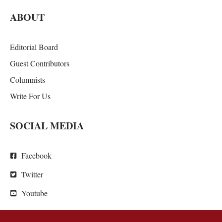
ABOUT
Editorial Board
Guest Contributors
Columnists
Write For Us
SOCIAL MEDIA
Facebook
Twitter
Youtube