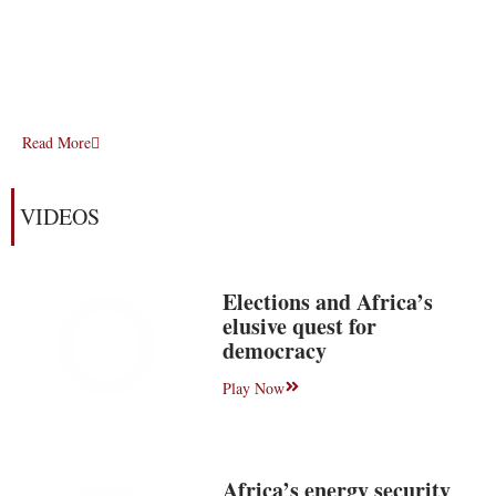
Read More
VIDEOS
Elections and Africa’s
elusive quest for
democracy
Play Now
Africa’s energy security