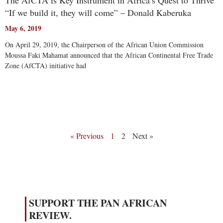
The AfCTA is Key Instrument in Africa’s Quest to Thrive
“If we build it, they will come” – Donald Kaberuka
May 6, 2019
On April 29, 2019, the Chairperson of the African Union Commission
Moussa Faki Mahamat announced that the African Continental Free Trade
Zone (AfCTA) initiative had
Read More
« Previous
1
2
Next »
SUPPORT THE PAN AFRICAN
REVIEW.