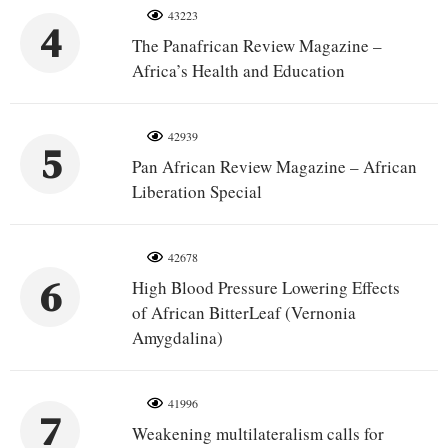
43223
4
The Panafrican Review Magazine –
Africa’s Health and Education
42939
5
Pan African Review Magazine – African
Liberation Special
42678
6
High Blood Pressure Lowering Effects
of African BitterLeaf (Vernonia
Amygdalina)
41996
7
Weakening multilateralism calls for