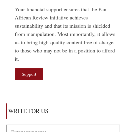
Your financial support ensures that the Pan-
African Review initiative achieves
sustainability and that its mission is shielded
from manipulation. Most importantly, it allows
us to bring high-quality content free of charge
to those who may not be in a position to afford
it.
Support
WRITE FOR US