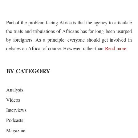
Part of the problem facing Africa is that the agency to articulate
the trials and tribulations of Africans has for long been usurped
by foreigners. As a principle, everyone should get involved in
debates on Africa, of course. However, rather than
Read more
BY CATEGORY
Analysis
Videos
Interviews
Podcasts
Magazine