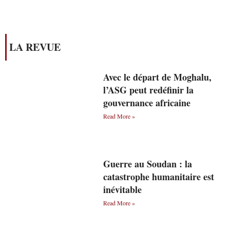
LA REVUE
Avec le départ de Moghalu,
l’ASG peut redéfinir la
gouvernance africaine
Read More »
Guerre au Soudan : la
catastrophe humanitaire est
inévitable
Read More »