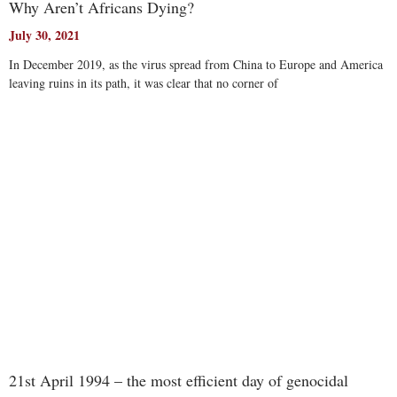
Why Aren’t Africans Dying?
July 30, 2021
In December 2019, as the virus spread from China to Europe and America
leaving ruins in its path, it was clear that no corner of
Read More
21st April 1994 – the most efficient day of genocidal