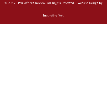
© 2023 - Pan African Review. All Rights Reserved. | Website Design by
Innovative Web