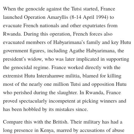
When the genocide against the Tutsi started, France
launched Operation Amaryllis (8-14 April 1994) to
evacuate French nationals and other expatriates from
Rwanda. During this operation, French forces also
evacuated members of Habyarimana’s family and key Hutu
government figures, including Agathe Habyarimana, the
president’s widow, who was later implicated in supporting
the genocidal regime. France worked directly with the
extremist Hutu Interahamwe militia, blamed for killing
most of the nearly one million Tutsi and opposition Hutu
who perished during the slaughter. In Rwanda, France
proved spectacularly incompetent at picking winners and
has been hobbled by its mistakes since.
Compare this with the British. Their military has had a
long presence in Kenya, marred by accusations of abuse