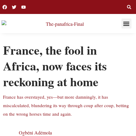
THIS WEE
LONG R
France, the fool in
Africa, now faces its
reckoning at home
France has overstayed, yes—but more damningly, it has
miscalculated, blundering its way through coup after coup, betting
on the wrong horses time and again.
Ogbéni Adémola