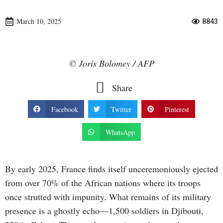
March 10, 2025
8843
© Joris Bolomey / AFP
Share
Facebook
Twitter
Pinterest
WhatsApp
By early 2025, France finds itself unceremoniously ejected
from over 70% of the African nations where its troops
once strutted with impunity. What remains of its military
presence is a ghostly echo—1,500 soldiers in Djibouti,