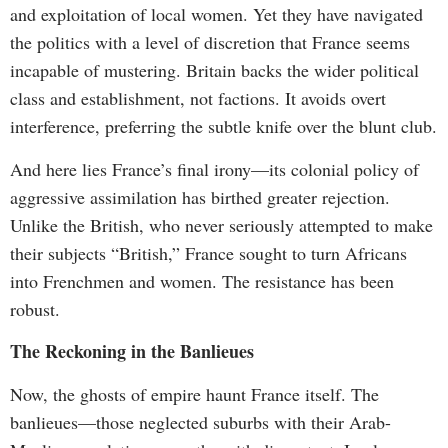
and exploitation of local women. Yet they have navigated
the politics with a level of discretion that France seems
incapable of mustering. Britain backs the wider political
class and establishment, not factions. It avoids overt
interference, preferring the subtle knife over the blunt club.
And here lies France’s final irony—its colonial policy of
aggressive assimilation has birthed greater rejection.
Unlike the British, who never seriously attempted to make
their subjects “British,” France sought to turn Africans
into Frenchmen and women. The resistance has been
robust.
The Reckoning in the Banlieues
Now, the ghosts of empire haunt France itself. The
banlieues—those neglected suburbs with their Arab-