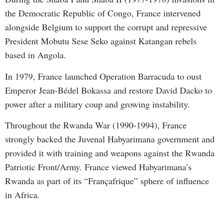
the Democratic Republic of Congo, France intervened
alongside Belgium to support the corrupt and repressive
President Mobutu Sese Seko against Katangan rebels
based in Angola.
In 1979, France launched Operation Barracuda to oust
Emperor Jean-Bédel Bokassa and restore David Dacko to
power after a military coup and growing instability.
Throughout the Rwanda War (1990-1994), France
strongly backed the Juvenal Habyarimana government and
provided it with training and weapons against the Rwanda
Patriotic Front/Army. France viewed Habyarimana’s
Rwanda as part of its “Françafrique” sphere of influence
in Africa.