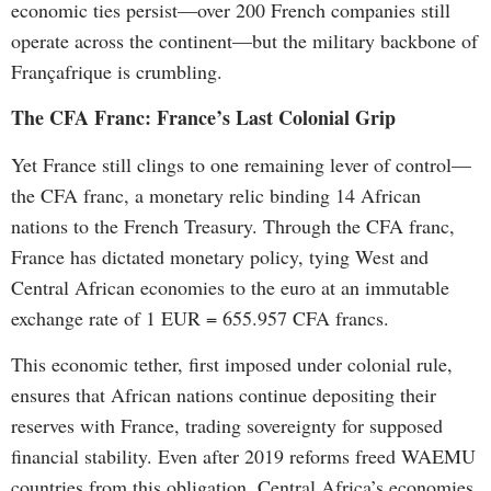
economic ties persist—over 200 French companies still
operate across the continent—but the military backbone of
Françafrique is crumbling.
The CFA Franc: France’s Last Colonial Grip
Yet France still clings to one remaining lever of control—
the CFA franc, a monetary relic binding 14 African
nations to the French Treasury. Through the CFA franc,
France has dictated monetary policy, tying West and
Central African economies to the euro at an immutable
exchange rate of 1 EUR = 655.957 CFA francs.
This economic tether, first imposed under colonial rule,
ensures that African nations continue depositing their
reserves with France, trading sovereignty for supposed
financial stability. Even after 2019 reforms freed WAEMU
countries from this obligation, Central Africa’s economies