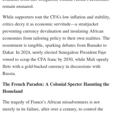
remain ensnared.
While supporters tout the CFA’s low inflation and stability,
critics decry it as economic servitude—a straitjacket
preventing currency devaluation and insulating African
economies from tailoring policy to their own realities. The
resentment is tangible, sparking debates from Bamako to
Dakar. In 2024, newly elected Senegalese President Faye
vowed to scrap the CFA franc by 2030, while Mali openly
flirts with a gold-backed currency in discussions with
Russia.
The French Paradox: A Colonial Specter Haunting the
Homeland
The tragedy of France’s African misadventures is not
merely in its failure, after over a century, to control the