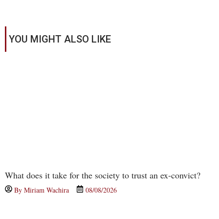
YOU MIGHT ALSO LIKE
What does it take for the society to trust an ex-convict?
By
Miriam Wachira
08/08/2026