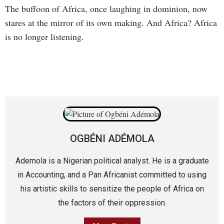
The buffoon of Africa, once laughing in dominion, now
stares at the mirror of its own making. And Africa? Africa
is no longer listening.
OGBÉNI ADÉMOLA
Ademola is a Nigerian political analyst. He is a graduate
in Accounting, and a Pan Africanist committed to using
his artistic skills to sensitize the people of Africa on
the factors of their oppression.