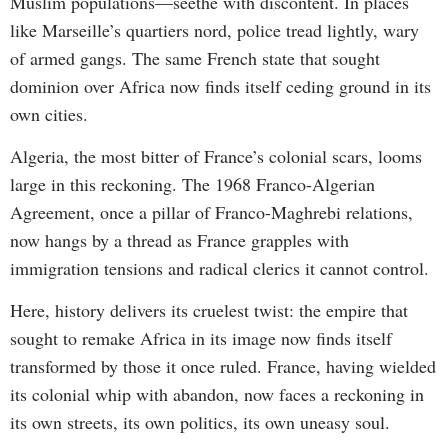
Muslim populations—seethe with discontent. In places
like Marseille’s quartiers nord, police tread lightly, wary
of armed gangs. The same French state that sought
dominion over Africa now finds itself ceding ground in its
own cities.
Algeria, the most bitter of France’s colonial scars, looms
large in this reckoning. The 1968 Franco-Algerian
Agreement, once a pillar of Franco-Maghrebi relations,
now hangs by a thread as France grapples with
immigration tensions and radical clerics it cannot control.
Here, history delivers its cruelest twist: the empire that
sought to remake Africa in its image now finds itself
transformed by those it once ruled. France, having wielded
its colonial whip with abandon, now faces a reckoning in
its own streets, its own politics, its own uneasy soul.