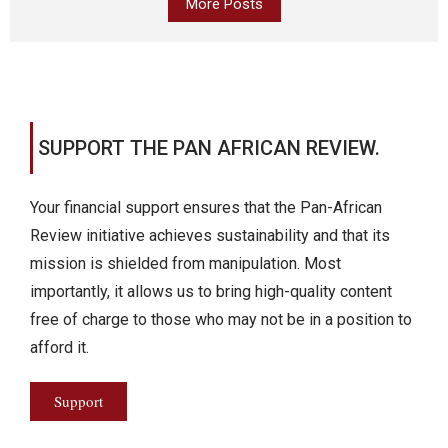
More Posts
SUPPORT THE PAN AFRICAN REVIEW.
Your financial support ensures that the Pan-African
Review initiative achieves sustainability and that its
mission is shielded from manipulation. Most
importantly, it allows us to bring high-quality content
free of charge to those who may not be in a position to
afford it.
Support