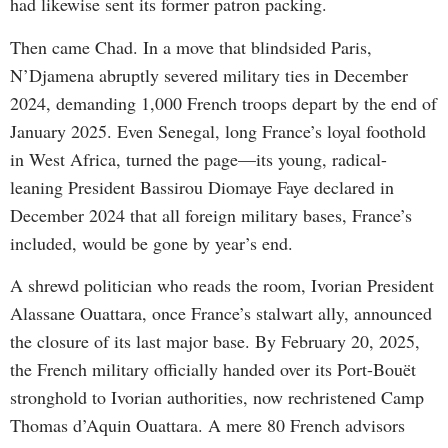
had likewise sent its former patron packing.
Then came Chad. In a move that blindsided Paris,
N’Djamena abruptly severed military ties in December
2024, demanding 1,000 French troops depart by the end of
January 2025. Even Senegal, long France’s loyal foothold
in West Africa, turned the page—its young, radical-
leaning President Bassirou Diomaye Faye declared in
December 2024 that all foreign military bases, France’s
included, would be gone by year’s end.
A shrewd politician who reads the room, Ivorian President
Alassane Ouattara, once France’s stalwart ally, announced
the closure of its last major base. By February 20, 2025,
the French military officially handed over its Port-Bouët
stronghold to Ivorian authorities, now rechristened Camp
Thomas d’Aquin Ouattara. A mere 80 French advisors