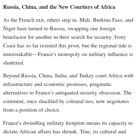
Russia, China, and the New Courtiers of Africa
As the French exit, others step in. Mali, Burkina Faso, and
Niger have turned to Russia, swapping one foreign
benefactor for another in their search for security. Ivory
Coast has so far resisted this pivot, but the regional tide is
unmistakable—France’s monopoly on military influence is
shattered.
Beyond Russia, China, India, and Turkey court Africa with
infrastructure and economic promises, pragmatic
alternatives to France’s antiquated security obsession. The
continent, once shackled by colonial ties, now negotiates
from a position of choice.
France’s dwindling military footprint means its capacity to
dictate African affairs has shrunk. True, its cultural and