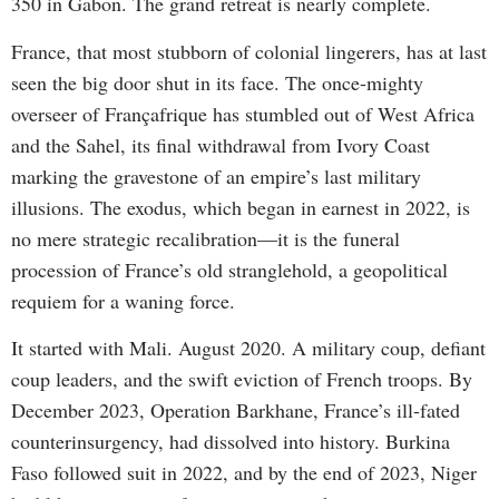
350 in Gabon. The grand retreat is nearly complete.
France, that most stubborn of colonial lingerers, has at last
seen the big door shut in its face. The once-mighty
overseer of Françafrique has stumbled out of West Africa
and the Sahel, its final withdrawal from Ivory Coast
marking the gravestone of an empire’s last military
illusions. The exodus, which began in earnest in 2022, is
no mere strategic recalibration—it is the funeral
procession of France’s old stranglehold, a geopolitical
requiem for a waning force.
It started with Mali. August 2020. A military coup, defiant
coup leaders, and the swift eviction of French troops. By
December 2023, Operation Barkhane, France’s ill-fated
counterinsurgency, had dissolved into history. Burkina
Faso followed suit in 2022, and by the end of 2023, Niger