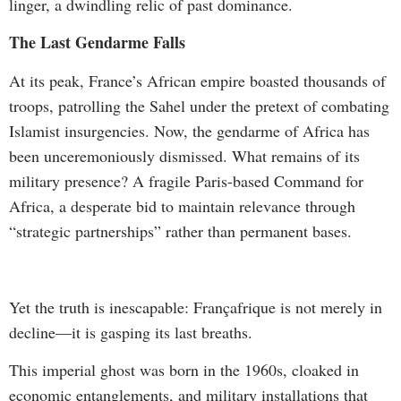
linger, a dwindling relic of past dominance.
The Last Gendarme Falls
At its peak, France’s African empire boasted thousands of
troops, patrolling the Sahel under the pretext of combating
Islamist insurgencies. Now, the gendarme of Africa has
been unceremoniously dismissed. What remains of its
military presence? A fragile Paris-based Command for
Africa, a desperate bid to maintain relevance through
“strategic partnerships” rather than permanent bases.
Yet the truth is inescapable: Françafrique is not merely in
decline—it is gasping its last breaths.
This imperial ghost was born in the 1960s, cloaked in
economic entanglements, and military installations that