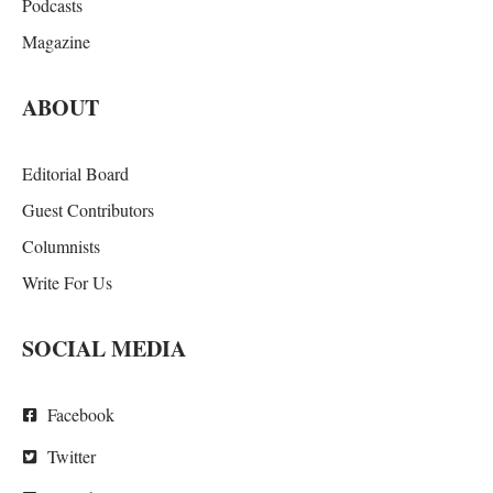
Podcasts
Magazine
ABOUT
Editorial Board
Guest Contributors
Columnists
Write For Us
SOCIAL MEDIA
Facebook
Twitter