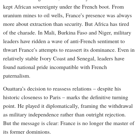
kept African sovereignty under the French boot. From
uranium mines to oil wells, France’s presence was always
more about extraction than security. But Africa has tired
of the charade. In Mali, Burkina Faso and Niger, military
leaders have ridden a wave of anti-French sentiment to
thwart France’s attempts to reassert its dominance. Even in
relatively stable Ivory Coast and Senegal, leaders have
found national pride incompatible with French
paternalism.
Ouattara’s decision to reassess relations – despite his
historic closeness to Paris – marks the definitive turning
point. He played it diplomatically, framing the withdrawal
as military independence rather than outright rejection.
But the message is clear: France is no longer the master of
its former dominions.