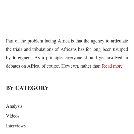
Part of the problem facing Africa is that the agency to articulate
the trials and tribulations of Africans has for long been usurped
by foreigners. As a principle, everyone should get involved in
debates on Africa, of course. However, rather than
Read more
BY CATEGORY
Analysis
Videos
Interviews