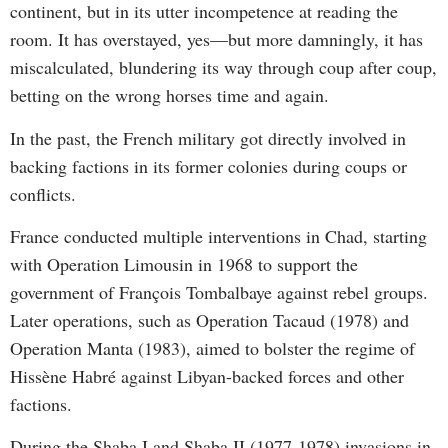
continent, but in its utter incompetence at reading the
room. It has overstayed, yes—but more damningly, it has
miscalculated, blundering its way through coup after coup,
betting on the wrong horses time and again.
In the past, the French military got directly involved in
backing factions in its former colonies during coups or
conflicts.
France conducted multiple interventions in Chad, starting
with Operation Limousin in 1968 to support the
government of François Tombalbaye against rebel groups.
Later operations, such as Operation Tacaud (1978) and
Operation Manta (1983), aimed to bolster the regime of
Hissène Habré against Libyan-backed forces and other
factions.
During the Shaba I and Shaba II (1977-1978) invasions in