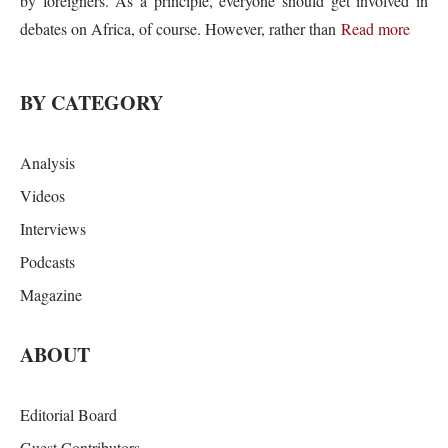
by foreigners. As a principle, everyone should get involved in
debates on Africa, of course. However, rather than
Read more
BY CATEGORY
Analysis
Videos
Interviews
Podcasts
Magazine
ABOUT
Editorial Board
Guest Contributors