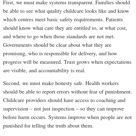
First, we must make systems transparent. Families should
be able to see what quality childcare looks like and know
which centres meet basic safety requirements. Patients
should know what care they are entitled to, at what cost,
and where to go when those standards are not met.
Governments should be clear about what they are
promising, who is responsible for delivery, and how
progress will be measured. Trust grows when expectations
are visible, and accountability is real.
Second, we must make honesty safe. Health workers
should be able to report errors without fear of punishment.
Childcare providers should have access to coaching and
supervision – not just inspection – so they can improve
before harm occurs. Systems improve when people are not
punished for telling the truth about them.