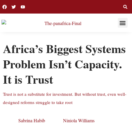
THIS WEE
LONG R
Africa’s Biggest Systems
Problem Isn’t Capacity.
It is Trust
Trust is not a substitute for investment. But without trust, even well-
designed reforms struggle to take root
Sabrina Habib
Niniola Williams