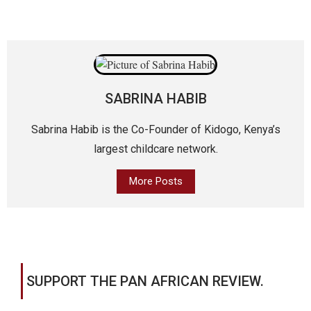
SABRINA HABIB
Sabrina Habib is the Co-Founder of Kidogo, Kenya’s
largest childcare network.
More Posts
SUPPORT THE PAN AFRICAN REVIEW.