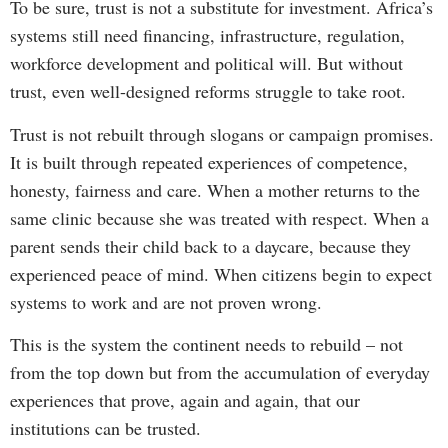
To be sure, trust is not a substitute for investment. Africa’s
systems still need financing, infrastructure, regulation,
workforce development and political will. But without
trust, even well-designed reforms struggle to take root.
Trust is not rebuilt through slogans or campaign promises.
It is built through repeated experiences of competence,
honesty, fairness and care. When a mother returns to the
same clinic because she was treated with respect. When a
parent sends their child back to a daycare, because they
experienced peace of mind. When citizens begin to expect
systems to work and are not proven wrong.
This is the system the continent needs to rebuild – not
from the top down but from the accumulation of everyday
experiences that prove, again and again, that our
institutions can be trusted.