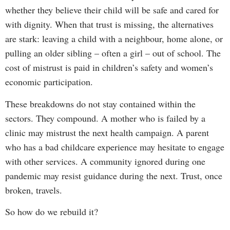
whether they believe their child will be safe and cared for
with dignity. When that trust is missing, the alternatives
are stark: leaving a child with a neighbour, home alone, or
pulling an older sibling – often a girl – out of school. The
cost of mistrust is paid in children’s safety and women’s
economic participation.
These breakdowns do not stay contained within the
sectors. They compound. A mother who is failed by a
clinic may mistrust the next health campaign. A parent
who has a bad childcare experience may hesitate to engage
with other services. A community ignored during one
pandemic may resist guidance during the next. Trust, once
broken, travels.
So how do we rebuild it?