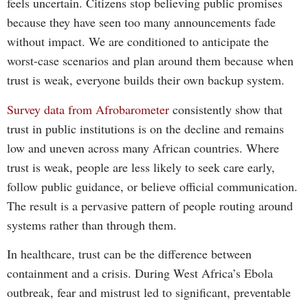
feels uncertain. Citizens stop believing public promises
because they have seen too many announcements fade
without impact. We are conditioned to anticipate the
worst-case scenarios and plan around them because when
trust is weak, everyone builds their own backup system.
Survey data from Afrobarometer
consistently show that
trust in public institutions is on the decline and remains
low and uneven across many African countries. Where
trust is weak, people are less likely to seek care early,
follow public guidance, or believe official communication.
The result is a pervasive pattern of people routing around
systems rather than through them.
In healthcare, trust can be the difference between
containment and a crisis. During West Africa’s Ebola
outbreak, fear and mistrust led to significant, preventable