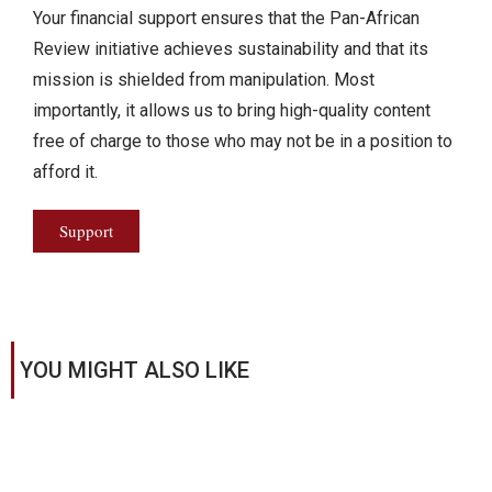
Your financial support ensures that the Pan-African
Review initiative achieves sustainability and that its
mission is shielded from manipulation. Most
importantly, it allows us to bring high-quality content
free of charge to those who may not be in a position to
afford it.
Support
YOU MIGHT ALSO LIKE