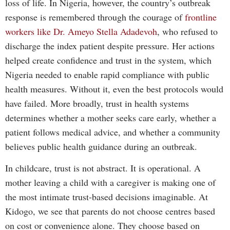
loss of life. In Nigeria, however, the country’s outbreak
response is remembered through the courage of
frontline
workers like Dr. Ameyo Stella Adadevoh
, who refused to
discharge the index patient despite pressure. Her actions
helped create confidence and trust in the system, which
Nigeria needed to enable rapid compliance with public
health measures. Without it, even the best protocols would
have failed. More broadly, trust in health systems
determines whether a mother seeks care early, whether a
patient follows medical advice, and whether a community
believes public health guidance during an outbreak.
In childcare, trust is not abstract. It is operational. A
mother leaving a child with a caregiver is making one of
the most intimate trust-based decisions imaginable. At
Kidogo, we see that parents do not choose centres based
on cost or convenience alone. They choose based on