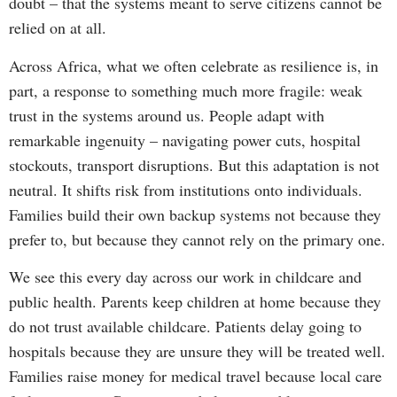
doubt – that the systems meant to serve citizens cannot be
relied on at all.
Across Africa, what we often celebrate as resilience is, in
part, a response to something much more fragile: weak
trust in the systems around us. People adapt with
remarkable ingenuity – navigating power cuts, hospital
stockouts, transport disruptions. But this adaptation is not
neutral. It shifts risk from institutions onto individuals.
Families build their own backup systems not because they
prefer to, but because they cannot rely on the primary one.
We see this every day across our work in childcare and
public health. Parents keep children at home because they
do not trust available childcare. Patients delay going to
hospitals because they are unsure they will be treated well.
Families raise money for medical travel because local care