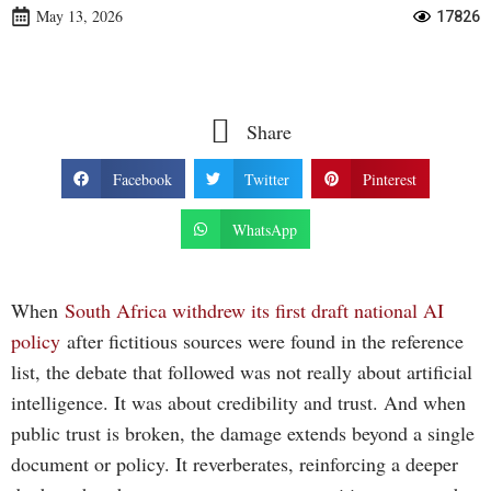
May 13, 2026
17826
Share
Facebook
Twitter
Pinterest
WhatsApp
When
South Africa withdrew its first draft national AI
policy
after fictitious sources were found in the reference
list, the debate that followed was not really about artificial
intelligence. It was about credibility and trust. And when
public trust is broken, the damage extends beyond a single
document or policy. It reverberates, reinforcing a deeper