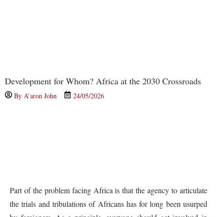
Development for Whom? Africa at the 2030 Crossroads
By
A’aron John
24/05/2026
Part of the problem facing Africa is that the agency to articulate
the trials and tribulations of Africans has for long been usurped