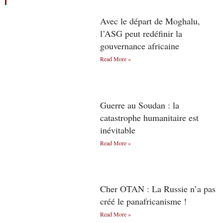
Avec le départ de Moghalu,
l’ASG peut redéfinir la
gouvernance africaine
Read More »
Guerre au Soudan : la
catastrophe humanitaire est
inévitable
Read More »
Cher OTAN : La Russie n’a pas
créé le panafricanisme !
Read More »