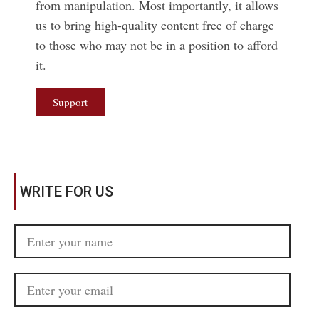
from manipulation. Most importantly, it allows
us to bring high-quality content free of charge
to those who may not be in a position to afford
it.
Support
WRITE FOR US