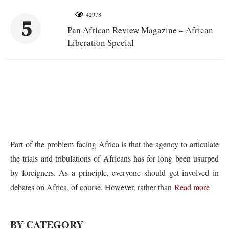
42978
5
Pan African Review Magazine – African
Liberation Special
Part of the problem facing Africa is that the agency to articulate
the trials and tribulations of Africans has for long been usurped
by foreigners. As a principle, everyone should get involved in
debates on Africa, of course. However, rather than
Read more
BY CATEGORY