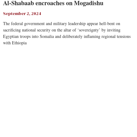
Al-Shabaab encroaches on Mogadishu
September 2, 2024
The federal government and military leadership appear hell-bent on
sacrificing national security on the altar of ‘sovereignty’ by inviting
Egyptian troops into Somalia and deliberately inflaming regional tensions
with Ethiopia
Read More