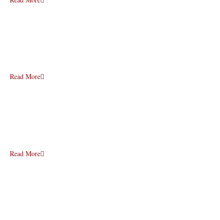
Read More
Read More