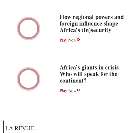
How regional powers and
foreign influence shape
Africa’s (in)security
Play Now
Africa’s giants in crisis –
Who will speak for the
continent?
Play Now
LA REVUE