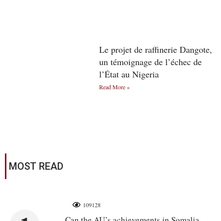
Le projet de raffinerie Dangote,
un témoignage de l’échec de
l’État au Nigeria
Read More »
MOST READ
109128
Can the AU’s achievements in Somalia