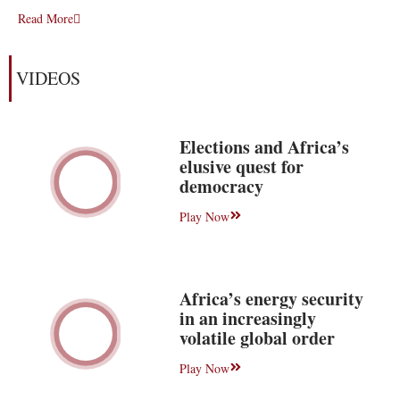
Read More
VIDEOS
Elections and Africa’s
elusive quest for
democracy
Play Now
Africa’s energy security
in an increasingly
volatile global order
Play Now