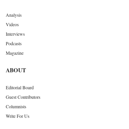
Analysis
Videos
Interviews
Podcasts
Magazine
ABOUT
Editorial Board
Guest Contributors
Columnists
Write For Us