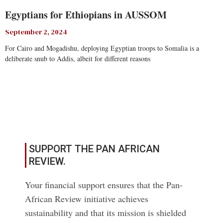
Egyptians for Ethiopians in AUSSOM
September 2, 2024
For Cairo and Mogadishu, deploying Egyptian troops to Somalia is a
deliberate snub to Addis, albeit for different reasons
Read More
SUPPORT THE PAN AFRICAN
REVIEW.
Your financial support ensures that the Pan-
African Review initiative achieves
sustainability and that its mission is shielded