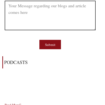
Submit
PODCASTS
Read More