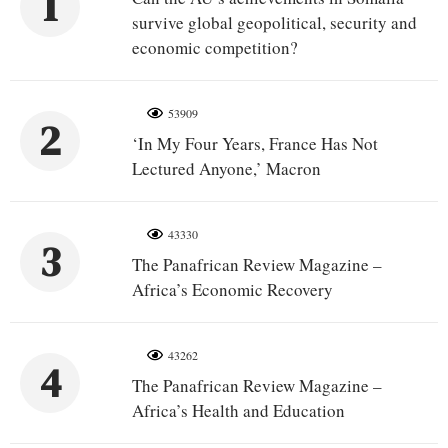
1
survive global geopolitical, security and
economic competition?
53909
2
‘In My Four Years, France Has Not
Lectured Anyone,’ Macron
43330
3
The Panafrican Review Magazine –
Africa’s Economic Recovery
43262
4
The Panafrican Review Magazine –
Africa’s Health and Education