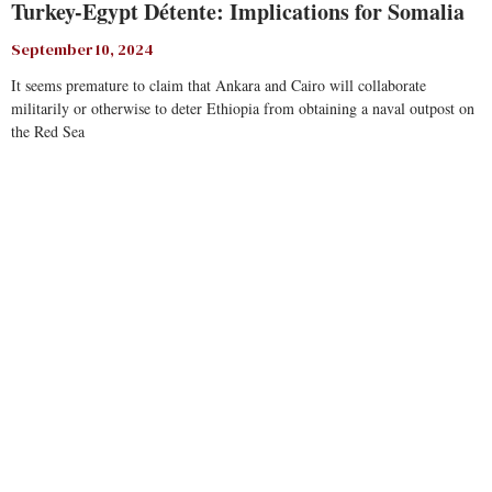
Turkey-Egypt Détente: Implications for Somalia
September 10, 2024
It seems premature to claim that Ankara and Cairo will collaborate
militarily or otherwise to deter Ethiopia from obtaining a naval outpost on
the Red Sea
Read More