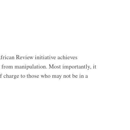
frican Review initiative achieves
ed from manipulation. Most importantly, it
of charge to those who may not be in a