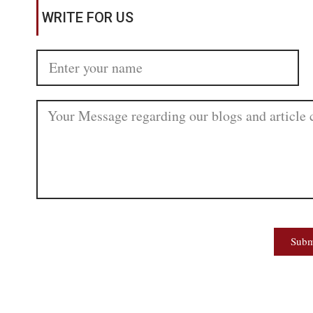
WRITE FOR US
Subm