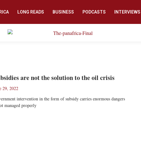
RICA
LONG READS
BUSINESS
PODCASTS
INTERVIEWS
bsidies are not the solution to the oil crisis
e 29, 2022
ernment intervention in the form of subsidy carries enormous dangers
not managed properly
ad More