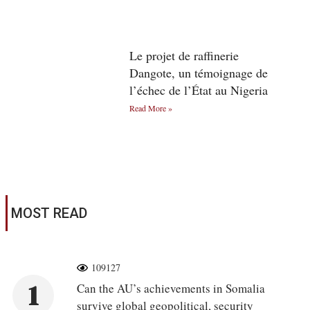
Le projet de raffinerie
Dangote, un témoignage de
l’échec de l’État au Nigeria
Read More »
MOST READ
109127
1
Can the AU’s achievements in Somalia
survive global geopolitical, security