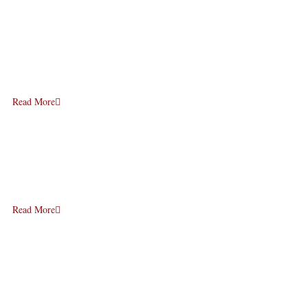
Read More
Read More