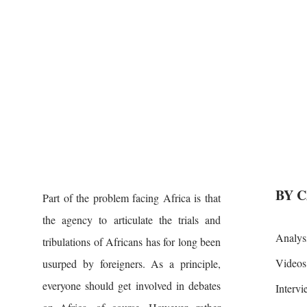
BY 
Part of the problem facing Africa is that
the agency to articulate the trials and
Analys
tribulations of Africans has for long been
Videos
usurped by foreigners. As a principle,
everyone should get involved in debates
Interv