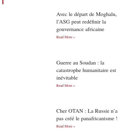
Avec le départ de Moghalu,
l’ASG peut redéfinir la
gouvernance africaine
Read More »
Guerre au Soudan : la
catastrophe humanitaire est
inévitable
Read More »
Cher OTAN : La Russie n’a
pas créé le panafricanisme !
Read More »