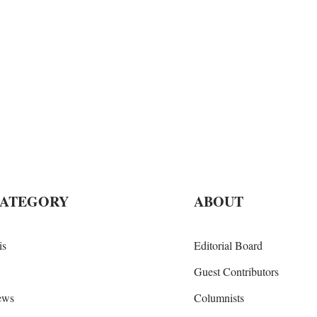
CATEGORY
ABOUT
is
Editorial Board
Guest Contributors
iews
Columnists