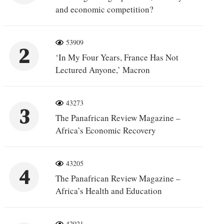
and economic competition?
53909
2
‘In My Four Years, France Has Not
Lectured Anyone,’ Macron
43273
3
The Panafrican Review Magazine –
Africa’s Economic Recovery
43205
4
The Panafrican Review Magazine –
Africa’s Health and Education
42921