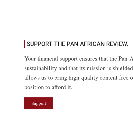
SUPPORT THE PAN AFRICAN REVIEW.
Your financial support ensures that the Pan-A
sustainability and that its mission is shield
allows us to bring high-quality content free 
position to afford it.
Support