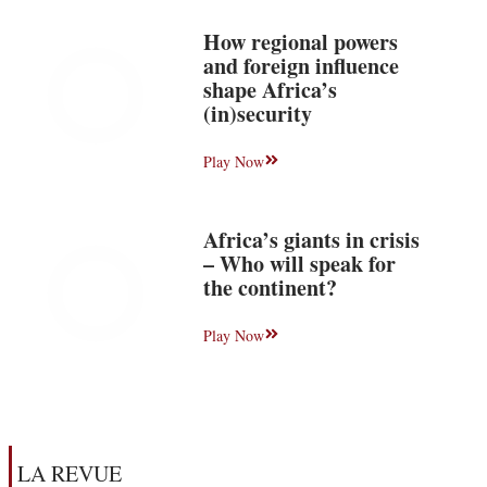
How regional powers
and foreign influence
shape Africa’s
(in)security
Play Now
Africa’s giants in crisis
– Who will speak for
the continent?
Play Now
LA REVUE