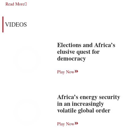
Read More
VIDEOS
Elections and Africa’s
elusive quest for
democracy
Play Now
Africa’s energy security
in an increasingly
volatile global order
Play Now