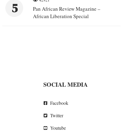
5
Pan African Review Magazine –
African Liberation Special
SOCIAL MEDIA
Facebook
Twitter
Youtube