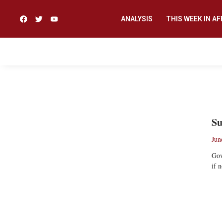
ANALYSIS
THIS WEEK IN AF
NDUKA ORJINMO
Su
Jun
Gov
if 
Re