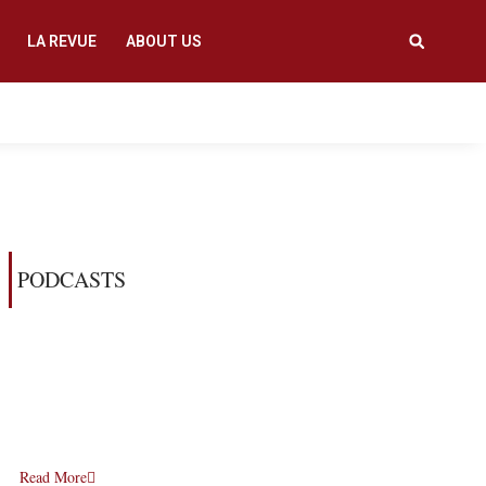
LA REVUE
ABOUT US
PODCASTS
Read More