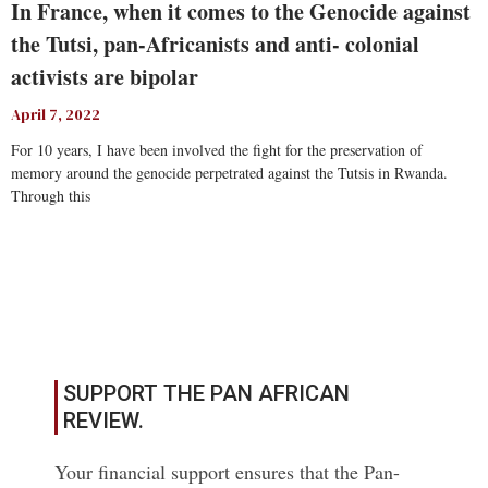
In France, when it comes to the Genocide against
the Tutsi, pan-Africanists and anti- colonial
activists are bipolar
April 7, 2022
For 10 years, I have been involved the fight for the preservation of
memory around the genocide perpetrated against the Tutsis in Rwanda.
Through this
Read More
SUPPORT THE PAN AFRICAN
REVIEW.
Your financial support ensures that the Pan-