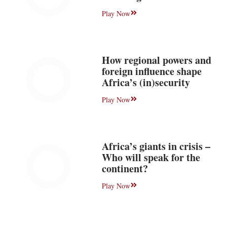
Play Now
How regional powers and
foreign influence shape
Africa’s (in)security
Play Now
Africa’s giants in crisis –
Who will speak for the
continent?
Play Now