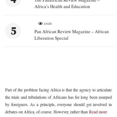
Africa’s Health and Education
43420
5
Pan African Review Magazine – African
Liberation Special
Part of the problem facing Africa is that the agency to articulate
the trials and tribulations of Africans has for long been usurped
by foreigners. As a principle, everyone should get involved in
debates on Africa, of course. However, rather than
Read more