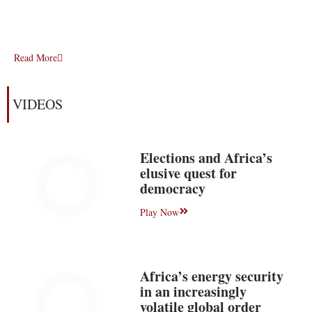
Read More
VIDEOS
Elections and Africa’s
elusive quest for
democracy
Play Now
Africa’s energy security
in an increasingly
volatile global order