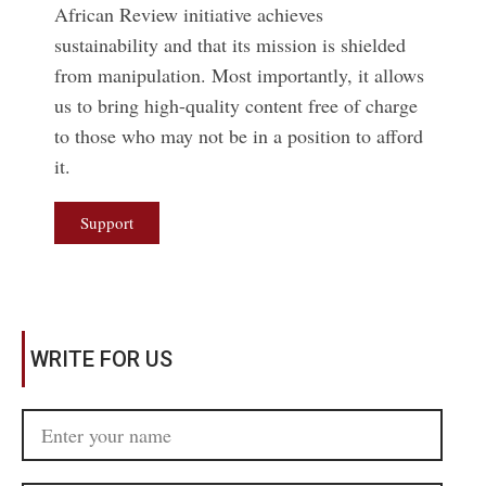
African Review initiative achieves
sustainability and that its mission is shielded
from manipulation. Most importantly, it allows
us to bring high-quality content free of charge
to those who may not be in a position to afford
it.
Support
WRITE FOR US