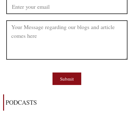
Submit
PODCASTS