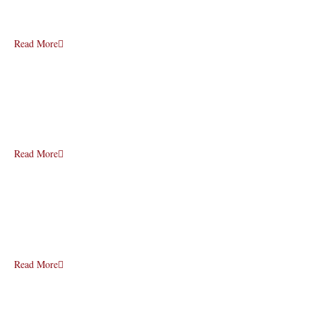
Read More
Read More
Read More