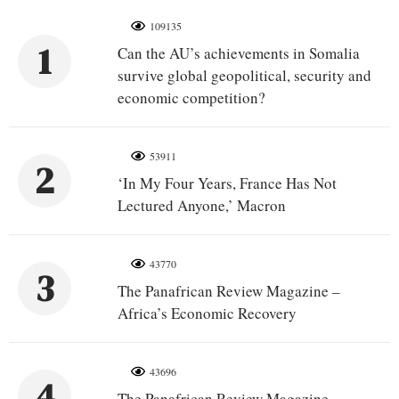
109135
1
Can the AU’s achievements in Somalia
survive global geopolitical, security and
economic competition?
53911
2
‘In My Four Years, France Has Not
Lectured Anyone,’ Macron
43770
3
The Panafrican Review Magazine –
Africa’s Economic Recovery
43696
4
The Panafrican Review Magazine –