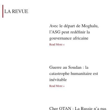
LA REVUE
Avec le départ de Moghalu,
l’ASG peut redéfinir la
gouvernance africaine
Read More »
Guerre au Soudan : la
catastrophe humanitaire est
inévitable
Read More »
Cher OTAN : La Russie n’a pas