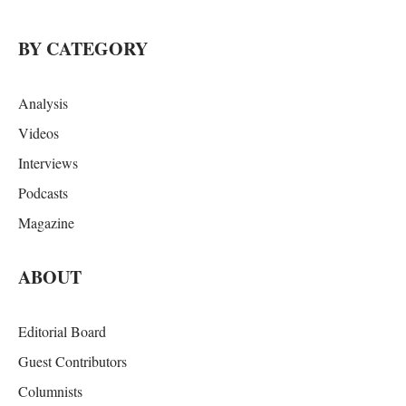
BY CATEGORY
Analysis
Videos
Interviews
Podcasts
Magazine
ABOUT
Editorial Board
Guest Contributors
Columnists