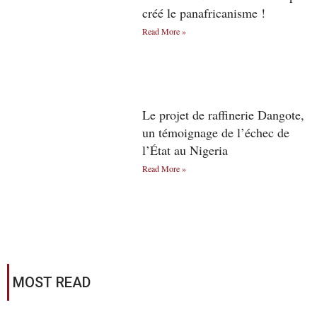
créé le panafricanisme !
Read More »
Le projet de raffinerie Dangote,
un témoignage de l’échec de
l’État au Nigeria
Read More »
MOST READ