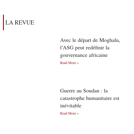
LA REVUE
Avec le départ de Moghalu,
l’ASG peut redéfinir la
gouvernance africaine
Read More »
Guerre au Soudan : la
catastrophe humanitaire est
inévitable
Read More »