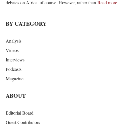
debates on Africa, of course. However, rather than
Read more
BY CATEGORY
Analysis
Videos
Interviews
Podcasts
Magazine
ABOUT
Editorial Board
Guest Contributors