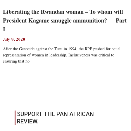
Liberating the Rwandan woman – To whom will
President Kagame smuggle ammunition? — Part
I
July 9, 2020
After the Genocide against the Tutsi in 1994, the RPF pushed for equal
representation of women in leadership. Inclusiveness was critical to
ensuring that no
Read More
SUPPORT THE PAN AFRICAN
REVIEW.