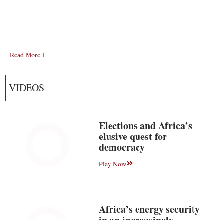
Read More
VIDEOS
Elections and Africa’s
elusive quest for
democracy
Play Now
Africa’s energy security
in an increasingly