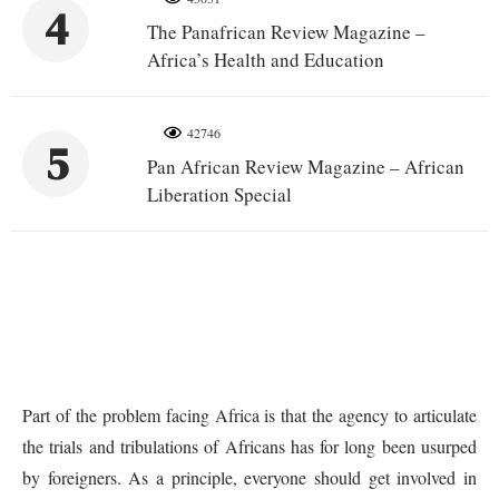
4
The Panafrican Review Magazine –
Africa’s Health and Education
42746
5
Pan African Review Magazine – African
Liberation Special
Part of the problem facing Africa is that the agency to articulate
the trials and tribulations of Africans has for long been usurped
by foreigners. As a principle, everyone should get involved in