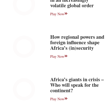
volatile global order
Play Now
How regional powers and
foreign influence shape
Africa’s (in)security
Play Now
Africa’s giants in crisis –
Who will speak for the
continent?
Play Now