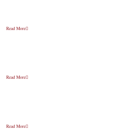
Read More
Read More
Read More