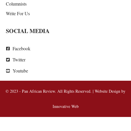
Columnists
Write For Us
SOCIAL MEDIA
Facebook
Twitter
Youtube
© 2023 - Pan African Review. All Rights Reserved. | Website Design by
Innovative Web