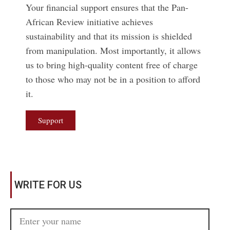
Your financial support ensures that the Pan-
African Review initiative achieves
sustainability and that its mission is shielded
from manipulation. Most importantly, it allows
us to bring high-quality content free of charge
to those who may not be in a position to afford
it.
Support
WRITE FOR US