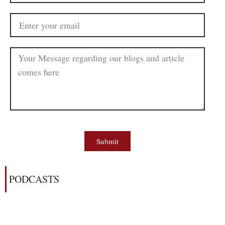
Submit
PODCASTS