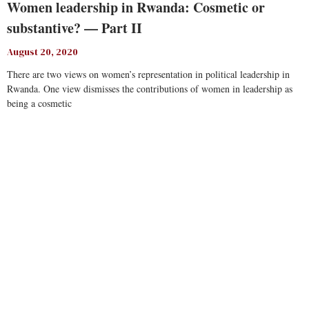
Women leadership in Rwanda: Cosmetic or
substantive? — Part II
August 20, 2020
There are two views on women’s representation in political leadership in
Rwanda. One view dismisses the contributions of women in leadership as
being a cosmetic
Read More