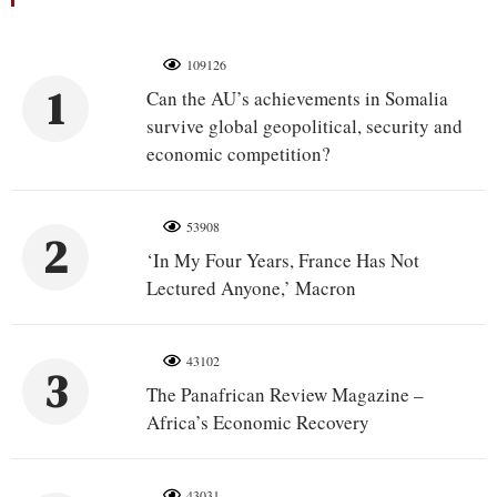
109126
1
Can the AU’s achievements in Somalia
survive global geopolitical, security and
economic competition?
53908
2
‘In My Four Years, France Has Not
Lectured Anyone,’ Macron
43102
3
The Panafrican Review Magazine –
Africa’s Economic Recovery
43031