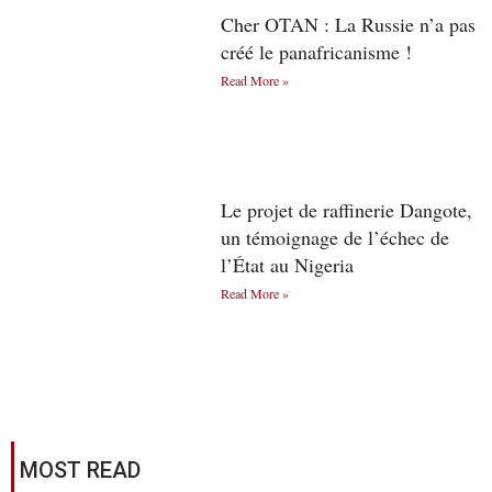
Cher OTAN : La Russie n’a pas
créé le panafricanisme !
Read More »
Le projet de raffinerie Dangote,
un témoignage de l’échec de
l’État au Nigeria
Read More »
MOST READ