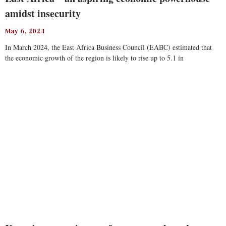
amidst insecurity
May 6, 2024
In March 2024, the East Africa Business Council (EABC) estimated that
the economic growth of the region is likely to rise up to 5.1 in
Read More