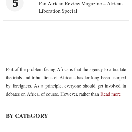
5
Pan African Review Magazine – African
Liberation Special
Part of the problem facing Africa is that the agency to articulate
the trials and tribulations of Africans has for long been usurped
by foreigners. As a principle, everyone should get involved in
debates on Africa, of course. However, rather than
Read more
BY CATEGORY