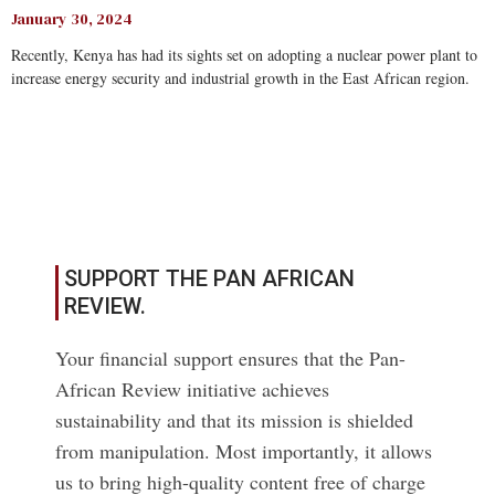
January 30, 2024
Recently, Kenya has had its sights set on adopting a nuclear power plant to
increase energy security and industrial growth in the East African region.
Read More
SUPPORT THE PAN AFRICAN
REVIEW.
Your financial support ensures that the Pan-
African Review initiative achieves
sustainability and that its mission is shielded
from manipulation. Most importantly, it allows
us to bring high-quality content free of charge