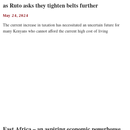
as Ruto asks they tighten belts further
May 24, 2024
The current increase in taxation has necessitated an uncertain future for
many Kenyans who cannot afford the current high cost of living
Read More
East Africa – an aspiring economic powerhouse