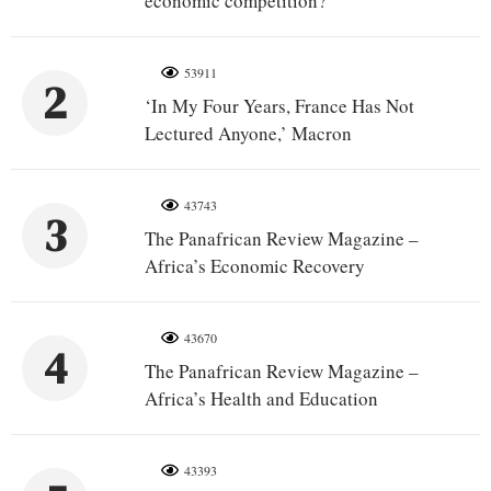
economic competition?
53911
2
‘In My Four Years, France Has Not
Lectured Anyone,’ Macron
43743
3
The Panafrican Review Magazine –
Africa’s Economic Recovery
43670
4
The Panafrican Review Magazine –
Africa’s Health and Education
43393