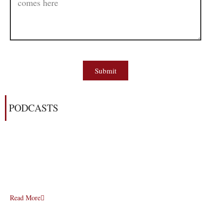
Submit
PODCASTS
Read More