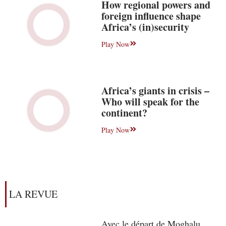
How regional powers and
foreign influence shape
Africa’s (in)security
Play Now
Africa’s giants in crisis –
Who will speak for the
continent?
Play Now
LA REVUE
Avec le départ de Moghalu,