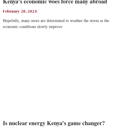
Kenya’s economic woes force many abroad
February 20, 2024
Hopefully, many more are determined to weather the storm as the
economic conditions slowly improve
Read More
Is nuclear energy Kenya’s game changer?