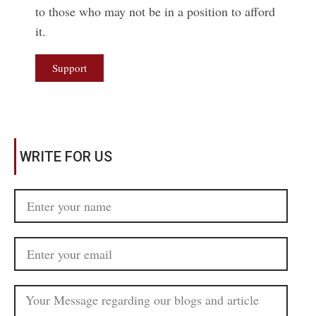
to those who may not be in a position to afford
it.
Support
WRITE FOR US