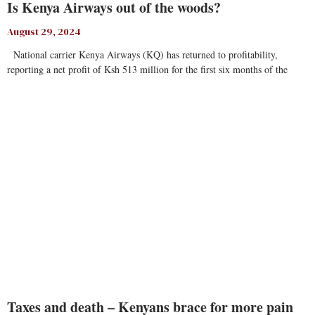
Is Kenya Airways out of the woods?
August 29, 2024
National carrier Kenya Airways (KQ) has returned to profitability,
reporting a net profit of Ksh 513 million for the first six months of the
Read More
Taxes and death – Kenyans brace for more pain