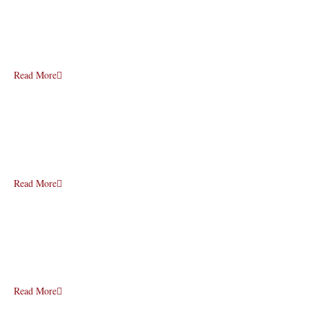
Read More
Read More
Read More