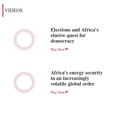
VIDEOS
Elections and Africa’s
elusive quest for
democracy
Play Now
Africa’s energy security
in an increasingly
volatile global order
Play Now