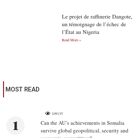
Le projet de raffinerie Dangote,
un témoignage de l’échec de
l’État au Nigeria
Read More »
MOST READ
109135
1
Can the AU’s achievements in Somalia
survive global geopolitical, security and