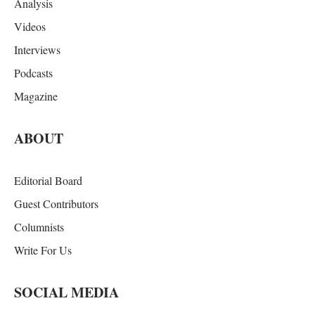
Analysis
Videos
Interviews
Podcasts
Magazine
ABOUT
Editorial Board
Guest Contributors
Columnists
Write For Us
SOCIAL MEDIA