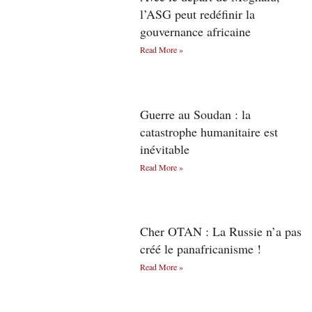
l’ASG peut redéfinir la
gouvernance africaine
Read More »
Guerre au Soudan : la
catastrophe humanitaire est
inévitable
Read More »
Cher OTAN : La Russie n’a pas
créé le panafricanisme !
Read More »