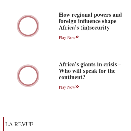
How regional powers and
foreign influence shape
Africa’s (in)security
Play Now
Africa’s giants in crisis –
Who will speak for the
continent?
Play Now
LA REVUE