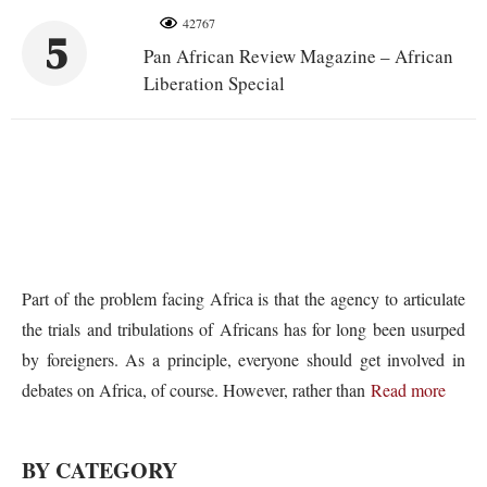
42767
5
Pan African Review Magazine – African
Liberation Special
Part of the problem facing Africa is that the agency to articulate
the trials and tribulations of Africans has for long been usurped
by foreigners. As a principle, everyone should get involved in
debates on Africa, of course. However, rather than
Read more
BY CATEGORY