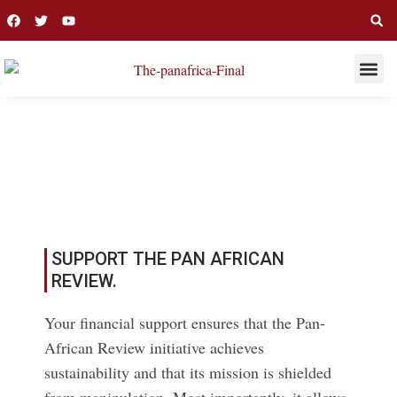
THIS WEE
LONG R
CECILIA ADENG
SUPPORT THE PAN AFRICAN
REVIEW.
Your financial support ensures that the Pan-
African Review initiative achieves
sustainability and that its mission is shielded