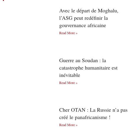
Avec le départ de Moghalu,
l’ASG peut redéfinir la
gouvernance africaine
Read More »
Guerre au Soudan : la
catastrophe humanitaire est
inévitable
Read More »
Cher OTAN : La Russie n’a pas
créé le panafricanisme !
Read More »