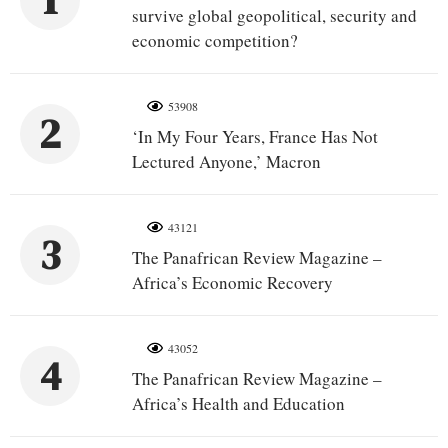
1
survive global geopolitical, security and
economic competition?
53908
2
‘In My Four Years, France Has Not
Lectured Anyone,’ Macron
43121
3
The Panafrican Review Magazine –
Africa’s Economic Recovery
43052
4
The Panafrican Review Magazine –
Africa’s Health and Education