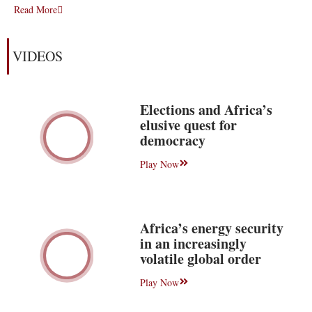
Read More
VIDEOS
Elections and Africa’s
elusive quest for
democracy
Play Now
Africa’s energy security
in an increasingly
volatile global order
Play Now