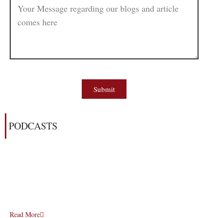
Submit
PODCASTS
Read More