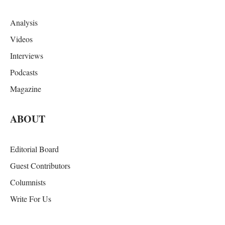
Analysis
Videos
Interviews
Podcasts
Magazine
ABOUT
Editorial Board
Guest Contributors
Columnists
Write For Us