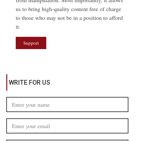
from manipulation. Most importantly, it allows
us to bring high-quality content free of charge
to those who may not be in a position to afford
it.
Support
WRITE FOR US