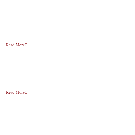
Read More
Read More