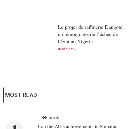
Le projet de raffinerie Dangote,
un témoignage de l’échec de
l’État au Nigeria
Read More »
MOST READ
109126
Can the AU’s achievements in Somalia