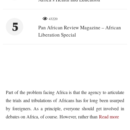
43220
5
Pan African Review Magazine – African
Liberation Special
Part of the problem facing Africa is that the agency to articulate
the trials and tribulations of Africans has for long been usurped
by foreigners. As a principle, everyone should get involved in
debates on Africa, of course. However, rather than
Read more