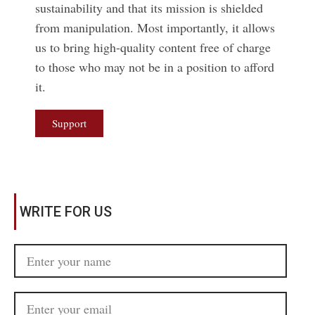
sustainability and that its mission is shielded
from manipulation. Most importantly, it allows
us to bring high-quality content free of charge
to those who may not be in a position to afford
it.
Support
WRITE FOR US