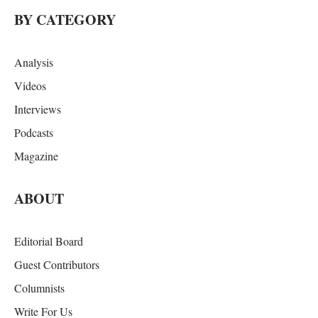
BY CATEGORY
Analysis
Videos
Interviews
Podcasts
Magazine
ABOUT
Editorial Board
Guest Contributors
Columnists
Write For Us