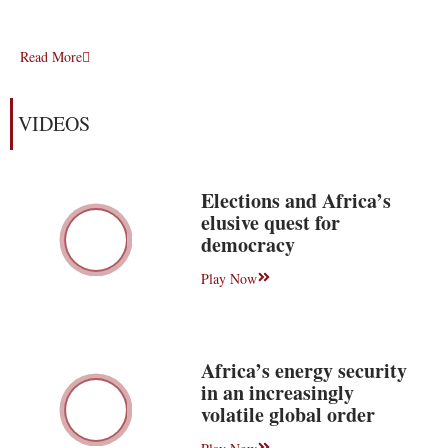
Read More
VIDEOS
Elections and Africa’s
elusive quest for
democracy
Play Now
Africa’s energy security
in an increasingly
volatile global order