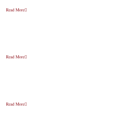
Read More
Read More
Read More