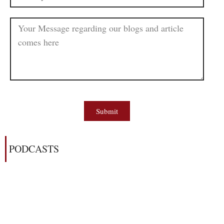
Submit
PODCASTS