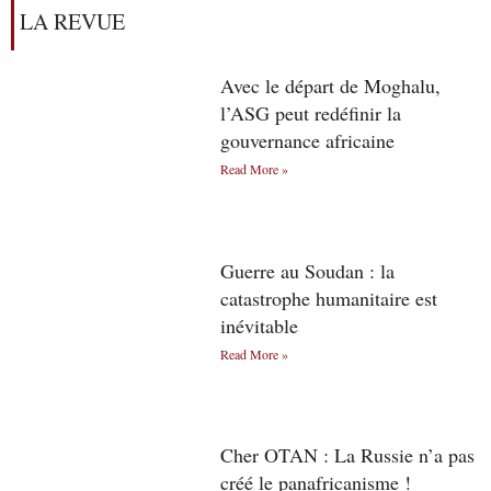
LA REVUE
Avec le départ de Moghalu,
l’ASG peut redéfinir la
gouvernance africaine
Read More »
Guerre au Soudan : la
catastrophe humanitaire est
inévitable
Read More »
Cher OTAN : La Russie n’a pas
créé le panafricanisme !