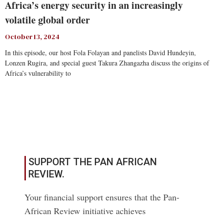
Africa’s energy security in an increasingly
volatile global order
October 13, 2024
In this episode, our host Fola Folayan and panelists David Hundeyin,
Lonzen Rugira, and special guest Takura Zhangazha discuss the origins of
Africa’s vulnerability to
Read More
SUPPORT THE PAN AFRICAN
REVIEW.
Your financial support ensures that the Pan-
African Review initiative achieves