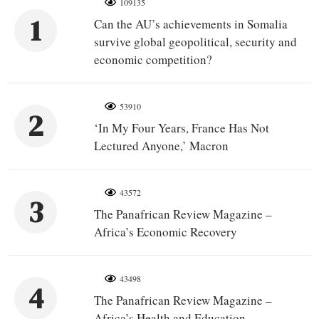
109135
1
Can the AU’s achievements in Somalia
survive global geopolitical, security and
economic competition?
53910
2
‘In My Four Years, France Has Not
Lectured Anyone,’ Macron
43572
3
The Panafrican Review Magazine –
Africa’s Economic Recovery
43498
4
The Panafrican Review Magazine –
Africa’s Health and Education