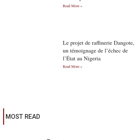
Read More »
Le projet de raffinerie Dangote,
un témoignage de l’échec de
l’État au Nigeria
Read More »
MOST READ