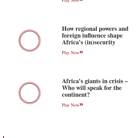
Play Now
How regional powers and
foreign influence shape
Africa’s (in)security
Play Now
Africa’s giants in crisis –
Who will speak for the
continent?
Play Now