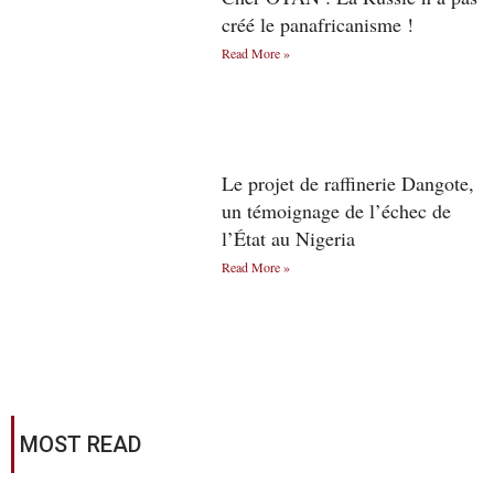
créé le panafricanisme !
Read More »
Le projet de raffinerie Dangote,
un témoignage de l’échec de
l’État au Nigeria
Read More »
MOST READ