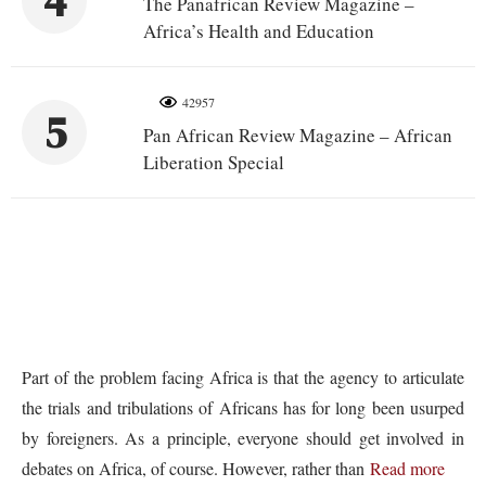
4
The Panafrican Review Magazine –
Africa’s Health and Education
42957
5
Pan African Review Magazine – African
Liberation Special
Part of the problem facing Africa is that the agency to articulate
the trials and tribulations of Africans has for long been usurped
by foreigners. As a principle, everyone should get involved in
debates on Africa, of course. However, rather than
Read more