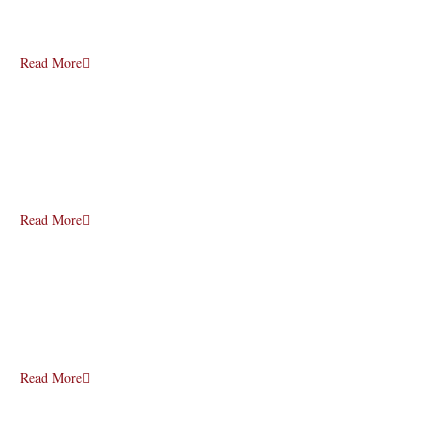
Read More
Read More
Read More