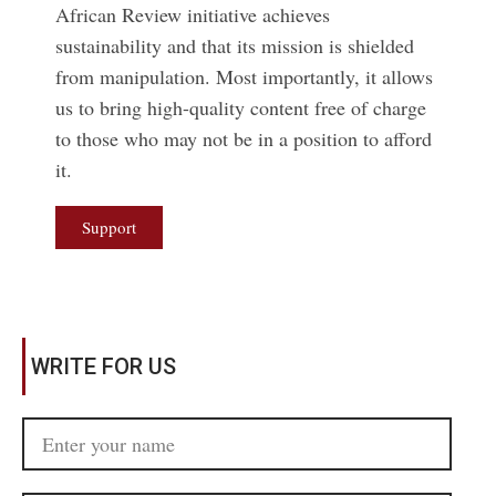
African Review initiative achieves
sustainability and that its mission is shielded
from manipulation. Most importantly, it allows
us to bring high-quality content free of charge
to those who may not be in a position to afford
it.
Support
WRITE FOR US