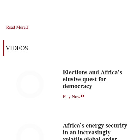
Read More
VIDEOS
Elections and Africa’s
elusive quest for
democracy
Play Now
Africa’s energy security
in an increasingly
volatile global order