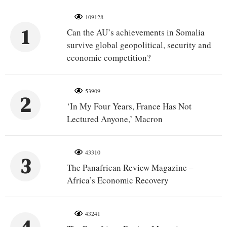
109128
1
Can the AU’s achievements in Somalia
survive global geopolitical, security and
economic competition?
53909
2
‘In My Four Years, France Has Not
Lectured Anyone,’ Macron
43310
3
The Panafrican Review Magazine –
Africa’s Economic Recovery
43241