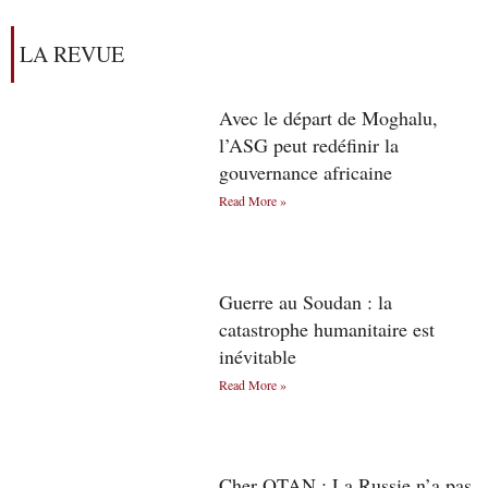
LA REVUE
Avec le départ de Moghalu,
l’ASG peut redéfinir la
gouvernance africaine
Read More »
Guerre au Soudan : la
catastrophe humanitaire est
inévitable
Read More »
Cher OTAN : La Russie n’a pas