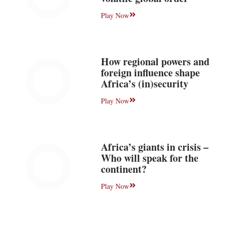
Play Now
How regional powers and
foreign influence shape
Africa’s (in)security
Play Now
Africa’s giants in crisis –
Who will speak for the
continent?
Play Now