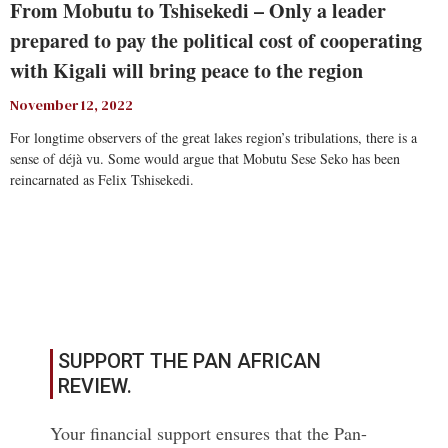
From Mobutu to Tshisekedi – Only a leader
prepared to pay the political cost of cooperating
with Kigali will bring peace to the region
November 12, 2022
For longtime observers of the great lakes region’s tribulations, there is a
sense of déjà vu. Some would argue that Mobutu Sese Seko has been
reincarnated as Felix Tshisekedi.
Read More
SUPPORT THE PAN AFRICAN
REVIEW.
Your financial support ensures that the Pan-