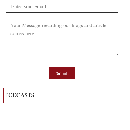
Submit
PODCASTS