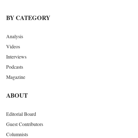
BY CATEGORY
Analysis
Videos
Interviews
Podcasts
Magazine
ABOUT
Editorial Board
Guest Contributors
Columnists