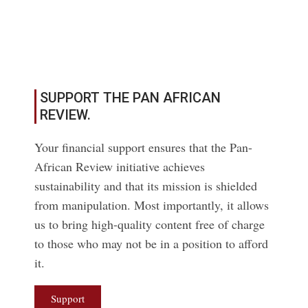
Read More
SUPPORT THE PAN AFRICAN
REVIEW.
Your financial support ensures that the Pan-
African Review initiative achieves
sustainability and that its mission is shielded
from manipulation. Most importantly, it allows
us to bring high-quality content free of charge
to those who may not be in a position to afford
it.
Support