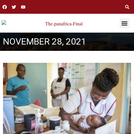
THIS WEE
LONG R
NOVEMBER 28, 2021