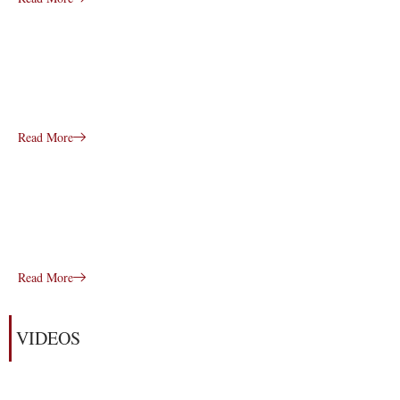
Read More
Read More
VIDEOS