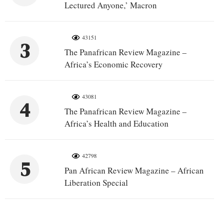
Lectured Anyone,’ Macron
43151
3
The Panafrican Review Magazine –
Africa’s Economic Recovery
43081
4
The Panafrican Review Magazine –
Africa’s Health and Education
42798
5
Pan African Review Magazine – African
Liberation Special