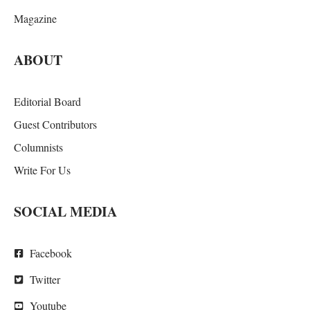
Magazine
ABOUT
Editorial Board
Guest Contributors
Columnists
Write For Us
SOCIAL MEDIA
Facebook
Twitter
Youtube