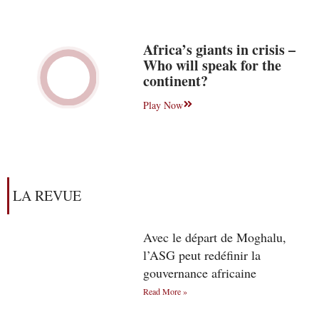
Africa’s giants in crisis –
Who will speak for the
continent?
Play Now
LA REVUE
Avec le départ de Moghalu,
l’ASG peut redéfinir la
gouvernance africaine
Read More »