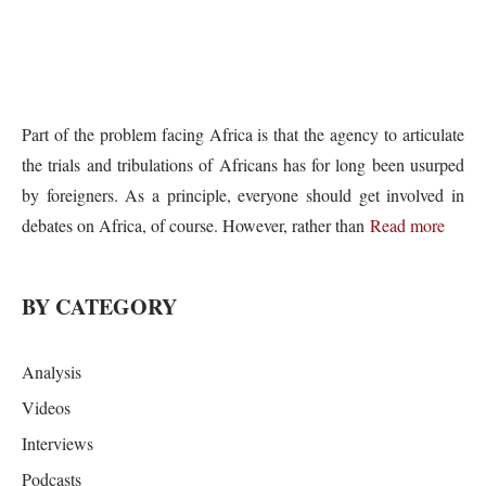
Part of the problem facing Africa is that the agency to articulate
the trials and tribulations of Africans has for long been usurped
by foreigners. As a principle, everyone should get involved in
debates on Africa, of course. However, rather than
Read more
BY CATEGORY
Analysis
Videos
Interviews
Podcasts