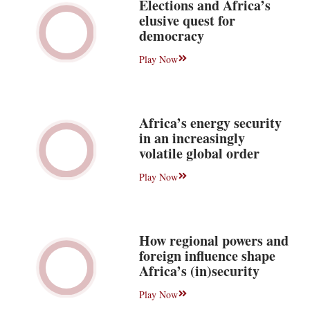
Elections and Africa’s
elusive quest for
democracy
Play Now
Africa’s energy security
in an increasingly
volatile global order
Play Now
How regional powers and
foreign influence shape
Africa’s (in)security
Play Now