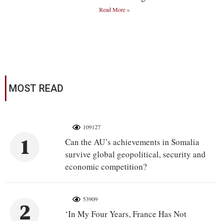
Read More »
MOST READ
109127
1
Can the AU’s achievements in Somalia
survive global geopolitical, security and
economic competition?
53909
2
‘In My Four Years, France Has Not