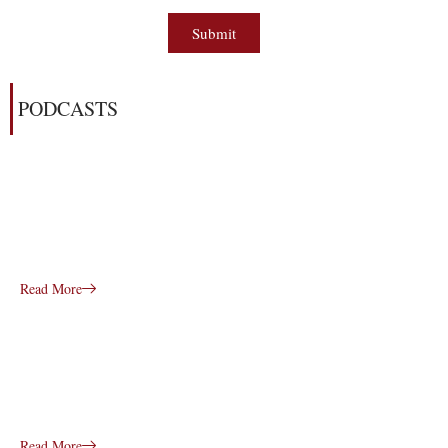
Submit
PODCASTS
Read More
Read More