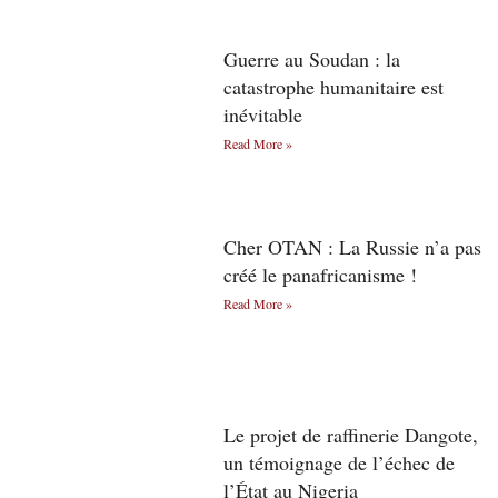
Guerre au Soudan : la
catastrophe humanitaire est
inévitable
Read More »
Cher OTAN : La Russie n’a pas
créé le panafricanisme !
Read More »
Le projet de raffinerie Dangote,
un témoignage de l’échec de
l’État au Nigeria