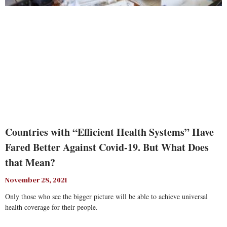
Countries with “Efficient Health Systems” Have
Fared Better Against Covid-19. But What Does
that Mean?
November 28, 2021
Only those who see the bigger picture will be able to achieve universal
health coverage for their people.