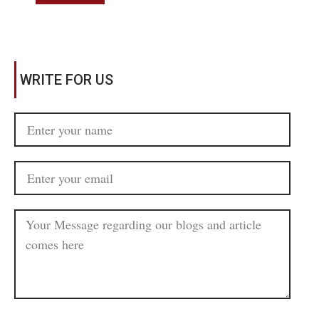
WRITE FOR US