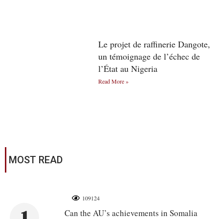
Le projet de raffinerie Dangote,
un témoignage de l’échec de
l’État au Nigeria
Read More »
MOST READ
109124
1
Can the AU’s achievements in Somalia