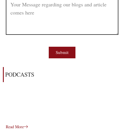
Submit
PODCASTS
Read More