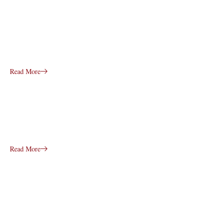
Read More
Read More