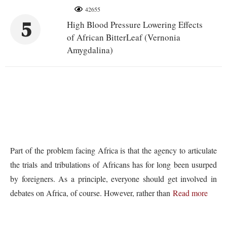
42655
5
High Blood Pressure Lowering Effects
of African BitterLeaf (Vernonia
Amygdalina)
Part of the problem facing Africa is that the agency to articulate
the trials and tribulations of Africans has for long been usurped
by foreigners. As a principle, everyone should get involved in
debates on Africa, of course. However, rather than
Read more