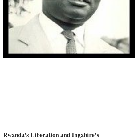
Rwanda’s Liberation and Ingabire’s