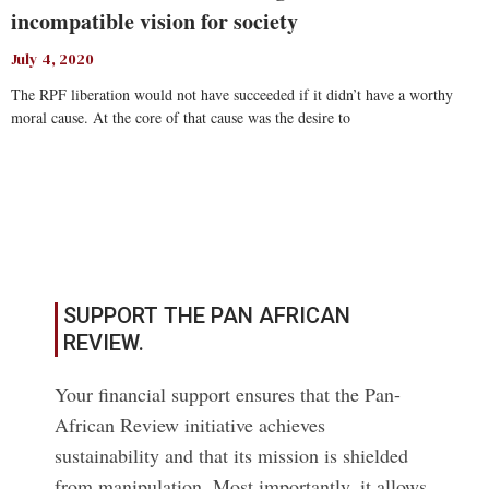
incompatible vision for society
July 4, 2020
The RPF liberation would not have succeeded if it didn’t have a worthy
moral cause. At the core of that cause was the desire to
Read More
SUPPORT THE PAN AFRICAN
REVIEW.
Your financial support ensures that the Pan-
African Review initiative achieves
sustainability and that its mission is shielded
from manipulation. Most importantly, it allows