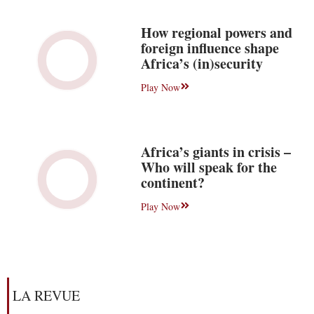
How regional powers and
foreign influence shape
Africa’s (in)security
Play Now
Africa’s giants in crisis –
Who will speak for the
continent?
Play Now
LA REVUE