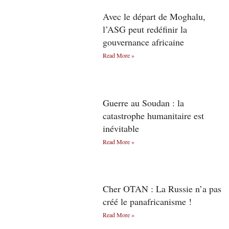
Avec le départ de Moghalu,
l’ASG peut redéfinir la
gouvernance africaine
Read More »
Guerre au Soudan : la
catastrophe humanitaire est
inévitable
Read More »
Cher OTAN : La Russie n’a pas
créé le panafricanisme !
Read More »