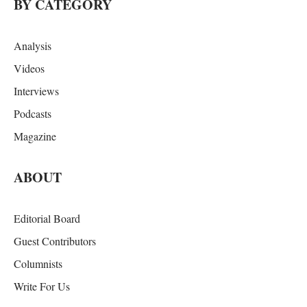
BY CATEGORY
Analysis
Videos
Interviews
Podcasts
Magazine
ABOUT
Editorial Board
Guest Contributors
Columnists
Write For Us