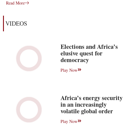
Read More
VIDEOS
Elections and Africa’s
elusive quest for
democracy
Play Now
Africa’s energy security
in an increasingly
volatile global order
Play Now