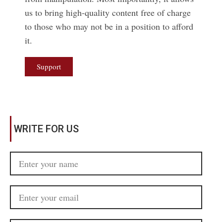
us to bring high-quality content free of charge
to those who may not be in a position to afford
it.
Support
WRITE FOR US