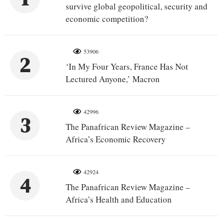
survive global geopolitical, security and
economic competition?
53906
2
‘In My Four Years, France Has Not
Lectured Anyone,’ Macron
42996
3
The Panafrican Review Magazine –
Africa’s Economic Recovery
42924
4
The Panafrican Review Magazine –
Africa’s Health and Education