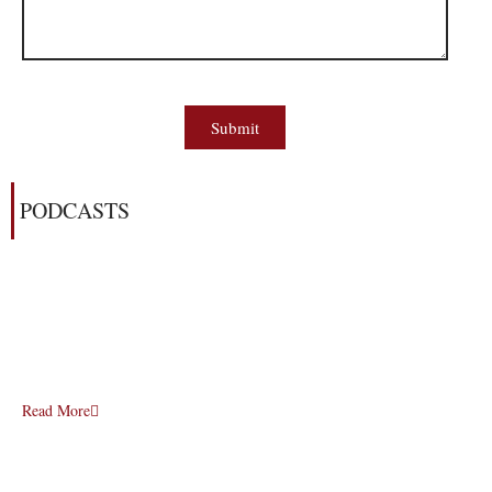
Submit
PODCASTS
Read More