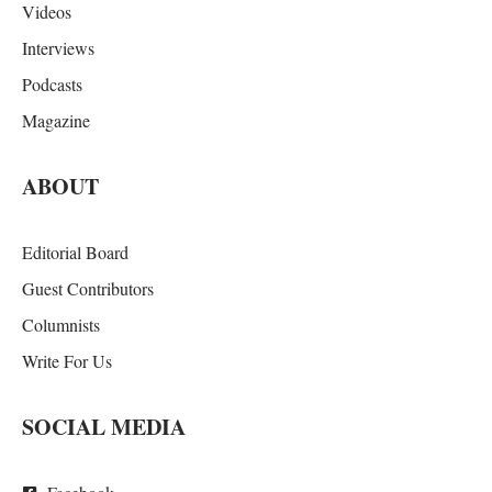
Videos
Interviews
Podcasts
Magazine
ABOUT
Editorial Board
Guest Contributors
Columnists
Write For Us
SOCIAL MEDIA