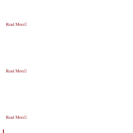
Read More
Read More
Read More