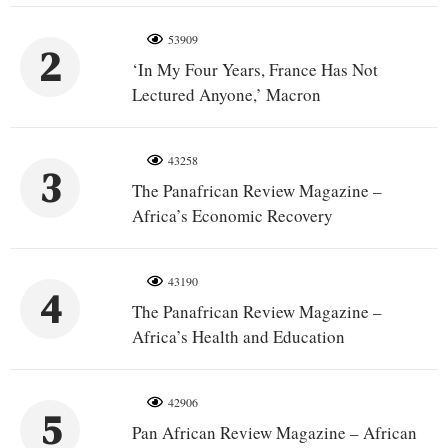
53909
2
‘In My Four Years, France Has Not
Lectured Anyone,’ Macron
43258
3
The Panafrican Review Magazine –
Africa’s Economic Recovery
43190
4
The Panafrican Review Magazine –
Africa’s Health and Education
42906
5
Pan African Review Magazine – African