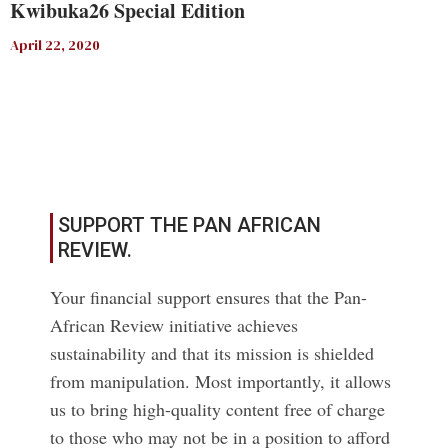
Kwibuka26 Special Edition
April 22, 2020
Read More
SUPPORT THE PAN AFRICAN
REVIEW.
Your financial support ensures that the Pan-
African Review initiative achieves
sustainability and that its mission is shielded
from manipulation. Most importantly, it allows
us to bring high-quality content free of charge
to those who may not be in a position to afford