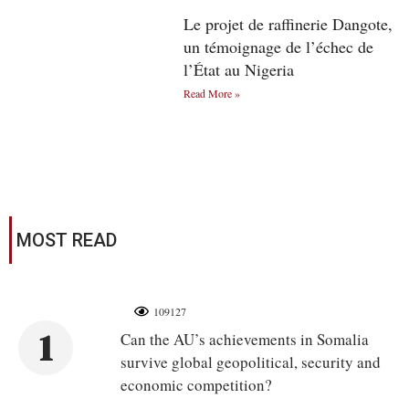
Le projet de raffinerie Dangote,
un témoignage de l’échec de
l’État au Nigeria
Read More »
MOST READ
109127
1
Can the AU’s achievements in Somalia
survive global geopolitical, security and
economic competition?