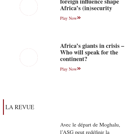
foreign influence shape
Africa’s (in)security
Play Now
Africa’s giants in crisis –
Who will speak for the
continent?
Play Now
LA REVUE
Avec le départ de Moghalu,
l’ASG peut redéfinir la