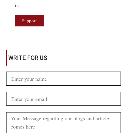
it.
Support
WRITE FOR US