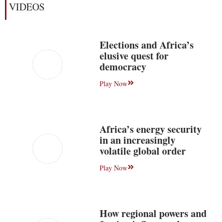
VIDEOS
Elections and Africa’s
elusive quest for
democracy
Play Now
Africa’s energy security
in an increasingly
volatile global order
Play Now
How regional powers and