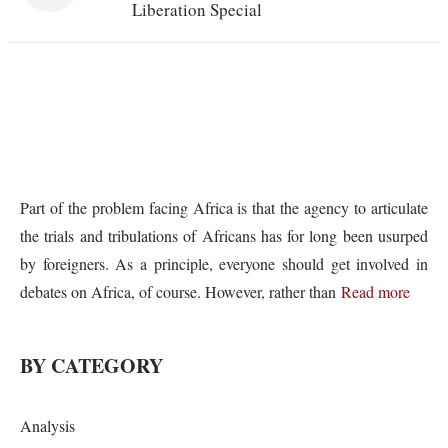
Liberation Special
Part of the problem facing Africa is that the agency to articulate
the trials and tribulations of Africans has for long been usurped
by foreigners. As a principle, everyone should get involved in
debates on Africa, of course. However, rather than
Read more
BY CATEGORY
Analysis