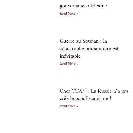
gouvernance africaine
Read More »
Guerre au Soudan : la
catastrophe humanitaire est
inévitable
Read More »
Cher OTAN : La Russie n’a pas
créé le panafricanisme !
Read More »