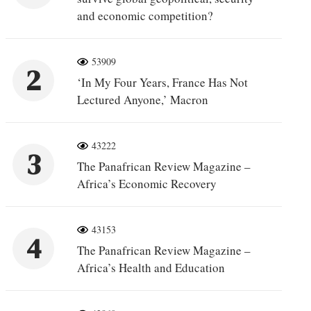
and economic competition?
53909
2
‘In My Four Years, France Has Not
Lectured Anyone,’ Macron
43222
3
The Panafrican Review Magazine –
Africa’s Economic Recovery
43153
4
The Panafrican Review Magazine –
Africa’s Health and Education