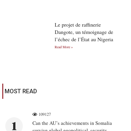
Le projet de raffinerie
Dangote, un témoignage de
l’échec de l’État au Nigeria
Read More »
MOST READ
109127
1
Can the AU’s achievements in Somalia
survive global geopolitical, security