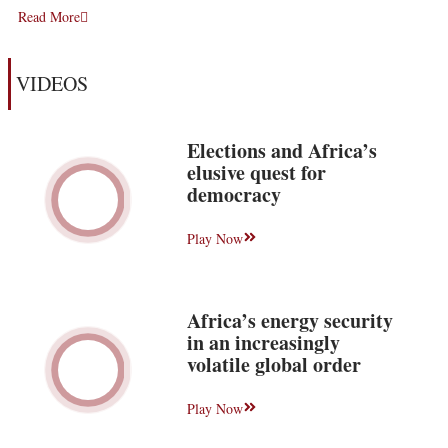
Read More
VIDEOS
Elections and Africa’s
elusive quest for
democracy
Play Now
Africa’s energy security
in an increasingly
volatile global order
Play Now