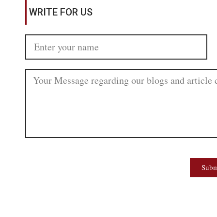
WRITE FOR US
Subm