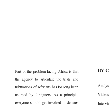
BY 
Part of the problem facing Africa is that
the agency to articulate the trials and
Analys
tribulations of Africans has for long been
Videos
usurped by foreigners. As a principle,
everyone should get involved in debates
Interv