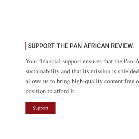
SUPPORT THE PAN AFRICAN REVIEW.
Your financial support ensures that the Pan-A
sustainability and that its mission is shield
allows us to bring high-quality content free 
position to afford it.
Support