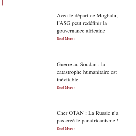
Avec le départ de Moghalu,
l’ASG peut redéfinir la
gouvernance africaine
Read More »
Guerre au Soudan : la
catastrophe humanitaire est
inévitable
Read More »
Cher OTAN : La Russie n’a
pas créé le panafricanisme !
Read More »