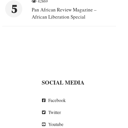
42869
5
Pan African Review Magazine –
African Liberation Special
SOCIAL MEDIA
Facebook
Twitter
Youtube