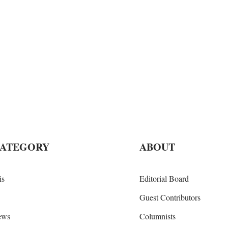
CATEGORY
ABOUT
is
Editorial Board
Guest Contributors
iews
Columnists