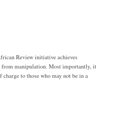
frican Review initiative achieves
ed from manipulation. Most importantly, it
of charge to those who may not be in a