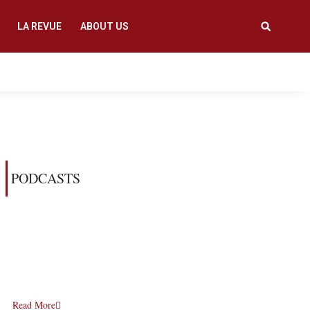
LA REVUE
ABOUT US
PODCASTS
Read More