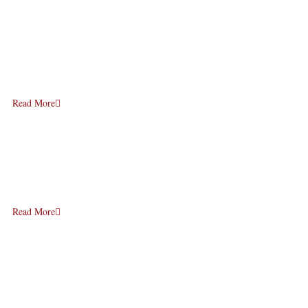
Read More
Read More