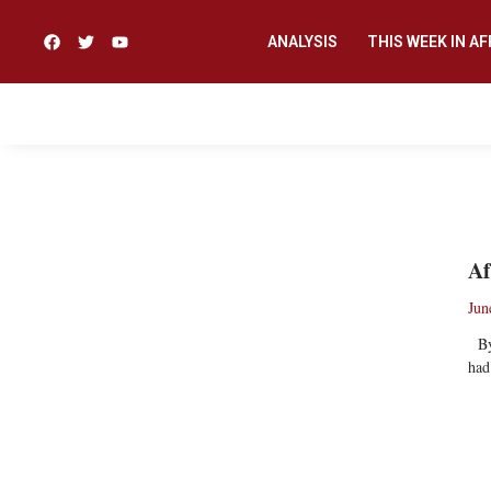
ANALYSIS
THIS WEEK IN AF
JUNE 13, 2019
Af
Jun
By 
had
Re