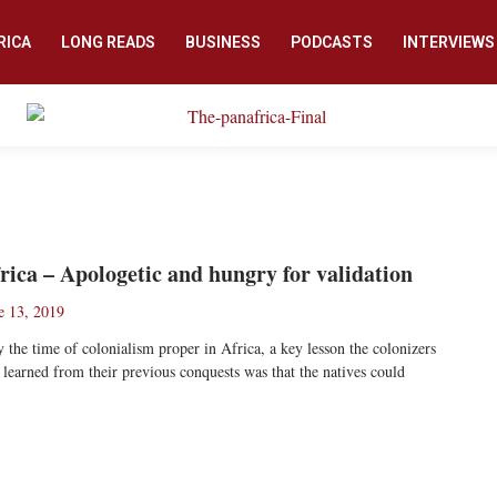
RICA
LONG READS
BUSINESS
PODCASTS
INTERVIEWS
rica – Apologetic and hungry for validation
e 13, 2019
the time of colonialism proper in Africa, a key lesson the colonizers
 learned from their previous conquests was that the natives could
ad More