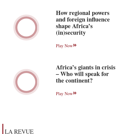
How regional powers
and foreign influence
shape Africa’s
(in)security
Play Now
Africa’s giants in crisis
– Who will speak for
the continent?
Play Now
LA REVUE