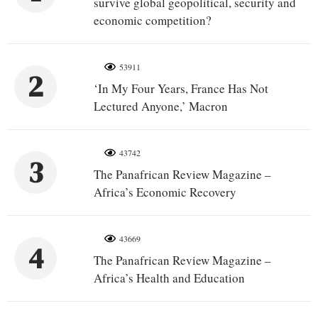
survive global geopolitical, security and
economic competition?
53911
2
‘In My Four Years, France Has Not
Lectured Anyone,’ Macron
43742
3
The Panafrican Review Magazine –
Africa’s Economic Recovery
43669
4
The Panafrican Review Magazine –
Africa’s Health and Education