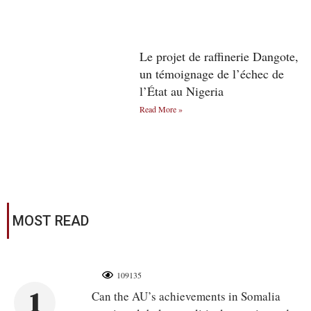
Le projet de raffinerie Dangote,
un témoignage de l’échec de
l’État au Nigeria
Read More »
MOST READ
109135
1
Can the AU’s achievements in Somalia