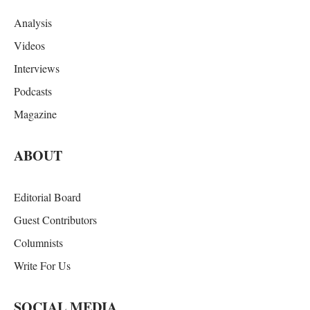
Analysis
Videos
Interviews
Podcasts
Magazine
ABOUT
Editorial Board
Guest Contributors
Columnists
Write For Us
SOCIAL MEDIA