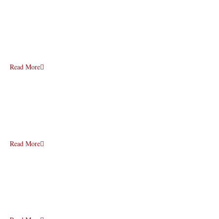
Read More
Read More