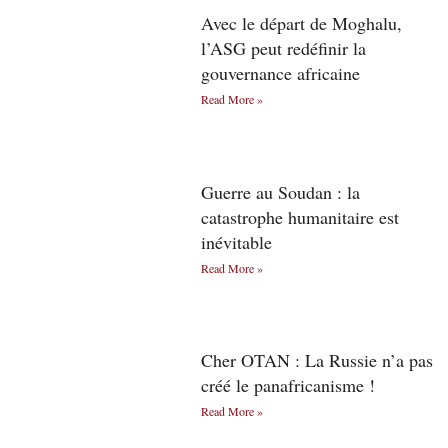
Avec le départ de Moghalu,
l’ASG peut redéfinir la
gouvernance africaine
Read More »
Guerre au Soudan : la
catastrophe humanitaire est
inévitable
Read More »
Cher OTAN : La Russie n’a pas
créé le panafricanisme !
Read More »