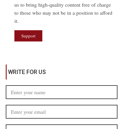
us to bring high-quality content free of charge
to those who may not be in a position to afford
it.
Support
WRITE FOR US