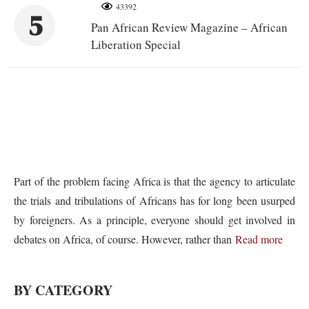
43392
5
Pan African Review Magazine – African
Liberation Special
Part of the problem facing Africa is that the agency to articulate
the trials and tribulations of Africans has for long been usurped
by foreigners. As a principle, everyone should get involved in
debates on Africa, of course. However, rather than
Read more
BY CATEGORY