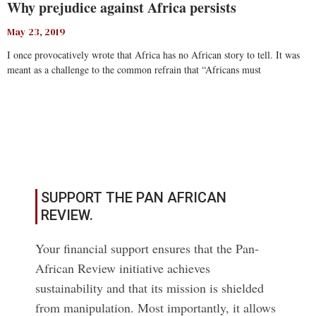
Why prejudice against Africa persists
May 23, 2019
I once provocatively wrote that Africa has no African story to tell. It was
meant as a challenge to the common refrain that “Africans must
Read More
SUPPORT THE PAN AFRICAN
REVIEW.
Your financial support ensures that the Pan-
African Review initiative achieves
sustainability and that its mission is shielded
from manipulation. Most importantly, it allows