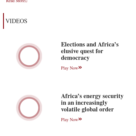
Read More
VIDEOS
Elections and Africa’s
elusive quest for
democracy
Play Now
Africa’s energy security
in an increasingly
volatile global order
Play Now