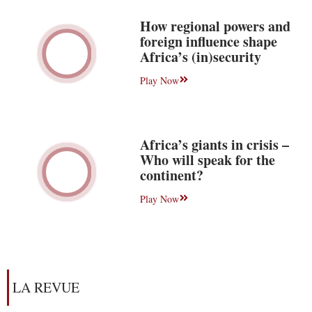
How regional powers and
foreign influence shape
Africa’s (in)security
Play Now
Africa’s giants in crisis –
Who will speak for the
continent?
Play Now
LA REVUE