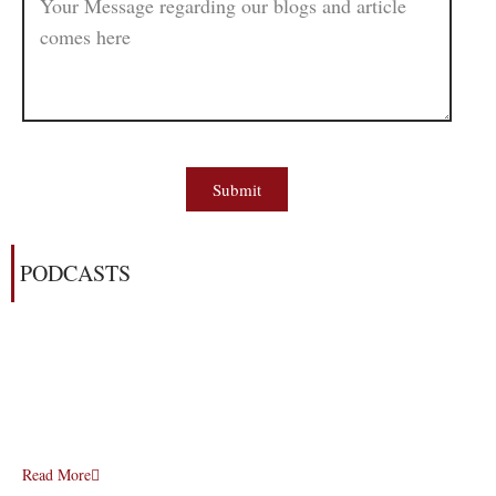
Submit
PODCASTS
Read More