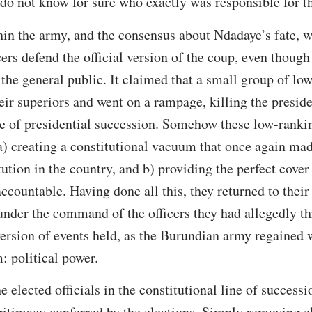
l do not know for sure who exactly was responsible for t
hin the army, and the consensus about Ndadaye’s fate, w
ers defend the official version of the coup, even though 
the general public. It claimed that a small group of lo
ir superiors and went on a rampage, killing the presiden
ine of presidential succession. Somehow these low-ranki
 a) creating a constitutional vacuum that once again mad
tution in the country, and b) providing the perfect cove
ccountable. Having done all this, they returned to thei
nder the command of the officers they had allegedly th
 version of events held, as the Burundian army regained w
: political power.
 elected officials in the constitutional line of success
gitimacy conferred by the elections. Simply removing el