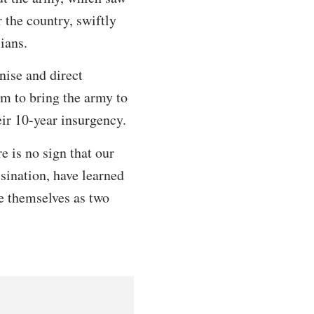
r the country, swiftly
ians.
nise and direct
em to bring the army to
ir 10-year insurgency.
e is no sign that our
sination, have learned
ee themselves as two