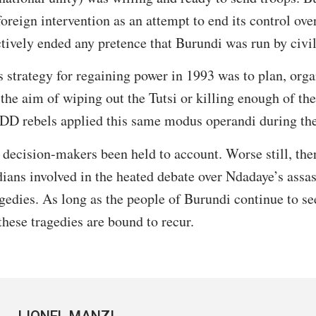
 foreign intervention as an attempt to end its control ove
tively ended any pretence that Burundi was run by civil
strategy for regaining power in 1993 was to plan, orga
 the aim of wiping out the Tutsi or killing enough of th
D rebels applied this same modus operandi during the
 decision-makers been held to account. Worse still, ther
ians involved in the heated debate over Ndadaye’s assas
gedies. As long as the people of Burundi continue to s
these tragedies are bound to recur.