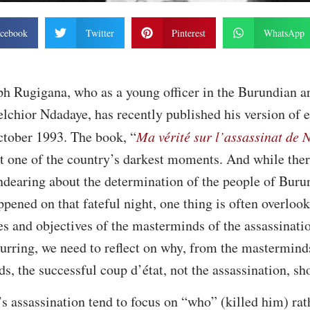
cebook
Twitter
Pinterest
WhatsApp
ph Rugigana, who as a young officer in the Burundian a
lchior Ndadaye, has recently published his version of e
ctober 1993. The book, “
Ma vérité sur l’assassinat de
ut one of the country’s darkest moments. And while the
dearing about the determination of the people of Burun
pened on that fateful night, one thing is often overlook
es and objectives of the masterminds of the assassinatio
urring, we need to reflect on why, from the mastermind
ds, the successful coup d’état, not the assassination, s
s assassination tend to focus on “who” (killed him) ra