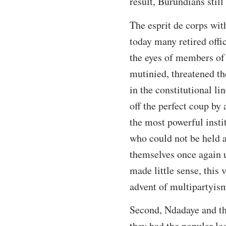
result, Burundians stil
The esprit de corps wit
today many retired offic
the eyes of members of 
mutinied, threatened the
in the constitutional l
off the perfect coup by
the most powerful insti
who could not be held a
themselves once again u
made little sense, this
advent of multipartyism
Second, Ndadaye and the
they had the popular le