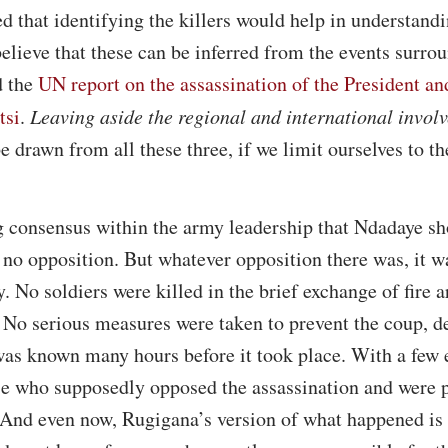
ed that identifying the killers would help in understand
believe that these can be inferred from the events surro
d the
UN report on the assassination of the President an
tsi
.
Leaving aside the regional and international invol
 drawn from all these three, if we limit ourselves to t
ng consensus within the army leadership that Ndadaye sh
no opposition. But whatever opposition there was, it wa
y. No soldiers were killed in the brief exchange of fire 
 No serious measures were taken to prevent the coup, de
as known many hours before it took place. With a few 
e who supposedly opposed the assassination and were p
 And even now, Rugigana’s version of what happened is 