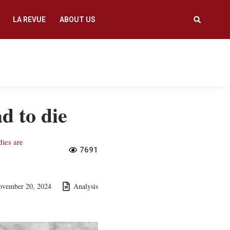
LA REVUE
ABOUT US
d to die
dies are
7691
ovember 20, 2024
Analysis