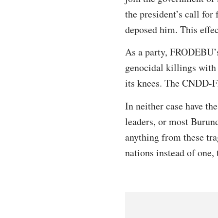
the president’s call for
deposed him. This effec
As a party, FRODEBU’s 
genocidal killings with
its knees. The CNDD-FD
In neither case have the
leaders, or most Burund
anything from these tra
nations instead of one, 