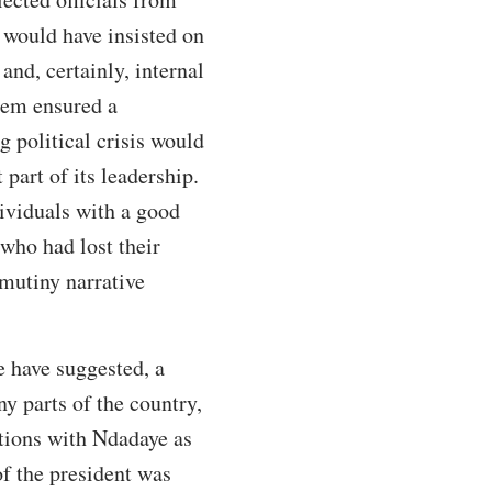
 would have insisted on
and, certainly, internal
them ensured a
 political crisis would
part of its leadership.
dividuals with a good
who had lost their
mutiny narrative
e have suggested, a
y parts of the country,
tions with Ndadaye as
of the president was