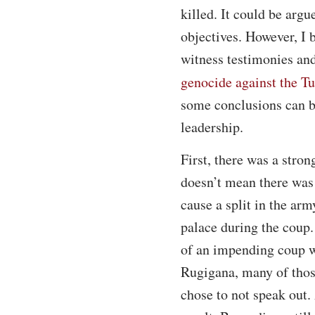
killed. It could be argu
objectives. However, I 
witness testimonies an
genocide against the Tu
some conclusions can be
leadership.
First, there was a stro
doesn’t mean there was 
cause a split in the arm
palace during the coup.
of an impending coup w
Rugigana, many of thos
chose to not speak out.