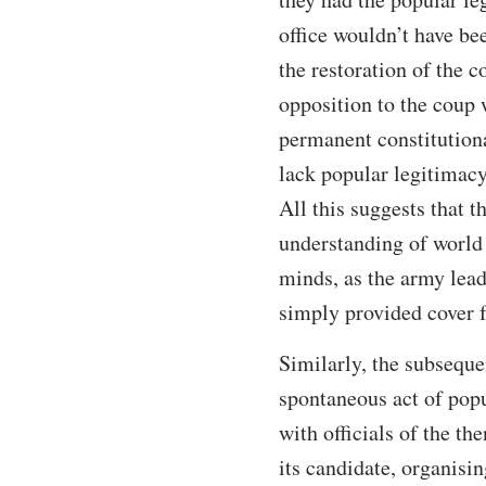
office wouldn’t have b
the restoration of the c
opposition to the coup 
permanent constitution
lack popular legitimacy
All this suggests that 
understanding of world 
minds, as the army lea
simply provided cover 
Similarly, the subseque
spontaneous act of pop
with officials of the 
its candidate, organisin