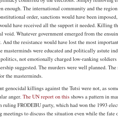
een enough. The international community and the region
onstitutional order, sanctions would have been imposed, 
would have received all the support it needed. Killing 
al void. Whatever government emerged from the ensuing
. And the resistance would have lost the most important 
the masterminds were educated and politically astute in
politics, not emotionally charged low-ranking soldiers 
dership suggested. The murders were well planned. The 
for the masterminds.
nt genocidal killings against the Tutsi were not, as som
ular anger.
The UN report on this
shows a pattern in man
then ruling FRODEBU party, which had won the 1993 elec
g meetings to discuss the situation even while the fate 