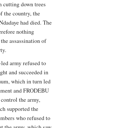
n cutting down trees
f the country, the
 Ndadaye had died. The
erefore nothing
 the assassination of
ty.
-led army refused to
ught and succeeded in
uum, which in turn led
overnment and FRODEBU
 control the army,
ich supported the
mbers who refused to
ut the army, which saw