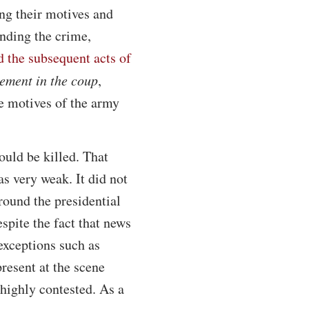
ing their motives and
unding the crime,
d the subsequent acts of
vement in the coup
,
he motives of the army
ould be killed. That
s very weak. It did not
around the presidential
spite the fact that news
exceptions such as
resent at the scene
highly contested. As a