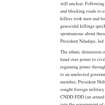
still unclear. Followi
and blocking roads to e
killers took men and bo
genocidal killings quic
spontaneous about these
President Ndadaye, led 
The ethnic dimension of
hand over power to civi
regaining power through
to an unelected govern
member, President Ntiba
sought foreign military
CNDD-FDD (an armed r
join the government of 