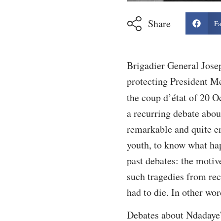
Share
Fa
Brigadier General Jose
protecting President Me
the coup d’état of 20 O
a recurring debate abo
remarkable and quite en
youth, to know what hap
past debates: the motiv
such tragedies from rec
had to die. In other wor
Debates about Ndadaye’