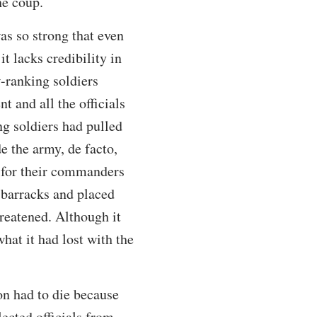
he coup.
as so strong that even
it lacks credibility in
w-ranking soldiers
t and all the officials
ng soldiers had pulled
e the army, de facto,
r for their commanders
r barracks and placed
reatened. Although it
hat it had lost with the
ion had to die because
ected officials from