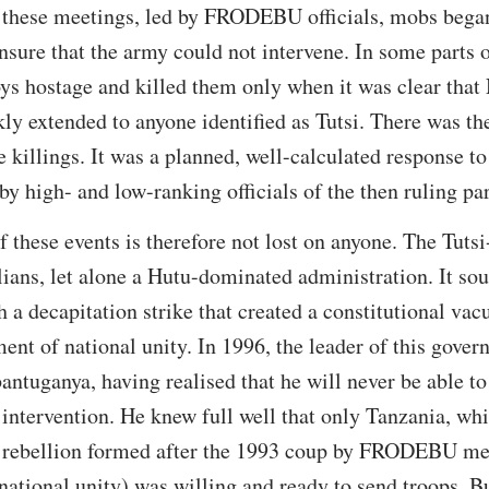
ng these meetings, led by FRODEBU officials, mobs bega
nsure that the army could not intervene. In some parts o
ys hostage and killed them only when it was clear that
kly extended to anyone identified as Tutsi. There was th
 killings. It was a planned, well-calculated response to
by high- and low-ranking officials of the then ruling par
 these events is therefore not lost on anyone. The Tutsi
lians, let alone a Hutu-dominated administration. It so
 a decapitation strike that created a constitutional vac
ment of national unity. In 1996, the leader of this g
ntuganya, having realised that he will never be able to
 intervention. He knew full well that only Tanzania, wh
ebellion formed after the 1993 coup by FRODEBU me
national unity) was willing and ready to send troops. B