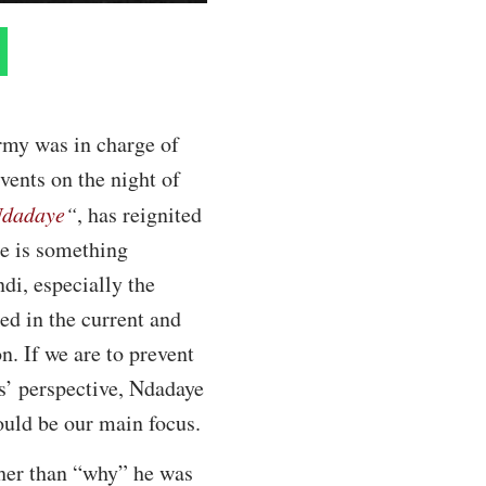
rmy was in charge of
vents on the night of
 Ndadaye
“
, has reignited
re is something
di, especially the
ed in the current and
n. If we are to prevent
s’ perspective, Ndadaye
hould be our main focus.
ther than “why” he was