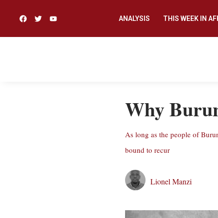
ANALYSIS
THIS WEEK IN AF
Why Burund
As long as the people of Burun
bound to recur
Lionel Manzi