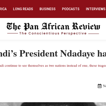
RICA
LONG READS
BUSINESS
PODCASTS
INTERVIEWS
i’s President Ndadaye ha
di continue to see themselves as two nations instead of one, these trage
N