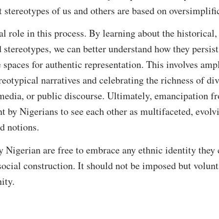
 stereotypes of us and others are based on oversimplifi
l role in this process. By learning about the historical,
d stereotypes, we can better understand how they persis
e spaces for authentic representation. This involves amp
eotypical narratives and celebrating the richness of div
, media, or public discourse. Ultimately, emancipation f
 by Nigerians to see each other as multifaceted, evolvi
ed notions.
igerian are free to embrace any ethnic identity they c
a social construction. It should not be imposed but volu
ity.