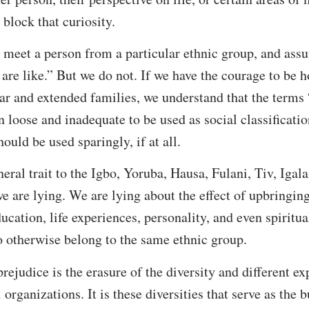
 block that curiosity.
meet a person from a particular ethnic group, and ass
are like.” But we do not. If we have the courage to be h
r and extended families, we understand that the terms “
en loose and inadequate to be used as social classificati
hould be used sparingly, if at all.
ral trait to the Igbo, Yoruba, Hausa, Fulani, Tiv, Igala,
we are lying. We are lying about the effect of upbringin
ducation, life experiences, personality, and even spiritu
o otherwise belong to the same ethnic group.
prejudice is the erasure of the diversity and different ex
 organizations. It is these diversities that serve as the 