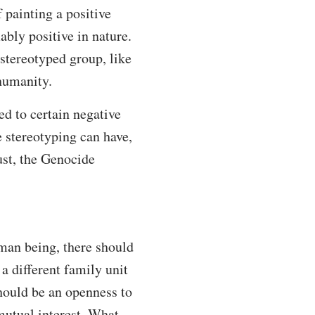
f painting a positive
ably positive in nature.
 stereotyped group, like
 humanity.
ed to certain negative
e stereotyping can have,
ust, the Genocide
man being, there should
a different family unit
should be an openness to
 mutual interest. What