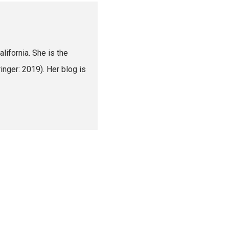
lifornia. She is the
nger: 2019). Her blog is