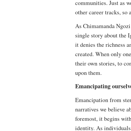
communities. Just as we
other career tracks, so
As Chimamanda Ngozi A
single story about the I
it denies the richness 
created. When only one n
their own stories, to co
upon them.
Emancipating ourselv
Emancipation from stere
narratives we believe a
foremost, it begins wit
identity. As individual