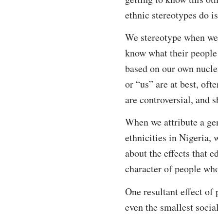
ethnic stereotypes do is
We stereotype when we 
know what their people 
based on our own nuclea
or “us” are at best, oft
are controversial, and s
When we attribute a gene
ethnicities in Nigeria, 
about the effects that e
character of people wh
One resultant effect of 
even the smallest social