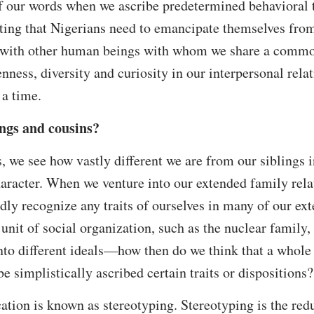
f our words when we ascribe predetermined behavioral tr
ing that Nigerians need to emancipate themselves from 
y with other human beings with whom we share a commo
ness, diversity and curiosity in our interpersonal rela
 a time.
ings and cousins?
, we see how vastly different we are from our siblings in
haracter. When we venture into our extended family rela
dly recognize any traits of ourselves in many of our e
 unit of social organization, such as the nuclear family
to different ideals—how then do we think that a whole
e simplistically ascribed certain traits or dispositions?
cation is known as stereotyping. Stereotyping is the red