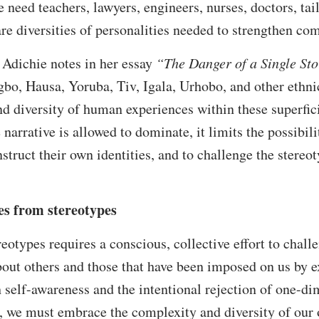
 need teachers, lawyers, engineers, nurses, doctors, tail
 are diversities of personalities needed to strengthen co
dichie notes in her essay
“The Danger of a Single Sto
gbo, Hausa, Yoruba, Tiv, Igala, Urhobo, and other ethnic
and diversity of human experiences within these superfic
arrative is allowed to dominate, it limits the possibilit
nstruct their own identities, and to challenge the stere
es from stereotypes
otypes requires a conscious, collective effort to chall
bout others and those that have been imposed on us by ex
h self-awareness and the intentional rejection of one-di
s, we must embrace the complexity and diversity of our