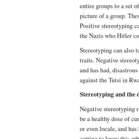
entire groups to a set o
picture of a group. The
Positive stereotyping ca
the Nazis who Hitler co
Stereotyping can also t
traits. Negative stereo
and has had, disastrous
against the Tutsi in R
Stereotyping and the 
Negative stereotyping r
be a healthy dose of cu
or even locale, and has 
getting to know this oth