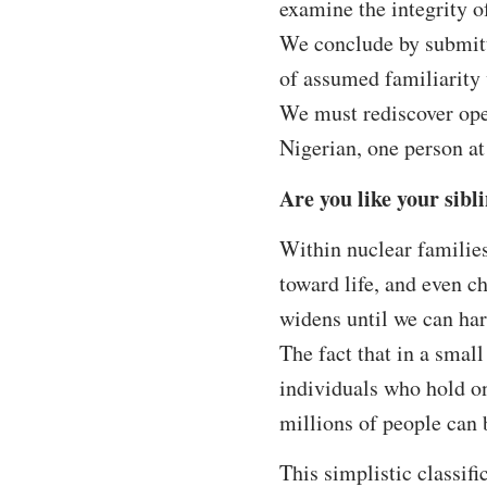
examine the integrity o
We conclude by submitt
of assumed familiarit
We must rediscover open
Nigerian, one person at
Are you like your sibl
Within nuclear families
toward life, and even c
widens until we can har
The fact that in a small
individuals who hold on
millions of people can b
This simplistic classifi