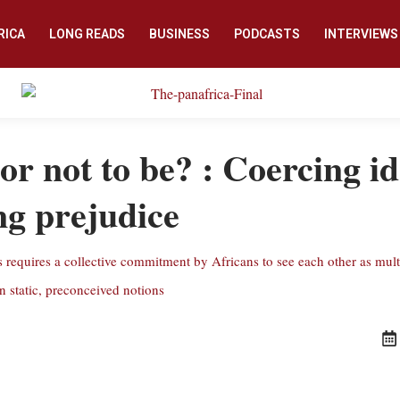
RICA
LONG READS
BUSINESS
PODCASTS
INTERVIEWS
or not to be? : Coercing i
g prejudice
requires a collective commitment by Africans to see each other as mult
n static, preconceived notions