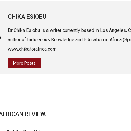
CHIKA ESIOBU
Dr Chika Esiobu is a writer currently based in Los Angeles, Ca
author of Indigenous Knowledge and Education in Africa (Spri
www.chikaforafrica.com
More Posts
AFRICAN REVIEW.