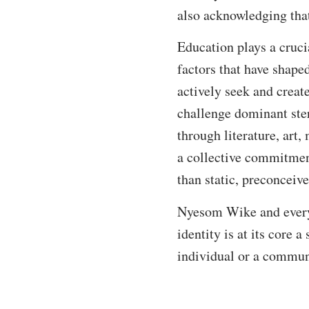
also acknowledging that
Education plays a crucia
factors that have shape
actively seek and creat
challenge dominant ster
through literature, art
a collective commitment
than static, preconceiv
Nyesom Wike and every N
identity is at its core 
individual or a commun