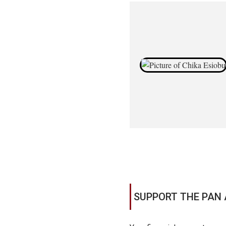
SUPPORT THE PAN 