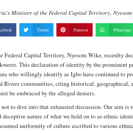
ia’s Minister of the Federal Capital Territory, Nyeso
cebook
Twitter
Pinterest
WhatsApp
he Federal Capital Territory, Nyesom Wike, recenlty dec
Ikwerre. This declaration of identity by the prominent po
s who willingly identify as Igbo have continued to pro
nd Rivers communities, citing historical, geographical, 
ust be embraced by the alleged deniers.
s not to dive into that exhausted discussion. Our aim is 
d deceptive nature of what we hold on to as ethnic ident
esumed uniformity of culture ascribed to various ethni