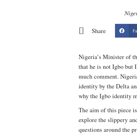
Niger
Share
Fa
Nigeria’s Minister of t
that he is not Igbo but 
much comment. Nigerian
identity by the Delta a
why the Igbo identity m
The aim of this piece i
explore the slippery an
questions around the pr