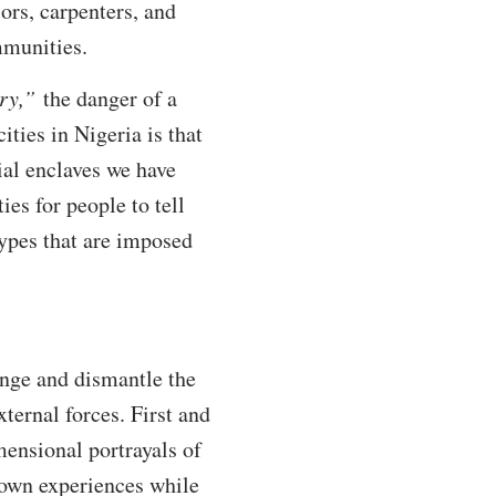
ors, carpenters, and
mmunities.
ry,”
the danger of a
ities in Nigeria is that
ial enclaves we have
ies for people to tell
otypes that are imposed
enge and dismantle the
ternal forces. First and
mensional portrayals of
 own experiences while