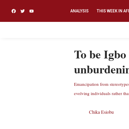
ANALYSIS
THIS WEEK IN AF
To be Igbo 
unburdenin
Emancipation from stereotypes 
evolving individuals rather tha
Chika Esiobu