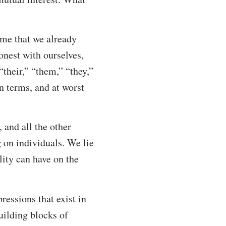
ume that we already
onest with ourselves,
their,” “them,” “they,”
on terms, and at worst
 and all the other
g on individuals. We lie
ality can have on the
pressions that exist in
building blocks of