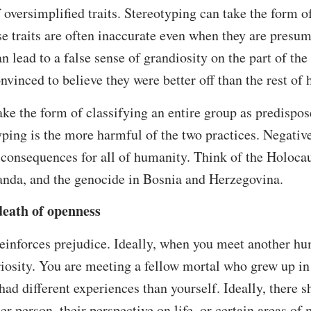
f oversimplified traits. Stereotyping can take the form o
se traits are often inaccurate even when they are presum
n lead to a false sense of grandiosity on the part of the
nvinced to believe they were better off than the rest of
ake the form of classifying an entire group as predispos
typing is the more harmful of the two practices. Negativ
 consequences for all of humanity. Think of the Holoca
wanda, and the genocide in Bosnia and Herzegovina.
death of openness
einforces prejudice. Ideally, when you meet another hu
riosity. You are meeting a fellow mortal who grew up in 
had different experiences than yourself. Ideally, there 
er person, their perspective on life, or certain areas of