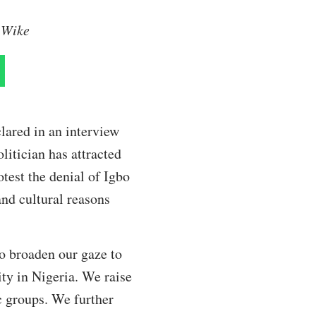
m Wike
lared in an interview
litician has attracted
test the denial of Igbo
and cultural reasons
to broaden our gaze to
ity in Nigeria. We raise
c groups. We further