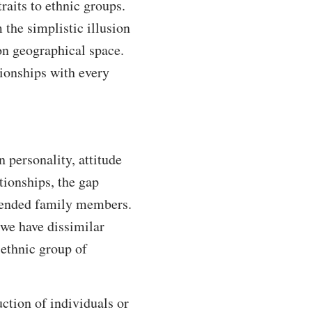
aits to ethnic groups.
the simplistic illusion
n geographical space.
tionships with every
 personality, attitude
tionships, the gap
xtended family members.
, we have dissimilar
 ethnic group of
uction of individuals or