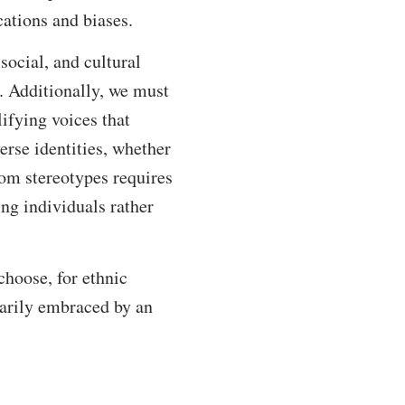
cations and biases.
 social, and cultural
t. Additionally, we must
lifying voices that
erse identities, whether
rom stereotypes requires
ng individuals rather
hoose, for ethnic
ntarily embraced by an