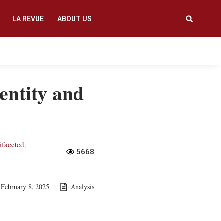
LA REVUE
ABOUT US
dentity and
ifaceted,
5668
February 8, 2025
Analysis