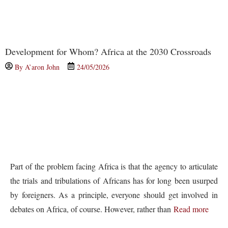
Development for Whom? Africa at the 2030 Crossroads
By
A’aron John
24/05/2026
Part of the problem facing Africa is that the agency to articulate
the trials and tribulations of Africans has for long been usurped
by foreigners. As a principle, everyone should get involved in
debates on Africa, of course. However, rather than
Read more