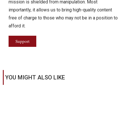
mission is shielded from manipulation. Most
importantly, it allows us to bring high-quality content
free of charge to those who may not be in a position to
afford it.
Support
YOU MIGHT ALSO LIKE