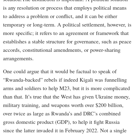
is any resolution or process that employs political means
to address a problem or conflict, and it can be either
temporary or long-term. A political settlement, however, is
more specific; it refers to an agreement or framework that
establishes a stable structure for governance, such as peace
accords, constitutional amendments, or power-sharing
arrangements.
One could argue that it would be factual to speak of
“Rwanda-backed” rebels if indeed Kigali was funnelling
arms and soldiers to help M23, but it is more complicated
than that. It’s true that the West has given Ukraine money,
military training, and weapons worth over $200 billion,
over twice as large as Rwanda’s and DRC’s combined
gross domestic product (GDP), to help it fight Russia
since the latter invaded it in February 2022. Not a single