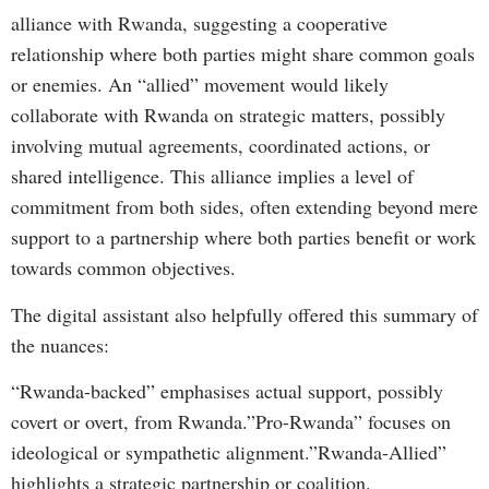
alliance with Rwanda, suggesting a cooperative
relationship where both parties might share common goals
or enemies. An “allied” movement would likely
collaborate with Rwanda on strategic matters, possibly
involving mutual agreements, coordinated actions, or
shared intelligence. This alliance implies a level of
commitment from both sides, often extending beyond mere
support to a partnership where both parties benefit or work
towards common objectives.
The digital assistant also helpfully offered this summary of
the nuances:
“Rwanda-backed” emphasises actual support, possibly
covert or overt, from Rwanda.”Pro-Rwanda” focuses on
ideological or sympathetic alignment.”Rwanda-Allied”
highlights a strategic partnership or coalition.