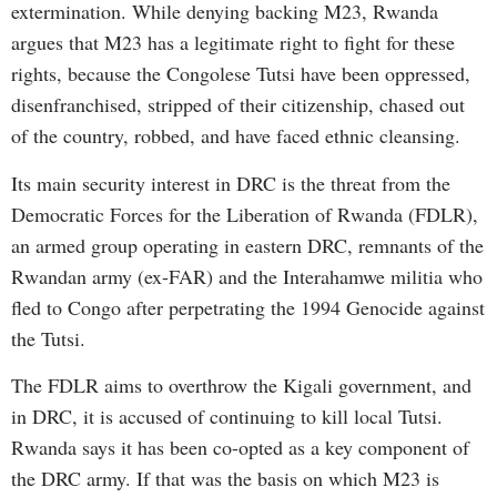
extermination. While denying backing M23, Rwanda
argues that M23 has a legitimate right to fight for these
rights, because the Congolese Tutsi have been oppressed,
disenfranchised, stripped of their citizenship, chased out
of the country, robbed, and have faced ethnic cleansing.
Its main security interest in DRC is the threat from the
Democratic Forces for the Liberation of Rwanda (FDLR),
an armed group operating in eastern DRC, remnants of the
Rwandan army (ex-FAR) and the Interahamwe militia who
fled to Congo after perpetrating the 1994 Genocide against
the Tutsi.
The FDLR aims to overthrow the Kigali government, and
in DRC, it is accused of continuing to kill local Tutsi.
Rwanda says it has been co-opted as a key component of
the DRC army. If that was the basis on which M23 is