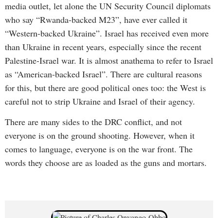
media outlet, let alone the UN Security Council diplomats
who say “Rwanda-backed M23”, have ever called it
“Western-backed Ukraine”. Israel has received even more
than Ukraine in recent years, especially since the recent
Palestine-Israel war. It is almost anathema to refer to Israel
as “American-backed Israel”. There are cultural reasons
for this, but there are good political ones too: the West is
careful not to strip Ukraine and Israel of their agency.
There are many sides to the DRC conflict, and not
everyone is on the ground shooting. However, when it
comes to language, everyone is on the war front. The
words they choose are as loaded as the guns and mortars.