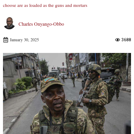
choose are as loaded as the guns and mortars
Charles Onyango-Obbo
January 30, 2025
3688