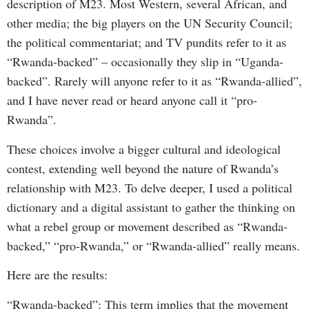
description of M23. Most Western, several African, and
other media; the big players on the UN Security Council;
the political commentariat; and TV pundits refer to it as
“Rwanda-backed” – occasionally they slip in “Uganda-
backed”. Rarely will anyone refer to it as “Rwanda-allied”,
and I have never read or heard anyone call it “pro-
Rwanda”.
These choices involve a bigger cultural and ideological
contest, extending well beyond the nature of Rwanda’s
relationship with M23. To delve deeper, I used a political
dictionary and a digital assistant to gather the thinking on
what a rebel group or movement described as “Rwanda-
backed,” “pro-Rwanda,” or “Rwanda-allied” really means.
Here are the results:
“Rwanda-backed”: This term implies that the movement