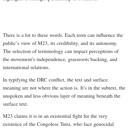
There is a lot to these words. Each term can influence the
public’s view of M23, its credibility, and its autonomy.
The selection of terminology can impact perceptions of
the movement’s independence, grassroots backing, and
international relations.
In typifying the DRC conflict, the text and surface
meaning are not where the action is. It’s in the subtext, the
unspoken and less obvious layer of meaning beneath the
surface text.
M23 claims it is in an existential fight for the very
existence of the Congolese Tutsi, who face genocidal