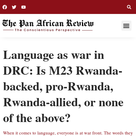
THIS WEE
LONG R
Language as war in
DRC: Is M23 Rwanda-
backed, pro-Rwanda,
Rwanda-allied, or none
of the above?
When it comes to language, everyone is at war front. The words they