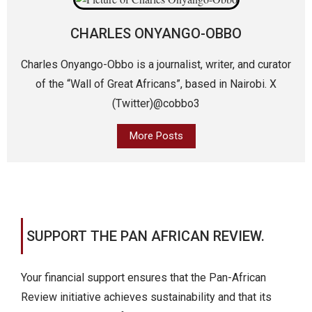
CHARLES ONYANGO-OBBO
Charles Onyango-Obbo is a journalist, writer, and curator
of the “Wall of Great Africans”, based in Nairobi. X
(Twitter)@cobbo3
More Posts
SUPPORT THE PAN AFRICAN REVIEW.
Your financial support ensures that the Pan-African
Review initiative achieves sustainability and that its