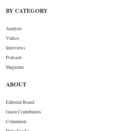
BY CATEGORY
Analysis
Videos
Interviews
Podcasts
Magazine
ABOUT
Editorial Board
Guest Contributors
Columnists
Write For Us