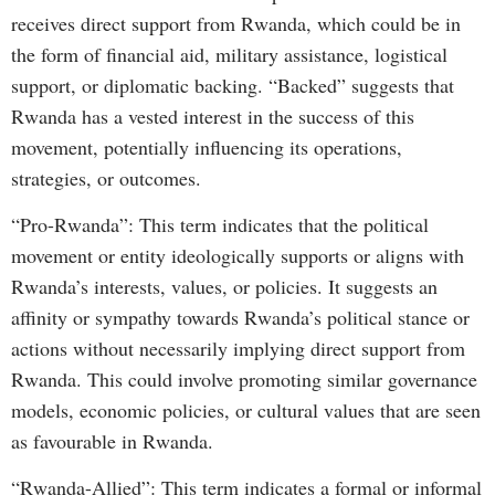
receives direct support from Rwanda, which could be in
the form of financial aid, military assistance, logistical
support, or diplomatic backing. “Backed” suggests that
Rwanda has a vested interest in the success of this
movement, potentially influencing its operations,
strategies, or outcomes.
“Pro-Rwanda”: This term indicates that the political
movement or entity ideologically supports or aligns with
Rwanda’s interests, values, or policies. It suggests an
affinity or sympathy towards Rwanda’s political stance or
actions without necessarily implying direct support from
Rwanda. This could involve promoting similar governance
models, economic policies, or cultural values that are seen
as favourable in Rwanda.
“Rwanda-Allied”: This term indicates a formal or informal