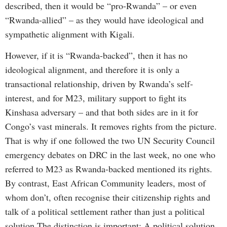
described, then it would be “pro-Rwanda” – or even
“Rwanda-allied” – as they would have ideological and
sympathetic alignment with Kigali.
However, if it is “Rwanda-backed”, then it has no
ideological alignment, and therefore it is only a
transactional relationship, driven by Rwanda’s self-
interest, and for M23, military support to fight its
Kinshasa adversary – and that both sides are in it for
Congo’s vast minerals. It removes rights from the picture.
That is why if one followed the two UN Security Council
emergency debates on DRC in the last week, no one who
referred to M23 as Rwanda-backed mentioned its rights.
By contrast, East African Community leaders, most of
whom don’t, often recognise their citizenship rights and
talk of a political settlement rather than just a political
solution.The distinction is important: A political solution