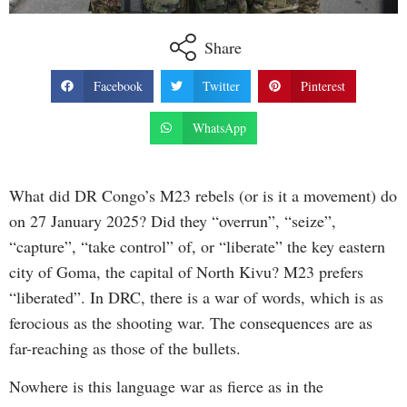
Share
Facebook
Twitter
Pinterest
WhatsApp
What did DR Congo’s M23 rebels (or is it a movement) do
on 27 January 2025? Did they “overrun”, “seize”,
“capture”, “take control” of, or “liberate” the key eastern
city of Goma, the capital of North Kivu? M23 prefers
“liberated”. In DRC, there is a war of words, which is as
ferocious as the shooting war. The consequences are as
far-reaching as those of the bullets.
Nowhere is this language war as fierce as in the