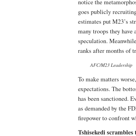
notice the metamorphos
goes publicly recruiti
estimates put M23’s st
many troops they have af
speculation. Meanwhil
ranks after months of t
AFC/M23 Leadership
To make matters worse,
expectations. The botto
has been sanctioned. E
as demanded by the FDL
firepower to confront w
Tshisekedi scrambles t