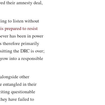
wed their amnesty deal,
ing to listen without
is prepared to resist
oever has been in power
 therefore primarily
sitting the DRC is over;
 grow into a responsible
 alongside other
 entangled in their
iting questionable
hey have failed to