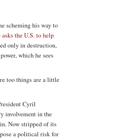
one scheming his way to
e
asks the U.S. to help
ted only in destruction,
n power, which he sees
e too things are a little
resident Cyril
ry involvement in the
in. Now stripped of its
pose a political risk for