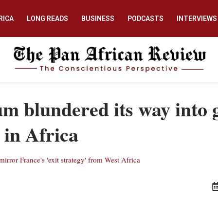
RICA
LONG READS
BUSINESS
PODCASTS
INTERVIEWS
m blundered its way into g
 in Africa
rror France's 'exit strategy' from West Africa