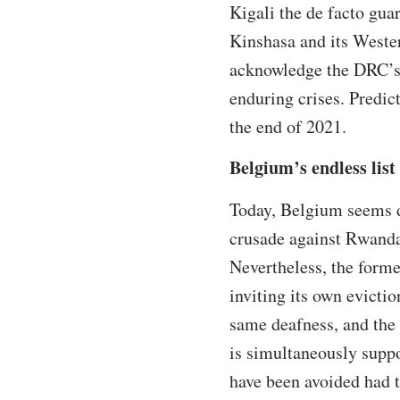
Kigali the de facto gua
Kinshasa and its Wester
acknowledge the DRC’s 
enduring crises. Predict
the end of 2021.
Belgium’s endless list
Today, Belgium seems d
crusade against Rwanda
Nevertheless, the forme
inviting its own evicti
same deafness, and the 
is simultaneously suppo
have been avoided had 