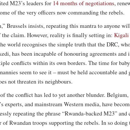
ited M23’s leaders for
14 months of negotiations
, rene
ome of the very officers now commanding the rebels.
” Brussels insists, repeating this mantra to anyone will
 the claim. However, reality is finally setting in:
Kigali 
the world recognises the simple truth that the DRC, wh
edi, has been incapable of honouring agreements and is
tiple conflicts within its own borders. The time for baby
ts nannies seem to see it – must be held accountable and
es not threaten its neighbours.
of the conflict has led to yet another blunder. Belgium,
’s experts, and mainstream Western media, have become
ssly repeating the phrase “Rwanda-backed M23” and c
 of Rwandan troops supporting the rebels. In so doing t