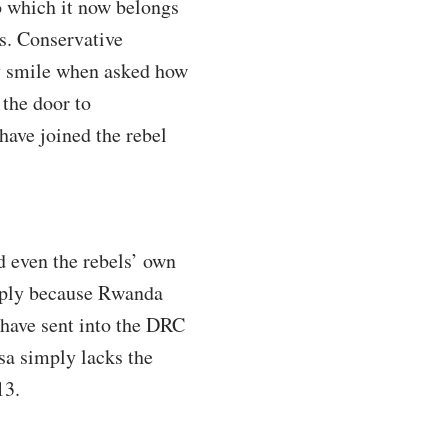
o which it now belongs
s. Conservative
ly smile when asked how
 the door to
have joined the rebel
 even the rebels’ own
simply because Rwanda
 have sent into the DRC
sa simply lacks the
13.