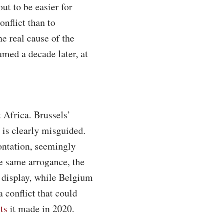
out to be easier for
nflict than to
e real cause of the
umed a decade later, at
 Africa. Brussels’
 is clearly misguided.
rontation, seemingly
he same arrogance, the
 display, while Belgium
 conflict that could
ts
it made in 2020.