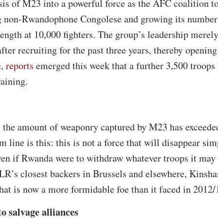
is of M23 into a powerful force as the AFC coalition t
ng non-Rwandophone Congolese and growing its number
rength at 10,000 fighters. The group’s leadership mere
ter recruiting for the past three years, thereby opening
e,
reports
emerged this week that a further 3,500 troops 
raining.
 the amount of weaponry captured by M23 has exceeded
m line is this: this is not a force that will disappear 
ven if Rwanda were to withdraw whatever troops it may
R’s closest backers in Brussels and elsewhere, Kinsha
hat is now a more formidable foe than it faced in 2012/
o salvage alliances