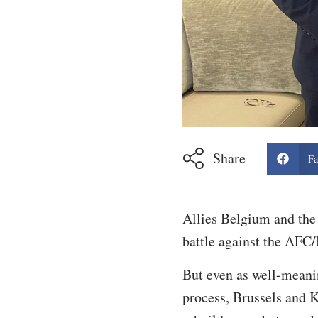
Share
Fa
Allies Belgium and the 
battle against the AFC/
But even as well-meani
process, Brussels and K