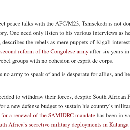
rect peace talks with the AFC/M23, Tshisekedi is not d
tory. One need only listen to his various interviews as h
, describes the rebels as mere puppets of Kigali interes
a second reform of the Congolese army
after six years i
 rebel groups with no cohesion or esprit de corps.
no army to speak of and is desperate for allies, and her
ided to withdraw their forces, despite South African P
r a new defense budget to sustain his country’s milita
a for a renewal of the SAMIDRC mandate
has been in va
uth Africa’s secretive military deployments in Katanga