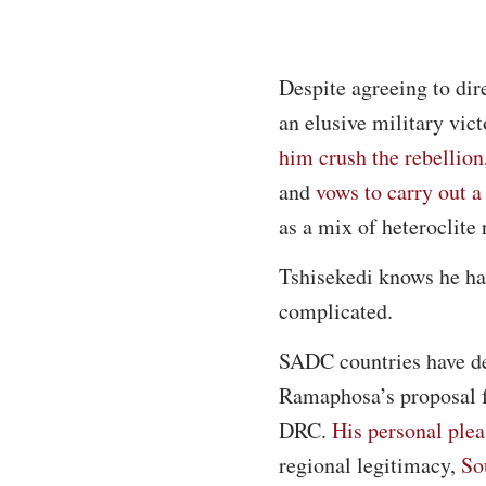
Despite agreeing to di
an elusive military vic
him crush the rebellion
and
vows to carry out 
as a mix of heteroclite
Tshisekedi knows he has 
complicated.
SADC countries have dec
Ramaphosa’s proposal fo
DRC.
His personal ple
regional legitimacy,
So