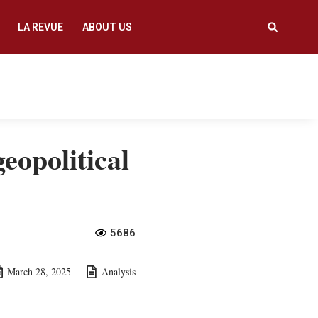
LA REVUE
ABOUT US
eopolitical
5686
March 28, 2025
Analysis