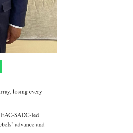
rray, losing every
the EAC-SADC-led
rebels’ advance and