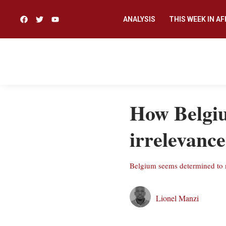
ANALYSIS
THIS WEEK IN AF
How Belgiu
irrelevance
Belgium seems determined to mi
Lionel Manzi