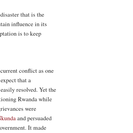
isaster that is the
ain influence in its
ptation is to keep
current conflict as one
expect that a
easily resolved. Yet the
nctioning Rwanda while
grievances were
Nkunda
and persuaded
overnment. It made