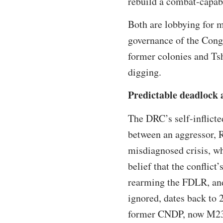
rebuild a combat-capab
Both are lobbying for m
governance of the Congo
former colonies and Tshi
digging.
Predictable deadlock a
The DRC’s self-inflicte
between an aggressor, R
misdiagnosed crisis, wh
belief that the conflic
rearming the FDLR, and
ignored, dates back to 
former CNDP, now M23,