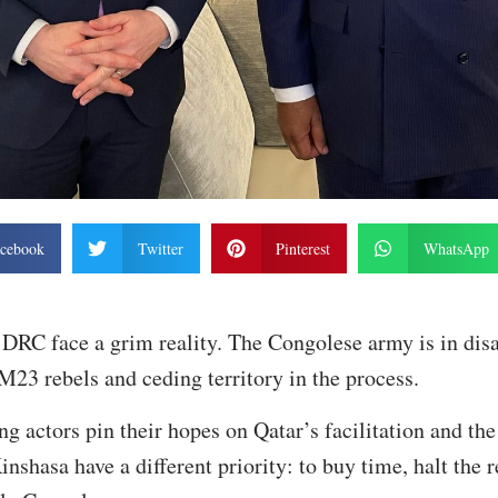
cebook
Twitter
Pinterest
WhatsApp
DRC face a grim reality. The Congolese army is in disa
M23 rebels and ceding territory in the process.
ng actors pin their hopes on Qatar’s facilitation and 
inshasa have a different priority: to buy time, halt the 