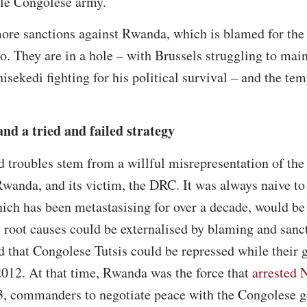
le Congolese army.
ore sanctions against Rwanda, which is blamed for the d
. They are in a hole – with Brussels struggling to maint
sekedi fighting for his political survival – and the tem
nd a tried and failed strategy
d troubles stem from a willful misrepresentation of the 
wanda, and its victim, the DRC. It was always naive to 
ich has been metastasising for over a decade, would be 
t’s root causes could be externalised by blaming and sa
 that Congolese Tutsis could be repressed while their 
2012. At that time, Rwanda was the force that
arrested 
 commanders to negotiate peace with the Congolese g