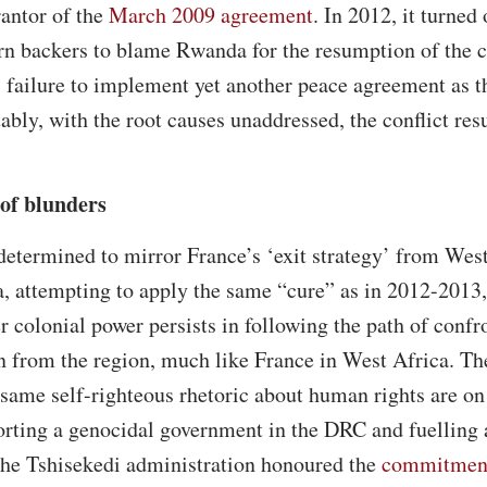
rantor of the
March 2009 agreement
. In 2012, it turned 
n backers to blame Rwanda for the resumption of the co
failure to implement yet another peace agreement as th
ably, with the root causes unaddressed, the conflict res
 of blunders
etermined to mirror France’s ‘exit strategy’ from West
, attempting to apply the same “cure” as in 2012-2013,
r colonial power persists in following the path of conf
on from the region, much like France in West Africa. T
same self-righteous rhetoric about human rights are on
rting a genocidal government in the DRC and fuelling a
the Tshisekedi administration honoured the
commitmen