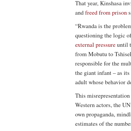
That year, Kinshasa inv
and
freed from prison
s
“Rwanda is the problem,
questioning the logic of
external pressure
until 
from Mobutu to Tshisek
responsible for the mul
the giant infant – as i
adult whose behavior do
This misrepresentation 
Western actors, the UN
own propaganda, mindle
estimates of the number