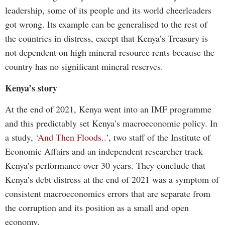
leadership, some of its people and its world cheerleaders
got wrong. Its example can be generalised to the rest of
the countries in distress, except that Kenya’s Treasury is
not dependent on high mineral resource rents because the
country has no significant mineral reserves.
Kenya’s story
At the end of 2021, Kenya went into an IMF programme
and this predictably set Kenya’s macroeconomic policy. In
a study, ‘
And Then Floods..
’, two staff of the Institute of
Economic Affairs and an independent researcher track
Kenya’s performance over 30 years. They conclude that
Kenya’s debt distress at the end of 2021 was a symptom of
consistent macroeconomics errors that are separate from
the corruption and its position as a small and open
economy.