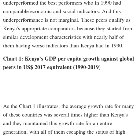
underperformed the best performers who in 1990 had
comparable economic and social indicators. And this
underperformance is not marginal. These peers qualify as
Kenya’s appropriate comparators because they started from
similar development characteristics with nearly half of
them having worse indicators than Kenya had in 1990.
Chart 1: Kenya’s GDP per capita growth against global
peers in US$ 2017 equivalent (1990-2019)
As the Chart 1 illustrates, the average growth rate for many
of these countries was several times higher than Kenya’s
and they maintained this growth rate for an entire
generation, with all of them escaping the status of high