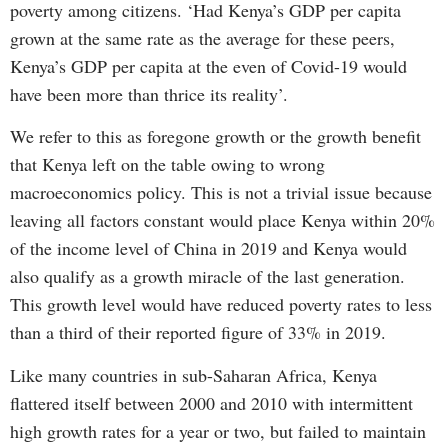
poverty among citizens. ‘Had Kenya’s GDP per capita
grown at the same rate as the average for these peers,
Kenya’s GDP per capita at the even of Covid-19 would
have been more than thrice its reality’.
We refer to this as foregone growth or the growth benefit
that Kenya left on the table owing to wrong
macroeconomics policy. This is not a trivial issue because
leaving all factors constant would place Kenya within 20%
of the income level of China in 2019 and Kenya would
also qualify as a growth miracle of the last generation.
This growth level would have reduced poverty rates to less
than a third of their reported figure of 33% in 2019.
Like many countries in sub-Saharan Africa, Kenya
flattered itself between 2000 and 2010 with intermittent
high growth rates for a year or two, but failed to maintain