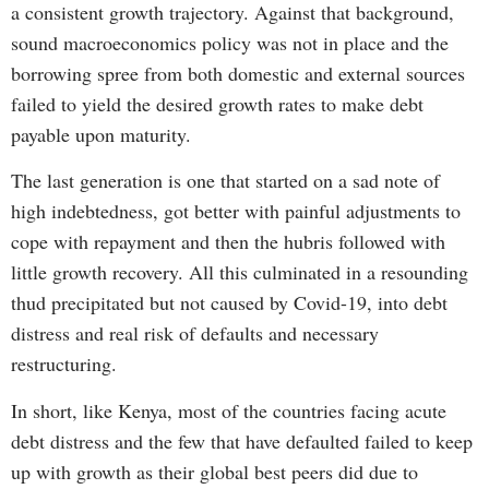
a consistent growth trajectory. Against that background,
sound macroeconomics policy was not in place and the
borrowing spree from both domestic and external sources
failed to yield the desired growth rates to make debt
payable upon maturity.
The last generation is one that started on a sad note of
high indebtedness, got better with painful adjustments to
cope with repayment and then the hubris followed with
little growth recovery. All this culminated in a resounding
thud precipitated but not caused by Covid-19, into debt
distress and real risk of defaults and necessary
restructuring.
In short, like Kenya, most of the countries facing acute
debt distress and the few that have defaulted failed to keep
up with growth as their global best peers did due to