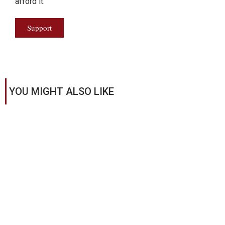
afford it.
Support
YOU MIGHT ALSO LIKE