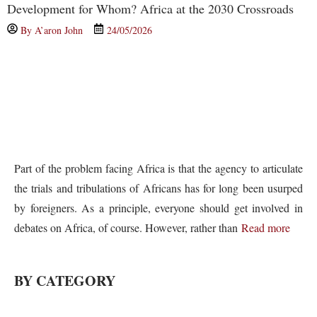
Development for Whom? Africa at the 2030 Crossroads
By
A’aron John
24/05/2026
Part of the problem facing Africa is that the agency to articulate
the trials and tribulations of Africans has for long been usurped
by foreigners. As a principle, everyone should get involved in
debates on Africa, of course. However, rather than
Read more
BY CATEGORY