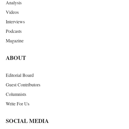
Analysis
Videos
Interviews
Podcasts
Magazine
ABOUT
Editorial Board
Guest Contributors
Columnists
Write For Us
SOCIAL MEDIA