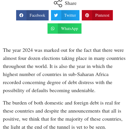
Share
Facebook
Twitter
Pinterest
WhatsApp
The year 2024 was marked out for the fact that there were
almost four dozen elections taking place in many countries
throughout the world. It is also the year in which the
highest number of countries in sub-Saharan Africa
recorded concerning degree of debt distress with the
possibility of defaults becoming undeniable.
The burden of both domestic and foreign debt is real for
these countries and despite the announcements that all is
positive, we think that for the majority of these countries,
the light at the end of the tunnel is yet to be seen.