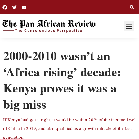
THIS WEE
LONG R
2000-2010 wasn’t an
‘Africa rising’ decade:
Kenya proves it was a
big miss
If Kenya had got it right, it would be within 20% of the income level
of China in 2019, and also qualified as a growth miracle of the last
generation