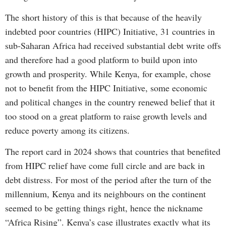
The short history of this is that because of the heavily
indebted poor countries (HIPC) Initiative, 31 countries in
sub-Saharan Africa had received substantial debt write offs
and therefore had a good platform to build upon into
growth and prosperity. While Kenya, for example, chose
not to benefit from the HIPC Initiative, some economic
and political changes in the country renewed belief that it
too stood on a great platform to raise growth levels and
reduce poverty among its citizens.
The report card in 2024 shows that countries that benefited
from HIPC relief have come full circle and are back in
debt distress. For most of the period after the turn of the
millennium, Kenya and its neighbours on the continent
seemed to be getting things right, hence the nickname
“Africa Rising”. Kenya’s case illustrates exactly what its