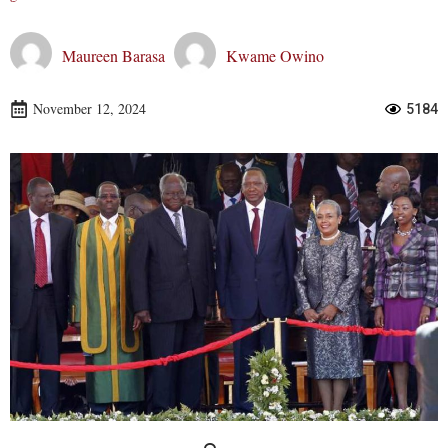
Maureen Barasa
Kwame Owino
November 12, 2024
5184