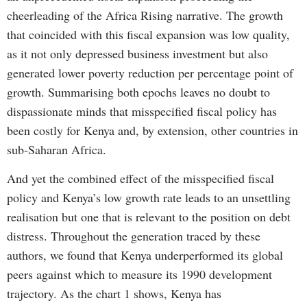
cheerleading of the Africa Rising narrative. The growth
that coincided with this fiscal expansion was low quality,
as it not only depressed business investment but also
generated lower poverty reduction per percentage point of
growth. Summarising both epochs leaves no doubt to
dispassionate minds that misspecified fiscal policy has
been costly for Kenya and, by extension, other countries in
sub-Saharan Africa.
And yet the combined effect of the misspecified fiscal
policy and Kenya’s low growth rate leads to an unsettling
realisation but one that is relevant to the position on debt
distress. Throughout the generation traced by these
authors, we found that Kenya underperformed its global
peers against which to measure its 1990 development
trajectory. As the chart 1 shows, Kenya has