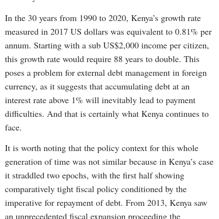
In the 30 years from 1990 to 2020, Kenya’s growth rate
measured in 2017 US dollars was equivalent to 0.81% per
annum. Starting with a sub US$2,000 income per citizen,
this growth rate would require 88 years to double. This
poses a problem for external debt management in foreign
currency, as it suggests that accumulating debt at an
interest rate above 1% will inevitably lead to payment
difficulties. And that is certainly what Kenya continues to
face.
It is worth noting that the policy context for this whole
generation of time was not similar because in Kenya’s case
it straddled two epochs, with the first half showing
comparatively tight fiscal policy conditioned by the
imperative for repayment of debt. From 2013, Kenya saw
an unprecedented fiscal expansion proceeding the