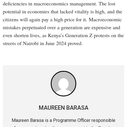
deficiencies in macroeconomics management. The lost
potential in economies that lacked vitality is high, and the
citizens will again pay a high price for it. Macroeconomic
mistakes perpetuated over a generation are expensive and
even shorten lives, as Kenya’s Generation Z protests on the
streets of Nairobi in June 2024 proved.
MAUREEN BARASA
Maureen Barasa is a Programme Officer responsible