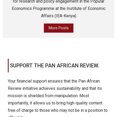
for research and policy engagement in the Popular
Economics Programme at the Institute of Economic
Affairs (IEA-Kenya)
More Posts
SUPPORT THE PAN AFRICAN REVIEW.
Your financial support ensures that the Pan-African
Review initiative achieves sustainability and that its
mission is shielded from manipulation. Most
importantly, it allows us to bring high-quality content
free of charge to those who may not be in a position to