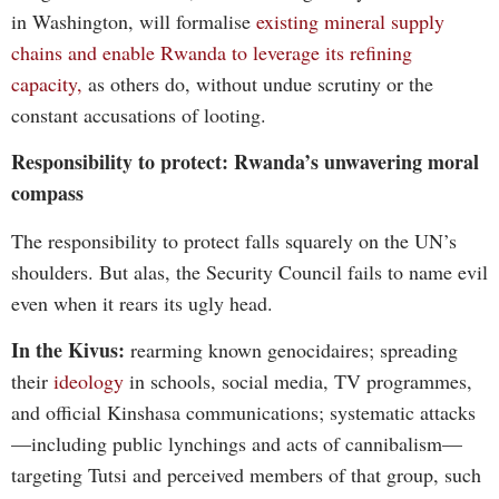
in Washington, will formalise
existing mineral supply
chains and enable Rwanda to leverage its refining
capacity,
as others do, without undue scrutiny or the
constant accusations of looting.
Responsibility to protect: Rwanda’s unwavering moral
compass
The responsibility to protect falls squarely on the UN’s
shoulders. But alas, the Security Council fails to name evil
even when it rears its ugly head.
In the Kivus:
rearming known genocidaires; spreading
their
ideology
in schools, social media, TV programmes,
and official Kinshasa communications; systematic attacks
—including public lynchings and acts of cannibalism—
targeting Tutsi and perceived members of that group, such