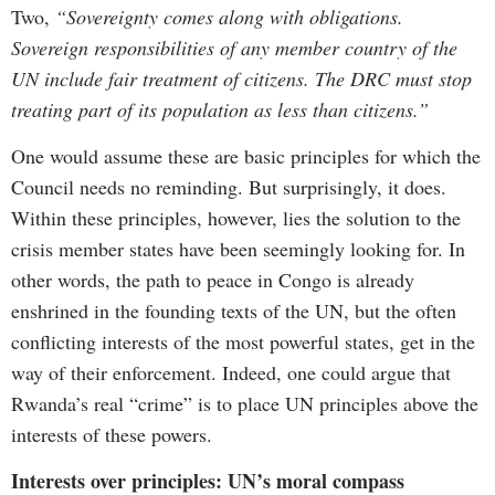
Two,
“Sovereignty comes along with obligations.
Sovereign responsibilities of any member country of the
UN include fair treatment of citizens. The DRC must stop
treating part of its population as less than citizens.”
One would assume these are basic principles for which the
Council needs no reminding. But surprisingly, it does.
Within these principles, however, lies the solution to the
crisis member states have been seemingly looking for. In
other words, the path to peace in Congo is already
enshrined in the founding texts of the UN, but the often
conflicting interests of the most powerful states, get in the
way of their enforcement. Indeed, one could argue that
Rwanda’s real “crime” is to place UN principles above the
interests of these powers.
Interests over principles: UN’s moral compass