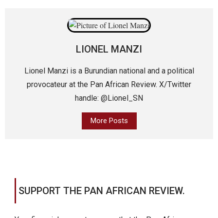
LIONEL MANZI
Lionel Manzi is a Burundian national and a political
provocateur at the Pan African Review. X/Twitter
handle: @Lionel_SN
More Posts
SUPPORT THE PAN AFRICAN REVIEW.