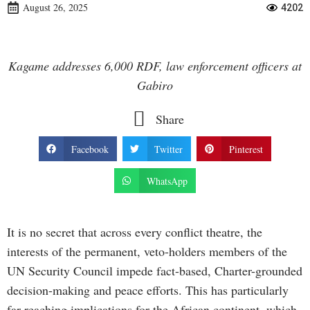
August 26, 2025
4202
Kagame addresses 6,000 RDF, law enforcement officers at
Gabiro
Share
Facebook
Twitter
Pinterest
WhatsApp
It is no secret that across every conflict theatre, the
interests of the permanent, veto-holders members of the
UN Security Council impede fact-based, Charter-grounded
decision-making and peace efforts. This has particularly
far-reaching implications for the African continent, which