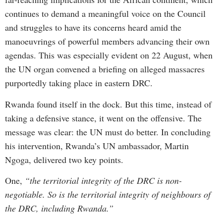
continues to demand a meaningful voice on the Council
and struggles to have its concerns heard amid the
manoeuvrings of powerful members advancing their own
agendas. This was especially evident on 22 August, when
the UN organ convened a briefing on alleged massacres
purportedly taking place in eastern DRC.
Rwanda found itself in the dock. But this time, instead of
taking a defensive stance, it went on the offensive. The
message was clear: the UN must do better. In concluding
his intervention, Rwanda’s UN ambassador, Martin
Ngoga, delivered two key points.
One,
“the territorial integrity of the DRC is non-
negotiable. So is the territorial integrity of neighbours of
the DRC, including Rwanda.”