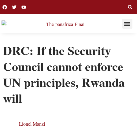
THIS WEE
LONG R
DRC: If the Security
Council cannot enforce
UN principles, Rwanda
will
Lionel Manzi