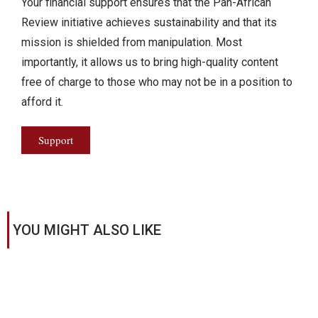
Your financial support ensures that the Pan-African
Review initiative achieves sustainability and that its
mission is shielded from manipulation. Most
importantly, it allows us to bring high-quality content
free of charge to those who may not be in a position to
afford it.
Support
YOU MIGHT ALSO LIKE