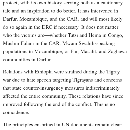
protect, with its own history serving both as a cautionary
tale and an inspiration to do better. It has intervened in
Darfur, Mozambique, and the CAR, and will most likely
do so again in the DRC if necessary. It does not matter
who the victims are—whether Tutsi and Hema in Congo,
Muslim Fulani in the CAR, Mwani Swahili-speaking
populations in Mozambique, or Fur, Masalit, and Zaghawa
communities in Darfur.
Relations with Ethiopia were strained during the Tigray
war due to hate speech targeting Tigrayans and concerns
that state counter-insurgency measures indiscriminately
affected the entire community. These relations have since
improved following the end of the conflict. This is no
coincidence.
The principles enshrined in UN documents remain clear: