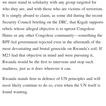
we must stand in solidarity with any group targeted for
who they are, and with those who are victims of terrorism.
It is simply absurd to claim, as some did during the recent
Security Council briefing on the DRC, that Kigali supports
rebels whose alleged objective is to uproot Congolese
Hutus or any other Congolese community—something the
RPF-led government rejected even in the aftermath of the
most devastating and brutal genocide on Rwanda’s soil. If
M23 had that objective in mind and were pursuing it,
Rwanda would be the first to intervene and stop such
madness, just as it does wherever it can.
Rwanda stands firm in defence of UN principles and will
most likely continue to do so, even when the UN itself is
found wanting.