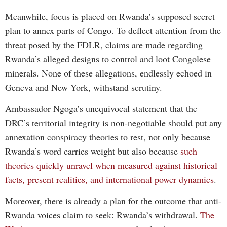
Meanwhile, focus is placed on Rwanda’s supposed secret
plan to annex parts of Congo. To deflect attention from the
threat posed by the FDLR, claims are made regarding
Rwanda’s alleged designs to control and loot Congolese
minerals. None of these allegations, endlessly echoed in
Geneva and New York, withstand scrutiny.
Ambassador Ngoga’s unequivocal statement that the
DRC’s territorial integrity is non-negotiable should put any
annexation conspiracy theories to rest, not only because
Rwanda’s word carries weight but also because
such
theories quickly unravel when measured against historical
facts, present realities, and international power dynamics
.
Moreover, there is already a plan for the outcome that anti-
Rwanda voices claim to seek: Rwanda’s withdrawal.
The