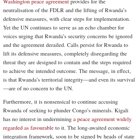
Washington peace agreement
provides for the
neutralisation of the FDLR and the lifting of Rwanda’s
defensive measures, with clear steps for implementation.
Yet the UN continues to serve as an echo chamber for
voices urging that Rwanda’s security concerns be ignored
and the agreement derailed. Calls persist for Rwanda to
lift its defensive measures, completely disregarding the
threat they are designed to contain and the steps required
to achieve the intended outcome. The message, in effect,
is that Rwanda’s territorial integrity—and even its survival
—are of no concern to the UN.
Furthermore, it is nonsensical to continue accusing
Rwanda of seeking to plunder Congo’s minerals. Kigali
has no interest in undermining
a peace agreement widely
regarded as favourable
to it. The long-awaited economic
integration framework, soon to be signed by heads of state