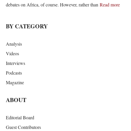
debates on Africa, of course. However, rather than
Read more
BY CATEGORY
Analysis
Videos
Interviews
Podcasts
Magazine
ABOUT
Editorial Board
Guest Contributors