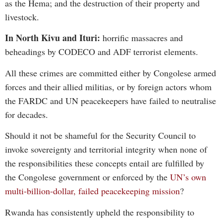
as the Hema; and the destruction of their property and
livestock.
In North Kivu and Ituri:
horrific massacres and
beheadings by CODECO and ADF terrorist elements.
All these crimes are committed either by Congolese armed
forces and their allied militias, or by foreign actors whom
the FARDC and UN peacekeepers have failed to neutralise
for decades.
Should it not be shameful for the Security Council to
invoke sovereignty and territorial integrity when none of
the responsibilities these concepts entail are fulfilled by
the Congolese government or enforced by the
UN’s own
multi-billion-dollar, failed peacekeeping mission
?
Rwanda has consistently upheld the responsibility to