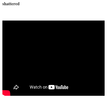
shattered