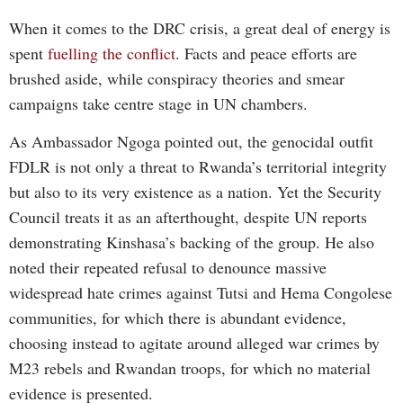
When it comes to the DRC crisis, a great deal of energy is
spent
fuelling the conflict
. Facts and peace efforts are
brushed aside, while conspiracy theories and smear
campaigns take centre stage in UN chambers.
As Ambassador Ngoga pointed out, the genocidal outfit
FDLR is not only a threat to Rwanda’s territorial integrity
but also to its very existence as a nation. Yet the Security
Council treats it as an afterthought, despite UN reports
demonstrating Kinshasa’s backing of the group. He also
noted their repeated refusal to denounce massive
widespread hate crimes against Tutsi and Hema Congolese
communities, for which there is abundant evidence,
choosing instead to agitate around alleged war crimes by
M23 rebels and Rwandan troops, for which no material
evidence is presented.