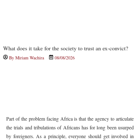
What does it take for the society to trust an ex-convict?
By
Miriam Wachira
08/08/2026
Part of the problem facing Africa is that the agency to articulate
the trials and tribulations of Africans has for long been usurped
by foreigners. As a principle, everyone should get involved in