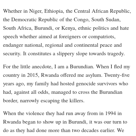
Whether in Niger, Ethiopia, the Central African Republic,
the Democratic Republic of the Congo, South Sudan,
South Africa, Burundi, or Kenya, ethnic politics and hate
speech whether aimed at foreigners or compatriots,
endanger national, regional and continental peace and
security. It constitutes a slippery slope towards tragedy.
For the little anecdote, I am a Burundian. When I fled my
country in 2015, Rwanda offered me asylum. Twenty-five
years ago, my family had hosted genocide survivors who
had, against all odds, managed to cross the Burundian
border, narrowly escaping the killers.
When the violence they had run away from in 1994 in
Rwanda began to show up in Burundi, it was our turn to
do as they had done more than two decades earlier. We