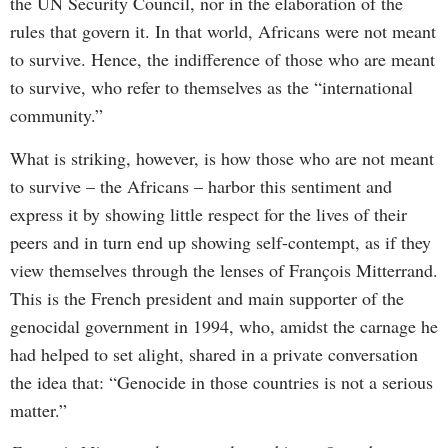
the UN Security Council, nor in the elaboration of the
rules that govern it. In that world, Africans were not meant
to survive. Hence, the indifference of those who are meant
to survive, who refer to themselves as the “international
community.”
What is striking, however, is how those who are not meant
to survive – the Africans – harbor this sentiment and
express it by showing little respect for the lives of their
peers and in turn end up showing self-contempt, as if they
view themselves through the lenses of François Mitterrand.
This is the French president and main supporter of the
genocidal government in 1994, who, amidst the carnage he
had helped to set alight, shared in a private conversation
the idea that: “Genocide in those countries is not a serious
matter.”