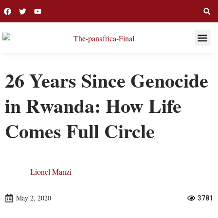
THIS WEE
LONG R
26 Years Since Genocide
in Rwanda: How Life
Comes Full Circle
Lionel Manzi
May 2, 2020
3781