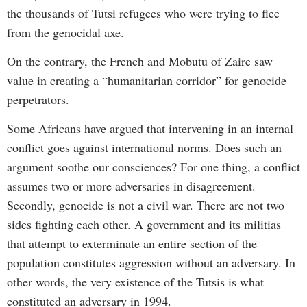
the thousands of Tutsi refugees who were trying to flee
from the genocidal axe.
On the contrary, the French and Mobutu of Zaire saw
value in creating a “humanitarian corridor” for genocide
perpetrators.
Some Africans have argued that intervening in an internal
conflict goes against international norms. Does such an
argument soothe our consciences? For one thing, a conflict
assumes two or more adversaries in disagreement.
Secondly, genocide is not a civil war. There are not two
sides fighting each other. A government and its militias
that attempt to exterminate an entire section of the
population constitutes aggression without an adversary. In
other words, the very existence of the Tutsis is what
constituted an adversary in 1994.