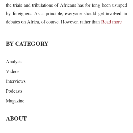
the trials and tribulations of Africans has for long been usurped
by foreigners. As a principle, everyone should get involved in
debates on Africa, of course. However, rather than
Read more
BY CATEGORY
Analysis
Videos
Interviews
Podcasts
Magazine
ABOUT