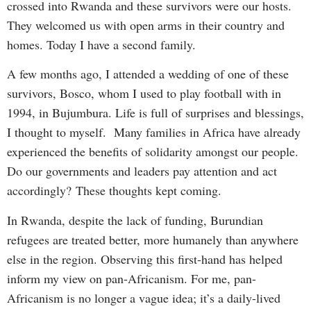
crossed into Rwanda and these survivors were our hosts.
They welcomed us with open arms in their country and
homes. Today I have a second family.
A few months ago, I attended a wedding of one of these
survivors, Bosco, whom I used to play football with in
1994, in Bujumbura. Life is full of surprises and blessings,
I thought to myself. Many families in Africa have already
experienced the benefits of solidarity amongst our people.
Do our governments and leaders pay attention and act
accordingly? These thoughts kept coming.
In Rwanda, despite the lack of funding, Burundian
refugees are treated better, more humanely than anywhere
else in the region. Observing this first-hand has helped
inform my view on pan-Africanism. For me, pan-
Africanism is no longer a vague idea; it’s a daily-lived