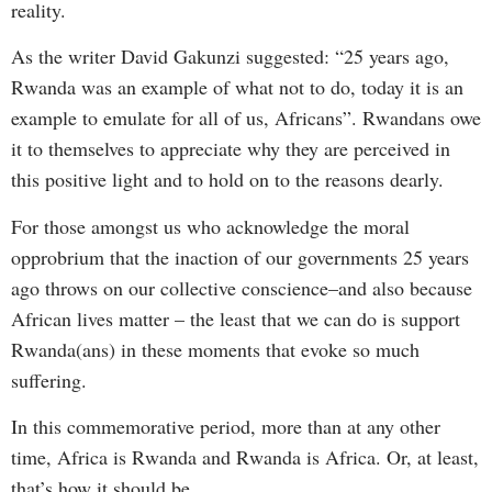
reality.
As the writer David Gakunzi suggested: “25 years ago,
Rwanda was an example of what not to do, today it is an
example to emulate for all of us, Africans”. Rwandans owe
it to themselves to appreciate why they are perceived in
this positive light and to hold on to the reasons dearly.
For those amongst us who acknowledge the moral
opprobrium that the inaction of our governments 25 years
ago throws on our collective conscience–and also because
African lives matter – the least that we can do is support
Rwanda(ans) in these moments that evoke so much
suffering.
In this commemorative period, more than at any other
time, Africa is Rwanda and Rwanda is Africa. Or, at least,
that’s how it should be.