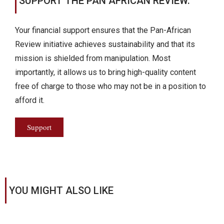
SUPPORT THE PAN AFRICAN REVIEW.
Your financial support ensures that the Pan-African
Review initiative achieves sustainability and that its
mission is shielded from manipulation. Most
importantly, it allows us to bring high-quality content
free of charge to those who may not be in a position to
afford it.
Support
YOU MIGHT ALSO LIKE