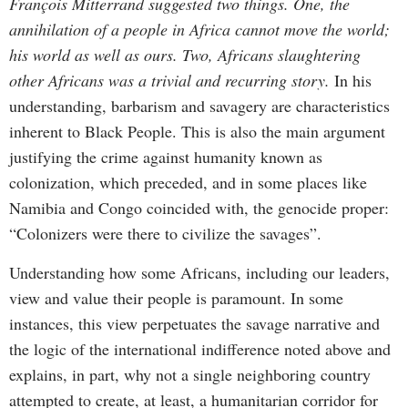
François Mitterrand suggested two things. One, the
annihilation of a people in Africa cannot move the world;
his world as well as ours. Two, Africans slaughtering
other Africans was a trivial and recurring story.
In his
understanding, barbarism and savagery are characteristics
inherent to Black People. This is also the main argument
justifying the crime against humanity known as
colonization, which preceded, and in some places like
Namibia and Congo coincided with, the genocide proper:
“Colonizers were there to civilize the savages”.
Understanding how some Africans, including our leaders,
view and value their people is paramount. In some
instances, this view perpetuates the savage narrative and
the logic of the international indifference noted above and
explains, in part, why not a single neighboring country
attempted to create, at least, a humanitarian corridor for