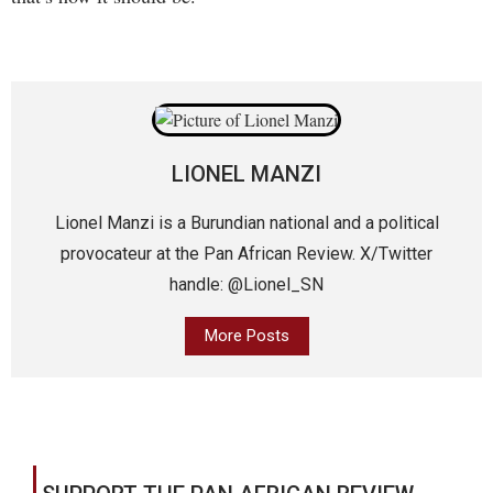
LIONEL MANZI
Lionel Manzi is a Burundian national and a political
provocateur at the Pan African Review. X/Twitter
handle: @Lionel_SN
More Posts