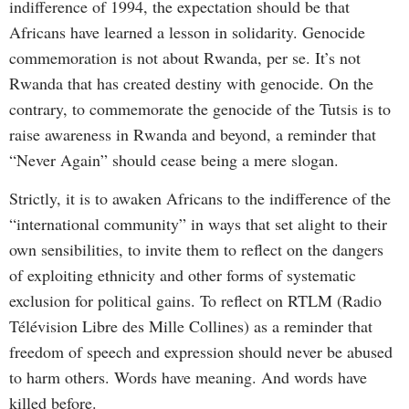
indifference of 1994, the expectation should be that
Africans have learned a lesson in solidarity. Genocide
commemoration is not about Rwanda, per se. It’s not
Rwanda that has created destiny with genocide. On the
contrary, to commemorate the genocide of the Tutsis is to
raise awareness in Rwanda and beyond, a reminder that
“Never Again” should cease being a mere slogan.
Strictly, it is to awaken Africans to the indifference of the
“international community” in ways that set alight to their
own sensibilities, to invite them to reflect on the dangers
of exploiting ethnicity and other forms of systematic
exclusion for political gains. To reflect on RTLM (Radio
Télévision Libre des Mille Collines) as a reminder that
freedom of speech and expression should never be abused
to harm others. Words have meaning. And words have
killed before.