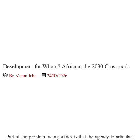
Development for Whom? Africa at the 2030 Crossroads
By
A’aron John
24/05/2026
Part of the problem facing Africa is that the agency to articulate