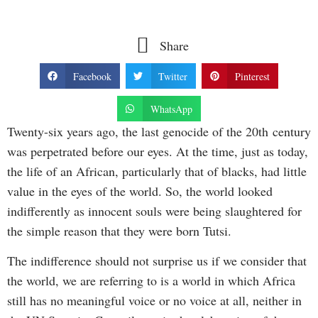
Share
Facebook
Twitter
Pinterest
WhatsApp
Twenty-six years ago, the last genocide of the 20th century
was perpetrated before our eyes. At the time, just as today,
the life of an African, particularly that of blacks, had little
value in the eyes of the world. So, the world looked
indifferently as innocent souls were being slaughtered for
the simple reason that they were born Tutsi.
The indifference should not surprise us if we consider that
the world, we are referring to is a world in which Africa
still has no meaningful voice or no voice at all, neither in