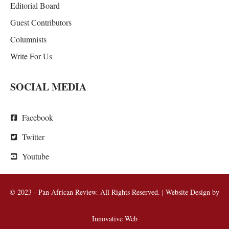
Editorial Board
Guest Contributors
Columnists
Write For Us
SOCIAL MEDIA
Facebook
Twitter
Youtube
© 2023 - Pan African Review. All Rights Reserved. | Website Design by
Innovative Web