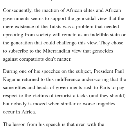
Consequently, the inaction of African elites and African
governments seems to support the genocidal view that the
mere existence of the Tutsis was a problem that needed
uprooting from society will remain as an indelible stain on
the generation that could challenge this view. They chose
to subscribe to the Miterrandian view that genocides
against compatriots don’t matter.
During one of his speeches on the subject, President Paul
Kagame returned to this indifference underscoring that the
same elites and heads of governments rush to Paris to pay
respect to the victims of terrorist attacks (and they should)
but nobody is moved when similar or worse tragedies
occur in Africa.
The lesson from his speech is that even with the