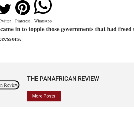
Twitter
Pinterest
WhatsApp
came in to topple those governments that had freed 
ccessors.
THE PANAFRICAN REVIEW
More Posts