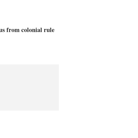
us from colonial rule