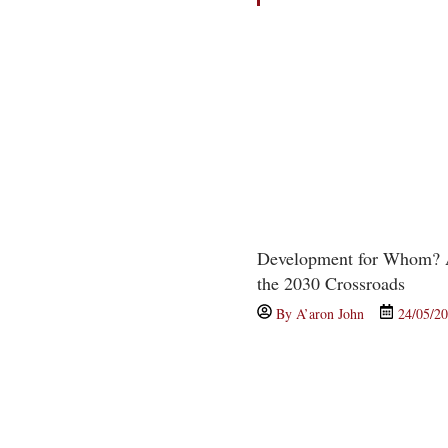
Development for Whom? A
the 2030 Crossroads
By
A’aron John
24/05/2