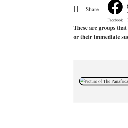
Share
Facebook
These are groups that 
or their immediate su