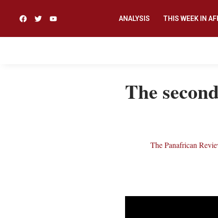
ANALYSIS
THIS WEEK IN AF
The second 
The Panafrican Revi