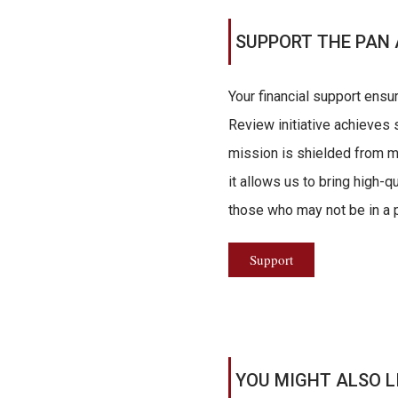
SUPPORT THE PAN 
Your financial support ensu
Review initiative achieves s
mission is shielded from ma
it allows us to bring high-q
those who may not be in a po
Support
YOU MIGHT ALSO L