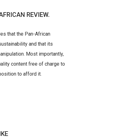
AFRICAN REVIEW.
res that the Pan-African
ustainability and that its
nipulation. Most importantly,
uality content free of charge to
sition to afford it.
IKE