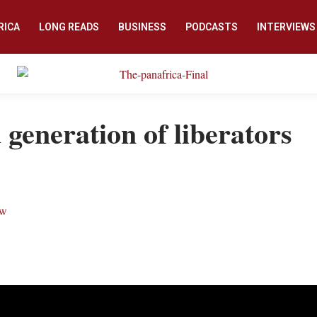
RICA
LONG READS
BUSINESS
PODCASTS
INTERVIEWS
generation of liberators
ew