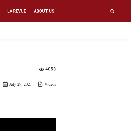
LA REVUE
ABOUT US
4053
July 29, 2021
Videos