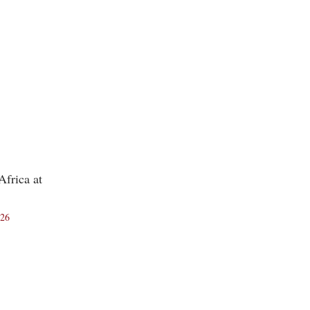
frica at
026