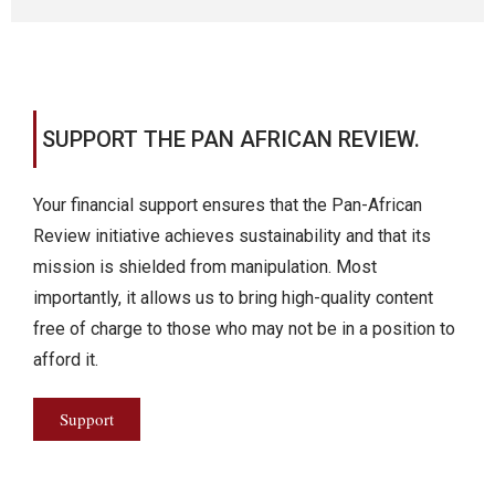
SUPPORT THE PAN AFRICAN REVIEW.
Your financial support ensures that the Pan-African
Review initiative achieves sustainability and that its
mission is shielded from manipulation. Most
importantly, it allows us to bring high-quality content
free of charge to those who may not be in a position to
afford it.
Support