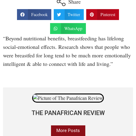
Share
Facebook
Twitter
Pinterest
WhatsApp
“Beyond nutritional benefits, breastfeeding has lifelong
social-emotional effects. Research shows that people who
were breastfed for long tend to be much more emotionally
intelligent & able to connect with life and living.”
THE PANAFRICAN REVIEW
More Posts