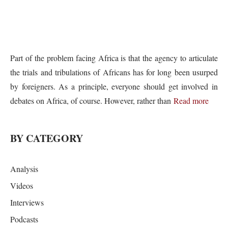
Part of the problem facing Africa is that the agency to articulate
the trials and tribulations of Africans has for long been usurped
by foreigners. As a principle, everyone should get involved in
debates on Africa, of course. However, rather than
Read more
BY CATEGORY
Analysis
Videos
Interviews
Podcasts