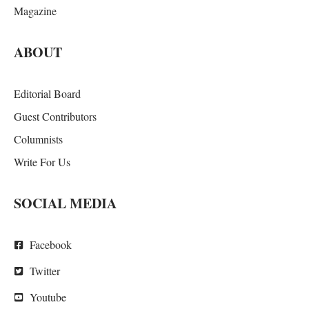
Magazine
ABOUT
Editorial Board
Guest Contributors
Columnists
Write For Us
SOCIAL MEDIA
Facebook
Twitter
Youtube