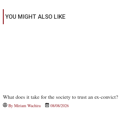
YOU MIGHT ALSO LIKE
What does it take for the society to trust an ex-convict?
By
Miriam Wachira
08/08/2026