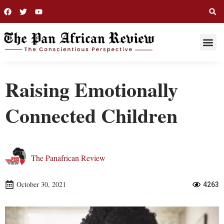
THIS WEE
LONG R
Raising Emotionally
Connected Children
The Panafrican Review
October 30, 2021
4263