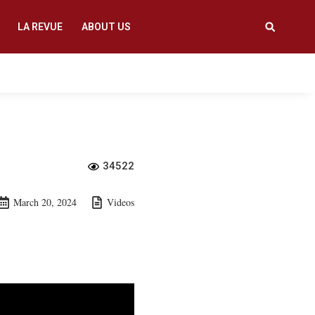
LA REVUE
ABOUT US
34522
March 20, 2024
Videos