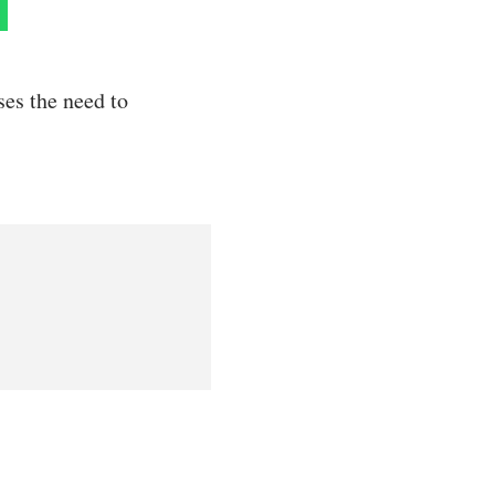
ses the need to