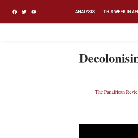
ANALYSIS
THIS WEEK IN AF
Decolonisin
The Panafrican Revi