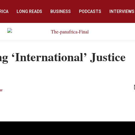
RICA
LONG READS
BUSINESS
PODCASTS
INTERVIEWS
g ‘International’ Justice
ew