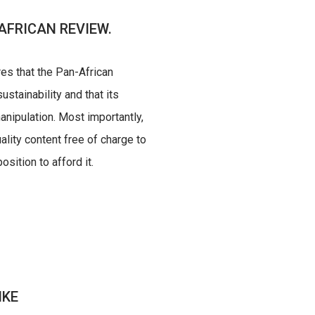
AFRICAN REVIEW.
res that the Pan-African
ustainability and that its
nipulation. Most importantly,
uality content free of charge to
sition to afford it.
IKE