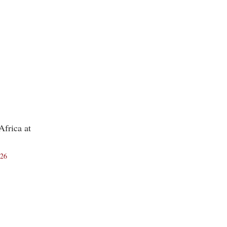
frica at
026