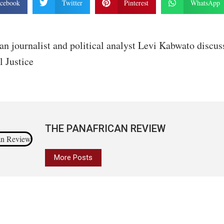
cebook
Twitter
Pinterest
WhatsApp
an journalist and political analyst Levi Kabwato discus
l Justice
THE PANAFRICAN REVIEW
More Posts