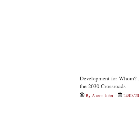
Development for Whom? A
the 2030 Crossroads
By
A’aron John
24/05/2