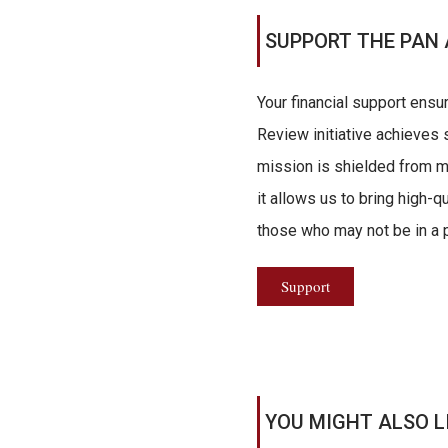
SUPPORT THE PAN 
Your financial support ensu
Review initiative achieves s
mission is shielded from ma
it allows us to bring high-q
those who may not be in a po
Support
YOU MIGHT ALSO L