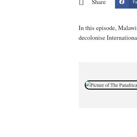
Share
Fa
In this episode, Malawi
decolonise Internationa