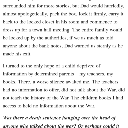
surrounded him for more stories, but Dad would hurriedly,
almost apologetically, pack the box, lock it firmly, carry it
back to the locked closet in his room and commence to
dress up for a town hall meeting. The entire family would
be locked up by the authorities, if we as much as told
anyone about the bank notes, Dad warned us sternly as he
made his exit.
I turned to the only hope of a child deprived of
information by determined parents – my teachers, my
books. There, a worse silence awaited me. The teachers
had no information to offer, did not talk about the War, did
not teach the history of the War. The children books I had
access to held no information about the War.
Was there a death sentence hanging over the head of
anyone who talked about the war? Or perhaps could it