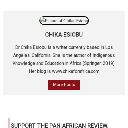
CHIKA ESIOBU
Dr Chika Esiobu is a writer currently based in Los
Angeles, California. She is the author of Indigenous
Knowledge and Education in Africa (Springer: 2019).
Her blog is www.chikaforafrica.com
More Posts
SUPPORT THE PAN AFRICAN REVIEW.