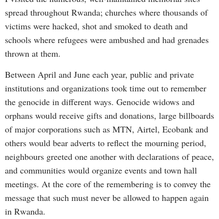
spread throughout Rwanda; churches where thousands of
victims were hacked, shot and smoked to death and
schools where refugees were ambushed and had grenades
thrown at them.
Between April and June each year, public and private
institutions and organizations took time out to remember
the genocide in different ways. Genocide widows and
orphans would receive gifts and donations, large billboards
of major corporations such as MTN, Airtel, Ecobank and
others would bear adverts to reflect the mourning period,
neighbours greeted one another with declarations of peace,
and communities would organize events and town hall
meetings. At the core of the remembering is to convey the
message that such must never be allowed to happen again
in Rwanda.