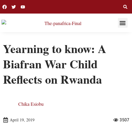
THIS WEE
LONG R
Yearning to know: A
Biafran War Child
Reflects on Rwanda
Chika Esiobu
April 19, 2019
3507