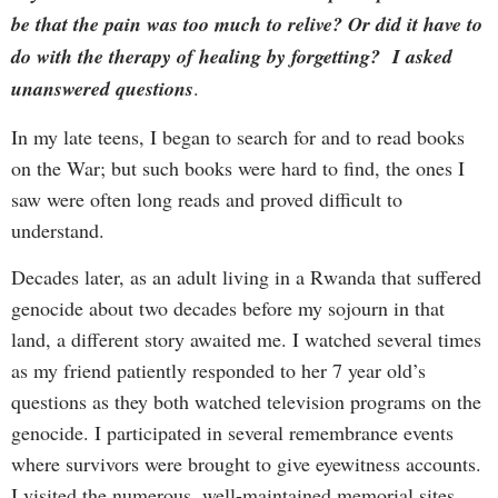
be that the pain was too much to relive? Or did it have to
do with the therapy of healing by forgetting? I asked
unanswered questions
.
In my late teens, I began to search for and to read books
on the War; but such books were hard to find, the ones I
saw were often long reads and proved difficult to
understand.
Decades later, as an adult living in a Rwanda that suffered
genocide about two decades before my sojourn in that
land, a different story awaited me. I watched several times
as my friend patiently responded to her 7 year old’s
questions as they both watched television programs on the
genocide. I participated in several remembrance events
where survivors were brought to give eyewitness accounts.
I visited the numerous, well-maintained memorial sites