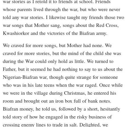
war stories as I retold it to friends at school. Friends
whose parents lived through the war, but who were never
told any war stories. I likewise taught my friends those two
war songs that Mother sang, songs about the Red Cross,
Kwashiorkor and the victories of the Biafran army.
We craved for more songs, but Mother had none. We
craved for more stories, but the mind of the child she was
during the War could only hold as little. We turned to
Father, but it seemed he had nothing to say to us about the
Nigerian-Biafran war, though quite strange for someone
who was in his late teens when the war raged. Once while
we were in the village during Christmas, he entered his
room and brought out an iron box full of bank notes.
Biafran money, he told us, followed by a short, hesitantly
told story of how he engaged in the risky business of
crossing enemy lines to trade in salt. Delighted, we