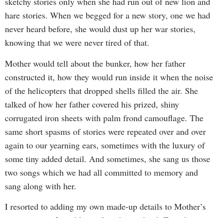
sketchy stories only when she had run out of new lion and
hare stories. When we begged for a new story, one we had
never heard before, she would dust up her war stories,
knowing that we were never tired of that.
Mother would tell about the bunker, how her father
constructed it, how they would run inside it when the noise
of the helicopters that dropped shells filled the air. She
talked of how her father covered his prized, shiny
corrugated iron sheets with palm frond camouflage. The
same short spasms of stories were repeated over and over
again to our yearning ears, sometimes with the luxury of
some tiny added detail. And sometimes, she sang us those
two songs which we had all committed to memory and
sang along with her.
I resorted to adding my own made-up details to Mother’s