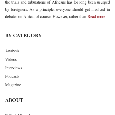
the trials and tribulations of Africans has for long been usurped
by foreigners. As a principle, everyone should get involved in
debates on Africa, of course. However, rather than
Read more
BY CATEGORY
Analysis
Videos
Interviews
Podcasts
Magazine
ABOUT