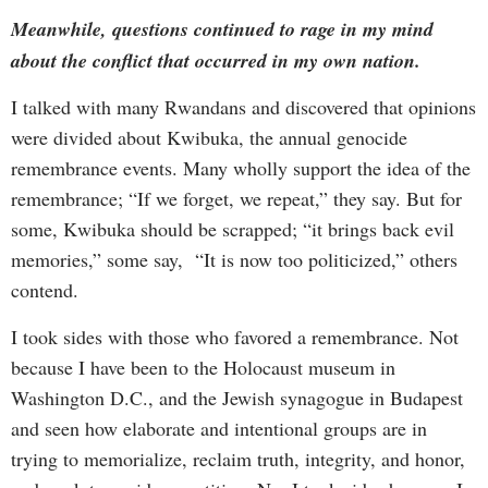
Meanwhile, questions continued to rage in my mind
about the conflict that occurred in my own nation.
I talked with many Rwandans and discovered that opinions
were divided about Kwibuka, the annual genocide
remembrance events. Many wholly support the idea of the
remembrance; “If we forget, we repeat,” they say. But for
some, Kwibuka should be scrapped; “it brings back evil
memories,” some say, “It is now too politicized,” others
contend.
I took sides with those who favored a remembrance. Not
because I have been to the Holocaust museum in
Washington D.C., and the Jewish synagogue in Budapest
and seen how elaborate and intentional groups are in
trying to memorialize, reclaim truth, integrity, and honor,