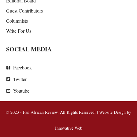
Editorial Board
Guest Contributors
Columnists
Write For Us
SOCIAL MEDIA
Facebook
Twitter
Youtube
© 2023 - Pan African Review. All Rights Reserved. | Website Design by
Innovative Web