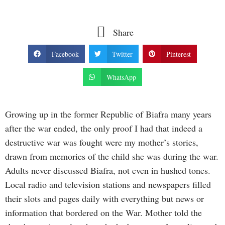
Share
Facebook
Twitter
Pinterest
WhatsApp
Growing up in the former Republic of Biafra many years
after the war ended, the only proof I had that indeed a
destructive war was fought were my mother’s stories,
drawn from memories of the child she was during the war.
Adults never discussed Biafra, not even in hushed tones.
Local radio and television stations and newspapers filled
their slots and pages daily with everything but news or
information that bordered on the War. Mother told the