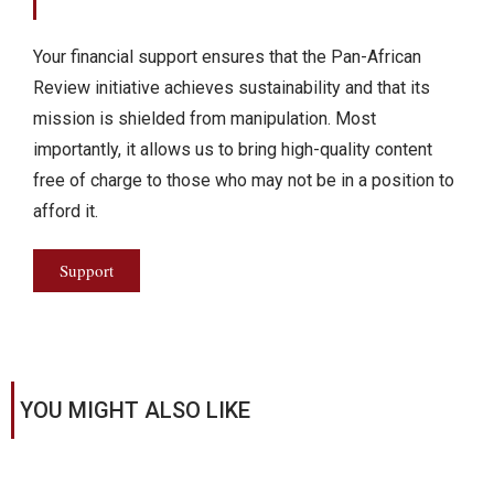
Your financial support ensures that the Pan-African
Review initiative achieves sustainability and that its
mission is shielded from manipulation. Most
importantly, it allows us to bring high-quality content
free of charge to those who may not be in a position to
afford it.
Support
YOU MIGHT ALSO LIKE