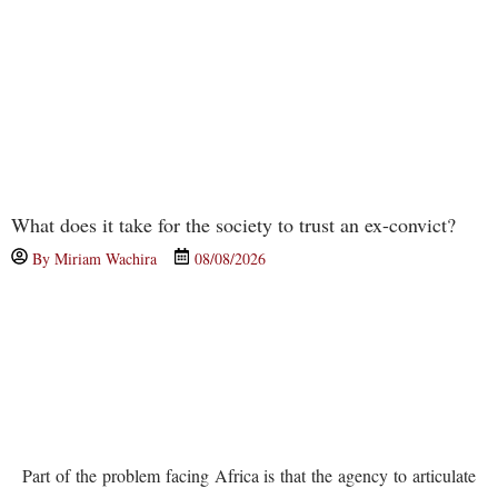
What does it take for the society to trust an ex-convict?
By
Miriam Wachira
08/08/2026
Part of the problem facing Africa is that the agency to articulate