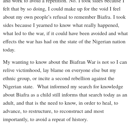
and work to avoid a repetition. No. I took sides because I
felt that by so doing, I could make up for the void I feel
about my own people’s refusal to remember Biafra. I took
sides because I yearned to know what really happened,
what led to the war, if it could have been avoided and what
effects the war has had on the state of the Nigerian nation
today.
My wanting to know about the Biafran War is not so I can
relive victimhood, lay blame on everyone else but my
ethnic group, or incite a second rebellion against the
Nigerian state. What informed my search for knowledge
about Biafra as a child still informs that search today as an
adult, and that is the need to know, in order to heal, to
advance, to restructure, to reconstruct and most
importantly, to avoid a repeat of history.