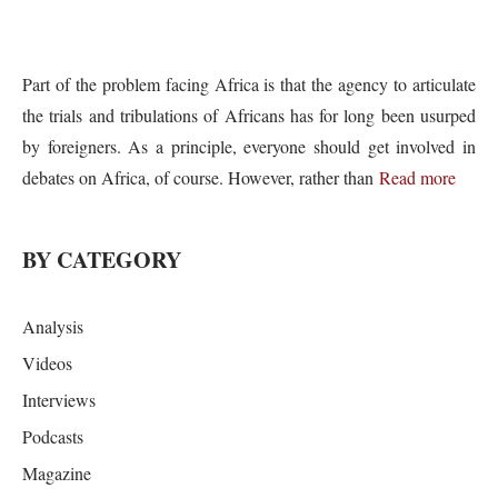
Part of the problem facing Africa is that the agency to articulate
the trials and tribulations of Africans has for long been usurped
by foreigners. As a principle, everyone should get involved in
debates on Africa, of course. However, rather than
Read more
BY CATEGORY
Analysis
Videos
Interviews
Podcasts
Magazine