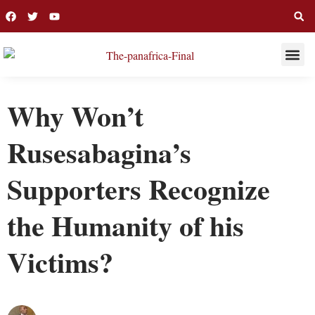
THIS WEE
LONG R
Why Won’t
Rusesabagina’s
Supporters Recognize
the Humanity of his
Victims?