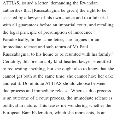
ATTIAS, issued a letter ‘demanding the Rwandan
authorities that [Rusesabagina be given] the right to be
assisted by a lawyer of his own choice and to a fair trial
with all guarantees before an impartial court, and recalling
the legal principle of presumption of innocence.’
Paradoxically, in the same letter, she ‘argues for an
immediate release and safe return of Mr Paul
Rusesabagina, to his home to be reunited with his family.’
Certainly, this presumably kind-hearted lawyer is entitled
to requesting anything, but she ought also to know that she
cannot get both at the same time: she cannot have her cake
and eat it. Dominique ATTIAS should choose between
due process and immediate release. Whereas due process
is an outcome of a court process, the immediate release is
political in nature. This leaves me wondering whether the
European Bars Federation, which she represents, is an