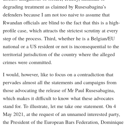
degrading treatment as claimed by Rusesabagina’s
defenders because I am not too naive to assume that
Rwandan officials are blind to the fact that this is a high-
profile case, which attracts the strictest scrutiny at every
step of the process. Third, whether he is a Belgian/EU
national or a US resident or not is inconsequential to the
territorial jurisdiction of the country where the alleged
crimes were committed.
I would, however, like to focus on a contradiction that
pervades almost all the statements and campaigns from
those advocating the release of Mr Paul Rusesabagina,
which makes it difficult to know what these advocates
stand for. To illustrate, let me take one statement. On 4
May 2021, at the request of an unnamed interested party,
the President of the European Bars Federation, Dominique