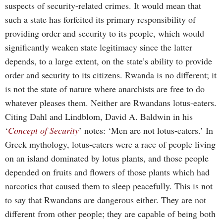
suspects of security-related crimes. It would mean that
such a state has forfeited its primary responsibility of
providing order and security to its people, which would
significantly weaken state legitimacy since the latter
depends, to a large extent, on the state’s ability to provide
order and security to its citizens. Rwanda is no different; it
is not the state of nature where anarchists are free to do
whatever pleases them. Neither are Rwandans lotus-eaters.
Citing Dahl and Lindblom, David A. Baldwin in his
‘
Concept of Security
’ notes: ‘Men are not lotus-eaters.’ In
Greek mythology, lotus-eaters were a race of people living
on an island dominated by lotus plants, and those people
depended on fruits and flowers of those plants which had
narcotics that caused them to sleep peacefully. This is not
to say that Rwandans are dangerous either. They are not
different from other people; they are capable of being both