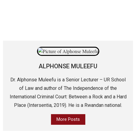
ALPHONSE MULEEFU
Dr. Alphonse Muleefu is a Senior Lecturer – UR School
of Law and author of The Independence of the
International Criminal Court: Between a Rock and a Hard
Place (Intersentia, 2019). He is a Rwandan national.
More Posts