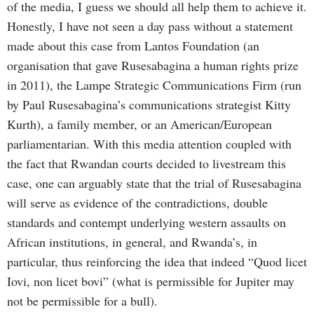
of the media, I guess we should all help them to achieve it.
Honestly, I have not seen a day pass without a statement
made about this case from Lantos Foundation (an
organisation that gave Rusesabagina a human rights prize
in 2011), the Lampe Strategic Communications Firm (run
by Paul Rusesabagina’s communications strategist Kitty
Kurth), a family member, or an American/European
parliamentarian. With this media attention coupled with
the fact that Rwandan courts decided to livestream this
case, one can arguably state that the trial of Rusesabagina
will serve as evidence of the contradictions, double
standards and contempt underlying western assaults on
African institutions, in general, and Rwanda’s, in
particular, thus reinforcing the idea that indeed “Quod licet
Iovi, non licet bovi” (what is permissible for Jupiter may
not be permissible for a bull).