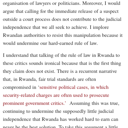
organisation of lawyers or politicians. Moreover, I would
argue that calling for the immediate release of a suspect
outside a court process does not contribute to the judicial
independence that we all seek to achieve. I implore
Rwandan authorities to resist this manipulation because it
would undermine our hard-earned rule of law.
I understand that talking of the rule of law in Rwanda to
these critics sounds ironical because that is the first thing
they claim does not exist. There is a recurrent narrative
that, in Rwanda, fair trial standards are often
compromised in ‘
sensitive political cases, in which
security-related charges are often used to prosecute
prominent government critics.’
Assuming this was true,
continuing to undermine the supposedly little judicial
independence that Rwanda has worked hard to earn can
never be the best solution. To take this argument a little