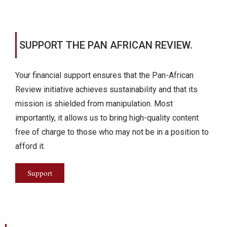
SUPPORT THE PAN AFRICAN REVIEW.
Your financial support ensures that the Pan-African
Review initiative achieves sustainability and that its
mission is shielded from manipulation. Most
importantly, it allows us to bring high-quality content
free of charge to those who may not be in a position to
afford it.
Support