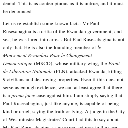
denial. This is as contemptuous as it is untrue, and it must
be denounced.
Let us re-establish some known facts: Mr Paul
Rusesabagina is a critic of the Rwandan government, and
yes, he was lured into arrest. But Paul Rusesabagina is not
only that. He is also the founding member of
le
Mouvement Rwandais Pour le Changement
Démocratique
(MRCD), whose military wing, the
Front
de Liberation Nationale
(FLN), attacked Rwanda, killing
9 civilians and destroying properties. Even if this does not
serve as enough evidence, we can at least agree that there
is a
prima facie
case against him. I am simply saying that
Paul Rusesabagina, just like anyone, is capable of being
kind or cruel, saying the truth or lying. A judge in the City
of Westminster Magistrates’ Court had this to say about
Mr Paul Rusesabagina, as an expert witness in the case