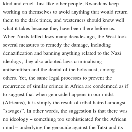
kind and cruel. Just like other people, Rwandans keep
working on themselves to avoid anything that would return
them to the dark times, and westerners should know well
what it takes because they have been there before us.
When Nazis killed Jews many decades ago, the West took
several measures to remedy the damage, including
denazification and banning anything related to the Nazi
ideology; they also adopted laws criminalising
antisemitism and the denial of the holocaust, among
others. Yet, the same legal processes to prevent the
recurrence of similar crimes in Africa are condemned as if
to suggest that when genocide happens in our midst
(Africans), it is simply the result of tribal hatred amongst
“savages”. In other words, the suggestion is that there was
no ideology – something too sophisticated for the African
mind – underlying the genocide against the Tutsi and its