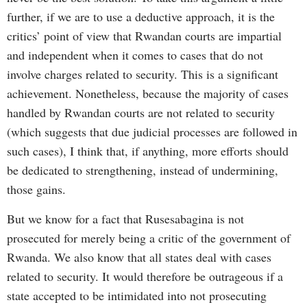
further, if we are to use a deductive approach, it is the
critics’ point of view that Rwandan courts are impartial
and independent when it comes to cases that do not
involve charges related to security. This is a significant
achievement. Nonetheless, because the majority of cases
handled by Rwandan courts are not related to security
(which suggests that due judicial processes are followed in
such cases), I think that, if anything, more efforts should
be dedicated to strengthening, instead of undermining,
those gains.
But we know for a fact that Rusesabagina is not
prosecuted for merely being a critic of the government of
Rwanda. We also know that all states deal with cases
related to security. It would therefore be outrageous if a
state accepted to be intimidated into not prosecuting