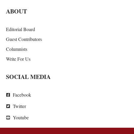
ABOUT
Editorial Board
Guest Contributors
Columnists
Write For Us
SOCIAL MEDIA
Facebook
Twitter
Youtube