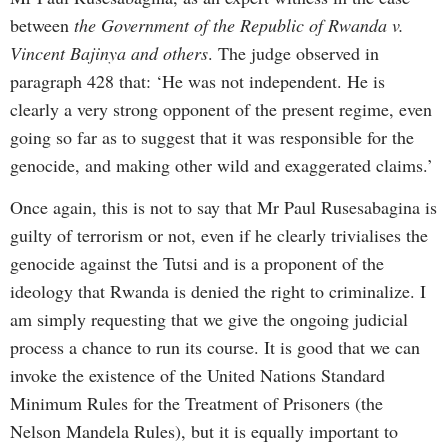
between
the Government of the Republic of Rwanda v.
Vincent Bajinya and others
. The judge observed in
paragraph 428 that: ‘He was not independent. He is
clearly a very strong opponent of the present regime, even
going so far as to suggest that it was responsible for the
genocide, and making other wild and exaggerated claims.’
Once again, this is not to say that Mr Paul Rusesabagina is
guilty of terrorism or not, even if he clearly trivialises the
genocide against the Tutsi and is a proponent of the
ideology that Rwanda is denied the right to criminalize. I
am simply requesting that we give the ongoing judicial
process a chance to run its course. It is good that we can
invoke the existence of the United Nations Standard
Minimum Rules for the Treatment of Prisoners (the
Nelson Mandela Rules), but it is equally important to