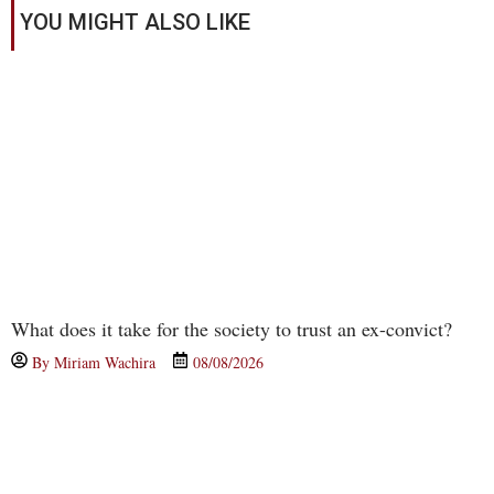
YOU MIGHT ALSO LIKE
What does it take for the society to trust an ex-convict?
By
Miriam Wachira
08/08/2026