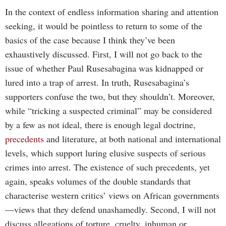
In the context of endless information sharing and attention
seeking, it would be pointless to return to some of the
basics of the case because I think they’ve been
exhaustively discussed. First, I will not go back to the
issue of whether Paul Rusesabagina was kidnapped or
lured into a trap of arrest. In truth, Rusesabagina’s
supporters confuse the two, but they shouldn’t. Moreover,
while “tricking a suspected criminal” may be considered
by a few as not ideal, there is enough legal doctrine,
precedents
and literature, at both national and international
levels, which support luring elusive suspects of serious
crimes into arrest. The existence of such precedents, yet
again, speaks volumes of the double standards that
characterise western critics’ views on African governments
—views that they defend unashamedly. Second, I will not
discuss allegations of torture, cruelty, inhuman or