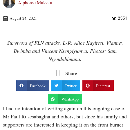
Alphonse Muleefu
August 24, 2021
2551
Survivors of FLN attacks. L-R: Alice Kayitesi, Vianney
Bwimba and Vincent Nsengiyumva. Photos: Sam
Ngendahimana.
Share
Facebook
Twitter
Pinterest
WhatsApp
I had no intention of writing again on this ongoing case of
Mr Paul Rusesabagina and others, but since his family and
supporters are interested in keeping it on the front burner