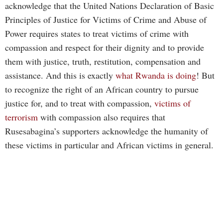
acknowledge that the United Nations Declaration of Basic
Principles of Justice for Victims of Crime and Abuse of
Power requires states to treat victims of crime with
compassion and respect for their dignity and to provide
them with justice, truth, restitution, compensation and
assistance. And this is exactly
what Rwanda is doing
! But
to recognize the right of an African country to pursue
justice for, and to treat with compassion,
victims of
terrorism
with compassion also requires that
Rusesabagina’s supporters acknowledge the humanity of
these victims in particular and African victims in general.