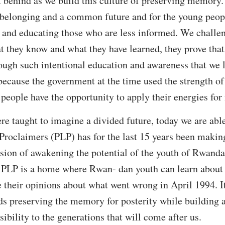
ft behind as we build this culture of preserving memory.
 belonging and a common future and for the young peopl
and educating those who are less informed. We challe
t they know and what they have learned, they prove that
hrough such intentional education and awareness that we 
ecause the government at the time used the strength of
people have the opportunity to apply their energies fo
 taught to imagine a divided future, today we are able
Proclaimers (PLP) has for the last 15 years been makin
ssion of awakening the potential of the youth of Rwanda 
. PLP is a home where Rwan- dan youth can learn about t
e their opinions about what went wrong in April 1994. It
s preserving the memory for posterity while building a 
sibility to the generations that will come after us.