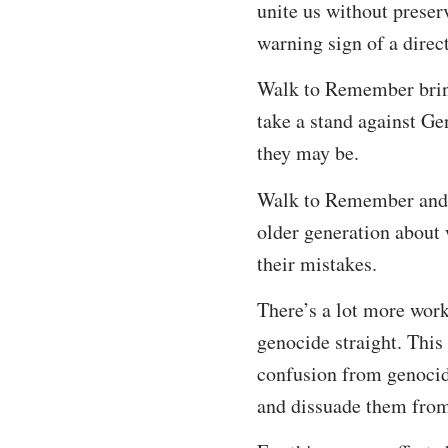
unite us without preser
warning sign of a direct
Walk to Remember bring
take a stand against Ge
they may be.
Walk to Remember and t
older generation about 
their mistakes.
There’s a lot more work
genocide straight. This
confusion from genocid
and dissuade them fro