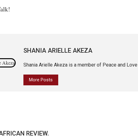
alk!
SHANIA ARIELLE AKEZA
Shania Arielle Akeza is a member of Peace and Love
More Posts
AFRICAN REVIEW.