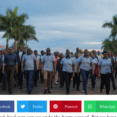
cebook
Twitter
Pinterest
WhatsApp
ock back nor can we undo the harm caused. But we have