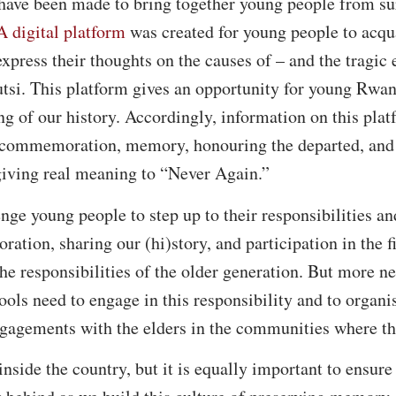
s have been made to bring together young people from su
A digital platform
was created for young people to acqu
express their thoughts on the causes of – and the tragic
tsi. This platform gives an opportunity for young Rwan
g of our history. Accordingly, information on this platf
f commemoration, memory, honouring the departed, and 
giving real meaning to “Never Again.”
enge young people to step up to their responsibilities a
tion, sharing our (hi)story, and participation in the fi
he responsibilities of the older generation. But more n
hools need to engage in this responsibility and to organi
gagements with the elders in the communities where th
inside the country, but it is equally important to ensure