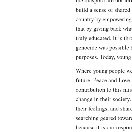
the diaspora are not le
build a sense of shared
country by empowering 
that by giving back wha
truly educated. It is t
genocide was possible b
purposes. Today, young 
Where young people were
future. Peace and Love 
contribution to this mi
change in their society
their feelings, and shar
searching geared toward
because it is our respon