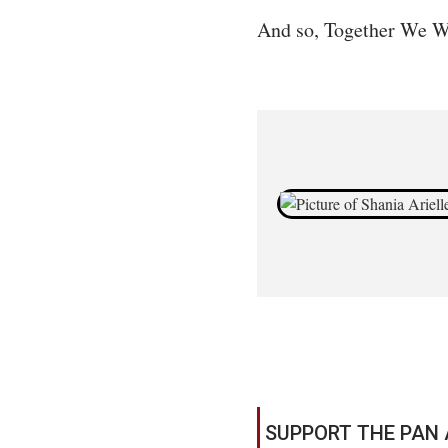
And so, Together We W
SUPPORT THE PAN 