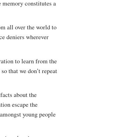
he memory constitutes a
 all over the world to
nce deniers wherever
ation to learn from the
so that we don’t repeat
facts about the
ation escape the
d amongst young people