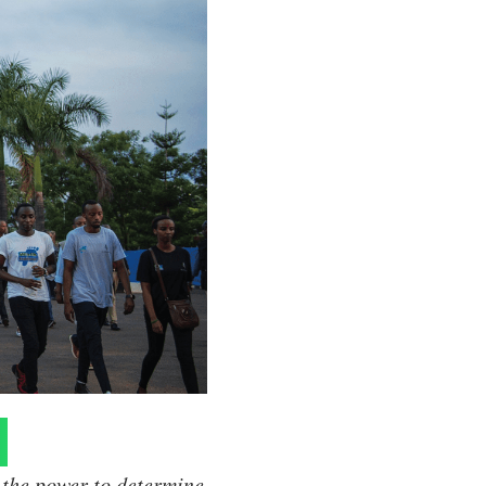
 the power to determine