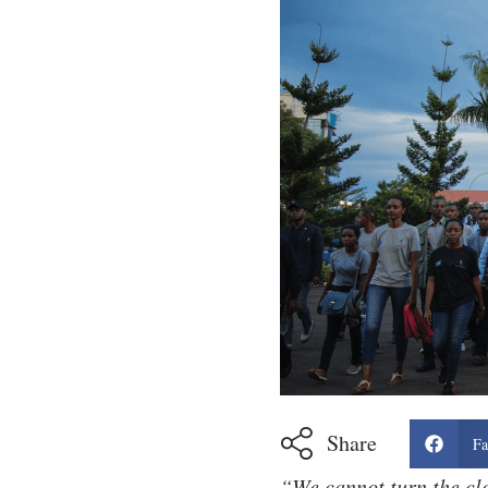
Share
Fa
“We cannot turn the cl