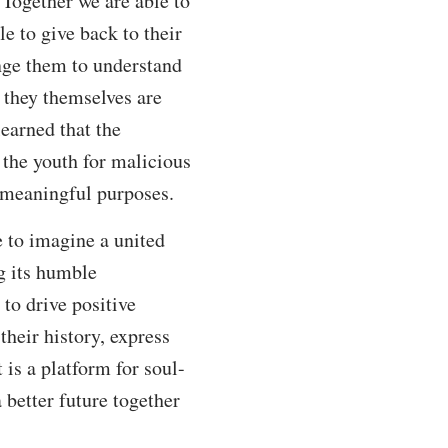
 Together we are able to
e to give back to their
nge them to understand
 they themselves are
learned that the
 the youth for malicious
r meaningful purposes.
 to imagine a united
g its humble
to drive positive
heir history, express
 is a platform for soul-
better future together