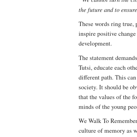
the future and to ensu
These words ring true, 
inspire positive change
development.
The statement demands t
Tutsi, educate each oth
different path. This can
society. It should be ob
that the values of the 
minds of the young peo
We Walk To Remember and
culture of memory as we