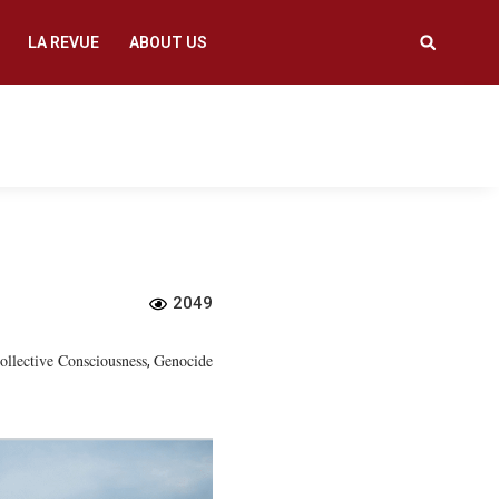
LA REVUE
ABOUT US
2049
ollective Consciousness
Genocide
,