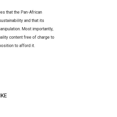
res that the Pan-African
ustainability and that its
nipulation. Most importantly,
uality content free of charge to
sition to afford it.
IKE