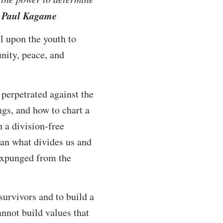
t Paul Kagame
l upon the youth to
nity, peace, and
perpetrated against the
ngs, and how to chart a
n a division-free
than what divides us and
 expunged from the
urvivors and to build a
annot build values that