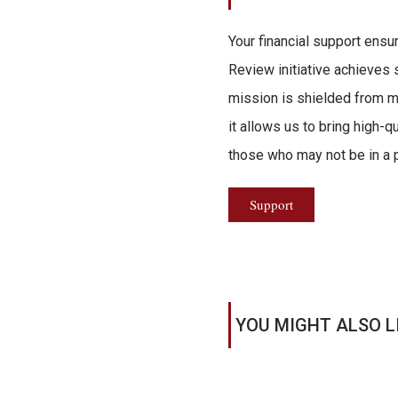
Your financial support ensu
Review initiative achieves s
mission is shielded from ma
it allows us to bring high-q
those who may not be in a po
Support
YOU MIGHT ALSO L