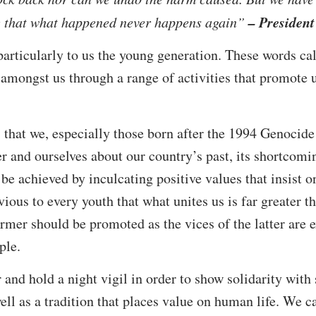
– Presiden
re that what happened never happens again”
particularly to us the young generation. These words cal
 amongst us through a range of activities that promote u
hat we, especially those born after the 1994 Genocide 
er and ourselves about our country’s past, its shortcomi
 be achieved by inculcating positive values that insist o
vious to every youth that what unites us is far greater 
former should be promoted as the vices of the latter are
ple.
 hold a night vigil in order to show solidarity with s
ll as a tradition that places value on human life. We c