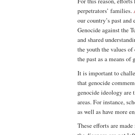
For this reason, effort
perpetrators’ families.
our country’s past and 
Genocide against the Tu
and shared understandin
the youth the values o
the past as a means of 
It is important to chall
that genocide commemora
genocide ideology are t
areas. For instance, sc
as well as have more en
These efforts are made 