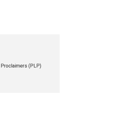
 Proclaimers (PLP)