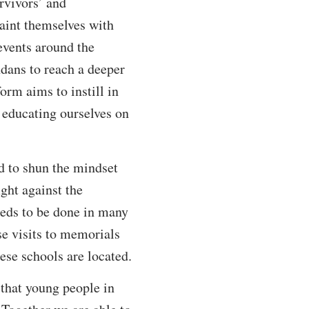
rvivors’ and
aint themselves with
 events around the
dans to reach a deeper
orm aims to instill in
educating ourselves on
nd to shun the mindset
ght against the
eeds to be done in many
se visits to memorials
ese schools are located.
 that young people in