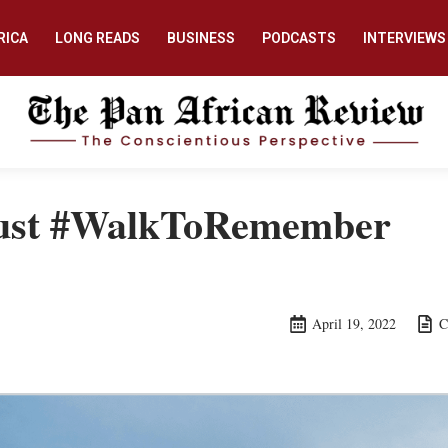
RICA
LONG READS
BUSINESS
PODCASTS
INTERVIEWS
ust #WalkToRemember
April 19, 2022
C