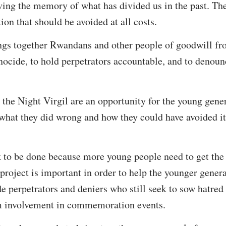
ving the memory of what has divided us in the past. T
ion that should be avoided at all costs.
s together Rwandans and other people of goodwill from
nocide, to hold perpetrators accountable, and to denou
he Night Virgil are an opportunity for the young gener
what they did wrong and how they could have avoided it 
 to be done because more young people need to get the 
 project is important in order to help the younger gener
e perpetrators and deniers who still seek to sow hatre
m involvement in commemoration events.