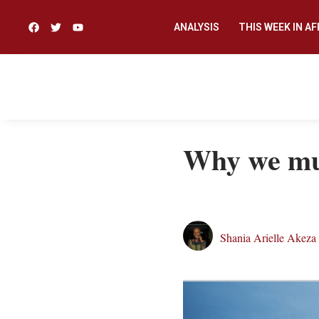
ANALYSIS
THIS WEEK IN AF
Why we m
Shania Arielle Akeza