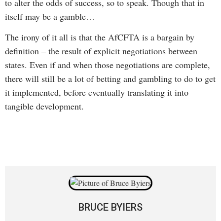
to alter the odds of success, so to speak. Though that in
itself may be a gamble…
The irony of it all is that the AfCFTA is a bargain by
definition – the result of explicit negotiations between
states. Even if and when those negotiations are complete,
there will still be a lot of betting and gambling to do to get
it implemented, before eventually translating it into
tangible development.
BRUCE BYIERS