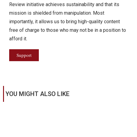
Review initiative achieves sustainability and that its
mission is shielded from manipulation. Most
importantly, it allows us to bring high-quality content
free of charge to those who may not be in a position to
afford it.
Support
YOU MIGHT ALSO LIKE