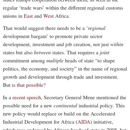
regular ‘trade wars’ within the different regional customs
unions in
East
and
West
Africa.
That would suggest there needs to be a ‘
regional
development bargain’ to promote private sector
development, investment and job creation, not just
within
states but also
between
states. That requires a
joint
commitment among
multiple
heads of state “to shape
politics, the economy, and society” in the name of regional
growth and development through trade and investment.
But
is that possible
?
In a
recent speech
, Secretary General Mene mentioned the
possible need for a new
continental
industrial policy. This
new policy would replace or build on the Accelerated
Industrial Development for Africa (
AIDA
) initiative,
which was endorsed by African heads of state in 2008, but