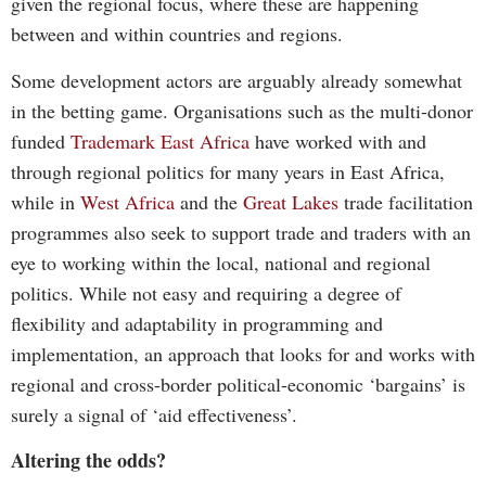
given the regional focus, where these are happening
between and within countries and regions.
Some development actors are arguably already somewhat
in the betting game. Organisations such as the multi-donor
funded
Trademark East Africa
have worked with and
through regional politics for many years in East Africa,
while in
West Africa
and the
Great Lakes
trade facilitation
programmes also seek to support trade and traders with an
eye to working within the local, national and regional
politics. While not easy and requiring a degree of
flexibility and adaptability in programming and
implementation, an approach that looks for and works with
regional and cross-border political-economic ‘bargains’ is
surely a signal of ‘aid effectiveness’.
Altering the odds?