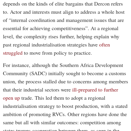
depends on the kinds of elite bargains that Dercon refers
to. Actor and interests must align to address a whole host
of “internal coordination and management issues that are
essential for achieving competitiveness”. At a regional
level, the complexity rises further, helping explain why
past regional industrialisation strategies have
often
struggled
to move from policy to practice.
For instance, although the Southern Africa Development
Community (SADC) initially sought to become a customs
union, the process stalled due to concerns among members
that their industrial sectors were
ill-prepared to further
open up
trade. This led them to adopt a regional
industrialisation strategy to boost production, with a stated
ambition of promoting RVCs. Other regions have done the
same but all with similar outcomes: competition among
states trumps cooperation between them, as seen in the