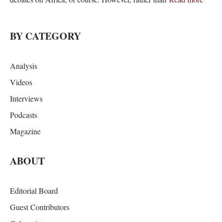
BY CATEGORY
Analysis
Videos
Interviews
Podcasts
Magazine
ABOUT
Editorial Board
Guest Contributors