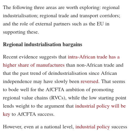
The following three areas are worth exploring: regional
industrialisation; regional trade and transport corridors;
and the role of external partners such as the EU in
supporting these.
Regional industrialisation bargains
Recent evidence suggests that
intra-African trade has a
higher share of manufactures
than non-African trade and
that the past trend of deindustrialisation since African
independence may have slowly been
reversed
. That seems
to bode well for the AfCFTA ambition of promoting
regional value chains (RVCs), while the low starting point
lends weight to the argument that
industrial policy will be
key
to AfCFTA success.
However, even at a national level,
industrial policy
success