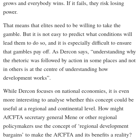
grows and everybody wins. If it fails, they risk losing
power.
That means that elites need to be willing to take the
gamble. But it is not easy to predict what conditions will
lead them to do so, and it is especially difficult to ensure
that gambles pay off. As Dercon says, “understanding why
the rhetoric was followed by action in some places and not
in others is at the centre of understanding how
development works”.
While Dercon focuses on national economies, it is even
more interesting to analyse whether this concept could be
useful at a regional and continental level. How might
AfCFTA secretary general Mene or other regional
policymakers use the concept of ‘regional development
bargains’ to make the AfCFTA and its benefits a reality?