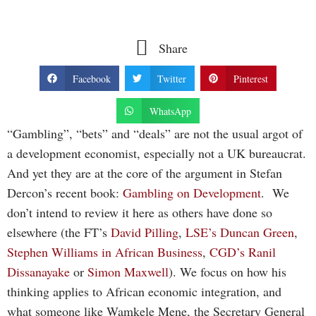
Share
Facebook
Twitter
Pinterest
WhatsApp
“Gambling”, “bets” and “deals” are not the usual argot of
a development economist, especially not a UK bureaucrat.
And yet they are at the core of the argument in Stefan
Dercon’s recent book:
Gambling on Development
. We
don’t intend to review it here as others have done so
elsewhere (the FT’s
David Pilling
,
LSE’s
Duncan Green
,
Stephen Williams in
African Business
,
CGD’s
Ranil
Dissanayake
or
Simon Maxwell
). We focus on how his
thinking applies to African economic integration, and
what someone like Wamkele Mene, the Secretary General