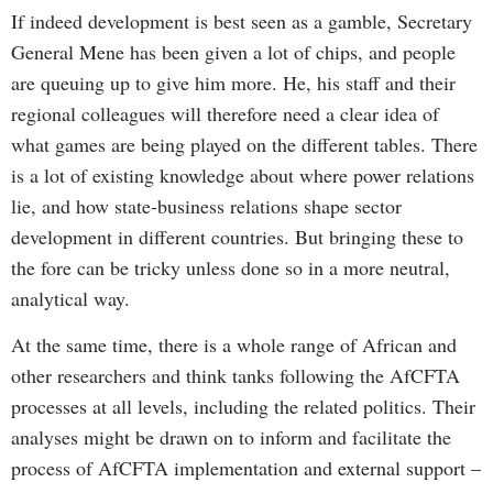
If indeed development is best seen as a gamble, Secretary
General Mene has been given a lot of chips, and people
are queuing up to give him more. He, his staff and their
regional colleagues will therefore need a clear idea of
what games are being played on the different tables. There
is a lot of existing knowledge about where power relations
lie, and how state-business relations shape sector
development in different countries. But bringing these to
the fore can be tricky unless done so in a more neutral,
analytical way.
At the same time, there is a whole range of African and
other researchers and think tanks following the AfCFTA
processes at all levels, including the related politics. Their
analyses might be drawn on to inform and facilitate the
process of AfCFTA implementation and external support –