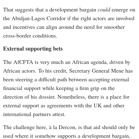
That suggests that a development bargain
could
emerge on
the Abidjan-Lagos Corridor if the right actors are involved
and incentives can align around the need for smoother
cross-border conditions.
External supporting bets
The AfCFTA is very much an African agenda, driven by
African actors. To his credit, Secretary General Mene has
been steering a difficult path between accepting external
financial support while keeping a firm grip on the
direction of his dossier. Nonetheless, there is a place for
external support as agreements with the UK and other
international partners attest.
The challenge here, à la Dercon, is that aid should only be
used where it somehow supports a development bargain,