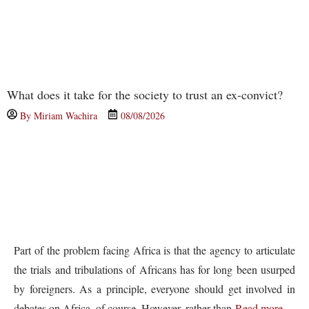
What does it take for the society to trust an ex-convict?
By
Miriam Wachira
08/08/2026
Part of the problem facing Africa is that the agency to articulate
the trials and tribulations of Africans has for long been usurped
by foreigners. As a principle, everyone should get involved in
debates on Africa, of course. However, rather than
Read more