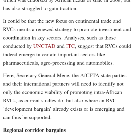
has also struggled to gain traction.
It could be that the new focus on continental trade and
RVCs merits a renewed strategy to promote investment and
coordination in key sectors. Analyses, such as those
conducted by
UNCTAD
and
ITC
, suggest that RVCs could
indeed emerge in certain important sectors like
pharmaceuticals, agro-processing and automobiles.
Here, Secretary General Mene, the AfCFTA state parties
and their international partners will need to identify not
only the economic viability of promoting intra-African
RVCs, as current studies do, but also where an RVC
‘development bargain’ already exists or is emerging and
can thus be supported.
Regional corridor bargains