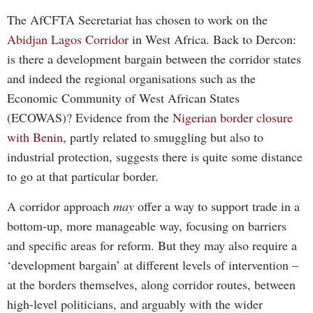
The AfCFTA Secretariat has chosen to work on the
Abidjan Lagos Corridor
in West Africa. Back to Dercon:
is there a development bargain between the corridor states
and indeed the regional organisations such as the
Economic Community of West African States
(ECOWAS)? Evidence from the
Nigerian border closure
with Benin
, partly related to smuggling but also to
industrial protection, suggests there is quite some distance
to go at that particular border.
A corridor approach
may
offer a way to support trade in a
bottom-up, more manageable way, focusing on barriers
and specific areas for reform. But they may also require a
‘development bargain’ at different levels of intervention –
at the borders themselves, along corridor routes, between
high-level politicians, and arguably with the wider