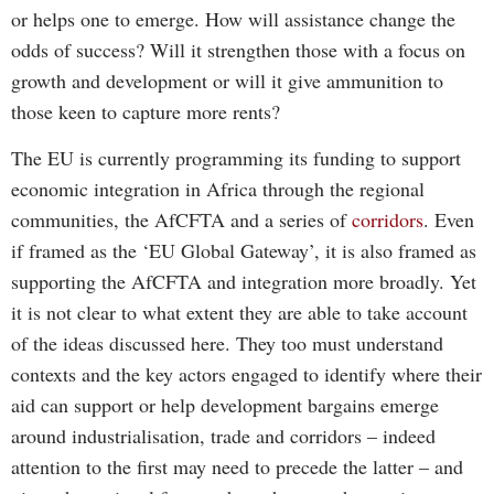
or helps one to emerge. How will assistance change the
odds of success? Will it strengthen those with a focus on
growth and development or will it give ammunition to
those keen to capture more rents?
The EU is currently programming its funding to support
economic integration in Africa through the regional
communities, the AfCFTA and a series of
corridors
. Even
if framed as the ‘EU Global Gateway’, it is also framed as
supporting the AfCFTA and integration more broadly. Yet
it is not clear to what extent they are able to take account
of the ideas discussed here. They too must understand
contexts and the key actors engaged to identify where their
aid can support or help development bargains emerge
around industrialisation, trade and corridors – indeed
attention to the first may need to precede the latter – and