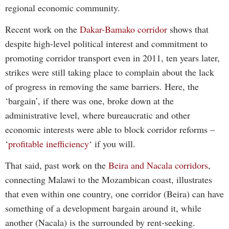
regional economic community.
Recent work on the
Dakar-Bamako corridor
shows that
despite high-level political interest and commitment to
promoting corridor transport even in 2011, ten years later,
strikes were still taking place to complain about the lack
of progress in removing the same barriers. Here, the
‘bargain’, if there was one, broke down at the
administrative level, where bureaucratic and other
economic interests were able to block corridor reforms –
‘
profitable inefficiency
‘ if you will.
That said, past work on the
Beira and Nacala corridors
,
connecting Malawi to the Mozambican coast, illustrates
that even within one country, one corridor (Beira) can have
something of a development bargain around it, while
another (Nacala) is the surrounded by rent-seeking.