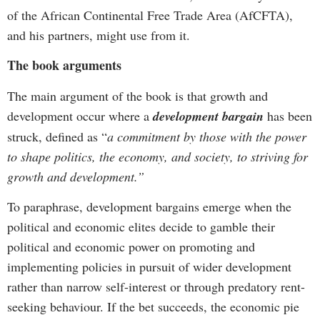
of the African Continental Free Trade Area (AfCFTA),
and his partners, might use from it.
The book arguments
The main argument of the book is that growth and
development occur where a
development bargain
has been
struck, defined as “
a commitment by those with the power
to shape politics, the economy, and society, to striving for
growth and development.”
To paraphrase, development bargains emerge when the
political and economic elites decide to gamble their
political and economic power on promoting and
implementing policies in pursuit of wider development
rather than narrow self-interest or through predatory rent-
seeking behaviour. If the bet succeeds, the economic pie