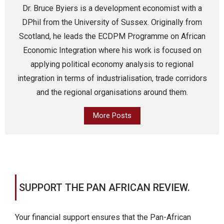
Dr. Bruce Byiers is a development economist with a
DPhil from the University of Sussex. Originally from
Scotland, he leads the ECDPM Programme on African
Economic Integration where his work is focused on
applying political economy analysis to regional
integration in terms of industrialisation, trade corridors
and the regional organisations around them.
More Posts
SUPPORT THE PAN AFRICAN REVIEW.
Your financial support ensures that the Pan-African