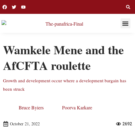
THIS WEE
LONG R
Wamkele Mene and the
AfCFTA roulette
Growth and development occur where a development bargain has
been struck
Bruce Byiers
Poorva Karkare
October 21, 2022
2692