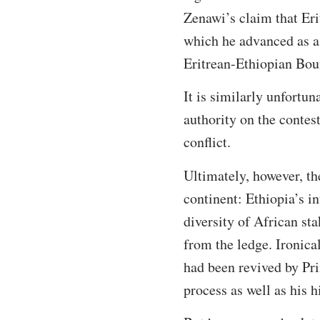
Zenawi’s claim that Eri
which he advanced as a 
Eritrean-Ethiopian Bo
It is similarly unfortun
authority on the contest
conflict.
Ultimately, however, th
continent: Ethiopia’s i
diversity of African sta
from the ledge. Ironica
had been revived by Pr
process as well as his h