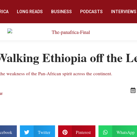
RICA
LONG READS
BUSINESS
PODCASTS
INTERVIEWS
Walking Ethiopia off the L
the weakness of the Pan-African spirit across the continent.
ew
cebook
Twitter
Pinterest
WhatsApp