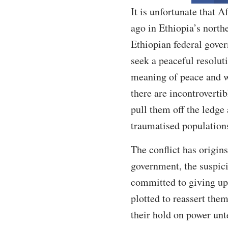
It is unfortunate that A
ago in Ethiopia’s north
Ethiopian federal gover
seek a peaceful resolut
meaning of peace and wh
there are incontroverti
pull them off the ledge
traumatised population
The conflict has origins
government, the suspici
committed to giving up 
plotted to reassert the
their hold on power unt