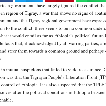
frican governments have largely ignored the conflict tha
ern region of Tigray, a war that shows no signs of abati
nment and the Tigray regional government have expresse
ion to the conflict, there seems to be no common under
at it would entail as far as Ethiopia’s political future
ble facts that, if acknowledged by all warring parties, a
 and steer them towards a common ground and perhaps of
s.
 in mutual suspicions that failed to yield reassurance. 
on was that the Tigrayan People’s Liberation Front (TP
control of Ethiopia. It is also suspected that the TPLF
mselves after the political conditions in Ethiopia betw
enable.