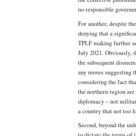
no responsible governm
For another, despite th
denying that a significa
TPLF making further ad
July 2021. Obviously, 
the subsequent dismem
any moves suggesting th
considering the fact tha
the northern region are 
diplomacy – not military
a country that not too 
Second, beyond the unfo
to dictate the terms of 