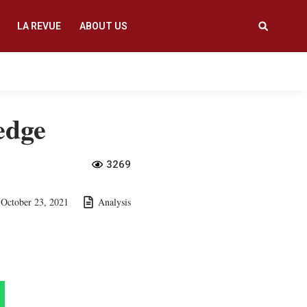
LA REVUE
ABOUT US
edge
3269
October 23, 2021
Analysis