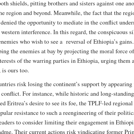
both shields, pitting brothers and sisters against one a
the region and beyond. Meanwhile, the fact that the regi
 denied the opportunity to mediate in the conflict under
f western interference. In this regard, the conspicuous si
 enemies who wish to see a reversal of Ethiopia’s gains.
ing the enemies at bay by projecting the moral force of 
erests of the warring parties in Ethiopia, urging them a
 is ours too.
ntries risk losing the continent’s support by appearing 
 conflict. For instance, while historic and long-standin
fied Eritrea’s desire to see its foe, the TPLF-led regiona
pular resistance to such a reengineering of their politi
eaders to consider limiting their engagement in Ethiopi
adme. Their current actions risk vindicating former Pr