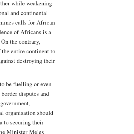
nother while weakening
onal and continental
mines calls for African
lence of Africans is a
 On the contrary,
the entire continent to
gainst destroying their
to be fuelling or even
g border disputes and
l government,
cal organisation should
a to securing their
ime Minister Meles