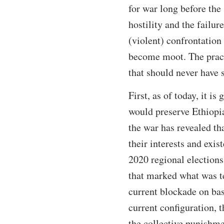
for war long before th
hostility and the failur
(violent) confrontation 
become moot. The pract
that should never have st
First, as of today, it is
would preserve Ethiopia
the war has revealed th
their interests and exi
2020 regional elections
that marked what was t
current blockade on bas
current configuration, t
the collective punishme