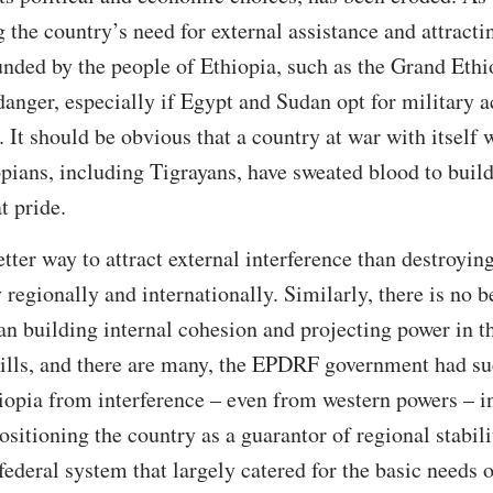
the country’s need for external assistance and attractin
funded by the people of Ethiopia, such as the Grand Eth
anger, especially if Egypt and Sudan opt for military ac
 It should be obvious that a country at war with itself 
opians, including Tigrayans, have sweated blood to build
t pride.
etter way to attract external interference than destroyin
 regionally and internationally. Similarly, there is no b
han building internal cohesion and projecting power in t
 ills, and there are many, the EPDRF government had su
iopia from interference – even from western powers – in 
ositioning the country as a guarantor of regional stabil
 federal system that largely catered for the basic needs