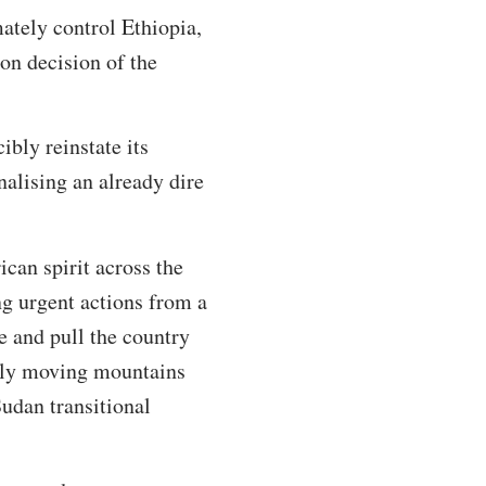
ately control Ethiopia,
ion decision of the
ibly reinstate its
nalising an already dire
can spirit across the
ng urgent actions from a
re and pull the country
nally moving mountains
udan transitional