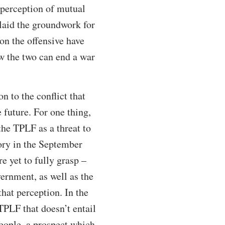
 perception of mutual
 laid the groundwork for
 on the offensive have
w the two can end a war
on to the conflict that
 future. For one thing,
the TPLF as a threat to
tory in the September
e yet to fully grasp –
ernment, as well as the
hat perception. In the
 TPLF that doesn’t entail
people, a prospect which