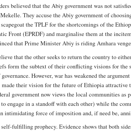
ders believed that the Abiy government was not satisfi
 Mekelle. They accuse the Abiy government of choosing,
o scapegoat the TPLF for the shortcomings of the Ethiop
ic Front (EPRDF) and marginalise them at the incite
vinced that Prime Minister Abiy is riding Amhara veng
elieve that the other seeks to return the country to eith
s form the subtext of their conflicting visions for the s
f governance. However, war has weakened the argument o
s made their vision for the future of Ethiopia attractive t
ederal government now views the local communities as p
or to engage in a standoff with each other) while the co
n intimidating force of imposition and, if need be, anni
self-fulfilling prophecy. Evidence shows that both sid