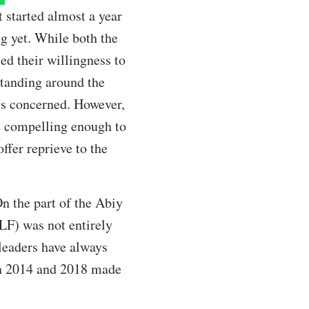
t started almost a year
ng yet. While both the
d their willingness to
standing around the
 is concerned. However,
re compelling enough to
fer reprieve to the
On the part of the Abiy
LF) was not entirely
 leaders have always
een 2014 and 2018 made