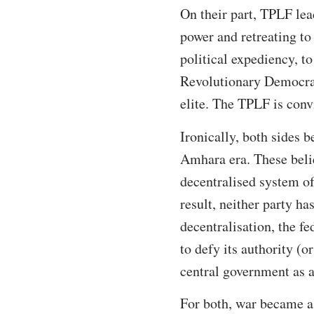
On their part, TPLF lea
power and retreating to
political expediency, t
Revolutionary Democrat
elite. The TPLF is con
Ironically, both sides b
Amhara era. These belief
decentralised system o
result, neither party ha
decentralisation, the f
to defy its authority (
central government as a
For both, war became a 