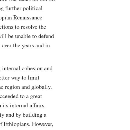
g further political
iopian Renaissance
tions to resolve the
will be unable to defend
 over the years and in
g internal cohesion and
etter way to limit
he region and globally.
cceeded to a great
its internal affairs.
ity and by building a
 of Ethiopians. However,