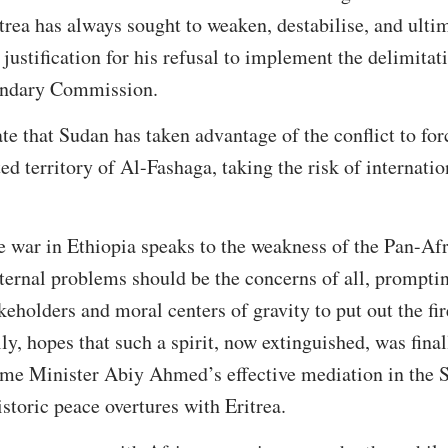
trea has always sought to weaken, destabilise, and ultim
justification for his refusal to implement the delimitat
undary Commission.
ate that Sudan has taken advantage of the conflict to forc
ed territory of Al-Fashaga, taking the risk of internatio
e war in Ethiopia speaks to the weakness of the Pan-Afri
nternal problems should be the concerns of all, prompti
keholders and moral centers of gravity to put out the fi
lly, hopes that such a spirit, now extinguished, was fi
ime Minister Abiy Ahmed’s effective mediation in the S
istoric peace overtures with Eritrea.