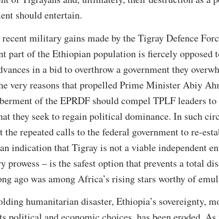
ent should entertain.
e recent military gains made by the Tigray Defence Forc
nt part of the Ethiopian population is fiercely opposed 
vances in a bid to overthrow a government they overwh
the very reasons that propelled Prime Minister Abiy Ah
berment of the EPRDF should compel TPLF leaders to 
at they seek to regain political dominance. In such ci
t the repeated calls to the federal government to re-esta
an indication that Tigray is not a viable independent en
 prowess – is the safest option that prevents a total dis
long ago was among Africa’s rising stars worthy of emul
lding humanitarian disaster, Ethiopia’s sovereignty, mor
its political and economic choices, has been eroded. As t