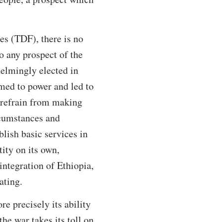
es (TDF), there is no
to any prospect of the
elmingly elected in
med to power and led to
refrain from making
rcumstances and
blish basic services in
tity on its own,
integration of Ethiopia,
ating.
e precisely its ability
he war takes its toll on