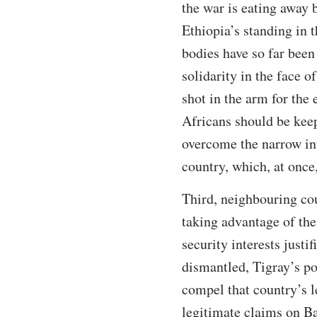
the war is eating away 
Ethiopia’s standing in 
bodies have so far been
solidarity in the face o
shot in the arm for the
Africans should be keep
overcome the narrow int
country, which, at once,
Third, neighbouring cou
taking advantage of the
security interests justi
dismantled, Tigray’s po
compel that country’s l
legitimate claims on B