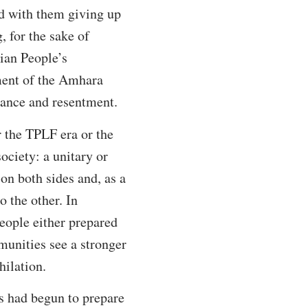
ed with them giving up
 for the sake of
ian People’s
ment of the Amhara
eance and resentment.
er the TPLF era or the
ociety: a unitary or
n both sides and, as a
o the other. In
eople either prepared
mmunities see a stronger
hilation.
es had begun to prepare