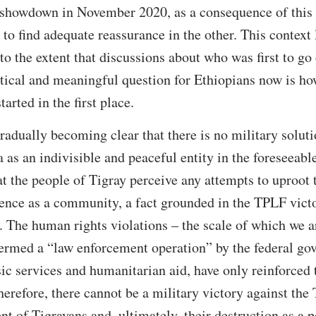
e showdown in November 2020, as a consequence of this
e to find adequate reassurance in the other. This context
to the extent that discussions about who was first to go
ical and meaningful question for Ethiopians now is ho
arted in the first place.
 gradually becoming clear that there is no military soluti
 as an indivisible and peaceful entity in the foreseeable
at the people of Tigray perceive any attempts to uproot 
stence as a community, a fact grounded in the TPLF vic
. The human rights violations – the scale of which we ar
ermed a “law enforcement operation” by the federal gov
ic services and humanitarian aid, have only reinforced t
herefore, there cannot be a military victory against the
nt of Tigrayans and, ultimately, their destruction as a 