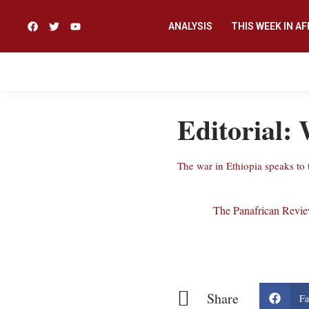
ANALYSIS
THIS WEEK IN AF
Editorial: 
The war in Ethiopia speaks to 
The Panafrican Revi
Share
Fa