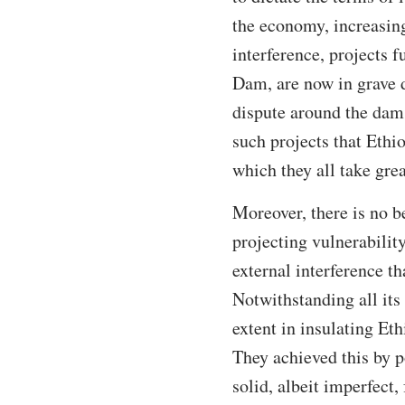
the economy, increasing 
interference, projects 
Dam, are now in grave d
dispute around the dam.
such projects that Ethi
which they all take grea
Moreover, there is no b
projecting vulnerability
external interference t
Notwithstanding all its
extent in insulating Eth
They achieved this by p
solid, albeit imperfect,