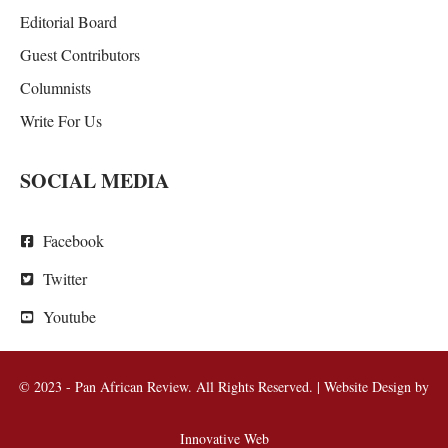
Editorial Board
Guest Contributors
Columnists
Write For Us
SOCIAL MEDIA
Facebook
Twitter
Youtube
© 2023 - Pan African Review. All Rights Reserved. | Website Design by
Innovative Web