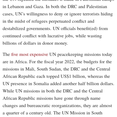
in Lebanon and Gaza. In both the DRC and Palestinian
cases, UN’s willingness to deny or ignore terrorists hiding
in the midst of refugees perpetuated conflict and
destabilized governments. UN officials benefit(ed) from
continued conflict with lucrative jobs, while wasting
billions of dollars in donor money.
The
five most expensive
UN peacekeeping missions today
are in Africa. For the fiscal year 2022, the budgets for the
missions in Mali, South Sudan, the DRC and the Central
African Republic each topped US$1 billion, whereas the
UN presence in Somalia added another half billion dollars.
While UN missions in both the DRC and the Central
African Republic missions have gone through name
changes and bureaucratic reorganizations, they are almost
a quarter of a century old. The UN Mission in South