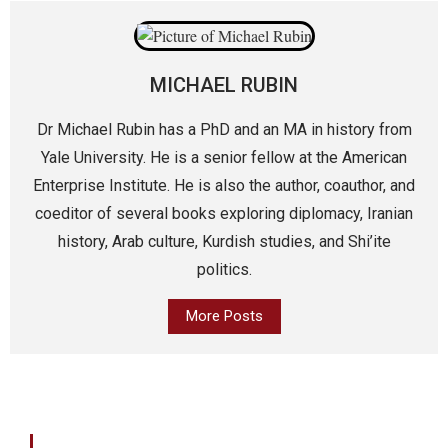
MICHAEL RUBIN
Dr Michael Rubin has a PhD and an MA in history from
Yale University. He is a senior fellow at the American
Enterprise Institute. He is also the author, coauthor, and
coeditor of several books exploring diplomacy, Iranian
history, Arab culture, Kurdish studies, and Shi’ite
politics.
More Posts