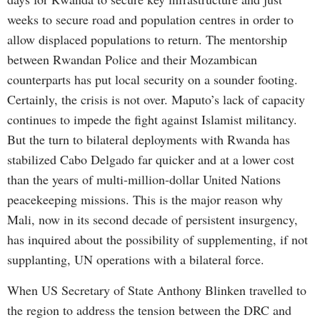
weeks to secure road and population centres in order to
allow displaced populations to return. The mentorship
between Rwandan Police and their Mozambican
counterparts has put local security on a sounder footing.
Certainly, the crisis is not over. Maputo’s lack of capacity
continues to impede the fight against Islamist militancy.
But the turn to bilateral deployments with Rwanda has
stabilized Cabo Delgado far quicker and at a lower cost
than the years of multi-million-dollar United Nations
peacekeeping missions. This is the major reason why
Mali, now in its second decade of persistent insurgency,
has inquired about the possibility of supplementing, if not
supplanting, UN operations with a bilateral force.
When US Secretary of State Anthony Blinken travelled to
the region to address the tension between the DRC and