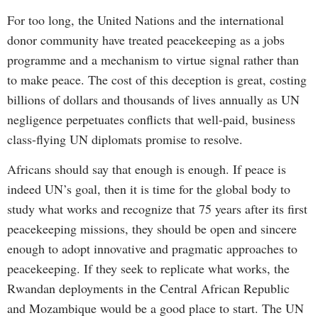
For too long, the United Nations and the international
donor community have treated peacekeeping as a jobs
programme and a mechanism to virtue signal rather than
to make peace. The cost of this deception is great, costing
billions of dollars and thousands of lives annually as UN
negligence perpetuates conflicts that well-paid, business
class-flying UN diplomats promise to resolve.
Africans should say that enough is enough. If peace is
indeed UN’s goal, then it is time for the global body to
study what works and recognize that 75 years after its first
peacekeeping missions, they should be open and sincere
enough to adopt innovative and pragmatic approaches to
peacekeeping. If they seek to replicate what works, the
Rwandan deployments in the Central African Republic
and Mozambique would be a good place to start. The UN