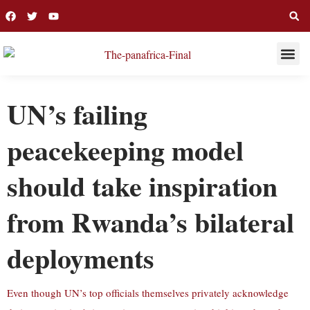
THIS WEE
LONG R
UN’s failing
peacekeeping model
should take inspiration
from Rwanda’s bilateral
deployments
Even though UN’s top officials themselves privately acknowledge