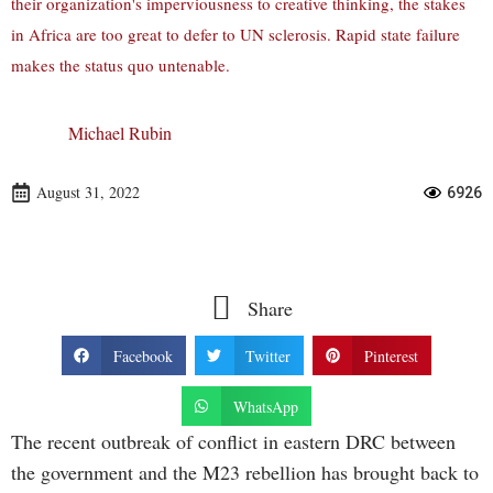
their organization's imperviousness to creative thinking, the stakes
in Africa are too great to defer to UN sclerosis. Rapid state failure
makes the status quo untenable.
Michael Rubin
August 31, 2022
6926
Share
Facebook
Twitter
Pinterest
WhatsApp
The recent outbreak of conflict in eastern DRC between
the government and the M23 rebellion has brought back to