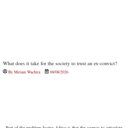
What does it take for the society to trust an ex-convict?
By
Miriam Wachira
08/08/2026
Part of the problem facing Africa is that the agency to articulate