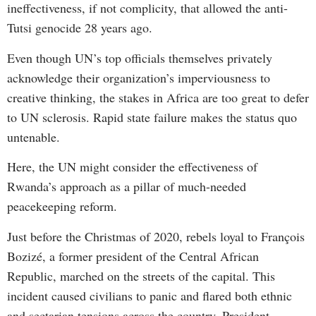
ineffectiveness, if not complicity, that allowed the anti-
Tutsi genocide 28 years ago.
Even though UN’s top officials themselves privately
acknowledge their organization’s imperviousness to
creative thinking, the stakes in Africa are too great to defer
to UN sclerosis. Rapid state failure makes the status quo
untenable.
Here, the UN might consider the effectiveness of
Rwanda’s approach as a pillar of much-needed
peacekeeping reform.
Just before the Christmas of 2020, rebels loyal to François
Bozizé, a former president of the Central African
Republic, marched on the streets of the capital. This
incident caused civilians to panic and flared both ethnic
and sectarian tensions across the country. President