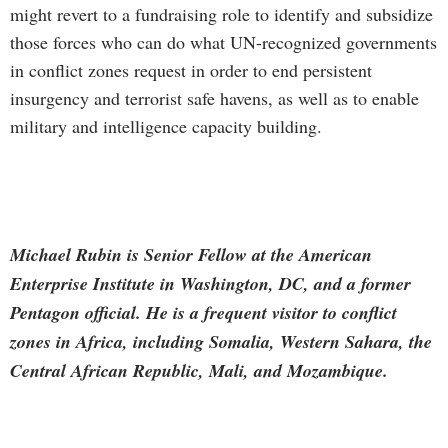
might revert to a fundraising role to identify and subsidize
those forces who can do what UN-recognized governments
in conflict zones request in order to end persistent
insurgency and terrorist safe havens, as well as to enable
military and intelligence capacity building.
Michael Rubin is Senior Fellow at the American
Enterprise Institute in Washington, DC, and a former
Pentagon official. He is a frequent visitor to conflict
zones in Africa, including Somalia, Western Sahara, the
Central African Republic, Mali, and Mozambique.