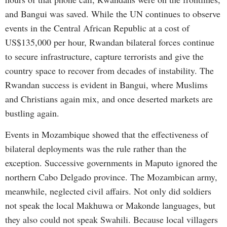
and Bangui was saved. While the UN continues to observe
events in the Central African Republic at a cost of
US$135,000 per hour, Rwandan bilateral forces continue
to secure infrastructure, capture terrorists and give the
country space to recover from decades of instability. The
Rwandan success is evident in Bangui, where Muslims
and Christians again mix, and once deserted markets are
bustling again.
Events in Mozambique showed that the effectiveness of
bilateral deployments was the rule rather than the
exception. Successive governments in Maputo ignored the
northern Cabo Delgado province. The Mozambican army,
meanwhile, neglected civil affairs. Not only did soldiers
not speak the local Makhuwa or Makonde languages, but
they also could not speak Swahili. Because local villagers