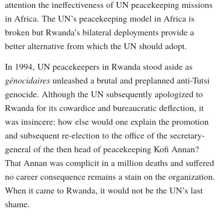
attention the ineffectiveness of UN peacekeeping missions
in Africa. The UN’s peacekeeping model in Africa is
broken but Rwanda’s bilateral deployments provide a
better alternative from which the UN should adopt.
In 1994, UN peacekeepers in Rwanda stood aside as
génocidaires
unleashed a brutal and preplanned anti-Tutsi
genocide. Although the UN subsequently apologized to
Rwanda for its cowardice and bureaucratic deflection, it
was insincere: how else would one explain the promotion
and subsequent re-election to the office of the secretary-
general of the then head of peacekeeping Kofi Annan?
That Annan was complicit in a million deaths and suffered
no career consequence remains a stain on the organization.
When it came to Rwanda, it would not be the UN’s last
shame.