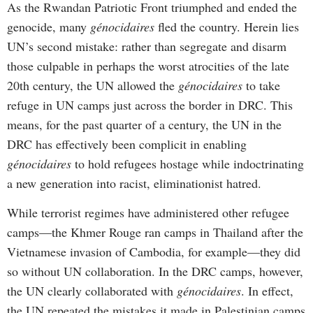
As the Rwandan Patriotic Front triumphed and ended the
genocide, many
génocidaires
fled the country. Herein lies
UN’s second mistake: rather than segregate and disarm
those culpable in perhaps the worst atrocities of the late
20th century, the UN allowed the
génocidaires
to take
refuge in UN camps just across the border in DRC. This
means, for the past quarter of a century, the UN in the
DRC has effectively been complicit in enabling
génocidaires
to hold refugees hostage while indoctrinating
a new generation into racist, eliminationist hatred.
While terrorist regimes have administered other refugee
camps—the Khmer Rouge ran camps in Thailand after the
Vietnamese invasion of Cambodia, for example—they did
so without UN collaboration. In the DRC camps, however,
the UN clearly collaborated with
génocidaires
. In effect,
the UN repeated the mistakes it made in Palestinian camps