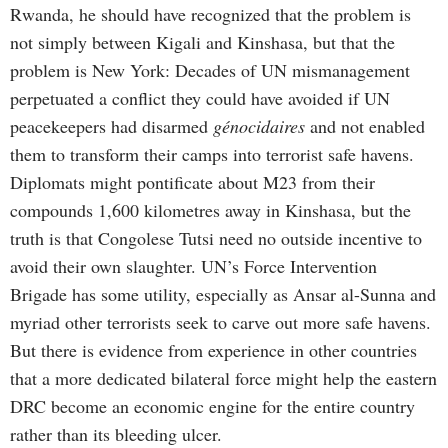
Rwanda, he should have recognized that the problem is
not simply between Kigali and Kinshasa, but that the
problem is New York: Decades of UN mismanagement
perpetuated a conflict they could have avoided if UN
peacekeepers had disarmed
génocidaires
and not enabled
them to transform their camps into terrorist safe havens.
Diplomats might pontificate about M23 from their
compounds 1,600 kilometres away in Kinshasa, but the
truth is that Congolese Tutsi need no outside incentive to
avoid their own slaughter. UN’s Force Intervention
Brigade has some utility, especially as Ansar al-Sunna and
myriad other terrorists seek to carve out more safe havens.
But there is evidence from experience in other countries
that a more dedicated bilateral force might help the eastern
DRC become an economic engine for the entire country
rather than its bleeding ulcer.