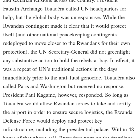
Faustin-Archange Touadéra called UN headquarters for
help, but the global body was unresponsive. While the
Rwandan contingent made it clear that it would protect
itself (and other national peacekeeping contingents
redeployed to move closer to the Rwandans for their own
protection), the UN Secretary-General did not greenlight
any substantive action to hold the rebels at bay. In effect, it
was a repeat of UN’s traditional actions in the days
immediately prior to the anti-Tutsi genocide. Touadéra also
called Paris and Washington but received no response.
President Paul Kagame, however, responded. So long as
Touadéra would allow Rwandan forces to take and fortify
the airport in order to ensure secure logistics, the Rwanda
Defense Force would deploy and protect key
infrastructure, including the presidential palace. Within 48
hours of that phone call, Rwandans were on the frontlines,