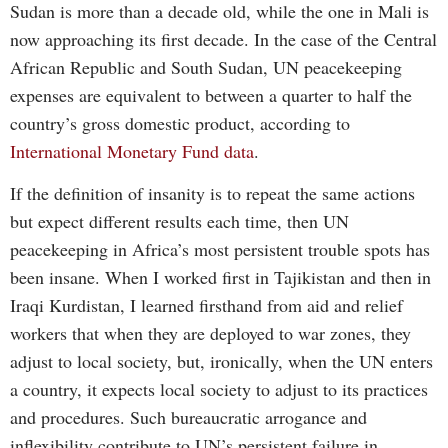
Sudan is more than a decade old, while the one in Mali is
now approaching its first decade. In the case of the Central
African Republic and South Sudan, UN peacekeeping
expenses are equivalent to between a quarter to half the
country’s gross domestic product, according to
International Monetary Fund data
.
If the definition of insanity is to repeat the same actions
but expect different results each time, then UN
peacekeeping in Africa’s most persistent trouble spots has
been insane. When I worked first in Tajikistan and then in
Iraqi Kurdistan, I learned firsthand from aid and relief
workers that when they are deployed to war zones, they
adjust to local society, but, ironically, when the UN enters
a country, it expects local society to adjust to its practices
and procedures. Such bureaucratic arrogance and
inflexibility contribute to UN’s persistent failure in