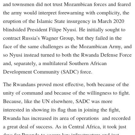
and townsmen did not trust Mozambican forces and feared
the army would interpret forewarning with complicity, the
eruption of the Islamic State insurgency in March 2020
blindsided President Filipe Nyusi. He initially sought to
contract Russia’s Wagner Group, but they failed in the
face of the same challenges as the Mozambican Army, and
so Nyusi instead turned to both the Rwanda Defense Force
and, separately, a multilateral Southern African
Development Community (SADC) force.
The Rwandans proved most effective, both because of the
unity of command and because of the willingness to fight.
Because, like the UN elsewhere, SADC was more
interested in showing its flag than in joining the fight,
Rwanda has increased its area of operations and recorded
a great deal of success. As in Central Africa, it took just
days for Rwanda to secure key infrastructure and just