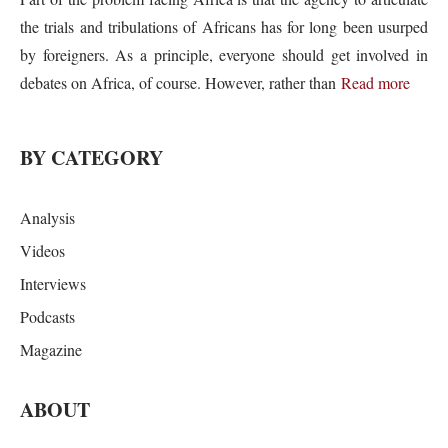
the trials and tribulations of Africans has for long been usurped
by foreigners. As a principle, everyone should get involved in
debates on Africa, of course. However, rather than
Read more
BY CATEGORY
Analysis
Videos
Interviews
Podcasts
Magazine
ABOUT