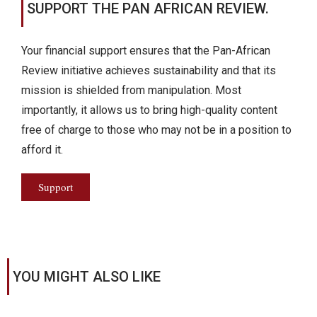
SUPPORT THE PAN AFRICAN REVIEW.
Your financial support ensures that the Pan-African
Review initiative achieves sustainability and that its
mission is shielded from manipulation. Most
importantly, it allows us to bring high-quality content
free of charge to those who may not be in a position to
afford it.
Support
YOU MIGHT ALSO LIKE