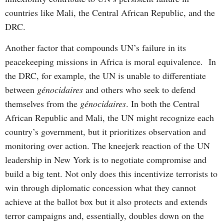
countries like Mali, the Central African Republic, and the
DRC.
Another factor that compounds UN’s failure in its
peacekeeping missions in Africa is moral equivalence. In
the DRC, for example, the UN is unable to differentiate
between
génocidaires
and others who seek to defend
themselves from the
génocidaires
. In both the Central
African Republic and Mali, the UN might recognize each
country’s government, but it prioritizes observation and
monitoring over action. The kneejerk reaction of the UN
leadership in New York is to negotiate compromise and
build a big tent. Not only does this incentivize terrorists to
win through diplomatic concession what they cannot
achieve at the ballot box but it also protects and extends
terror campaigns and, essentially, doubles down on the