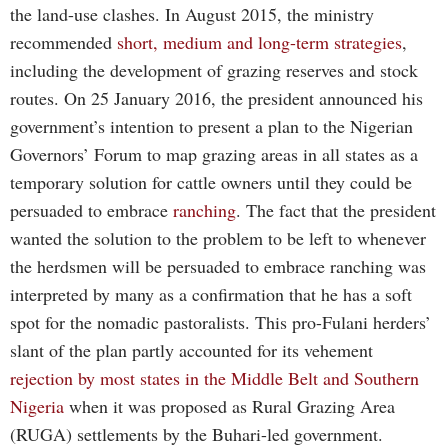
the land-use clashes. In August 2015, the ministry
recommended
short, medium and long-term strategies
,
including the development of grazing reserves and stock
routes. On 25 January 2016, the president announced his
government’s intention to present a plan to the Nigerian
Governors’ Forum to map grazing areas in all states as a
temporary solution for cattle owners until they could be
persuaded to embrace
ranching
. The fact that the president
wanted the solution to the problem to be left to whenever
the herdsmen will be persuaded to embrace ranching was
interpreted by many as a confirmation that he has a soft
spot for the nomadic pastoralists. This pro-Fulani herders’
slant of the plan partly accounted for its vehement
rejection by most states in the Middle Belt and Southern
Nigeria
when it was proposed as Rural Grazing Area
(RUGA) settlements by the Buhari-led government.