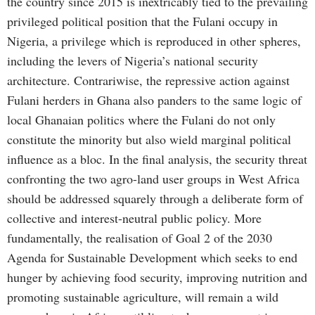
the country since 2015 is inextricably tied to the prevailing
privileged political position that the Fulani occupy in
Nigeria, a privilege which is reproduced in other spheres,
including the levers of Nigeria’s national security
architecture. Contrariwise, the repressive action against
Fulani herders in Ghana also panders to the same logic of
local Ghanaian politics where the Fulani do not only
constitute the minority but also wield marginal political
influence as a bloc. In the final analysis, the security threat
confronting the two agro-land user groups in West Africa
should be addressed squarely through a deliberate form of
collective and interest-neutral public policy. More
fundamentally, the realisation of Goal 2 of the 2030
Agenda for Sustainable Development which seeks to end
hunger by achieving food security, improving nutrition and
promoting sustainable agriculture, will remain a wild