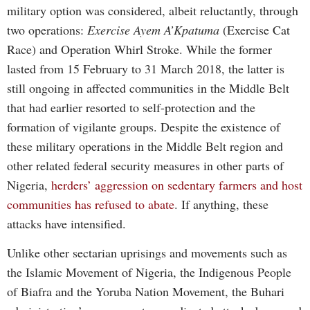
military option was considered, albeit reluctantly, through
two operations:
Exercise Ayem A’Kpatuma
(Exercise Cat
Race) and Operation Whirl Stroke. While the former
lasted from 15 February to 31 March 2018, the latter is
still ongoing in affected communities in the Middle Belt
that had earlier resorted to self-protection and the
formation of vigilante groups. Despite the existence of
these military operations in the Middle Belt region and
other related federal security measures in other parts of
Nigeria,
herders’ aggression on sedentary farmers and host
communities has refused to abate
. If anything, these
attacks have intensified.
Unlike other sectarian uprisings and movements such as
the Islamic Movement of Nigeria, the Indigenous People
of Biafra and the Yoruba Nation Movement, the Buhari