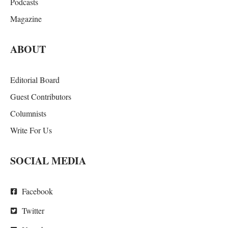
Podcasts
Magazine
ABOUT
Editorial Board
Guest Contributors
Columnists
Write For Us
SOCIAL MEDIA
Facebook
Twitter