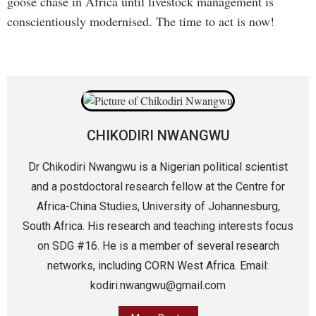
goose chase in Africa until livestock management is
conscientiously modernised. The time to act is now!
CHIKODIRI NWANGWU
Dr Chikodiri Nwangwu is a Nigerian political scientist
and a postdoctoral research fellow at the Centre for
Africa-China Studies, University of Johannesburg,
South Africa. His research and teaching interests focus
on SDG #16. He is a member of several research
networks, including CORN West Africa. Email:
kodiri.nwangwu@gmail.com