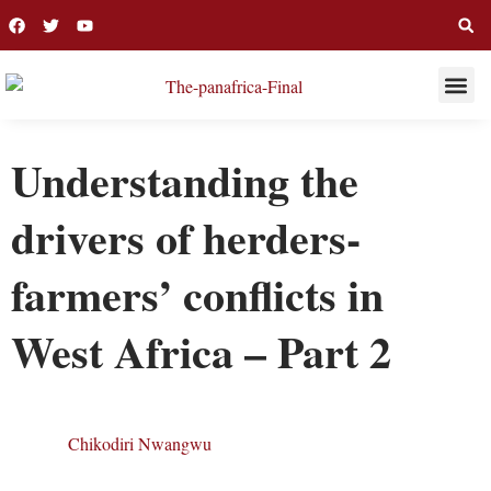
THIS WEE
LONG R
Understanding the
drivers of herders-
farmers’ conflicts in
West Africa – Part 2
Chikodiri Nwangwu