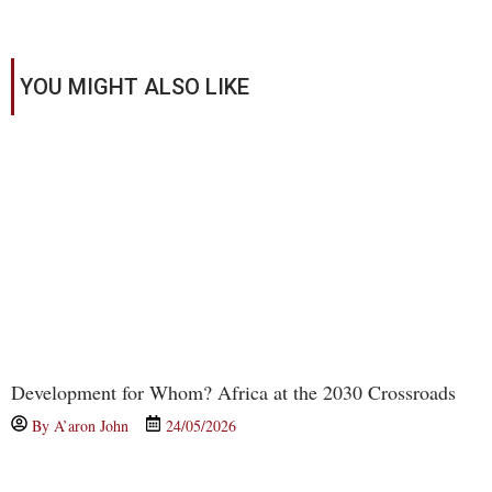
YOU MIGHT ALSO LIKE
Development for Whom? Africa at the 2030 Crossroads
By
A’aron John
24/05/2026