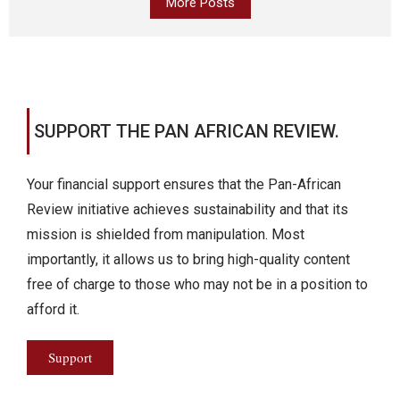
More Posts
SUPPORT THE PAN AFRICAN REVIEW.
Your financial support ensures that the Pan-African
Review initiative achieves sustainability and that its
mission is shielded from manipulation. Most
importantly, it allows us to bring high-quality content
free of charge to those who may not be in a position to
afford it.
Support