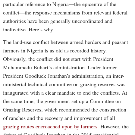
particular reference to Nigeria―the epicentre of the
conflict―the response mechanisms from relevant federal
authorities have been generally uncoordinated and
ineffective. Here’s why.
The land-use conflict between armed herders and peasant
farmers in Nigeria is as old as recorded history.
Obviously, the conflict did not start with President
Muhammadu Buhari’s administration. Under former
President Goodluck Jonathan’s administration, an inter-
ministerial technical committee on grazing reserves was
inaugurated with a clear mandate to end the conflicts. At
the same time, the government set up a Committee on
Grazing Reserves, which recommended the construction
of ranches and the recovery and improvement of all
grazing routes encroached upon by farmers
. However, the
defeat of Goodluck Jonathan in the 2015 presidential