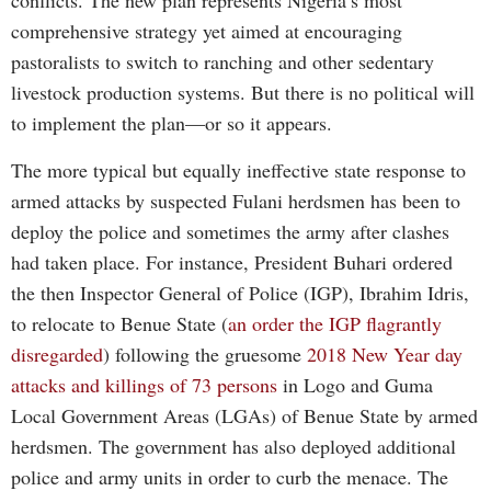
conflicts. The new plan represents Nigeria’s most
comprehensive strategy yet aimed at encouraging
pastoralists to switch to ranching and other sedentary
livestock production systems. But there is no political will
to implement the plan—or so it appears.
The more typical but equally ineffective state response to
armed attacks by suspected Fulani herdsmen has been to
deploy the police and sometimes the army after clashes
had taken place. For instance, President Buhari ordered
the then Inspector General of Police (IGP), Ibrahim Idris,
to relocate to Benue State (
an order the IGP flagrantly
disregarded
) following the gruesome
2018 New Year day
attacks and killings of 73 persons
in Logo and Guma
Local Government Areas (LGAs) of Benue State by armed
herdsmen. The government has also deployed additional
police and army units in order to curb the menace. The