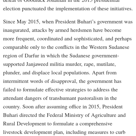
election punctuated the implementation of these initiatives.
Since May 2015, when President Buhari’s government was
inaugurated, attacks by armed herdsmen have become
more frequent, coordinated and sophisticated, and perhaps
comparable only to the conflicts in the Western Sudanese
region of Darfur in which the Sudanese government-
supported Janjaweed militia murder, rape, mutilate,
plunder, and displace local populations. Apart from
intermittent words of disapproval, the government has
failed to formulate effective strategies to address the
attendant dangers of transhumant pastoralism in the
country. Soon after assuming office in 2015, President
Buhari directed the Federal Ministry of Agriculture and
Rural Development to formulate a comprehensive
livestock development plan, including measures to curb