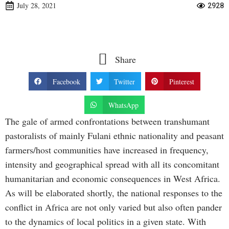
July 28, 2021
2928
Share
Facebook
Twitter
Pinterest
WhatsApp
The gale of armed confrontations between transhumant
pastoralists of mainly Fulani ethnic nationality and peasant
farmers/host communities have increased in frequency,
intensity and geographical spread with all its concomitant
humanitarian and economic consequences in West Africa.
As will be elaborated shortly, the national responses to the
conflict in Africa are not only varied but also often pander
to the dynamics of local politics in a given state. With