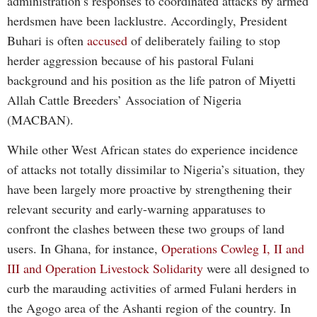
administration’s responses to coordinated attacks by armed
herdsmen have been lacklustre. Accordingly, President
Buhari is often
accused
of deliberately failing to stop
herder aggression because of his pastoral Fulani
background and his position as the life patron of Miyetti
Allah Cattle Breeders’ Association of Nigeria
(MACBAN).
While other West African states do experience incidence
of attacks not totally dissimilar to Nigeria’s situation, they
have been largely more proactive by strengthening their
relevant security and early-warning apparatuses to
confront the clashes between these two groups of land
users. In Ghana, for instance,
Operations Cowleg I, II and
III and Operation Livestock Solidarity
were all designed to
curb the marauding activities of armed Fulani herders in
the Agogo area of the Ashanti region of the country. In