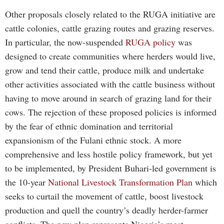
Other proposals closely related to the RUGA initiative are
cattle colonies, cattle grazing routes and grazing reserves.
In particular, the now-suspended
RUGA policy
was
designed to create communities where herders would live,
grow and tend their cattle, produce milk and undertake
other activities associated with the cattle business without
having to move around in search of grazing land for their
cows. The rejection of these proposed policies is informed
by the fear of ethnic domination and territorial
expansionism of the Fulani ethnic stock. A more
comprehensive and less hostile policy framework, but yet
to be implemented, by President Buhari-led government is
the 10-year
National Livestock Transformation Plan
which
seeks to curtail the movement of cattle, boost livestock
production and quell the country’s deadly herder-farmer