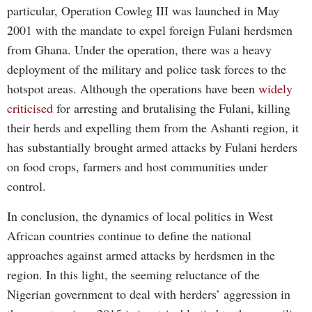
particular, Operation Cowleg III was launched in May
2001 with the mandate to expel foreign Fulani herdsmen
from Ghana. Under the operation, there was a heavy
deployment of the military and police task forces to the
hotspot areas. Although the operations have been
widely
criticised
for arresting and brutalising the Fulani, killing
their herds and expelling them from the Ashanti region, it
has substantially brought armed attacks by Fulani herders
on food crops, farmers and host communities under
control.
In conclusion, the dynamics of local politics in West
African countries continue to define the national
approaches against armed attacks by herdsmen in the
region. In this light, the seeming reluctance of the
Nigerian government to deal with herders’ aggression in