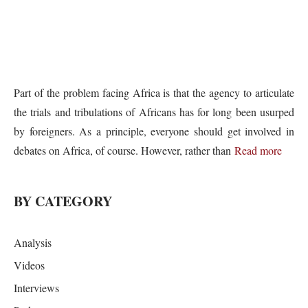
Part of the problem facing Africa is that the agency to articulate
the trials and tribulations of Africans has for long been usurped
by foreigners. As a principle, everyone should get involved in
debates on Africa, of course. However, rather than
Read more
BY CATEGORY
Analysis
Videos
Interviews