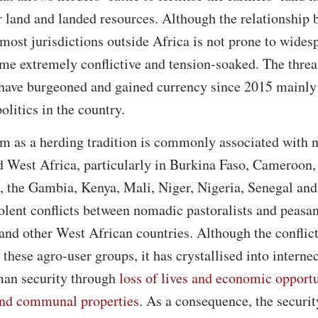
r land and landed resources. Although the relationship
 most jurisdictions outside Africa is not prone to wides
ome extremely conflictive and tension-soaked. The thre
 have burgeoned and gained currency since 2015 mainly
litics in the country.
m as a herding tradition is commonly associated with 
d West Africa, particularly in Burkina Faso, Cameroon,
e, the Gambia, Kenya, Mali, Niger, Nigeria, Senegal an
iolent conflicts between nomadic pastoralists and peasa
 and other West African countries. Although the conflict
these agro-user groups, it has crystallised into interne
uman security through
loss of lives and economic opportu
 and communal properties
. As a consequence, the securit