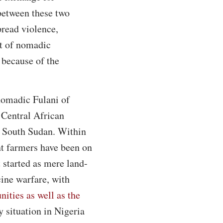
 between these two
pread violence,
at of nomadic
 because of the
nomadic Fulani of
 Central African
d South Sudan. Within
nt farmers have been on
 started as mere land-
cine warfare, with
nities as well as the
y situation in Nigeria