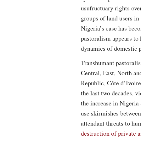
usufructuary rights ove
groups of land users in
Nigeria’s case has bec
pastoralism appears to
dynamics of domestic po
Transhumant pastoralis
Central, East, North an
Republic, Côte d’Ivoir
the last two decades, v
the increase in Nigeria
use skirmishes between 
attendant threats to h
destruction of private