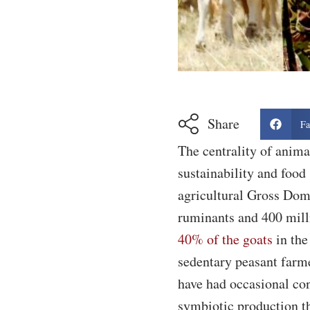
Share
Fa
The centrality of anim
sustainability and food
agricultural Gross Dome
ruminants and 400 mill
40% of the goats
in the
sedentary peasant farme
have had occasional con
symbiotic production tha