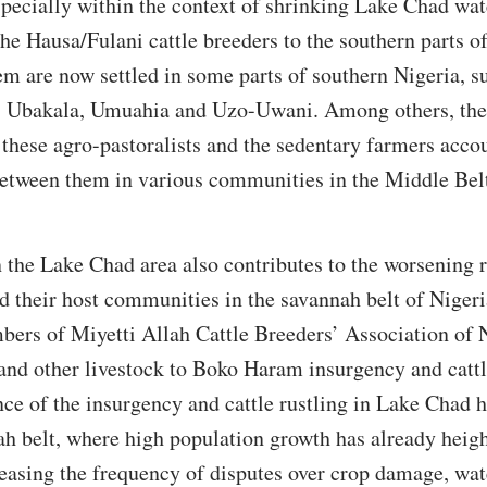
specially within the context of shrinking Lake Chad wat
e Hausa/Fulani cattle breeders to the southern parts o
 are now settled in some parts of southern Nigeria, su
 Ubakala, Umuahia and Uzo-Uwani. Among others, the 
 these agro-pastoralists and the sedentary farmers accou
between them in various communities in the Middle Belt
n the Lake Chad area also contributes to the worsening 
 their host communities in the savannah belt of Nigeri
bers of Miyetti Allah Cattle Breeders’ Association o
 and other livestock to Boko Haram insurgency and cattle
ce of the insurgency and cattle rustling in Lake Chad 
ah belt, where high population growth has already heig
easing the frequency of disputes over crop damage, wate