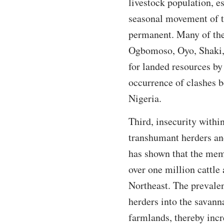
livestock population, e
seasonal movement of th
permanent. Many of them
Ogbomoso, Oyo, Shaki,
for landed resources by
occurrence of clashes 
Nigeria.
Third, insecurity withi
transhumant herders and
has shown that the mem
over one million cattle
Northeast. The prevalen
herders into the savann
farmlands, thereby incr