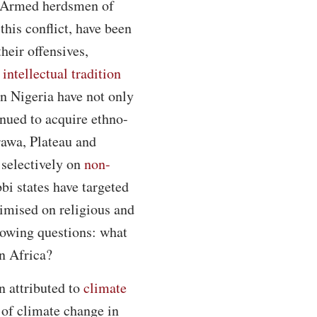
g. Armed herdsmen of
this conflict, have been
their offensives,
e
intellectual tradition
n Nigeria have not only
inued to acquire ethno-
arawa, Plateau and
 selectively on
non-
bi states have targeted
timised on religious and
llowing questions: what
in Africa?
n attributed to
climate
 of climate change in