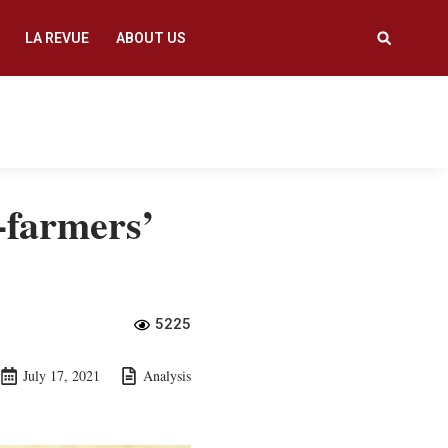
LA REVUE
ABOUT US
-farmers’
5225
July 17, 2021
Analysis