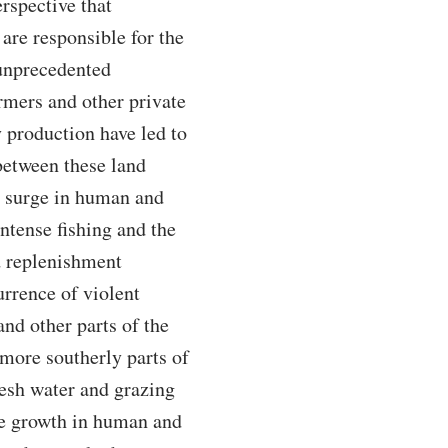
rspective that
 are responsible for the
 unprecedented
armers and other private
 production have led to
 between these land
he surge in human and
intense fishing and the
nd replenishment
urrence of violent
and other parts of the
 more southerly parts of
resh water and grazing
ve growth in human and