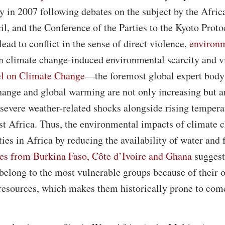
y in 2007 following debates on the subject by the Afric
l, and the Conference of the Parties to the Kyoto Prot
lead to conflict in the sense of direct violence,
environm
en climate change-induced environmental scarcity and v
el on Climate Change
—the foremost global expert bod
hange and global warming are not only increasing but are
severe weather-related shocks alongside rising tempera
est Africa. Thus, the environmental impacts of climate 
es in Africa by reducing the availability of water and
es from Burkina Faso, Côte d’Ivoire and Ghana
suggest
 belong to the most vulnerable groups because of their
resources, which makes them historically prone to come