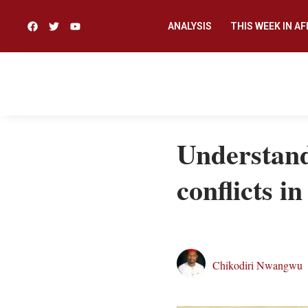
ANALYSIS
THIS WEEK IN AF
Understand
conflicts i
Chikodiri Nwangwu