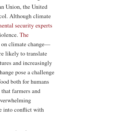
an Union, the United
ocol. Although climate
ental security experts
iolence.
The
y on climate change—
 likely to translate
tures and increasingly
change pose a challenge
 food both for humans
 that farmers and
 overwhelming
 into conflict with