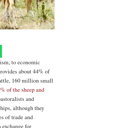
lism, to economic
 provides about 44% of
ttle, 160 million small
33% of the sheep and
astoralists and
hips, although they
es of trade and
n exchange for