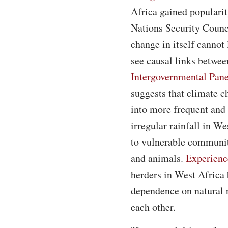
Africa gained popularit
Nations Security Counci
change in itself cannot 
see causal links betwe
Intergovernmental Pan
suggests that climate c
into more frequent and 
irregular rainfall in W
to vulnerable communiti
and animals.
Experienc
herders in West Africa
dependence on natural 
each other.