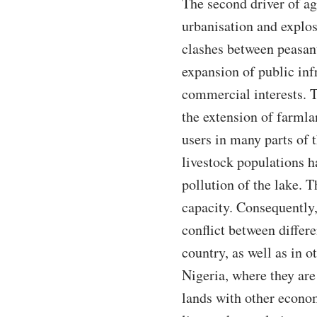
The second driver of ag
urbanisation and explos
clashes between peasan
expansion of public inf
commercial interests. 
the extension of farmla
users in many parts of 
livestock populations ha
pollution of the lake. 
capacity. Consequently,
conflict between differe
country, as well as in 
Nigeria, where they are
lands with other econo