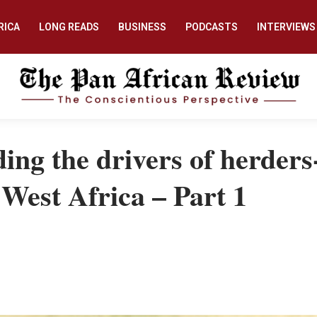
RICA
LONG READS
BUSINESS
PODCASTS
INTERVIEWS
ing the drivers of herders
n West Africa – Part 1