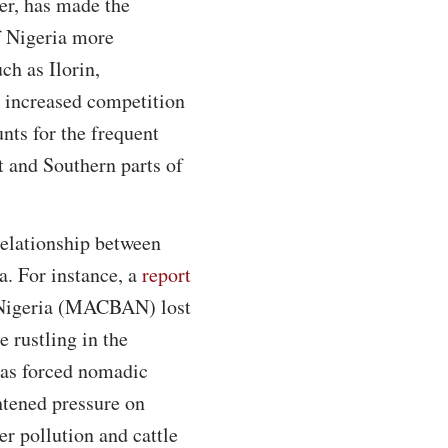
er, has made the
f Nigeria more
ch as Ilorin,
increased competition
nts for the frequent
 and Southern parts of
relationship between
a. For instance, a
report
f Nigeria (MACBAN) lost
 rustling in the
has forced nomadic
htened pressure on
r pollution and cattle