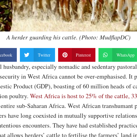
A herder guarding his cattle. (Photo: MudflapDC)
cebook
Twitter
Pinterest
WhatsApp
al husbandry, especially nomadic and sedentary pastora
 security in West Africa cannot be over-emphasised. It
stic Product (GDP), boasting of 60 million heads of ca
ion poultry.
West Africa is host to 25% of the cattle, 
 entire sub-Saharan Africa. West African transhumant p
rs have long coexisted in mutually supportive relations
tentious encounters. They have had established practic
t allows herders’ cattle to fertilise the farmers’ land i