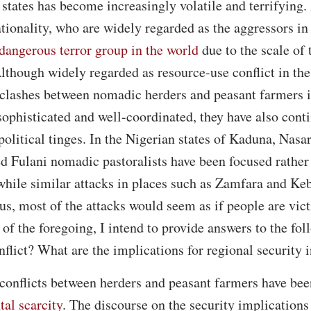
 states has become increasingly volatile and terrifyin
tionality, who are widely regarded as the aggressors in 
dangerous terror group in the world
due to the scale of 
Although widely regarded as resource-use conflict in th
 clashes between nomadic herders and peasant farmers i
ophisticated and well-coordinated, they have also cont
 political tinges. In the Nigerian states of Kaduna, Nas
d Fulani nomadic pastoralists have been focused rather
 while similar attacks in places such as Zamfara and Keb
us, most of the attacks would seem as if people are vic
 of the foregoing, I intend to provide answers to the fo
nflict? What are the implications for regional security 
t conflicts between herders and peasant farmers have bee
al scarcity
. The discourse on the security implications