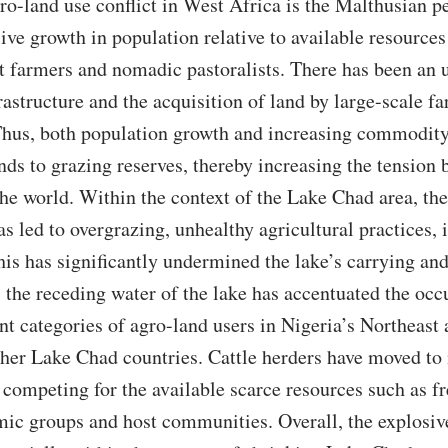
ro-land use conflict in West Africa is the Malthusian pe
ive growth in population relative to available resources
t farmers and nomadic pastoralists. There has been an
rastructure and the acquisition of land by large-scale f
Thus, both population growth and increasing commodity
nds to grazing reserves, thereby increasing the tension
the world. Within the context of the Lake Chad area, t
s led to overgrazing, unhealthy agricultural practices, 
This has significantly undermined the lake’s carrying a
 the receding water of the lake has accentuated the occ
nt categories of agro-land users in Nigeria’s Northeast 
other Lake Chad countries. Cattle herders have moved to
 competing for the available scarce resources such as f
mic groups and host communities. Overall, the explosi