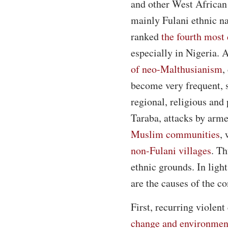
and other West African
mainly Fulani ethnic na
ranked
the fourth most 
especially in Nigeria. 
of neo-Malthusianism
,
become very frequent, s
regional, religious and
Taraba, attacks by arme
Muslim communities
,
non-Fulani villages
. Th
ethnic grounds. In light
are the causes of the co
First, recurring violen
change and environment