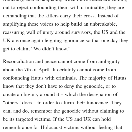
out to reject confounding them with criminality; they are
demanding that the killers carry their cross. Instead of
amplifying these voices to help build an unbreakable,
reassuring wall of unity around survivors, the US and the
UK are once again feigning ignorance so that one day they
get to claim, “We didn’t know.”
Reconciliation and peace cannot come from ambiguity
about the 7th of April. It certainly cannot come from
confounding Hutus with criminals. The majority of Hutus
know that they don’t have to deny the genocide, or to
create ambiguity around it – which the designation of
“others” does – in order to affirm their innocence. They
can, and do, remember the genocide without claiming to
be its targeted victims. If the US and UK can hold
remembrance for Holocaust victims without feeling that