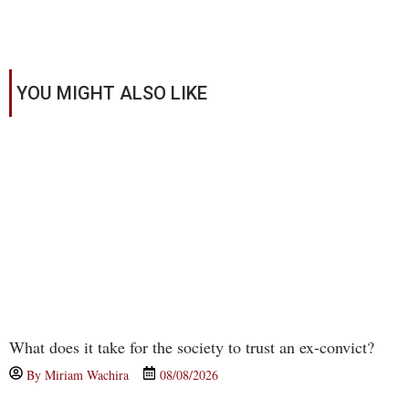
YOU MIGHT ALSO LIKE
What does it take for the society to trust an ex-convict?
By
Miriam Wachira
08/08/2026