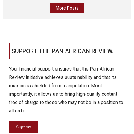
More Posts
SUPPORT THE PAN AFRICAN REVIEW.
Your financial support ensures that the Pan-African
Review initiative achieves sustainability and that its
mission is shielded from manipulation. Most
importantly, it allows us to bring high-quality content
free of charge to those who may not be in a position to
afford it.
Support