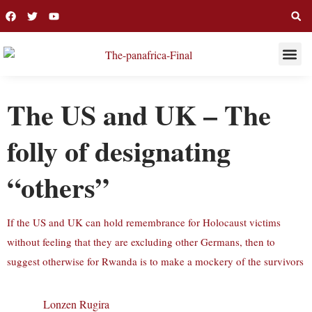
THIS WEE
LONG R
The US and UK – The
folly of designating
“others”
If the US and UK can hold remembrance for Holocaust victims
without feeling that they are excluding other Germans, then to
suggest otherwise for Rwanda is to make a mockery of the survivors
Lonzen Rugira