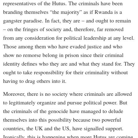
representatives of the Hutus. The criminals have been
branding themselves “the majority” as if Rwanda is a
gangster paradise. In fact, they are – and ought to remain
– on the fringes of society and, therefore, far removed
from any consideration for political leadership at any level.
Those among them who have evaded justice and who
show no remorse belong in prison since their criminal
identity defines who they are and what they stand for. They
ought to take responsibility for their criminality without
having to drag others into it.
Moreover, there is no society where criminals are allowed
to legitimately organize and pursue political power. But
the criminals of the genocide have managed to delude
themselves into this possibility because two powerful
countries, the UK and the US, have signalled support.
Ironically, this is happening when more Hutus are coming