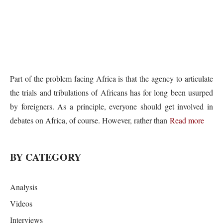
Part of the problem facing Africa is that the agency to articulate
the trials and tribulations of Africans has for long been usurped
by foreigners. As a principle, everyone should get involved in
debates on Africa, of course. However, rather than
Read more
BY CATEGORY
Analysis
Videos
Interviews