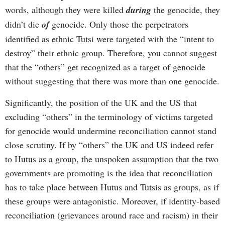
words, although they were killed
during
the genocide, they
didn’t die
of
genocide. Only those the perpetrators
identified as ethnic Tutsi were targeted with the “intent to
destroy” their ethnic group. Therefore, you cannot suggest
that the “others” get recognized as a target of genocide
without suggesting that there was more than one genocide.
Significantly, the position of the UK and the US that
excluding “others” in the terminology of victims targeted
for genocide would undermine reconciliation cannot stand
close scrutiny. If by “others” the UK and US indeed refer
to Hutus as a group, the unspoken assumption that the two
governments are promoting is the idea that reconciliation
has to take place between Hutus and Tutsis as groups, as if
these groups were antagonistic. Moreover, if identity-based
reconciliation (grievances around race and racism) in their