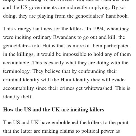
and the US governments are indirectly implying. By so
doing, they are playing from the genocidaires’ handbook.
This strategy isn’t new for the killers. In 1994, when they
were inciting ordinary Rwandans to go out and kill, the
genocidaires told Hutus that as more of them participated
in the killings, it would be impossible to hold any of them
accountable. This is exactly what they are doing with the
terminology. They believe that by confounding their
criminal identity with the Hutu identity they will evade
accountability since their crimes get whitewashed. This is
identity theft.
How
the
US
and
the
UK
are
inciting killers
The US and UK have emboldened the killers to the point
that the latter are making claims to political power as