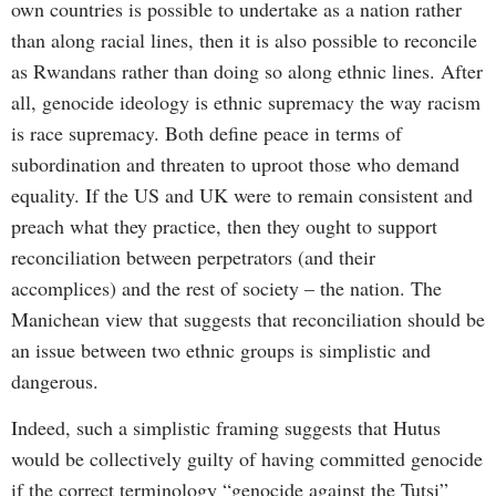
own countries is possible to undertake as a nation rather
than along racial lines, then it is also possible to reconcile
as Rwandans rather than doing so along ethnic lines. After
all, genocide ideology is ethnic supremacy the way racism
is race supremacy. Both define peace in terms of
subordination and threaten to uproot those who demand
equality. If the US and UK were to remain consistent and
preach what they practice, then they ought to support
reconciliation between perpetrators (and their
accomplices) and the rest of society – the nation. The
Manichean view that suggests that reconciliation should be
an issue between two ethnic groups is simplistic and
dangerous.
Indeed, such a simplistic framing suggests that Hutus
would be collectively guilty of having committed genocide
if the correct terminology “genocide against the Tutsi”