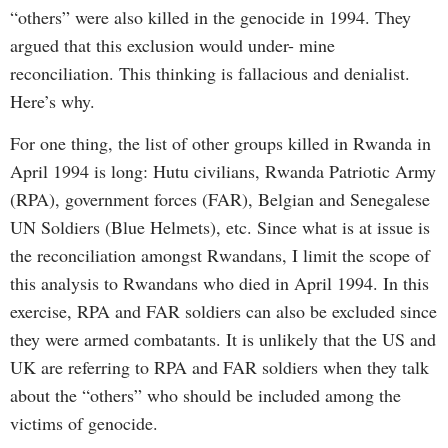
“others” were also killed in the genocide in 1994. They
argued that this exclusion would under- mine
reconciliation. This thinking is fallacious and denialist.
Here’s why.
For one thing, the list of other groups killed in Rwanda in
April 1994 is long: Hutu civilians, Rwanda Patriotic Army
(RPA), government forces (FAR), Belgian and Senegalese
UN Soldiers (Blue Helmets), etc. Since what is at issue is
the reconciliation amongst Rwandans, I limit the scope of
this analysis to Rwandans who died in April 1994. In this
exercise, RPA and FAR soldiers can also be excluded since
they were armed combatants. It is unlikely that the US and
UK are referring to RPA and FAR soldiers when they talk
about the “others” who should be included among the
victims of genocide.