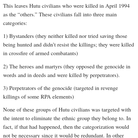
This leaves Hutu civilians who were killed in April 1994
as the “others.” These civilians fall into three main
categories:
1) Bystanders (they neither killed nor tried saving those
being hunted and didn’t resist the killings; they were killed
in crossfire of armed combatants)
2) The heroes and martyrs (they opposed the genocide in
words and in deeds and were killed by perpetrators).
3) Perpetrators of the genocide (targeted in revenge
killings of some RPA elements)
None of these groups of Hutu civilians was targeted with
the intent to eliminate the ethnic group they belong to. In
fact, if that had happened, then the categorization would
not be necessary since it would be redundant. In other