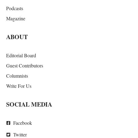
Podcasts
Magazine
ABOUT
Editorial Board
Guest Contributors
Columnists
Write For Us
SOCIAL MEDIA
Facebook
Twitter