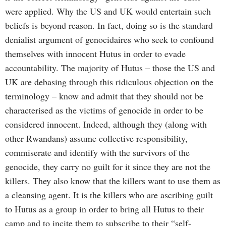
were applied. Why the US and UK would entertain such
beliefs is beyond reason. In fact, doing so is the standard
denialist argument of genocidaires who seek to confound
themselves with innocent Hutus in order to evade
accountability. The majority of Hutus – those the US and
UK are debasing through this ridiculous objection on the
terminology – know and admit that they should not be
characterised as the victims of genocide in order to be
considered innocent. Indeed, although they (along with
other Rwandans) assume collective responsibility,
commiserate and identify with the survivors of the
genocide, they carry no guilt for it since they are not the
killers. They also know that the killers want to use them as
a cleansing agent. It is the killers who are ascribing guilt
to Hutus as a group in order to bring all Hutus to their
camp and to incite them to subscribe to their “self-