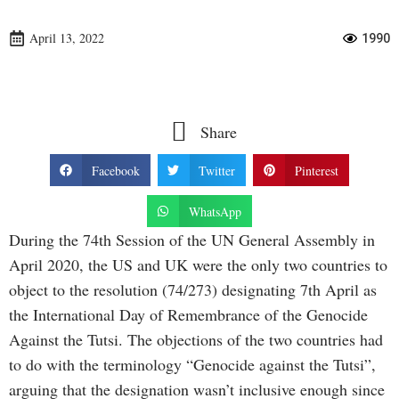
April 13, 2022
1990
Share
Facebook
Twitter
Pinterest
WhatsApp
During the 74th Session of the UN General Assembly in
April 2020, the US and UK were the only two countries to
object to the resolution (74/273) designating 7th April as
the International Day of Remembrance of the Genocide
Against the Tutsi. The objections of the two countries had
to do with the terminology “Genocide against the Tutsi”,
arguing that the designation wasn’t inclusive enough since