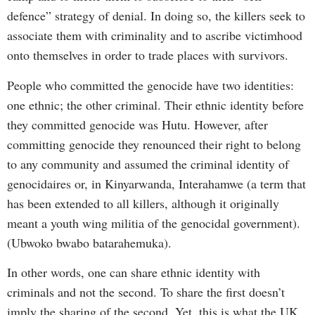
defence” strategy of denial. In doing so, the killers seek to
associate them with criminality and to ascribe victimhood
onto themselves in order to trade places with survivors.
People who committed the genocide have two identities:
one ethnic; the other criminal. Their ethnic identity before
they committed genocide was Hutu. However, after
committing genocide they renounced their right to belong
to any community and assumed the criminal identity of
genocidaires or, in Kinyarwanda, Interahamwe (a term that
has been extended to all killers, although it originally
meant a youth wing militia of the genocidal government).
(Ubwoko bwabo batarahemuka).
In other words, one can share ethnic identity with
criminals and not the second. To share the first doesn’t
imply the sharing of the second. Yet, this is what the UK