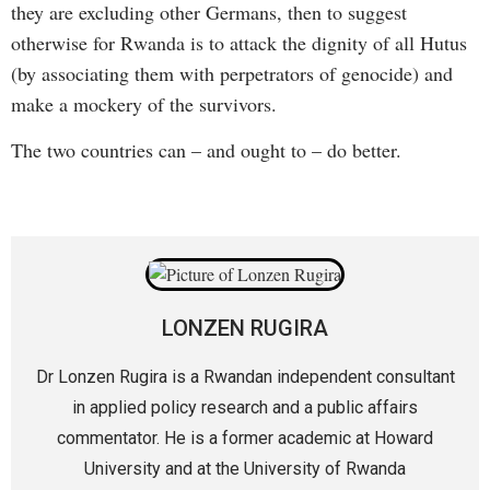
they are excluding other Germans, then to suggest
otherwise for Rwanda is to attack the dignity of all Hutus
(by associating them with perpetrators of genocide) and
make a mockery of the survivors.
The two countries can – and ought to – do better.
LONZEN RUGIRA
Dr Lonzen Rugira is a Rwandan independent consultant
in applied policy research and a public affairs
commentator. He is a former academic at Howard
University and at the University of Rwanda