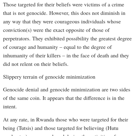
Those targeted for their beliefs were victims of a crime
that is not genocide. However, this does not diminish in
any way that they were courageous individuals whose
conviction(s) were the exact opposite of those of
perpetrators. They exhibited possibility the greatest degree
of courage and humanity – equal to the degree of
inhumanity of their killers – in the face of death and they
did not relent on their beliefs.
Slippery terrain of genocide minimization
Genocide denial and genocide minimization are two sides
of the same coin. It appears that the difference is in the
intent.
At any rate, in Rwanda those who were targeted for their
being (Tutsis) and those targeted for believing (Hutu