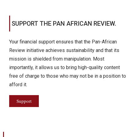
SUPPORT THE PAN AFRICAN REVIEW.
Your financial support ensures that the Pan-African
Review initiative achieves sustainability and that its
mission is shielded from manipulation. Most
importantly, it allows us to bring high-quality content
free of charge to those who may not be in a position to
afford it.
Support