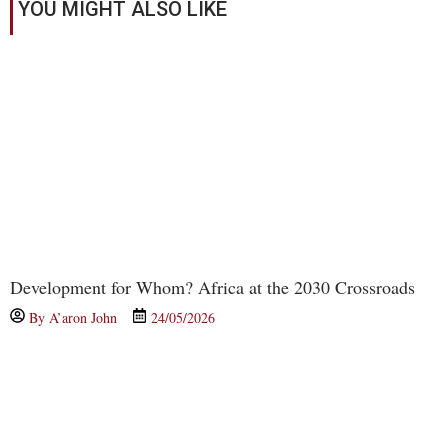
YOU MIGHT ALSO LIKE
Development for Whom? Africa at the 2030 Crossroads
By
A’aron John
24/05/2026