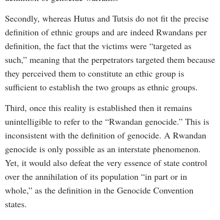
Secondly, whereas Hutus and Tutsis do not fit the precise
definition of ethnic groups and are indeed Rwandans per
definition, the fact that the victims were “targeted as
such,” meaning that the perpetrators targeted them because
they perceived them to constitute an ethic group is
sufficient to establish the two groups as ethnic groups.
Third, once this reality is established then it remains
unintelligible to refer to the “Rwandan genocide.” This is
inconsistent with the definition of genocide. A Rwandan
genocide is only possible as an interstate phenomenon.
Yet, it would also defeat the very essence of state control
over the annihilation of its population “in part or in
whole,” as the definition in the Genocide Convention
states.