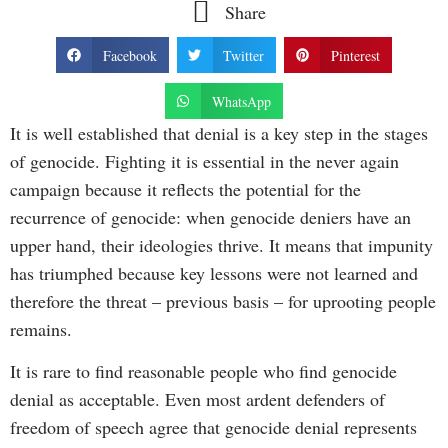
Share
Facebook
Twitter
Pinterest
WhatsApp
It is well established that denial is a key step in the stages
of genocide. Fighting it is essential in the never again
campaign because it reflects the potential for the
recurrence of genocide: when genocide deniers have an
upper hand, their ideologies thrive. It means that impunity
has triumphed because key lessons were not learned and
therefore the threat – previous basis – for uprooting people
remains.
It is rare to find reasonable people who find genocide
denial as acceptable. Even most ardent defenders of
freedom of speech agree that genocide denial represents