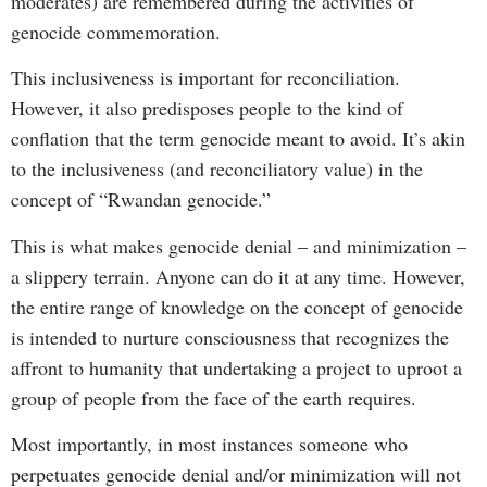
moderates) are remembered during the activities of
genocide commemoration.
This inclusiveness is important for reconciliation.
However, it also predisposes people to the kind of
conflation that the term genocide meant to avoid. It’s akin
to the inclusiveness (and reconciliatory value) in the
concept of “Rwandan genocide.”
This is what makes genocide denial – and minimization –
a slippery terrain. Anyone can do it at any time. However,
the entire range of knowledge on the concept of genocide
is intended to nurture consciousness that recognizes the
affront to humanity that undertaking a project to uproot a
group of people from the face of the earth requires.
Most importantly, in most instances someone who
perpetuates genocide denial and/or minimization will not