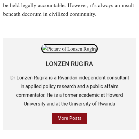
be held legally accountable. However, it’s always an insult
beneath decorum in civilized community.
LONZEN RUGIRA
Dr Lonzen Rugira is a Rwandan independent consultant
in applied policy research and a public affairs
commentator. He is a former academic at Howard
University and at the University of Rwanda
More Posts