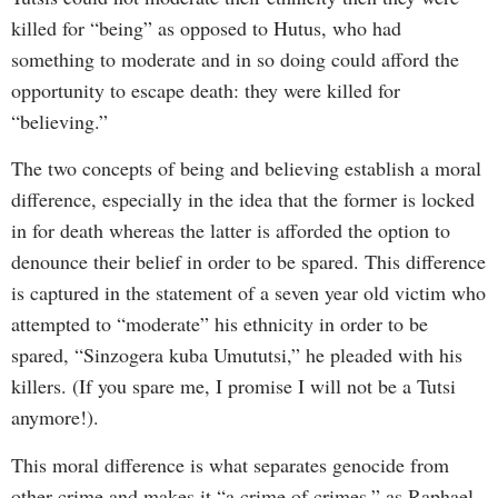
killed for “being” as opposed to Hutus, who had
something to moderate and in so doing could afford the
opportunity to escape death: they were killed for
“believing.”
The two concepts of being and believing establish a moral
difference, especially in the idea that the former is locked
in for death whereas the latter is afforded the option to
denounce their belief in order to be spared. This difference
is captured in the statement of a seven year old victim who
attempted to “moderate” his ethnicity in order to be
spared, “Sinzogera kuba Umututsi,” he pleaded with his
killers. (If you spare me, I promise I will not be a Tutsi
anymore!).
This moral difference is what separates genocide from
other crime and makes it “a crime of crimes,” as Raphael