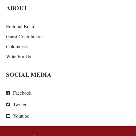
ABOUT
Editorial Board
Guest Contributors
Columnists
Write For Us
SOCIAL MEDIA
Facebook
Twitter
Youtube