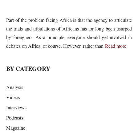
Part of the problem facing Africa is that the agency to articulate
the trials and tribulations of Africans has for long been usurped
by foreigners. As a principle, everyone should get involved in
debates on Africa, of course. However, rather than
Read more
BY CATEGORY
Analysis
Videos
Interviews
Podcasts
Magazine