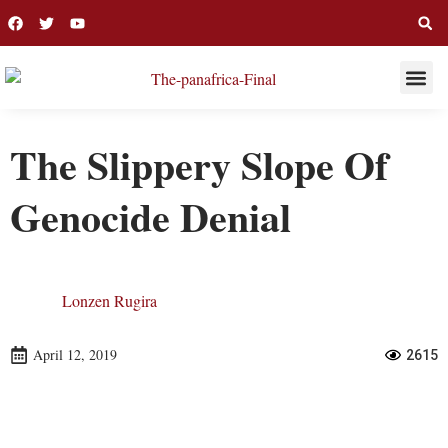
THIS WEE
LONG R
The Slippery Slope Of
Genocide Denial
Lonzen Rugira
April 12, 2019
2615