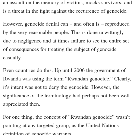
an assault on the memory of victims, mocks survivors, and
is a threat in the fight against the recurrence of genocide.
However, genocide denial can – and often is – reproduced
by the very reasonable people. This is done unwittingly
due to negligence and at times failure to see the entire set
of consequences for treating the subject of genocide
casually.
Even countries do this. Up until 2006 the government of
Rwanda was using the term “Rwandan genocide.” Clearly,
it’s intent was not to deny the genocide. However, the
significance of the terminology had perhaps not been well
appreciated then.
For one thing, the concept of “Rwandan genocide” wasn’t
pointing at any targeted group, as the United Nations
definition of genocide warrants.