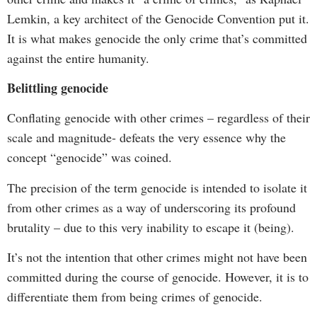
Lemkin, a key architect of the Genocide Convention put it.
It is what makes genocide the only crime that’s committed
against the entire humanity.
Belittling genocide
Conflating genocide with other crimes – regardless of their
scale and magnitude- defeats the very essence why the
concept “genocide” was coined.
The precision of the term genocide is intended to isolate it
from other crimes as a way of underscoring its profound
brutality – due to this very inability to escape it (being).
It’s not the intention that other crimes might not have been
committed during the course of genocide. However, it is to
differentiate them from being crimes of genocide.