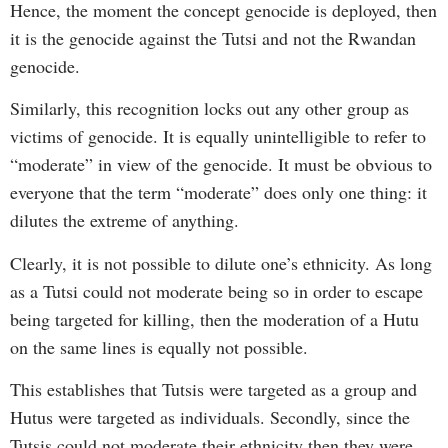
Hence, the moment the concept genocide is deployed, then
it is the genocide against the Tutsi and not the Rwandan
genocide.
Similarly, this recognition locks out any other group as
victims of genocide. It is equally unintelligible to refer to
“moderate” in view of the genocide. It must be obvious to
everyone that the term “moderate” does only one thing: it
dilutes the extreme of anything.
Clearly, it is not possible to dilute one’s ethnicity. As long
as a Tutsi could not moderate being so in order to escape
being targeted for killing, then the moderation of a Hutu
on the same lines is equally not possible.
This establishes that Tutsis were targeted as a group and
Hutus were targeted as individuals. Secondly, since the
Tutsis could not moderate their ethnicity then they were