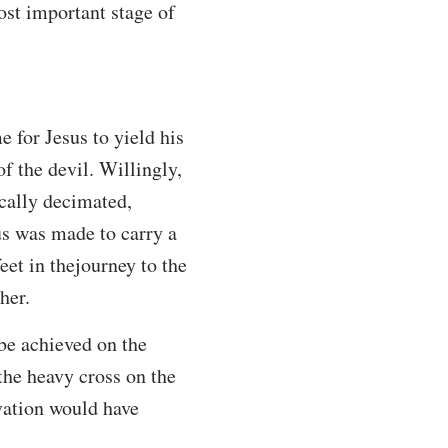
ost important stage of
e for Jesus to yield his
f the devil. Willingly,
ically decimated,
sus was made to carry a
et in thejourney to the
her.
be achieved on the
 the heavy cross on the
vation would have