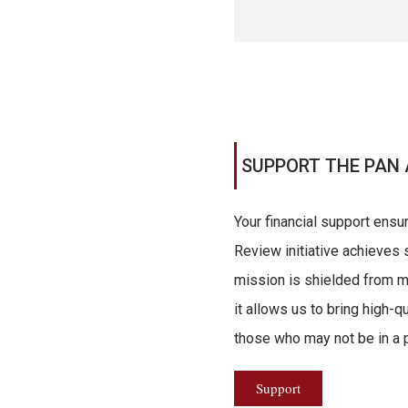
SUPPORT THE PAN 
Your financial support ensu
Review initiative achieves s
mission is shielded from ma
it allows us to bring high-q
those who may not be in a po
Support