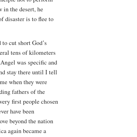
 in the desert, he
 disaster is to flee to
d to cut short God’s
eral tens of kilometers
 Angel was specific and
 stay there until I tell
time when they were
ding fathers of the
 very first people chosen
ever have been
ove beyond the nation
frica again became a