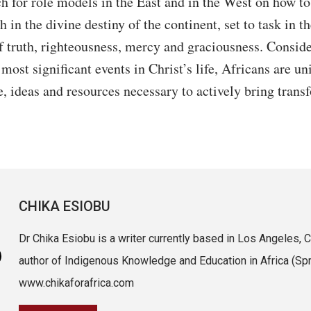
h for role models in the East and in the West on how to
h in the divine destiny of the continent, set to task in t
 truth, righteousness, mercy and graciousness. Conside
 most significant events in Christ’s life, Africans are 
, ideas and resources necessary to actively bring trans
CHIKA ESIOBU
Dr Chika Esiobu is a writer currently based in Los Angeles, Ca
author of Indigenous Knowledge and Education in Africa (Spri
www.chikaforafrica.com