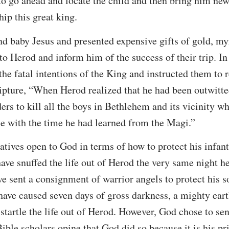
o go ahead and locate the child and then bring him news
ip this great king.
d baby Jesus and presented expensive gifts of gold, my
to Herod and inform him of the success of their trip. In
he fatal intentions of the King and instructed them to 
ripture, “When Herod realized that he had been outwitt
ders to kill all the boys in Bethlehem and its vicinity w
e with the time he had learned from the Magi.”
tives open to God in terms of how to protect his infan
ve snuffed the life out of Herod the very same night he
e sent a consignment of warrior angels to protect his 
ave caused seven days of gross darkness, a mighty eart
startle the life out of Herod. However, God chose to sen
ible scholars opine that God did so because it is his pr