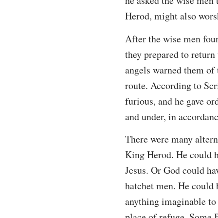
he asked the wise men t
Herod, might also worsh
After the wise men foun
they prepared to return 
angels warned them of t
route. According to Sc
furious, and he gave or
and under, in accordanc
There were many alterna
King Herod. He could ha
Jesus. Or God could hav
hatchet men. He could h
anything imaginable to 
place of refuge. Some B