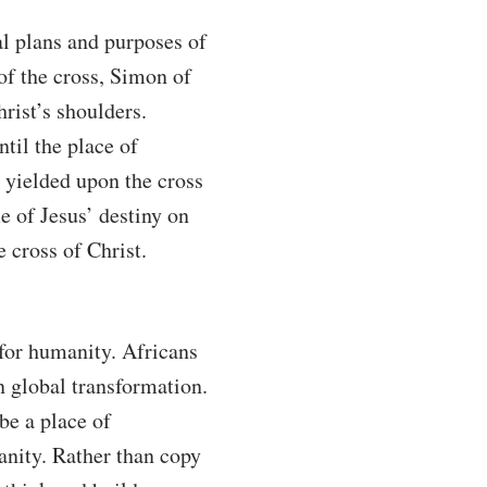
al plans and purposes of
of the cross, Simon of
rist’s shoulders.
til the place of
y yielded upon the cross
 of Jesus’ destiny on
 cross of Christ.
 for humanity. Africans
in global transformation.
be a place of
manity. Rather than copy