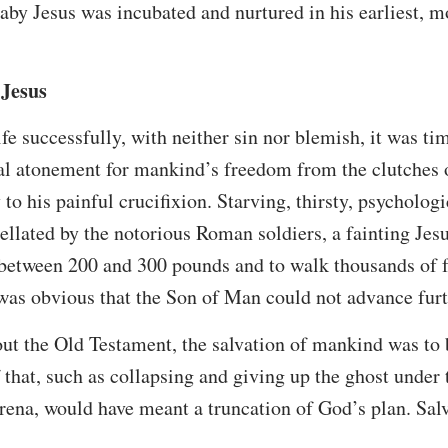
aby Jesus was incubated and nurtured in his earliest, m
 Jesus
ife successfully, with neither sin nor blemish, it was tim
cial atonement for mankind’s freedom from the clutches o
to his painful crucifixion. Starving, thirsty, psycholog
agellated by the notorious Roman soldiers, a fainting Je
between 200 and 300 pounds and to walk thousands of fe
t was obvious that the Son of Man could not advance furt
ut the Old Testament, the salvation of mankind was to 
f that, such as collapsing and giving up the ghost under
arena, would have meant a truncation of God’s plan. Sal