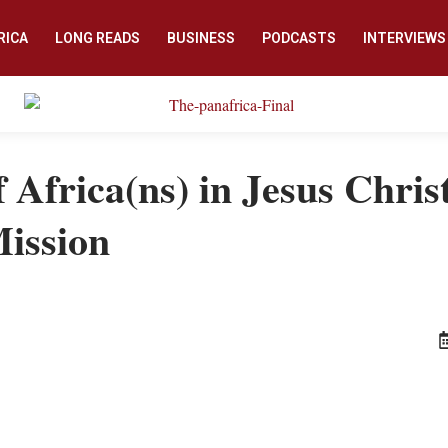
RICA
LONG READS
BUSINESS
PODCASTS
INTERVIEWS
 Africa(ns) in Jesus Christ
Mission