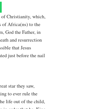
of Christianity, which,
 of Africa(ns) to the
m, God the Father, in
 death and resurrection
ssible that Jesus
ted just before the nail
eat star they saw,
ing to ever rule the
e life out of the child,