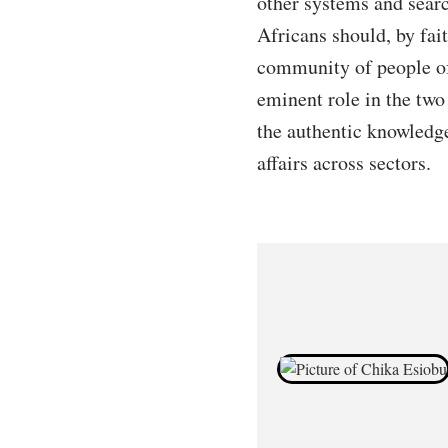
other systems and searc
Africans should, by fait
community of people of
eminent role in the two
the authentic knowledge
affairs across sectors.