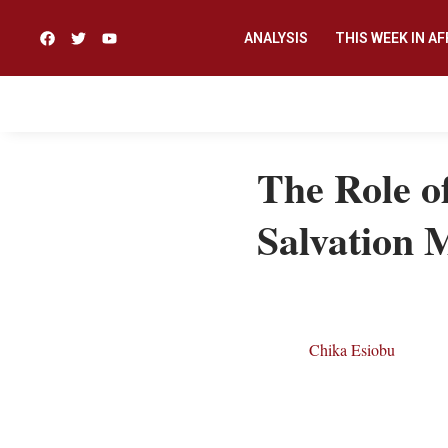
ANALYSIS
THIS WEEK IN AF
The Role of
Salvation 
Chika Esiobu