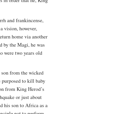
 in order that he, King
rrh and frankincense,
 a vision, however,
return home via another
ed by the Magi, he was
ho were two years old
t son from the wicked
 purposed to kill baby
son from King Herod’s
hquake or just about
d his son to Africa as a
inciple not to perform