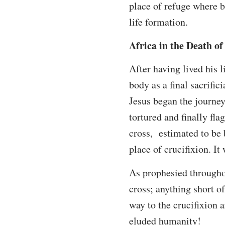
place of refuge where b
life formation.
Africa in the Death of
After having lived his l
body as a final sacrifi
Jesus began the journey 
tortured and finally fl
cross, estimated to be 
place of crucifixion. I
As prophesied througho
cross; anything short o
way to the crucifixion 
eluded humanity!