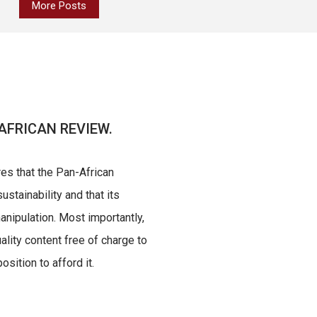
More Posts
AFRICAN REVIEW.
res that the Pan-African
ustainability and that its
nipulation. Most importantly,
uality content free of charge to
sition to afford it.