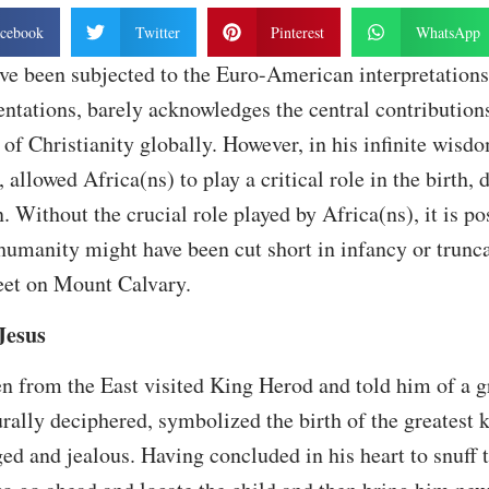
cebook
Twitter
Pinterest
WhatsApp
ve been subjected to the Euro-American interpretations 
tations, barely acknowledges the central contributions
of Christianity globally. However, in his infinite wisdo
 allowed Africa(ns) to play a critical role in the birth,
. Without the crucial role played by Africa(ns), it is po
 humanity might have been cut short in infancy or trunca
feet on Mount Calvary.
 Jesus
n from the East visited King Herod and told him of a gr
rally deciphered, symbolized the birth of the greatest k
d and jealous. Having concluded in his heart to snuff th