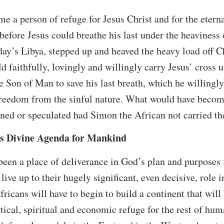
e a person of refuge for Jesus Christ and for the etern
before Jesus could breathe his last under the heaviness 
day’s Libya, stepped up and heaved the heavy load off Ch
 faithfully, lovingly and willingly carry Jesus’ cross un
he Son of Man to save his last breath, which he willingl
freedom from the sinful nature. What would have become
ned or speculated had Simon the African not carried the
’s Divine Agenda for Mankind
 been a place of deliverance in God’s plan and purposes
live up to their hugely significant, even decisive, role 
ricans will have to begin to build a continent that will 
litical, spiritual and economic refuge for the rest of hu