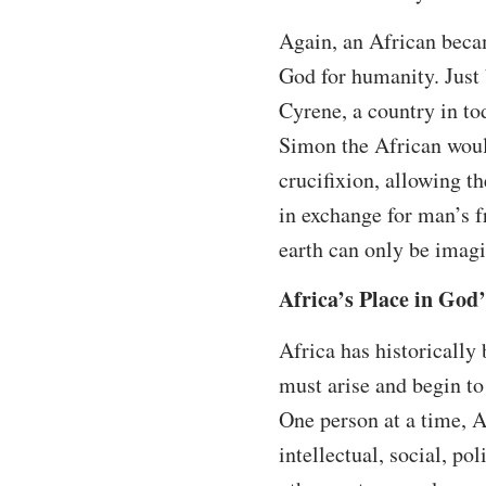
Again, an African becam
God for humanity. Just 
Cyrene, a country in to
Simon the African would
crucifixion, allowing t
in exchange for man’s 
earth can only be imagi
Africa’s Place in God
Africa has historically
must arise and begin to 
One person at a time, Af
intellectual, social, po