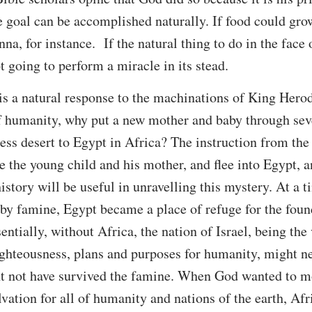
goal can be accomplished naturally. If food could grow
a, for instance. If the natural thing to do in the face of
t going to perform a miracle in its stead.
y is a natural response to the machinations of King Hero
of humanity, why put a new mother and baby through sev
ess desert to Egypt in Africa? The instruction from the
e the young child and his mother, and flee into Egypt, and
story will be useful in unravelling this mystery. At a 
 by famine, Egypt became a place of refuge for the foun
ntially, without Africa, the nation of Israel, being the
ighteousness, plans and purposes for humanity, might n
 not have survived the famine. When God wanted to m
alvation for all of humanity and nations of the earth, A