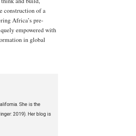
 think and build,
he construction of a
ring Africa’s pre-
uniquely empowered with
formation in global
lifornia. She is the
nger: 2019). Her blog is