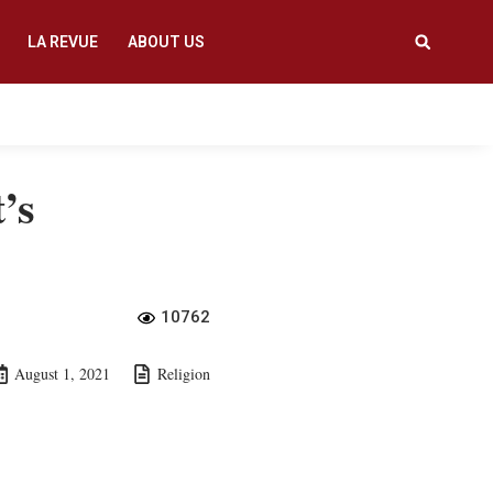
LA REVUE
ABOUT US
’s
10762
August 1, 2021
Religion