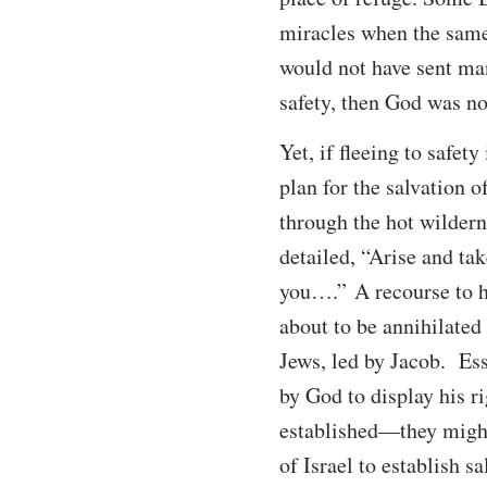
miracles when the same 
would not have sent mann
safety, then God was no
Yet, if fleeing to safet
plan for the salvation 
through the hot wildern
detailed, “Arise and tak
you….” A recourse to hi
about to be annihilated
Jews, led by Jacob. Esse
by God to display his r
established—they might
of Israel to establish s