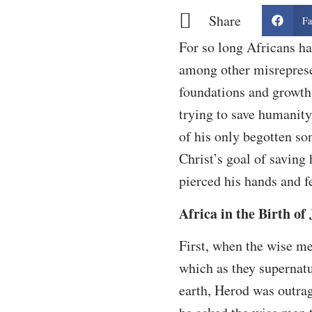
Share
Fa
For so long Africans ha
among other misrepresen
foundations and growth 
trying to save humanity,
of his only begotten son
Christ’s goal of saving
pierced his hands and 
Africa in the Birth of
First, when the wise me
which as they supernatu
earth, Herod was outrage